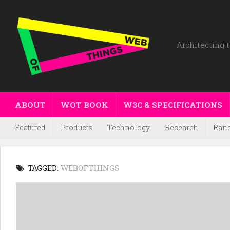
Architecting t
ABOUT
WOT BOOK
W3C & SPECIFICATIONS
Featured
Products
Technology
Research
Ran
TAGGED:
WEBOFTHINGS