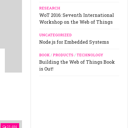
RESEARCH
WoT 2016: Seventh International
Workshop on the Web of Things
UNCATEGORIZED
Node.js for Embedded Systems
BOOK
/
PRODUCTS
/
TECHNOLOGY
Building the Web of Things Book
is Out!
25,484