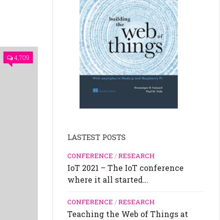
4,709
LASTEST POSTS
CONFERENCE
/
RESEARCH
IoT 2021 – The IoT conference
where it all started…
CONFERENCE
/
RESEARCH
Teaching the Web of Things at