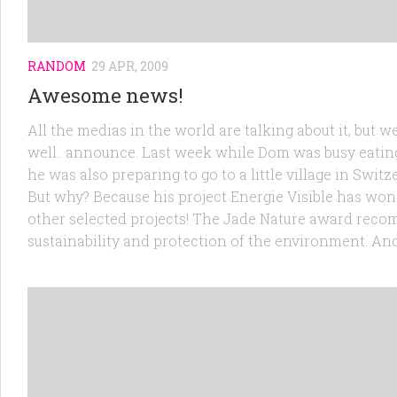
RANDOM
29 APR, 2009
Awesome news!
All the medias in the world are talking about it, but
well.. announce. Last week while Dom was busy eatin
he was also preparing to go to a little village in Swit
But why? Because his project Energie Visible has won 
other selected projects! The Jade Nature award recom
sustainability and protection of the environment. And t