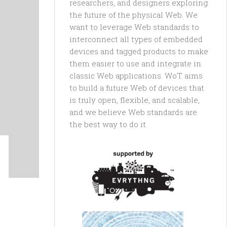
researchers, and designers exploring
the future of the physical Web. We
want to leverage Web standards to
interconnect all types of embedded
devices and tagged products to make
them easier to use and integrate in
classic Web applications. WoT aims
to build a future Web of devices that
is truly open, flexible, and scalable,
and we believe Web standards are
the best way to do it.