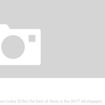
dies today 🙂 But the best of them is the WOT whitepaper,