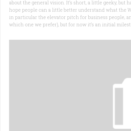
about the general vision. It’s short, a little geeky, bu
hope people can a little better understand what the W
in particular the elevator pitch for business people, a
which one we prefer), but for now it’s an initial milest