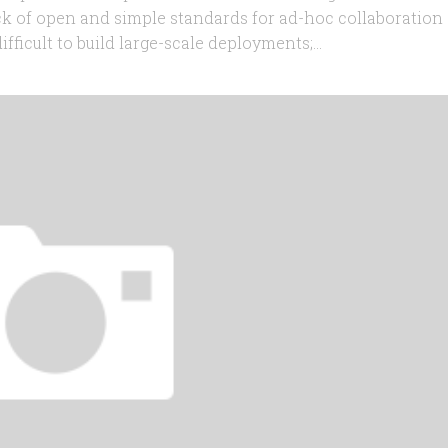
ack of open and simple standards for ad-hoc collaboration
cult to build large-scale deployments;...