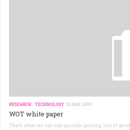
RESEARCH
/
TECHNOLOGY
25 MAY, 2009
WOT white paper
That’s what we can call sporadic posting, lots of goo