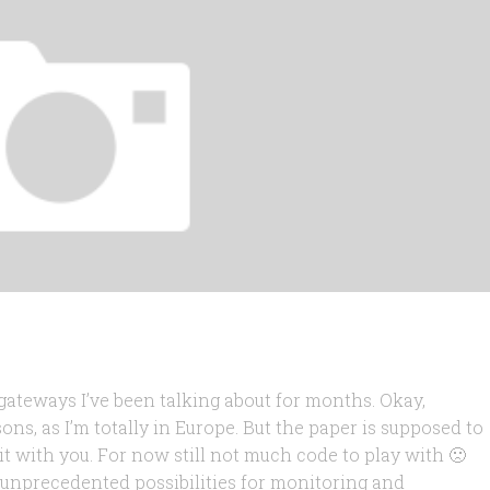
 gateways I’ve been talking about for months. Okay,
asons, as I’m totally in Europe. But the paper is supposed to
 it with you. For now still not much code to play with 🙁
 unprecedented possibilities for monitoring and