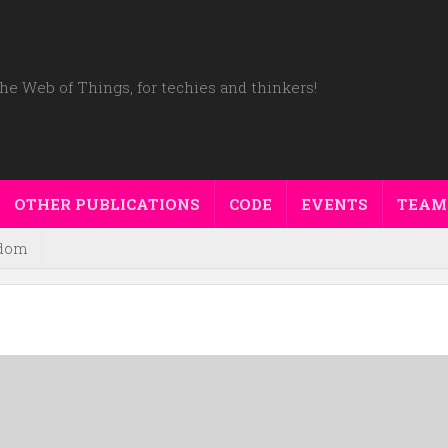
he Web of Things, for techies and thinkers!
OTHER PUBLICATIONS
CODE
EVENTS
TEAM
dom