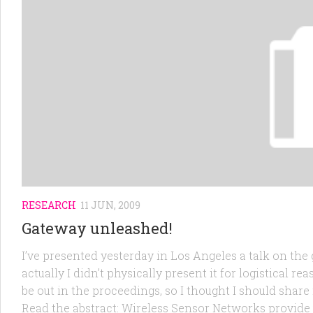
RESEARCH
11 JUN, 2009
Gateway unleashed!
I’ve presented yesterday in Los Angeles a talk on the
actually I didn’t physically present it for logistical re
be out in the proceedings, so I thought I should share
Read the abstract: Wireless Sensor Networks provide