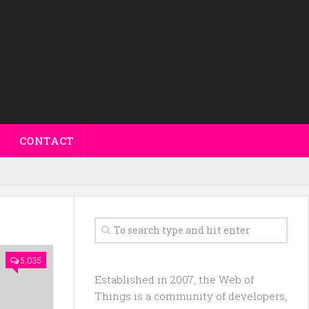
CONTACT
5,035
Established in 2007, the Web of
Things is a community of developers,