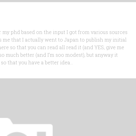
or my phd based on the input I got from various sources
me that I actually went to Japan to publish my initial
here so that you can read all read it (and YES, give me
 so much better (and I’m soo modest), but anyway it
o that you have a better idea...