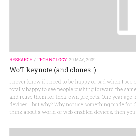
RESEARCH
/
TECHNOLOGY
29 MAY, 2009
WoT keynote (and clones :)
I never know if I need to be happy or sad when I see
totally happy to see people pushing forward the sam
and reuse them for their own projects. One year ago, 
devices…. but why? Why not use something made for dev
think about a world of web enabled devices, then you c