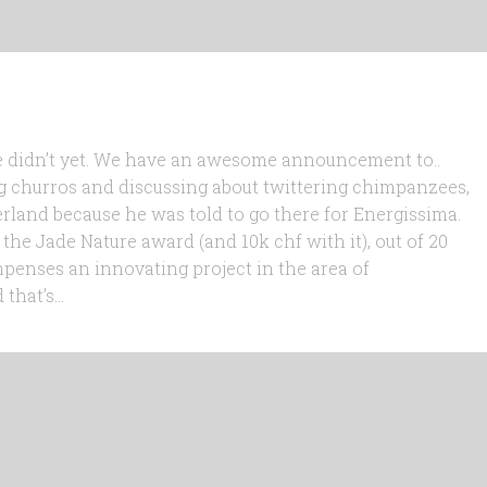
 we didn’t yet. We have an awesome announcement to..
g churros and discussing about twittering chimpanzees,
zerland because he was told to go there for Energissima.
the Jade Nature award (and 10k chf with it), out of 20
penses an innovating project in the area of
hat’s...