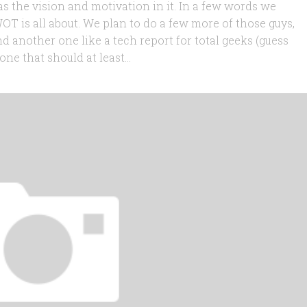
t has the vision and motivation in it. In a few words we
OT is all about. We plan to do a few more of those guys,
nd another one like a tech report for total geeks (guess
one that should at least...