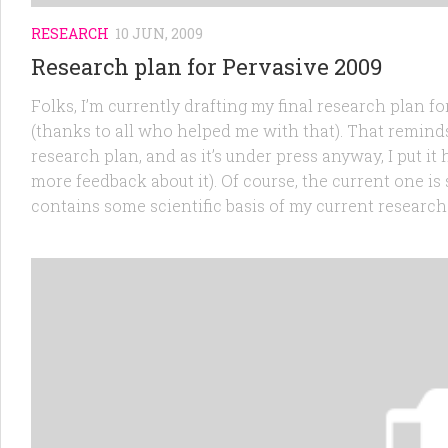
RESEARCH
10 JUN, 2009
Research plan for Pervasive 2009
Folks, I’m currently drafting my final research plan f
(thanks to all who helped me with that). That reminds 
research plan, and as it’s under press anyway, I put it 
more feedback about it). Of course, the current one is
contains some scientific basis of my current research s