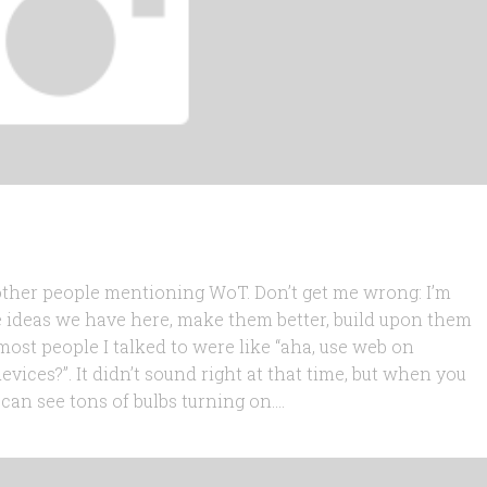
 other people mentioning WoT. Don’t get me wrong: I’m
e ideas we have here, make them better, build upon them
most people I talked to were like “aha, use web on
ices?”. It didn’t sound right at that time, but when you
an see tons of bulbs turning on....