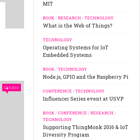
MIT
BOOK
/
RESEARCH
/
TECHNOLOGY
What is the Web of Things?
TECHNOLOGY
Operating Systems for IoT
Embedded Systems
BOOK
/
TECHNOLOGY
Node.js, GPIO and the Raspberry Pi
9,530
CONFERENCE
/
TECHNOLOGY
Influencer Series event at USVP
BOOK
/
CONFERENCE
/
RESEARCH
/
TECHNOLOGY
Supporting ThingMonk 2016 & IoT
Diversity Program