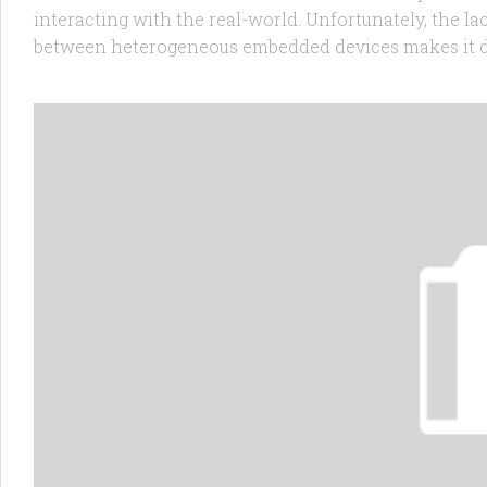
interacting with the real-world. Unfortunately, the l
between heterogeneous embedded devices makes it diffi