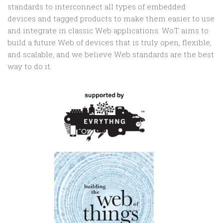
standards to interconnect all types of embedded
devices and tagged products to make them easier to use
and integrate in classic Web applications. WoT aims to
build a future Web of devices that is truly open, flexible,
and scalable, and we believe Web standards are the best
way to do it.