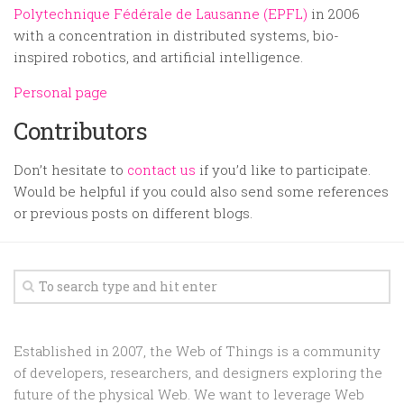
Polytechnique Fédérale de Lausanne (EPFL)
in 2006
with a concentration in distributed systems, bio-
inspired robotics, and artificial intelligence.
Personal page
Contributors
Don’t hesitate to
contact us
if you’d like to participate.
Would be helpful if you could also send some references
or previous posts on different blogs.
Established in 2007, the Web of Things is a community
of developers, researchers, and designers exploring the
future of the physical Web. We want to leverage Web