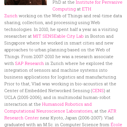
PhD at the
Institute for Pervasive
Computing
at
ETH
Zurich
working on the Web of Things and real-time data
sharing, collection, and processing using Web
technologies. In 2010, he spent half a year as a visiting
researcher at
MIT SENSEable City Lab
in Boston and
Singapore where he worked in smart cities and new
approaches to urban planning based on the Web of
Things. From 2007-2010 he was a research associate
with
SAP Research
in Zurich where he explored the
integration of sensors and machine systems into
business applications for logistics and manufacturing.
Prior to that, Vlad was working in bio-acoustics at the
Center of Embedded Networked Sensing (
CENS
) at
UCLA (2005-2006), and in multimodal human-robot
interaction at the
Humanoid Robotics and
Computational Neuroscience Laboratories
, at the
ATR
Research Center
near Kyoto, Japan (2006-2007). Vlad
graduated with an M.Sc. in Computer Science from
École