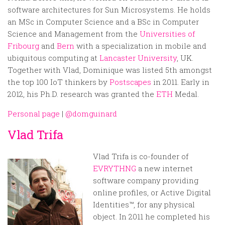
software architectures for Sun Microsystems. He holds
an MSc in Computer Science and a BSc in Computer
Science and Management from the
Universities of
Fribourg
and
Bern
with a specialization in mobile and
ubiquitous computing at
Lancaster University
, UK.
Together with Vlad, Dominique was listed 5th amongst
the top 100 IoT thinkers by
Postscapes
in 2011. Early in
2012, his Ph.D. research was granted the
ETH
Medal.
Personal page
|
@domguinard
Vlad Trifa
Vlad Trifa is co-founder of
EVRYTHNG
a new internet
software company providing
online profiles, or Active Digital
Identities™, for any physical
object. In 2011 he completed his