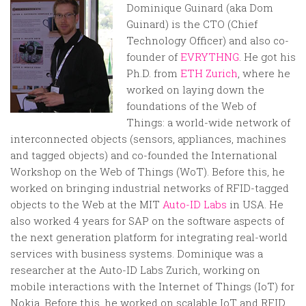
Random
Dominique Guinard (aka Dom
Team
Guinard) is the CTO (Chief
Technology Officer) and also co-
Contact
founder of
EVRYTHNG
. He got his
Ph.D. from
ETH Zurich
, where he
worked on laying down the
foundations of the Web of
Things: a world-wide network of
interconnected objects (sensors, appliances, machines
and tagged objects) and co-founded the International
Workshop on the Web of Things (WoT). Before this, he
worked on bringing industrial networks of RFID-tagged
objects to the Web at the MIT
Auto-ID Labs
in USA. He
also worked 4 years for SAP on the software aspects of
the next generation platform for integrating real-world
services with business systems. Dominique was a
researcher at the Auto-ID Labs Zurich, working on
mobile interactions with the Internet of Things (IoT) for
Nokia. Before this, he worked on scalable IoT and RFID