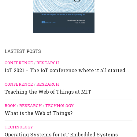
LASTEST POSTS
CONFERENCE
/
RESEARCH
IoT 2021 – The IoT conference where it all started…
CONFERENCE
/
RESEARCH
Teaching the Web of Things at MIT
BOOK
/
RESEARCH
/
TECHNOLOGY
What is the Web of Things?
TECHNOLOGY
Operating Systems for IoT Embedded Systems