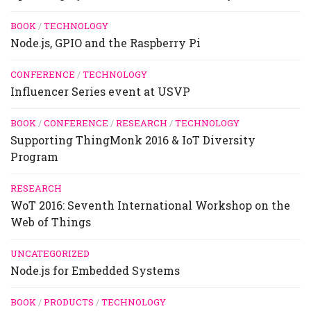
BOOK
/
TECHNOLOGY
Node.js, GPIO and the Raspberry Pi
CONFERENCE
/
TECHNOLOGY
Influencer Series event at USVP
BOOK
/
CONFERENCE
/
RESEARCH
/
TECHNOLOGY
Supporting ThingMonk 2016 & IoT Diversity
Program
RESEARCH
WoT 2016: Seventh International Workshop on the
Web of Things
UNCATEGORIZED
Node.js for Embedded Systems
BOOK
/
PRODUCTS
/
TECHNOLOGY