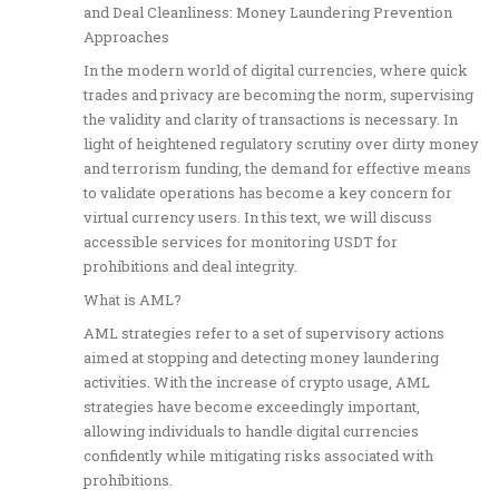
and Deal Cleanliness: Money Laundering Prevention
Approaches
In the modern world of digital currencies, where quick
trades and privacy are becoming the norm, supervising
the validity and clarity of transactions is necessary. In
light of heightened regulatory scrutiny over dirty money
and terrorism funding, the demand for effective means
to validate operations has become a key concern for
virtual currency users. In this text, we will discuss
accessible services for monitoring USDT for
prohibitions and deal integrity.
What is AML?
AML strategies refer to a set of supervisory actions
aimed at stopping and detecting money laundering
activities. With the increase of crypto usage, AML
strategies have become exceedingly important,
allowing individuals to handle digital currencies
confidently while mitigating risks associated with
prohibitions.