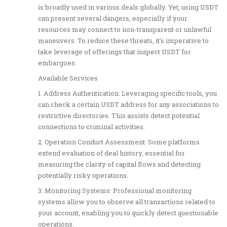
is broadly used in various deals globally. Yet, using USDT
can present several dangers, especially if your
resources may connect to non-transparent or unlawful
maneuvers. To reduce these threats, it’s imperative to
take leverage of offerings that inspect USDT for
embargoes.
Available Services
1. Address Authentication: Leveraging specific tools, you
can check a certain USDT address for any associations to
restrictive directories. This assists detect potential
connections to criminal activities.
2. Operation Conduct Assessment: Some platforms
extend evaluation of deal history, essential for
measuring the clarity of capital flows and detecting
potentially risky operations.
3. Monitoring Systems: Professional monitoring
systems allow you to observe all transactions related to
your account, enabling you to quickly detect questionable
operations.