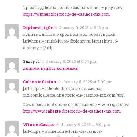
Upload application online casino winner – play now!
https://winner.directorio-de-casinos-mx.com
Diplomi_iqOr
January 8, 2025 at 6:13 pm
купить диплом о среднем мед образовании
[url=https://4russkiy365-diplomy.ru/]4russkiy365-
diplomy.ru[/url] .
Sazryvf
January 8, 2025 at 6:54 pm
диплом купить колледжа
CalienteCasino
January 8, 2025 at 7:09 pm
[url=https://caliente.directorio-de-casinos-
mx.com]caliente.directorio-de-casinos-mx.com[/url]
Download client online casino caliente – win right now!
http://www.caliente.directorio-de-casinos-mx.com
WinnerCasino
January 8, 2025 at 9:01 pm
[url=https://winner.directorio-de-casinos-