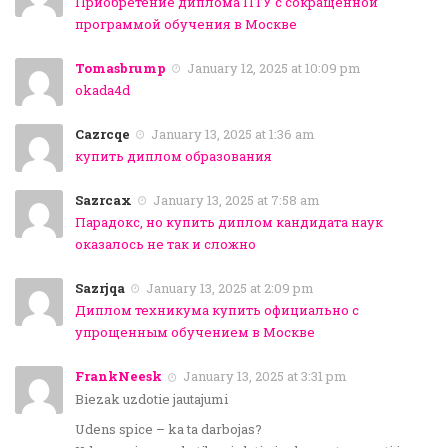
Приобретение диплома ПТУ с сокращенной
программой обучения в Москве
Tomasbrump
January 12, 2025 at 10:09 pm
okada4d
Cazrcqe
January 13, 2025 at 1:36 am
купить диплом образования
Sazrcax
January 13, 2025 at 7:58 am
Парадокс, но купить диплом кандидата наук
оказалось не так и сложно
Sazrjqa
January 13, 2025 at 2:09 pm
Диплом техникума купить официально с
упрощенным обучением в Москве
FrankNeesk
January 13, 2025 at 3:31 pm
Biezak uzdotie jautajumi
Udens spice – ka ta darbojas?