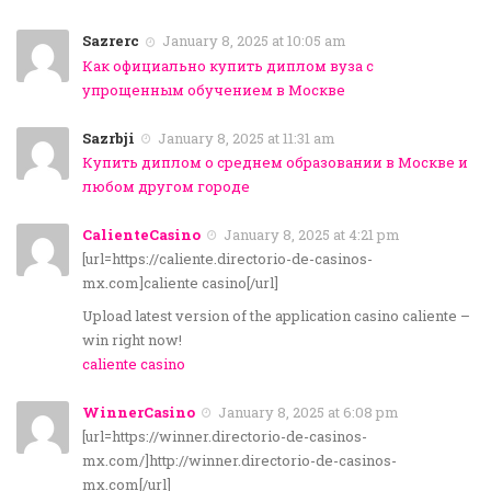
Sazrerc
January 8, 2025 at 10:05 am
Как официально купить диплом вуза с
упрощенным обучением в Москве
Sazrbji
January 8, 2025 at 11:31 am
Купить диплом о среднем образовании в Москве и
любом другом городе
CalienteCasino
January 8, 2025 at 4:21 pm
[url=https://caliente.directorio-de-casinos-
mx.com]caliente casino[/url]
Upload latest version of the application casino caliente –
win right now!
caliente casino
WinnerCasino
January 8, 2025 at 6:08 pm
[url=https://winner.directorio-de-casinos-
mx.com/]http://winner.directorio-de-casinos-
mx.com[/url]