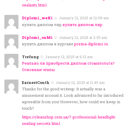
sealants.html
Diplomi_weKi
January 12, 2025 at 12:08 am
купить диплом лнр
купить диплом лнр
.
Diplomi_ouMi
January 12, 2025 at 2:30 am
купить диплом в кургане
prema-diploms.ru
.
Trefung
January 12, 2025 at 6:13 am
Реально ли приобрести диплом стоматолога?
Основные этапы
EarnestCouth
January 12, 2025 at 11:45 am
Thanks for the good writeup. It actually was a
amusement account it. Look advanced to far introduced
agreeable from you! However, how could we keep in
touch?
https://cleanshop.com.ua/7-professional-headlight-
sealing-secrets.html