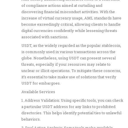
of compliance actions aimed at curtailing and
discovering financial misconduct activities. With the
increase of virtual currency usage, AML standards have
become exceedingly critical, allowing clients to handle
digital currencies confidently while lessening threats
associated with sanctions.
USDT, as the widely regarded as the popular stablecoin,
is commonly used in various transactions across the
globe. Nonetheless, using USDT can present several
threats, especially if your resources may relate to
unclear or illicit operations. To mitigate these concerns,
it’s essential to take make use of solutions that verify
USDT for embargoes.
Available Services
1. Address Validation: Using specific tools, you can check
a particular USDT address for any links to prohibited
directories. This helps identify potential ties to unlawful
behaviors.
2. Deal Action Analysis: Some tools make available