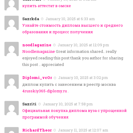
купить аттестат в омске
Sazrkda
January 10, 2025 at 6:33 am
Узнайте стоимость диплома высшего и среднего
образования и процесс получения
noodlagazine
January 10, 2025 at 12:09 pm
Noodlemagazine
Great information shared.. really
enjoyed reading this post thank you author for sharing
this post .. appreciated
Diplomi_vcOr
January 10, 2025 at 3:02 pm
диплом купить с занесением в реестр москва
4russkiy365-diplomy.ru
.
Sazriti
January 10, 2025 at 7:58 pm
Официальная покупка диплома вуза с упрощенной
программой обучения
RichardTheor
January 11, 2025 at 12:07 am