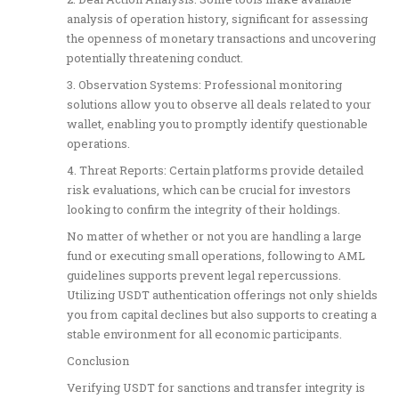
analysis of operation history, significant for assessing
the openness of monetary transactions and uncovering
potentially threatening conduct.
3. Observation Systems: Professional monitoring
solutions allow you to observe all deals related to your
wallet, enabling you to promptly identify questionable
operations.
4. Threat Reports: Certain platforms provide detailed
risk evaluations, which can be crucial for investors
looking to confirm the integrity of their holdings.
No matter of whether or not you are handling a large
fund or executing small operations, following to AML
guidelines supports prevent legal repercussions.
Utilizing USDT authentication offerings not only shields
you from capital declines but also supports to creating a
stable environment for all economic participants.
Conclusion
Verifying USDT for sanctions and transfer integrity is