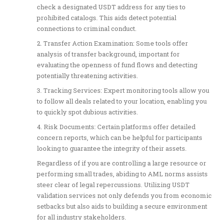
check a designated USDT address for any ties to
prohibited catalogs. This aids detect potential
connections to criminal conduct.
2. Transfer Action Examination: Some tools offer
analysis of transfer background, important for
evaluating the openness of fund flows and detecting
potentially threatening activities.
3. Tracking Services: Expert monitoring tools allow you
to follow all deals related to your location, enabling you
to quickly spot dubious activities.
4. Risk Documents: Certain platforms offer detailed
concern reports, which can be helpful for participants
looking to guarantee the integrity of their assets.
Regardless of if you are controlling a large resource or
performing small trades, abiding to AML norms assists
steer clear of legal repercussions. Utilizing USDT
validation services not only defends you from economic
setbacks but also aids to building a secure environment
for all industry stakeholders.