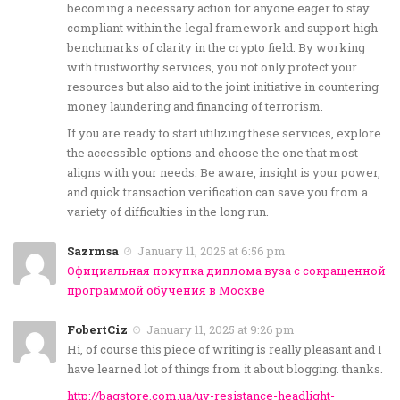
becoming a necessary action for anyone eager to stay
compliant within the legal framework and support high
benchmarks of clarity in the crypto field. By working
with trustworthy services, you not only protect your
resources but also aid to the joint initiative in countering
money laundering and financing of terrorism.
If you are ready to start utilizing these services, explore
the accessible options and choose the one that most
aligns with your needs. Be aware, insight is your power,
and quick transaction verification can save you from a
variety of difficulties in the long run.
Sazrmsa
January 11, 2025 at 6:56 pm
Официальная покупка диплома вуза с сокращенной
программой обучения в Москве
FobertCiz
January 11, 2025 at 9:26 pm
Hi, of course this piece of writing is really pleasant and I
have learned lot of things from it about blogging. thanks.
http://bagstore.com.ua/uv-resistance-headlight-