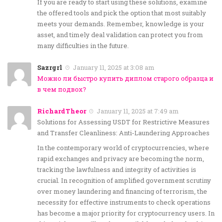
If you are ready to start using these solutions, examine
the offered tools and pick the option that most suitably
meets your demands. Remember, knowledge is your
asset, and timely deal validation can protect you from
many difficulties in the future.
Sazrgrl
January 11, 2025 at 3:08 am
Можно ли быстро купить диплом старого образца и
в чем подвох?
RichardTheor
January 11, 2025 at 7:49 am
Solutions for Assessing USDT for Restrictive Measures
and Transfer Cleanliness: Anti-Laundering Approaches
In the contemporary world of cryptocurrencies, where
rapid exchanges and privacy are becoming the norm,
tracking the lawfulness and integrity of activities is
crucial. In recognition of amplified government scrutiny
over money laundering and financing of terrorism, the
necessity for effective instruments to check operations
has become a major priority for cryptocurrency users. In