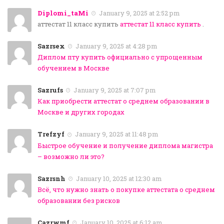
Diplomi_taMi
January 9, 2025 at 2:52 pm
аттестат 11 класс купить
аттестат 11 класс купить
.
Sazrsex
January 9, 2025 at 4:28 pm
Диплом пту купить официально с упрощенным
обучением в Москве
Sazrufs
January 9, 2025 at 7:07 pm
Как приобрести аттестат о среднем образовании в
Москве и других городах
Trefzyf
January 9, 2025 at 11:48 pm
Быстрое обучение и получение диплома магистра
– возможно ли это?
Sazrsnh
January 10, 2025 at 12:30 am
Всё, что нужно знать о покупке аттестата о среднем
образовании без рисков
Cazrwmf
January 10, 2025 at 6:12 am