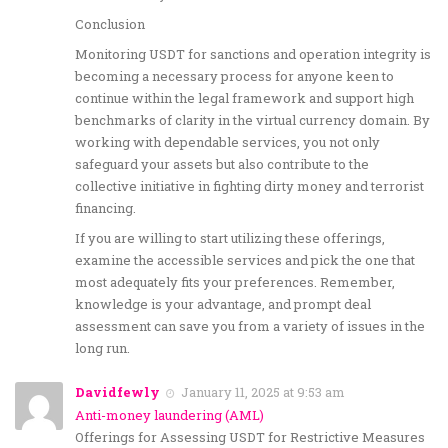
Conclusion
Monitoring USDT for sanctions and operation integrity is
becoming a necessary process for anyone keen to
continue within the legal framework and support high
benchmarks of clarity in the virtual currency domain. By
working with dependable services, you not only
safeguard your assets but also contribute to the
collective initiative in fighting dirty money and terrorist
financing.
If you are willing to start utilizing these offerings,
examine the accessible services and pick the one that
most adequately fits your preferences. Remember,
knowledge is your advantage, and prompt deal
assessment can save you from a variety of issues in the
long run.
Davidfewly
January 11, 2025 at 9:53 am
Anti-money laundering (AML)
Offerings for Assessing USDT for Restrictive Measures