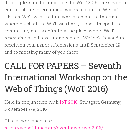
Random
It’s our pleasure to announce the WoT 2016, the seventh
edition of the international workshop on the Web of
Team
Things. WoT was the first workshop on the topic and
Contact
where much of the WoT was born, it bootstrapped the
community and is definitely the place where WoT
researchers and practitioners meet. We look forward to
receiving your paper submissions until September 19
and to meeting many of you there!
CALL FOR PAPERS – Seventh
International Workshop on the
Web of Things (WoT 2016)
Held in conjunction with
IoT 2016
, Stuttgart, Germany,
November 7-9, 2016.
Official workshop site:
https://webofthings.org/events/wot/wot2016/