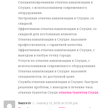
Специализированная откачка канализации в
Слуцке, с использованием современного
оборудования.
Экстренная откачка канализации в Слуцке, со
скидкой.
Эффективная откачка канализации в Слуцке, со
скидкой для постоянных клиентов.
Откачка канализации в Слуцке: вызовите
профессионалов, с гарантией качества.
Эффективная откачка канализации в Слуцке, с
выездом в любую точку города.
Услуги по откачке канализации в Слуцке, с
использованием современного оборудования.
Откачка канализации в Слуцке: вызовите
специалистов, по доступной цене.
Служба откачки канализации в Слуцке: быстрое
решение проблем, с выездом в течение часа.
откачка туалетов Слуцк
откачка туалетов Слуцк
.
Sazrvrv
January 12, 2025 at 10:06 pm