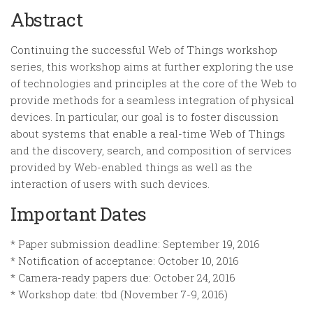
Abstract
Continuing the successful Web of Things workshop
series, this workshop aims at further exploring the use
of technologies and principles at the core of the Web to
provide methods for a seamless integration of physical
devices. In particular, our goal is to foster discussion
about systems that enable a real-time Web of Things
and the discovery, search, and composition of services
provided by Web-enabled things as well as the
interaction of users with such devices.
Important Dates
* Paper submission deadline: September 19, 2016
* Notification of acceptance: October 10, 2016
* Camera-ready papers due: October 24, 2016
* Workshop date: tbd (November 7-9, 2016)