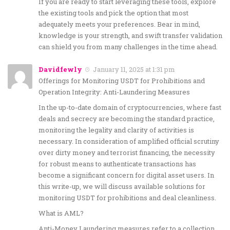
If you are ready to start leveraging these tools, explore
the existing tools and pick the option that most
adequately meets your preferences. Bear in mind,
knowledge is your strength, and swift transfer validation
can shield you from many challenges in the time ahead.
Davidfewly
January 11, 2025 at 1:31 pm
Offerings for Monitoring USDT for Prohibitions and
Operation Integrity: Anti-Laundering Measures
In the up-to-date domain of cryptocurrencies, where fast
deals and secrecy are becoming the standard practice,
monitoring the legality and clarity of activities is
necessary. In consideration of amplified official scrutiny
over dirty money and terrorist financing, the necessity
for robust means to authenticate transactions has
become a significant concern for digital asset users. In
this write-up, we will discuss available solutions for
monitoring USDT for prohibitions and deal cleanliness.
What is AML?
Anti-Money Laundering measures refer to a collection