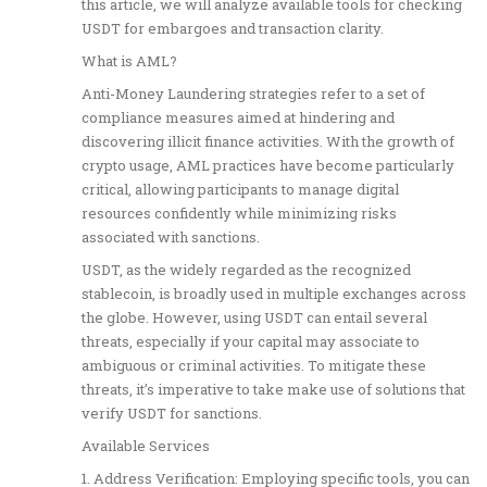
this article, we will analyze available tools for checking
USDT for embargoes and transaction clarity.
What is AML?
Anti-Money Laundering strategies refer to a set of
compliance measures aimed at hindering and
discovering illicit finance activities. With the growth of
crypto usage, AML practices have become particularly
critical, allowing participants to manage digital
resources confidently while minimizing risks
associated with sanctions.
USDT, as the widely regarded as the recognized
stablecoin, is broadly used in multiple exchanges across
the globe. However, using USDT can entail several
threats, especially if your capital may associate to
ambiguous or criminal activities. To mitigate these
threats, it’s imperative to take make use of solutions that
verify USDT for sanctions.
Available Services
1. Address Verification: Employing specific tools, you can