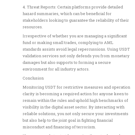
4. Threat Reports: Certain platforms provide detailed
hazard summaries, which can be beneficial for
stakeholders looking to guarantee the reliability of their
resources.
Irrespective of whether you are managing a significant
fund or making small trades, complying to AML
standards assists avoid legal repercussions. Using USDT
validation services not only defends you from monetary
damages but also supports to forming a secure
environment for all industry actors.
Conclusion
Monitoring USDT for restrictive measures and operation
clarity is becoming a required action for anyone keen to
remain within the rules and uphold high benchmarks of
visibility in the digital asset sector. By interacting with
reliable solutions, you not only secure your investments
but also help to the joint goal in fighting financial
misconduct and financing of terrorism.