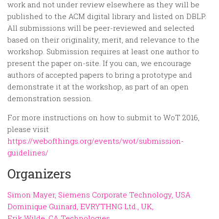
work and not under review elsewhere as they will be
published to the ACM digital library and listed on DBLP.
All submissions will be peer-reviewed and selected
based on their originality, merit, and relevance to the
workshop. Submission requires at least one author to
present the paper on-site. If you can, we encourage
authors of accepted papers to bring a prototype and
demonstrate it at the workshop, as part of an open
demonstration session.
For more instructions on how to submit to WoT 2016,
please visit
https://webofthings.org/events/wot/submission-
guidelines/
Organizers
Simon Mayer, Siemens Corporate Technology, USA
Dominique Guinard, EVRYTHNG Ltd., UK,
Erik Wilde, CA Technologies