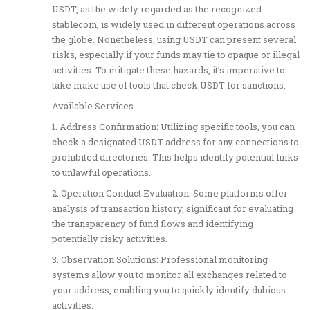
USDT, as the widely regarded as the recognized
stablecoin, is widely used in different operations across
the globe. Nonetheless, using USDT can present several
risks, especially if your funds may tie to opaque or illegal
activities. To mitigate these hazards, it’s imperative to
take make use of tools that check USDT for sanctions.
Available Services
1. Address Confirmation: Utilizing specific tools, you can
check a designated USDT address for any connections to
prohibited directories. This helps identify potential links
to unlawful operations.
2. Operation Conduct Evaluation: Some platforms offer
analysis of transaction history, significant for evaluating
the transparency of fund flows and identifying
potentially risky activities.
3. Observation Solutions: Professional monitoring
systems allow you to monitor all exchanges related to
your address, enabling you to quickly identify dubious
activities.