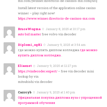
mx.com/]winner.directorio-de-casinos-mx.com[/url]
Install latest version of the application online casino
winner – play right now!
https://www.winner.directorio-de-casinos-mx.com
BruceWogma
January 8, 2025 at 10:17 pm
auto bid master
free volvo vin decoder
Diplomi_ogKi
January 9, 2025 at 3:54 am
где можно купить диплом колледжа
где можно
купить диплом колледжа
.
Eliasnet
January 9, 2025 at 12:27 pm
https://vindecoder.expert/
– free vin decoder mini
lookup by vin
mitsubishi vin decoder
Cazrcyb
January 9, 2025 at 1:40 pm
Официальная покупка диплома вуза с упрощенной
программой обучения