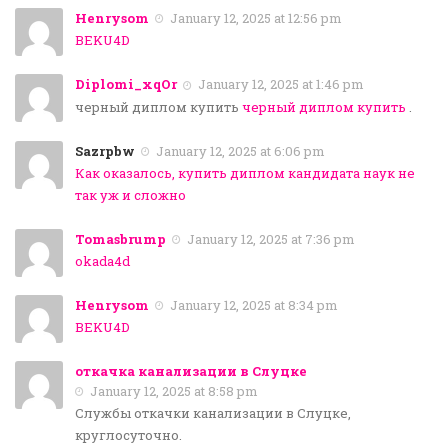
Henrysom
January 12, 2025 at 12:56 pm
BEKU4D
Diplomi_xqOr
January 12, 2025 at 1:46 pm
черный диплом купить
черный диплом купить
.
Sazrpbw
January 12, 2025 at 6:06 pm
Как оказалось, купить диплом кандидата наук не
так уж и сложно
Tomasbrump
January 12, 2025 at 7:36 pm
okada4d
Henrysom
January 12, 2025 at 8:34 pm
BEKU4D
откачка канализации в Слуцке
January 12, 2025 at 8:58 pm
Службы откачки канализации в Слуцке,
круглосуточно.