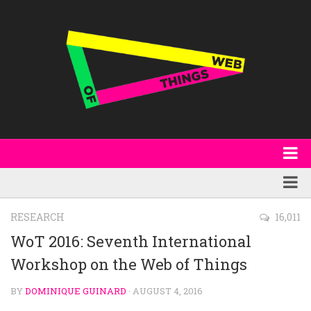
About
WoT Book
Featured
RESEARCH
16,011
W3C & Specifications
Products
WoT 2016: Seventh International
Other Publications
Workshop on the Web of Things
Technology
Code
Research
BY
DOMINIQUE GUINARD
· AUGUST 4, 2016
Events