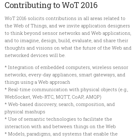
Contributing to WoT 2016
WoT 2016 solicits contributions in all areas related to
the Web of Things, and we invite application designers
to think beyond sensor networks and Web applications,
and to imagine, design, build, evaluate, and share their
thoughts and visions on what the future of the Web and
networked devices will be.
* Integration of embedded computers, wireless sensor
networks, every-day appliances, smart gateways, and
things using a Web approach
* Real-time communication with physical objects (e.g.,
WebSocket, Web-RTC, MQTT, CoAP, AMQP)
* Web-based discovery, search, composition, and
physical mashups
* Use of semantic technologies to facilitate the
interaction with and between things on the Web
* Models, paradigms, and systems that enable the