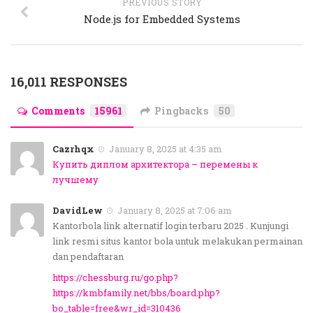
PREVIOUS STORY
Node.js for Embedded Systems
16,011 RESPONSES
Comments
15961
Pingbacks
50
Cazrhqx
January 8, 2025 at 4:35 am
Купить диплом архитектора – перемены к
лучшему
DavidLew
January 8, 2025 at 7:06 am
Kantorbola link alternatif login terbaru 2025 . Kunjungi
link resmi situs kantor bola untuk melakukan permainan
dan pendaftaran
https://chessburg.ru/go.php?
https://kmbfamily.net/bbs/board.php?
bo_table=free&wr_id=310436