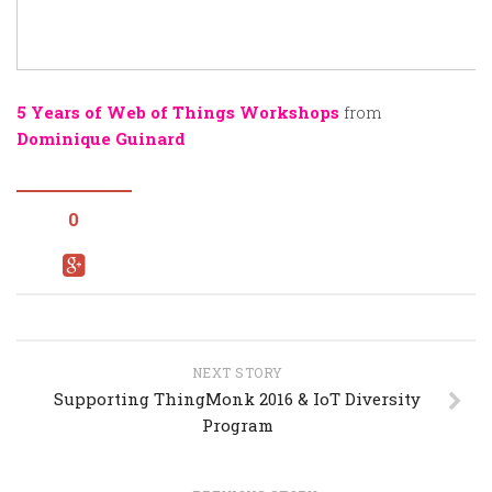
5 Years of Web of Things Workshops
from
Dominique Guinard
0
NEXT STORY
Supporting ThingMonk 2016 & IoT Diversity
Program