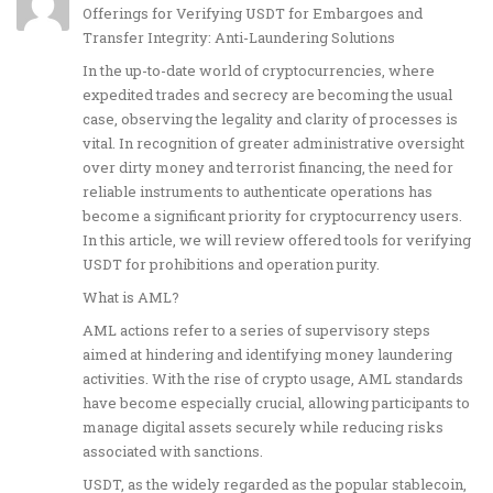
Offerings for Verifying USDT for Embargoes and
Transfer Integrity: Anti-Laundering Solutions
In the up-to-date world of cryptocurrencies, where
expedited trades and secrecy are becoming the usual
case, observing the legality and clarity of processes is
vital. In recognition of greater administrative oversight
over dirty money and terrorist financing, the need for
reliable instruments to authenticate operations has
become a significant priority for cryptocurrency users.
In this article, we will review offered tools for verifying
USDT for prohibitions and operation purity.
What is AML?
AML actions refer to a series of supervisory steps
aimed at hindering and identifying money laundering
activities. With the rise of crypto usage, AML standards
have become especially crucial, allowing participants to
manage digital assets securely while reducing risks
associated with sanctions.
USDT, as the widely regarded as the popular stablecoin,