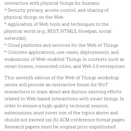
interaction with physical things for humans
* Security, privacy, access control, and sharing of
physical things on the Web
* Application of Web tools and techniques in the
physical world (e.g., REST, HTML5, 6lowpan, social
networks)
* Cloud platforms and services for the Web of Things
* Concrete applications, use-cases, deployments, and
evaluations of Web-enabled Things in contexts such as
smart homes, connected cities, and Web 2.0 enterprises
This seventh edition of the Web of Things workshop
series will provide an interactive forum for WoT
researchers to learn about and discuss existing efforts
related to Web-based interactions with smart things. In
order to ensure a high-quality technical session,
submissions must cover one of the topics above and
should not exceed six (6) ACM conference format pages.
Research papers must be original prior unpublished