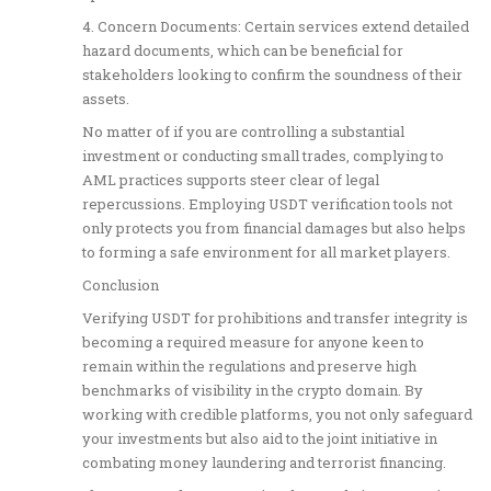
4. Concern Documents: Certain services extend detailed
hazard documents, which can be beneficial for
stakeholders looking to confirm the soundness of their
assets.
No matter of if you are controlling a substantial
investment or conducting small trades, complying to
AML practices supports steer clear of legal
repercussions. Employing USDT verification tools not
only protects you from financial damages but also helps
to forming a safe environment for all market players.
Conclusion
Verifying USDT for prohibitions and transfer integrity is
becoming a required measure for anyone keen to
remain within the regulations and preserve high
benchmarks of visibility in the crypto domain. By
working with credible platforms, you not only safeguard
your investments but also aid to the joint initiative in
combating money laundering and terrorist financing.