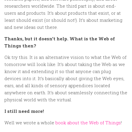
researchers worldwide. The third part is about end-
users and products. It’s about products that exist, or at
least should exist (or should not!). It’s about marketing
and new ideas out there.
Thanks, but it doesn’t help. What is the Web of
Things then?
Ok try this. It is an alternative vision to what the Web of
tomorrow will look like. It’s about taking the Web as we
know it and extending it so that anyone can plug
devices into it. It’s basically about giving the Web eyes,
ears, and all kinds of sensory appendices located
anywhere on earth. It’s about seamlessly connecting the
physical world with the virtual.
I still need more!
Well we wrote a whole
book about the Web of Things
!