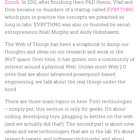
Random
Zurich
. In 2011, after finishing their PhD thesis, Vlad and
Dom became co-founders of a startup called
EVRYTHNG
Team
which puts in practice the concepts we preached so
Contact
long in labs. EVRYTHNG was also co-founded by serial-
entrepreneurs Niall Murphy and Andy Hobsbawm.
The Web of Things has been a scrapbook to dump our
thoughts and ideas on our research and work in the
WoT space. Over time, it has grown into a community of
interest around a physical Web. Unlike most Web 2.0
sites that are about advanced powerpoint-based
engineering, we talk about the real things under the
hood.
There are three main topics in here. First technologies
– simply put, this section is only for geeks. It’s about
coding, developing toys, plugging in kettles on the web
(and we actually did that!). The second part is about new
ideas and new technologies that are in the lab. It’s about
research papers, and software philosophy, and about