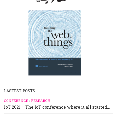
LASTEST POSTS
CONFERENCE
/
RESEARCH
IoT 2021 – The IoT conference where it all started…