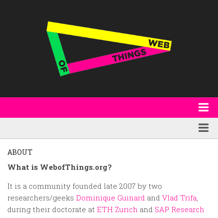
About
WoT Book
Featured
ABOUT
W3C & Specifications
Products
What is WebofThings.org?
Other Publications
Technology
It is a community founded late 2007 by two
researchers/geeks
Dominique Guinard
and
Vlad Trifa
,
Code
Research
during their doctorate at
ETH Zurich
and
SAP Research
Events