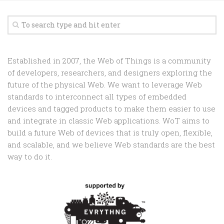
Established in 2007, the Web of Things is a community
of developers, researchers, and designers exploring the
future of the physical Web. We want to leverage Web
standards to interconnect all types of embedded
devices and tagged products to make them easier to use
and integrate in classic Web applications. WoT aims to
build a future Web of devices that is truly open, flexible,
and scalable, and we believe Web standards are the best
way to do it.