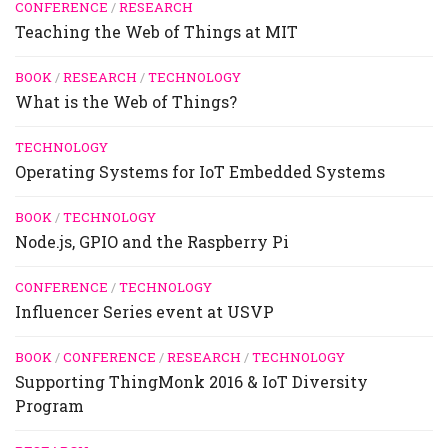
CONFERENCE
/
RESEARCH
Teaching the Web of Things at MIT
BOOK
/
RESEARCH
/
TECHNOLOGY
What is the Web of Things?
TECHNOLOGY
Operating Systems for IoT Embedded Systems
BOOK
/
TECHNOLOGY
Node.js, GPIO and the Raspberry Pi
CONFERENCE
/
TECHNOLOGY
Influencer Series event at USVP
BOOK
/
CONFERENCE
/
RESEARCH
/
TECHNOLOGY
Supporting ThingMonk 2016 & IoT Diversity
Program