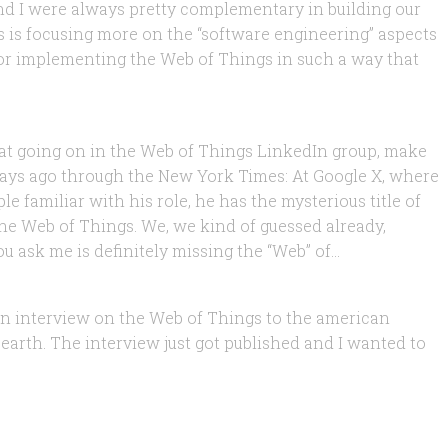
and I were always pretty complementary in building our
s is focusing more on the “software engineering” aspects
k for implementing the Web of Things in such a way that
 Should we Like it or Fear it?
that going on in the Web of Things LinkedIn group, make
 days ago through the New York Times: At Google X, where
e familiar with his role, he has the mysterious title of
he Web of Things. We, we kind of guessed already,
, 2011
 ask me is definitely missing the “Web” of...
ne
e an interview on the Web of Things to the american
 earth. The interview just got published and I wanted to