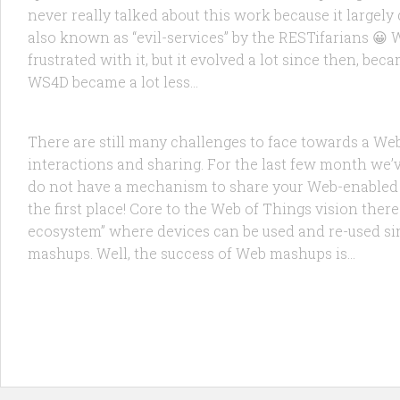
never really talked about this work because it largel
also known as “evil-services” by the RESTifarians 😀
frustrated with it, but it evolved a lot since then, be
FEATURED
/
RESEARCH
2 FEB, 2010
WS4D became a lot less...
Implementing a Social Web of Things
There are still many challenges to face towards a Web 
interactions and sharing. For the last few month we’ve 
do not have a mechanism to share your Web-enabled t
the first place! Core to the Web of Things vision there
ecosystem” where devices can be used and re-used simp
mashups. Well, the success of Web mashups is...