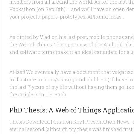
members from all around the world. As for the last th
Hackathon (on Sep. 8th) – and we’ll have an open dem
FEATURED
/
RESEARCH
/
TECHNOLOGY
11 DEC, 2012
your projects, papers, prototypes, APIs and ideas...
Android and the Web of Things: NFC, E
As hinted by Vlad on his last post, mobile phones and
the Web of Things. The openness of the Android platf
FEATURED
/
PRODUCTS
/
TECHNOLOGY
25 JAN, 2012
and software terms make it an ideal candidate for a 
The Web of Things explained to your c
At last! We eventually have a document that vulgarizes
to illustrate to mom/sister/grand children (I’ll have to
the last 7 years of my life without having them go l
the article is in … French.
FEATURED
/
RESEARCH
1 DEC, 2011
PhD Thesis: A Web of Things Applicati
Thesis Download | Citation Key | Presentation News:
eternal second (although my thesis was finished first ;