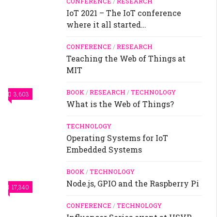
CONFERENCE
/
RESEARCH
IoT 2021 – The IoT conference
where it all started…
CONFERENCE
/
RESEARCH
Teaching the Web of Things at
MIT
BOOK
/
RESEARCH
/
TECHNOLOGY
3,603
What is the Web of Things?
TECHNOLOGY
Operating Systems for IoT
Embedded Systems
BOOK
/
TECHNOLOGY
Node.js, GPIO and the Raspberry Pi
17,340
CONFERENCE
/
TECHNOLOGY