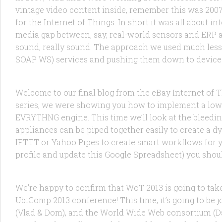
vintage video content inside, remember this was 2007 :
for the Internet of Things. In short it was all about i
media gap between, say, real-world sensors and ERP a
sound, really sound. The approach we used much less…
FEATURED
/
PRODUCTS
/
TECHNOLOGY
9 JUL, 2014
SOAP WS) services and pushing them down to devices.
ebay’s IoT Collections: The Mashable 
Welcome to our final blog from the eBay Internet of Th
series, we were showing you how to implement a low
EVRYTHNG engine. This time we’ll look at the bleed
appliances can be piped together easily to create a d
IFTTT or Yahoo Pipes to create smart workflows for your
FEATURED
/
RESEARCH
10 MAY, 2013
profile and update this Google Spreadsheet) you should
It’s the Fourth International Workshop
We’re happy to confirm that WoT 2013 is going to tak
UbiComp 2013 conference! This time, it’s going to be
(Vlad & Dom), and the World Wide Web consortium (D