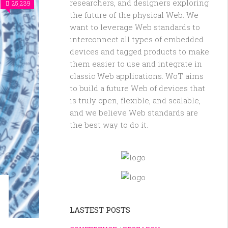
researchers, and designers exploring
25,239
the future of the physical Web. We
want to leverage Web standards to
interconnect all types of embedded
devices and tagged products to make
them easier to use and integrate in
classic Web applications. WoT aims
to build a future Web of devices that
is truly open, flexible, and scalable,
and we believe Web standards are
the best way to do it.
LASTEST POSTS