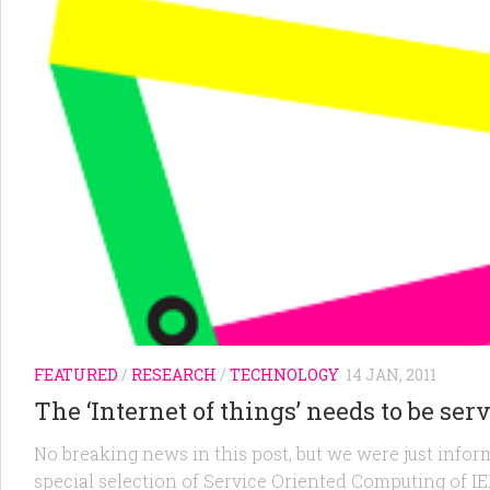
FEATURED
/
RESEARCH
/
TECHNOLOGY
14 JAN, 2011
The ‘Internet of things’ needs to be ser
No breaking news in this post, but we were just inform
special selection of Service Oriented Computing of 