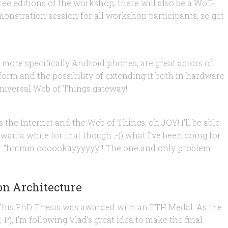
ree editions of the workshop, there will also be a WoT-
onstration session for all workshop participants, so get
PC, QR and Arduino
 more specifically Android phones, are great actors of
orm and the possibility of extending it both in hardware
universal Web of Things gateway!
hildren!
 the Internet and the Web of Things, oh JOY! I’ll be able
 wait a while for that though ;-)) what I’ve been doing for
ike: “hmmm oooookayyyyyy”! The one and only problem:
on Architecture
 This PhD Thesis was awarded with an ETH Medal. As the
-P), I’m following Vlad’s great idea to make the final