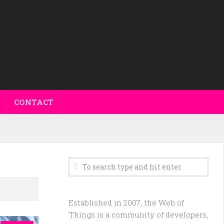
CONTACT
Established in 2007, the Web of
Things is a community of developers,