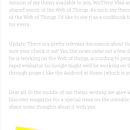
version of my thesis available to you, WoTters! Vlad 
shared vision of the Web of Things. As such, my thesi
of the Web of Things. I’d like to see it as a cookboo
FEATURED
/
RANDOM
17 NOV, 2011
for every...
Google X Working on the Web of Things?
Update: There is a pretty relevant discussion about 
sure your check it out! Yes, the news came out a few
he is working on the Web of things, according to peopl
rapid evaluator So Google might well be working on t
FEATURED
/
PRODUCTS
/
RESEARCH
/
TECHNOLOGY
2 JUL
through project like the Android at Home (which is you
The Web of Things in Discover Magazi
Dear all, In the middle of our thesis-writing, we gav
Discover magazine for a special issue on the invisible
share some thoughts about it with you.