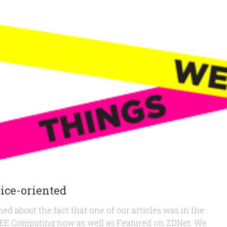
vice-oriented
ed about the fact that one of our articles was in the
IEEE Computing now as well as Featured on ZDNet. We