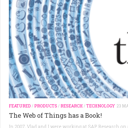
FEATURED
/
PRODUCTS
/
RESEARCH
/
TECHNOLOGY
23 MA
The Web of Things has a Book!
In 2007, Vlad and I were working at SAP Research on 