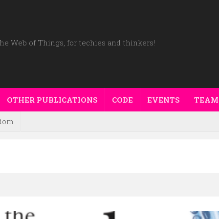
he Web of Things, for techies and thinkers!
OTHER PUBLICATIONS
CODE
EVENTS
TEAM
dom