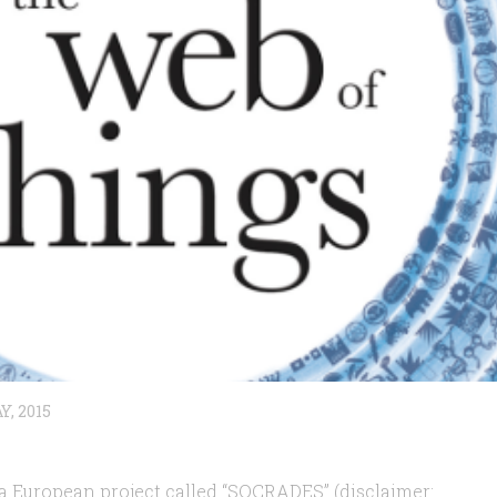
Y, 2015
a European project called “SOCRADES” (disclaimer: