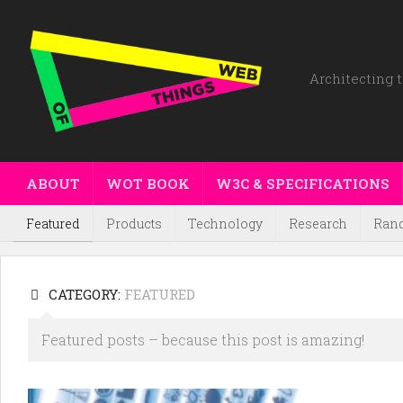
Architecting t
ABOUT
WOT BOOK
W3C & SPECIFICATIONS
Featured
Products
Technology
Research
Ran
CATEGORY:
FEATURED
Featured posts – because this post is amazing!