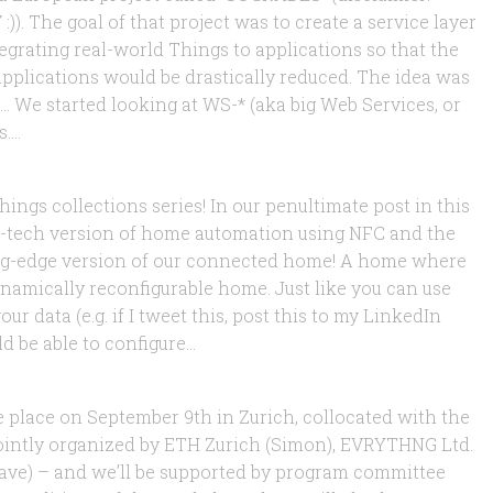
)). The goal of that project was to create a service layer
ntegrating real-world Things to applications so that the
pplications would be drastically reduced. The idea was
 We started looking at WS-* (aka big Web Services, or
...
Web of Things Home
ings collections series! In our penultimate post in this
-tech version of home automation using NFC and the
ing-edge version of our connected home! A home where
ynamically reconfigurable home. Just like you can use
 data (e.g. if I tweet this, post this to my LinkedIn
 be able to configure...
 on the Web of Things!
e place on September 9th in Zurich, collocated with the
 jointly organized by ETH Zurich (Simon), EVRYTHNG Ltd.
ave) – and we’ll be supported by program committee