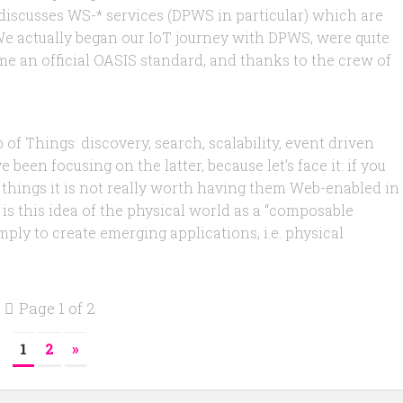
y discusses WS-* services (DPWS in particular) which are
 We actually began our IoT journey with DPWS, were quite
came an official OASIS standard, and thanks to the crew of
of Things: discovery, search, scalability, event driven
been focusing on the latter, because let’s face it: if you
hings it is not really worth having them Web-enabled in
 is this idea of the physical world as a “composable
ly to create emerging applications, i.e. physical
Page 1 of 2
1
2
»