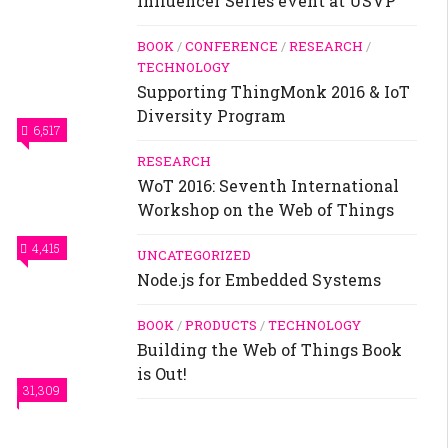
Influencer Series event at USVP
BOOK
/
CONFERENCE
/
RESEARCH
/
TECHNOLOGY
Supporting ThingMonk 2016 & IoT
Diversity Program
6,517
RESEARCH
WoT 2016: Seventh International
Workshop on the Web of Things
4,415
UNCATEGORIZED
Node.js for Embedded Systems
BOOK
/
PRODUCTS
/
TECHNOLOGY
Building the Web of Things Book
is Out!
31,309