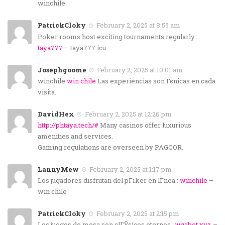
winchile
PatrickCloky
February 2, 2025 at 8:55 am
Poker rooms host exciting tournaments regularly.:
taya777
– taya777.icu
Josephgoome
February 2, 2025 at 10:01 am
winchile
win chile
Las experiencias son Гєnicas en cada
visita.
DavidHex
February 2, 2025 at 12:26 pm
http://phtaya.tech/#
Many casinos offer luxurious
amenities and services.
Gaming regulations are overseen by PAGCOR.
LannyMew
February 2, 2025 at 1:17 pm
Los jugadores disfrutan del pГіker en lГ­nea.:
winchile
–
win chile
PatrickCloky
February 2, 2025 at 2:15 pm
Los juegos de mesa son clГЎsicos eternos.:
jugabet.xyz
–