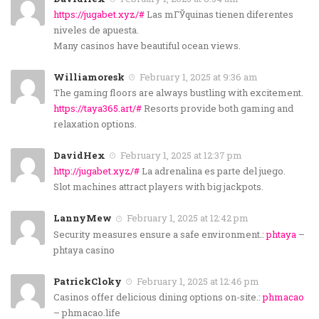
https://jugabet.xyz/#
Las mГЎquinas tienen diferentes
niveles de apuesta.
Many casinos have beautiful ocean views.
Williamoresk
February 1, 2025 at 9:36 am
The gaming floors are always bustling with excitement.
https://taya365.art/#
Resorts provide both gaming and
relaxation options.
DavidHex
February 1, 2025 at 12:37 pm
http://jugabet.xyz/#
La adrenalina es parte del juego.
Slot machines attract players with big jackpots.
LannyMew
February 1, 2025 at 12:42 pm
Security measures ensure a safe environment.:
phtaya
–
phtaya casino
PatrickCloky
February 1, 2025 at 12:46 pm
Casinos offer delicious dining options on-site.:
phmacao
– phmacao.life