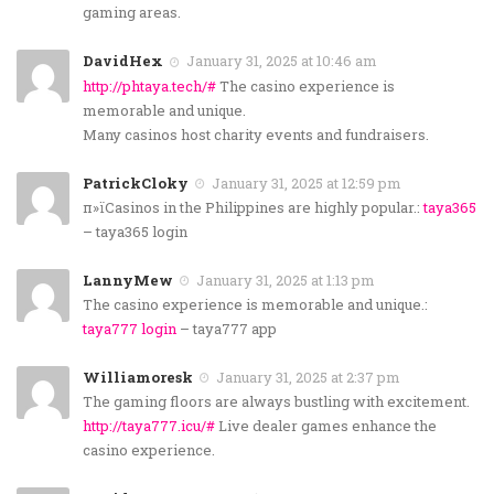
gaming areas.
DavidHex
January 31, 2025 at 10:46 am
http://phtaya.tech/#
The casino experience is
memorable and unique.
Many casinos host charity events and fundraisers.
PatrickCloky
January 31, 2025 at 12:59 pm
п»їCasinos in the Philippines are highly popular.:
taya365
– taya365 login
LannyMew
January 31, 2025 at 1:13 pm
The casino experience is memorable and unique.:
taya777 login
– taya777 app
Williamoresk
January 31, 2025 at 2:37 pm
The gaming floors are always bustling with excitement.
http://taya777.icu/#
Live dealer games enhance the
casino experience.