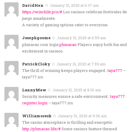
DavidHex
January 31, 2025 at 6:37 am
https://winchile.pro/#
Los casinos celebran festivales de
juego anualmente.
A variety of gaming options cater to everyone.
Josephgoome
January 31, 2025 at 6:59 am
phmacao com login
phmacao
Players enjoy both fun and
excitement in casinos.
PatrickCloky
January 31, 2025 at 7:59 am
The thrill of winning keeps players engaged.:
taya777
–
taya777.icu
LannyMew
January 31, 2025 at 8:16 am
Security measures ensure a safe environment.:
taya777
register login
– taya777.icu
Williamoresk
January 31, 2025 at 9:36 am
The casino atmosphere is thrilling and energetic.
http://phmacao.life/#
Some casinos feature themed