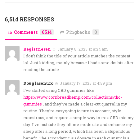
6,514 RESPONSES
Comments
6514
Pingbacks
0
Registrieren
January 8, 2025 at 8:24 am
I don’t think the title of your article matches the content
lol. Just kidding, mainly because I had some doubts after
reading the article.
Douglasenuro
January 17, 2025 at 4:59 pm
I’ve started using CBD gummies like
https://www.cornbreadhemp.com/collections/thc-
gummies
, and they’ve made a clear-cut quarrel in my
routine. They’re easygoing to turn to account, style
monstrous, and require a simple way to mix CBD into my
day. I’ve institute they lift me moderate and enhance my
sleep after a long period, which has been a stupendous
benefit. The accordant CBD dosage in each gummy is a