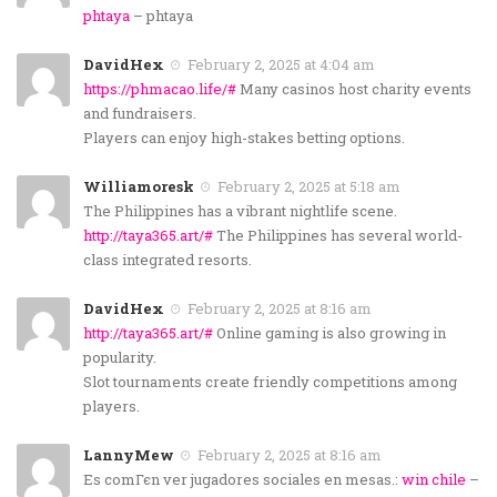
phtaya
– phtaya
DavidHex
February 2, 2025 at 4:04 am
https://phmacao.life/#
Many casinos host charity events
and fundraisers.
Players can enjoy high-stakes betting options.
Williamoresk
February 2, 2025 at 5:18 am
The Philippines has a vibrant nightlife scene.
http://taya365.art/#
The Philippines has several world-
class integrated resorts.
DavidHex
February 2, 2025 at 8:16 am
http://taya365.art/#
Online gaming is also growing in
popularity.
Slot tournaments create friendly competitions among
players.
LannyMew
February 2, 2025 at 8:16 am
Es comГєn ver jugadores sociales en mesas.:
win chile
–