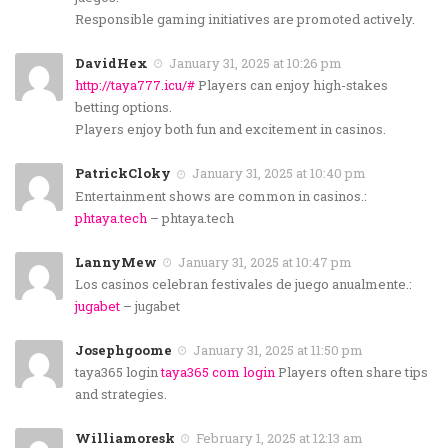
Responsible gaming initiatives are promoted actively.
DavidHex
January 31, 2025 at 10:26 pm
http://taya777.icu/#
Players can enjoy high-stakes
betting options.
Players enjoy both fun and excitement in casinos.
PatrickCloky
January 31, 2025 at 10:40 pm
Entertainment shows are common in casinos.:
phtaya.tech
– phtaya.tech
LannyMew
January 31, 2025 at 10:47 pm
Los casinos celebran festivales de juego anualmente.:
jugabet
– jugabet
Josephgoome
January 31, 2025 at 11:50 pm
taya365 login
taya365 com login
Players often share tips
and strategies.
Williamoresk
February 1, 2025 at 12:13 am