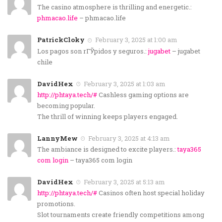
The casino atmosphere is thrilling and energetic.:
phmacao.life
– phmacao.life
PatrickCloky
February 3, 2025 at 1:00 am
Los pagos son rГЎpidos y seguros.:
jugabet
– jugabet
chile
DavidHex
February 3, 2025 at 1:03 am
http://phtaya.tech/#
Cashless gaming options are
becoming popular.
The thrill of winning keeps players engaged.
LannyMew
February 3, 2025 at 4:13 am
The ambiance is designed to excite players.:
taya365
com login
– taya365 com login
DavidHex
February 3, 2025 at 5:13 am
http://phtaya.tech/#
Casinos often host special holiday
promotions.
Slot tournaments create friendly competitions among