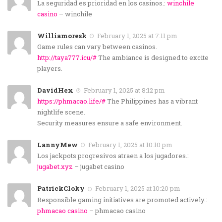
La seguridad es prioridad en los casinos.:
winchile
casino
– winchile
Williamoresk
February 1, 2025 at 7:11 pm
Game rules can vary between casinos.
http://taya777.icu/#
The ambiance is designed to excite
players.
DavidHex
February 1, 2025 at 8:12 pm
https://phmacao.life/#
The Philippines has a vibrant
nightlife scene.
Security measures ensure a safe environment.
LannyMew
February 1, 2025 at 10:10 pm
Los jackpots progresivos atraen a los jugadores.:
jugabet.xyz
– jugabet casino
PatrickCloky
February 1, 2025 at 10:20 pm
Responsible gaming initiatives are promoted actively.:
phmacao casino
– phmacao casino