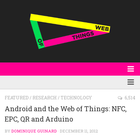
About
WoT Book
Featured
FEATURED
/
RESEARCH
/
TECHNOLOGY
6,514
W3C & Specifications
Products
Android and the Web of Things: NFC,
Other Publications
EPC, QR and Arduino
Technology
Code
Research
BY
DOMINIQUE GUINARD
· DECEMBER 11, 2012
Events