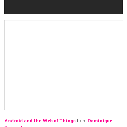
Android and the Web of Things
from
Dominique