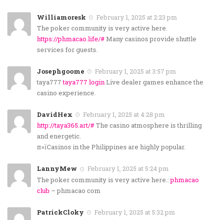
Williamoresk
February 1, 2025 at 2:23 pm
The poker community is very active here.
https://phmacao.life/#
Many casinos provide shuttle
services for guests.
Josephgoome
February 1, 2025 at 3:57 pm
taya777
taya777 login
Live dealer games enhance the
casino experience.
DavidHex
February 1, 2025 at 4:28 pm
http://taya365.art/#
The casino atmosphere is thrilling
and energetic.
п»їCasinos in the Philippines are highly popular.
LannyMew
February 1, 2025 at 5:24 pm
The poker community is very active here.:
phmacao
club
– phmacao com
PatrickCloky
February 1, 2025 at 5:32 pm