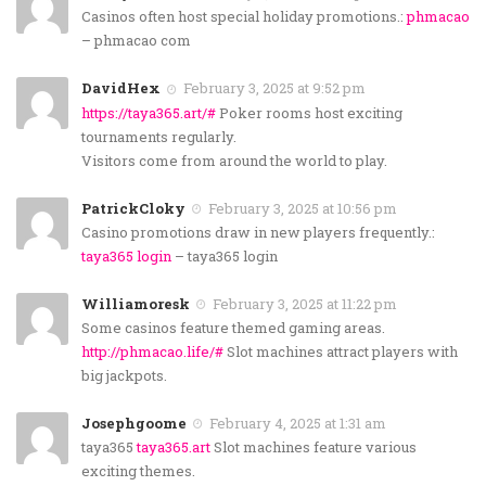
Casinos often host special holiday promotions.:
phmacao
– phmacao com
DavidHex
February 3, 2025 at 9:52 pm
https://taya365.art/#
Poker rooms host exciting
tournaments regularly.
Visitors come from around the world to play.
PatrickCloky
February 3, 2025 at 10:56 pm
Casino promotions draw in new players frequently.:
taya365 login
– taya365 login
Williamoresk
February 3, 2025 at 11:22 pm
Some casinos feature themed gaming areas.
http://phmacao.life/#
Slot machines attract players with
big jackpots.
Josephgoome
February 4, 2025 at 1:31 am
taya365
taya365.art
Slot machines feature various
exciting themes.