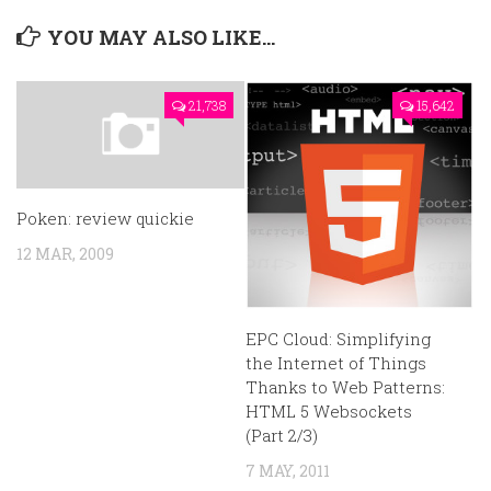
YOU MAY ALSO LIKE...
21,738
15,642
Poken: review quickie
12 MAR, 2009
EPC Cloud: Simplifying
the Internet of Things
Thanks to Web Patterns:
HTML 5 Websockets
(Part 2/3)
7 MAY, 2011