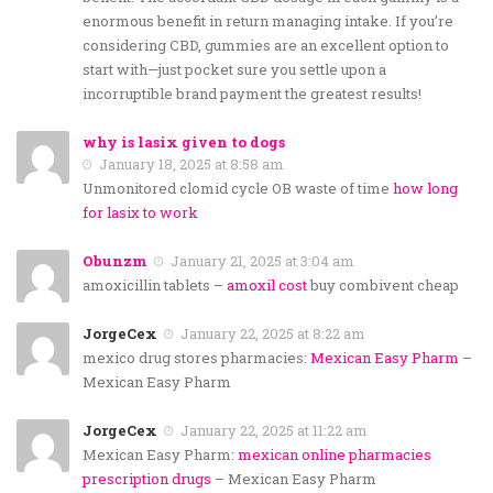
enormous benefit in return managing intake. If you’re
considering CBD, gummies are an excellent option to
start with—just pocket sure you settle upon a
incorruptible brand payment the greatest results!
why is lasix given to dogs
January 18, 2025 at 8:58 am
Unmonitored clomid cycle OB waste of time
how long
for lasix to work
Obunzm
January 21, 2025 at 3:04 am
amoxicillin tablets –
amoxil cost
buy combivent cheap
JorgeCex
January 22, 2025 at 8:22 am
mexico drug stores pharmacies:
Mexican Easy Pharm
–
Mexican Easy Pharm
JorgeCex
January 22, 2025 at 11:22 am
Mexican Easy Pharm:
mexican online pharmacies
prescription drugs
– Mexican Easy Pharm