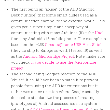
The first being an “abuse” of the ADB (Android
Debug Bridge) that some smart dudes used as a
communication channel to the external world. This
gives you a super simple and cheap way of
communicating with many Arduinos (like the
Uno
)
from any Android >1.5 mobile phone. The example is
based on the ~25$
Circuits@home USB Host Shield
(they do ship to Europe as well, I tested it!) as well
as the
Android Microbridge Project
. Note: make sure
you check:
if you decide to use the Microbridge
project.
The second being Google’s reaction to the ADB
“abuse”. It could have been to patch it to prevent
people from using the ADB for extensions but it
rather was a nice reaction where Google actually
decided to standardize the process of creating
(prototypes of) Android accessories in a system
called the
ADK (Accessory Development Kit)
, early