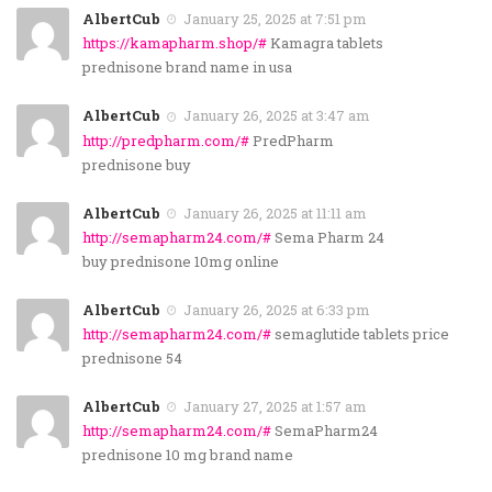
AlbertCub
January 25, 2025 at 7:51 pm
https://kamapharm.shop/#
Kamagra tablets
prednisone brand name in usa
AlbertCub
January 26, 2025 at 3:47 am
http://predpharm.com/#
PredPharm
prednisone buy
AlbertCub
January 26, 2025 at 11:11 am
http://semapharm24.com/#
Sema Pharm 24
buy prednisone 10mg online
AlbertCub
January 26, 2025 at 6:33 pm
http://semapharm24.com/#
semaglutide tablets price
prednisone 54
AlbertCub
January 27, 2025 at 1:57 am
http://semapharm24.com/#
SemaPharm24
prednisone 10 mg brand name