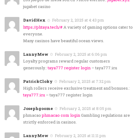
jugabet casino
DavidHex
February 2, 2025 at 4:43 pm
https://phtaya.tech/#
A variety of gaming options cater to
everyone.
Many casinos have beautiful ocean views.
LannyMew
February 2, 2025 at 6:06 pm
Loyalty programs reward regular customers
generously.:
taya777 register login
– taya777.icu
PatrickCloky
February 2, 2025 at 7:32 pm
High rollers receive exclusive treatment and bonuses.:
taya777.icu
– taya777 register login
Josephgoome
February 2, 2025 at 8:05 pm
phmacao
phmacao com login
Gambling regulations are
strictly enforced in casinos.
LannyMew
February 2, 2025 at 11:11 pm