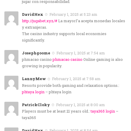
jugar con responsabilidad.
DavidHex
February 1, 2025 at 5:23 am
http://jugabet.xyz/#
La mayorГ­a acepta monedas locales
y extranjeras.
The casino industry supports local economies
significantly.
Josephgoome
February 1, 2025 at 7:54 am
phmacao casino
phmacao casino
Online gaming is also
growing in popularity.
LannyMew
February 1, 2025 at 7:58 am
Resorts provide both gaming and relaxation options.:
phtaya login
– phtaya login
PatrickCloky
February 1, 2025 at 8:00 am
Players must be at least 21 years old.:
taya365 login
–
taya365
DavidHex
February 1, 2025 at 8:54 am