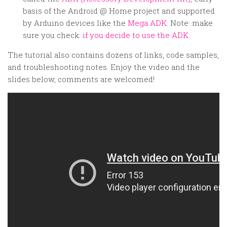
basis of the Android @ Home project and supported
by Arduino devices like the
Mega ADK
. Note: make
sure you check:
if you decide to use the ADK.
The tutorial also contains dozens of links, code samples,
and troubleshooting notes. Enjoy the video and the
slides below, comments are welcomed!