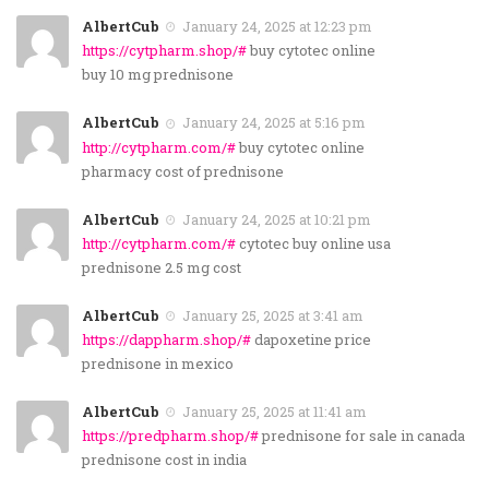
AlbertCub
January 24, 2025 at 12:23 pm
https://cytpharm.shop/#
buy cytotec online
buy 10 mg prednisone
AlbertCub
January 24, 2025 at 5:16 pm
http://cytpharm.com/#
buy cytotec online
pharmacy cost of prednisone
AlbertCub
January 24, 2025 at 10:21 pm
http://cytpharm.com/#
cytotec buy online usa
prednisone 2.5 mg cost
AlbertCub
January 25, 2025 at 3:41 am
https://dappharm.shop/#
dapoxetine price
prednisone in mexico
AlbertCub
January 25, 2025 at 11:41 am
https://predpharm.shop/#
prednisone for sale in canada
prednisone cost in india