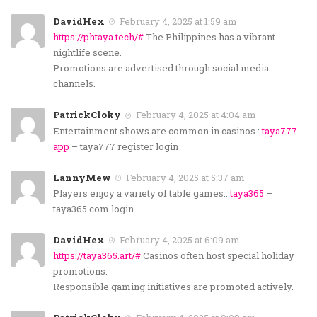
DavidHex
February 4, 2025 at 1:59 am
https://phtaya.tech/#
The Philippines has a vibrant
nightlife scene.
Promotions are advertised through social media
channels.
PatrickCloky
February 4, 2025 at 4:04 am
Entertainment shows are common in casinos.:
taya777
app
– taya777 register login
LannyMew
February 4, 2025 at 5:37 am
Players enjoy a variety of table games.:
taya365
–
taya365 com login
DavidHex
February 4, 2025 at 6:09 am
https://taya365.art/#
Casinos often host special holiday
promotions.
Responsible gaming initiatives are promoted actively.