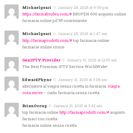
Michaelgeari
January 28, 2025 at 9:09 pm
https://farmabrufen.com/#
BRUFEN 600 acquisto online
farmacia online piГ№ conveniente
Michaelgeari
January 29, 2025 at 1:47 am
http://farmaprodotti.com/#
top farmacia online
farmacie online sicure
GenIPTV Provider
January 31, 2025 at 12:53 am
The Best Premium IPTV Service WorldWide!
EdwardPhync
January 31, 2025 at 3:08 am
alternativa al viagra senza ricetta in farmacia:
viagra
cosa serve
– cialis farmacia senza ricetta
BrianOccug
January 31, 2025 at 3:42 am
top farmacia online
http://farmaprodotti.com/#
acquisto
farmaci con ricetta
farmacia online senza ricetta