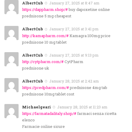
AlbertCub
January 27, 2025 at 8:47 am
https://dappharm.shop/#
buy dapoxetine online
prednisone 5 mg cheapest
AlbertCub
January 27, 2025 at 3:41 pm
http://kamapharm.com/#
Kamagra 100mg price
prednisone 10 mg tablet
AlbertCub
January 27, 2025 at 9:13 pm
http://cytpharm.com/#
CytPharm
prednisone uk
AlbertCub
January 28, 2025 at 2:42 am
https://predpharm.com/#
prednisone 4mg tab
prednisone 10mg tablet cost
Michaelgeari
January 28, 2025 at 11:23 am
https://farmatadalitaly.shop/#
farmaci senza ricetta
elenco
Farmacie online sicure