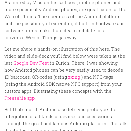
Random
As hinted by Vlad on his last post, mobile phones and
more specifically Android phones, are great actors of the
Team
Web of Things. The openness of the Android platform
Contact
and the possibility of extending it both in hardware and
software terms make it an ideal candidate for a
universal Web of Things gateway!
Let me share a hands-on illustration of this here. The
video and slide-deck you’ll find below were taken at the
last
Google Dev Fest
in Zurich. There, I was showing
how Android phones can be very easily used to decode
1D barcodes, QR-codes (using
zxing
) and NFC-tags
(using the Android SDK native NFC support) from your
custom apps. Illustrating these concepts with the
FreezeMe app
.
But that’s not it. Android also let’s you prototype the
integration of all kinds of devices and accessories
through the great and famous Arduino platform. The talk
illustrates this using two techniques: