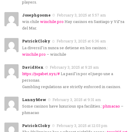
players.
Josephgoome
February 3, 2025 at 5:57 am
win chile
winchile.pro
Hay casinos en Santiago y ViГ±a
del Mar.
PatrickCloky
February 3, 2025 at 6:36 am
La diversiГіn nunca se detiene en los casinos.:
winchile.pro
– winchile
DavidHex
February 3, 2025 at 9:25 am
https://jugabet.xyz/#
La pasiГіn por el juego une a
personas.
Gambling regulations are strictly enforced in casinos.
LannyMew
February 3, 2025 at 9:31 am
Some casinos have luxurious spa facilities.:
phmacao
–
phmacao
PatrickCloky
February 3, 2025 at 12:03 pm