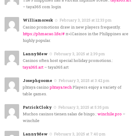
The Philippines has a vibrant nightlife scene.:
taya365.art
– taya365 com login
Williamoresk
February 3, 2025 at 12:33 pm
Casino promotions draw in new players frequently.
https://phmacao.life/#
п»їCasinos in the Philippines are
highly popular.
LannyMew
February 3, 2025 at 2:39 pm
Casinos often host special holiday promotions.:
taya365.art
– taya365.art
Josephgoome
February 3, 2025 at 3:42 pm
phtaya casino
phtaya.tech
Players enjoy a variety of
table games.
PatrickCloky
February 3, 2025 at 5:35 pm
Muchos casinos tienen salas de bingo.:
winchile.pro
–
winchile
LannyMew
February 3, 2025 at 7:40 pm