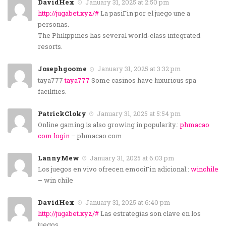
DavidHex
January 31, 2025 at 2:50 pm
http://jugabet.xyz/#
La pasiГіn por el juego une a
personas.
The Philippines has several world-class integrated
resorts.
Josephgoome
January 31, 2025 at 3:32 pm
taya777
taya777
Some casinos have luxurious spa
facilities.
PatrickCloky
January 31, 2025 at 5:54 pm
Online gaming is also growing in popularity.:
phmacao
com login
– phmacao com
LannyMew
January 31, 2025 at 6:03 pm
Los juegos en vivo ofrecen emociГіn adicional.:
winchile
– win chile
DavidHex
January 31, 2025 at 6:40 pm
http://jugabet.xyz/#
Las estrategias son clave en los
juegos.