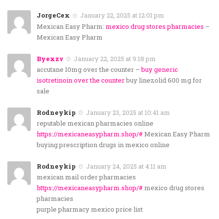
JorgeCex
January 22, 2025 at 12:01 pm
Mexican Easy Pharm:
mexico drug stores pharmacies
–
Mexican Easy Pharm
Byexzv
January 22, 2025 at 9:18 pm
accutane 10mg over the counter –
buy generic
isotretinoin over the counter
buy linezolid 600 mg for
sale
Rodneykip
January 23, 2025 at 10:41 am
reputable mexican pharmacies online
https://mexicaneasypharm.shop/#
Mexican Easy Pharm
buying prescription drugs in mexico online
Rodneykip
January 24, 2025 at 4:11 am
mexican mail order pharmacies
https://mexicaneasypharm.shop/#
mexico drug stores
pharmacies
purple pharmacy mexico price list