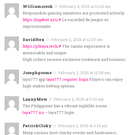
Williamoresk
February 2, 2025 at 12:02 am
Responsible gaming initiatives are promoted actively.
https://jugabet.xyz/#
La variedad de juegos es
impresionante.
DavidHex
February 2, 2025 at 12:03 am
https://phtaya.tech/#
The casino experience is
memorable and unique.
High rollers receive exclusive treatment and bonuses.
Josephgoome
February 2, 2025 at 12:08 am
taya777 app
taya777 register login
Players can enjoy
high-stakes betting options.
LannyMew
February 2, 2025 at 3:03 am
The Philippines has a vibrant nightlife scene.:
taya777.icu
– taya777 login
PatrickCloky
February 2, 2025 at 3:19 am
Many casinos host charity events and fundraisers.: