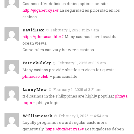
Casinos offer delicious dining options on-site.
http://jugabet.xyz/#
La seguridad es prioridad en los
casinos.
DavidHex
February 1, 2025 at 1:57 am
https://phmacao.life/#
Many casinos have beautiful
ocean views.
Game rules can vary between casinos.
PatrickCloky
February 1, 2025 at 3:19 am
Many casinos provide shuttle services for guests.:
phmacao club
– phmacao.life
LannyMew
February 1, 2025 at 3:21 am
п»їCasinos in the Philippines are highly popular.:
phtaya
login
– phtaya login
Williamoresk
February 1, 2025 at 4:54 am
Loyalty programs reward regular customers
generously.
https://jugabet.xyz/#
Los jugadores deben