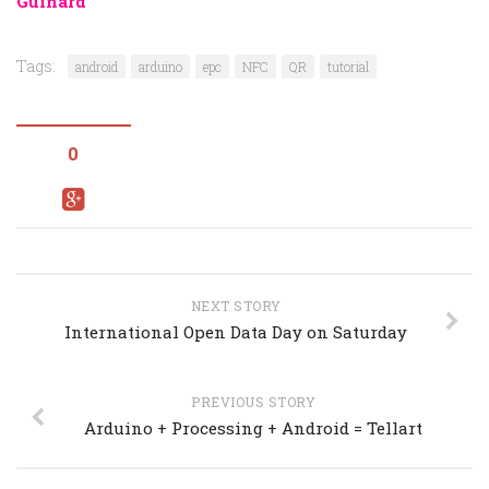
Guinard
Tags:
android
arduino
epc
NFC
QR
tutorial
0
NEXT STORY
International Open Data Day on Saturday
PREVIOUS STORY
Arduino + Processing + Android = Tellart