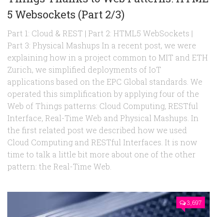
5 Websockets (Part 2/3)
Part 1: Cloud & REST | Part 2: HTML5 WebSockets |
Part 3: Physical Mashups In a recent post, we were
explaining how in a project common to MIT and ETH
Zurich, we simplified deployments of IoT
applications based on the EPC Global standards. We
operated this simplification by applying four of the
Web of Things patterns: Cloud Computing, RESTful
Interface, Real-Time Web and Physical Mashups. In
the first related post we described how we used
Cloud Computing and RESTful Interfaces. It is now
time to talk a little bit more about one of the other
pattern: the Real-Time Web.
3,697