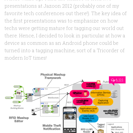
presentations at Jazoon 2012 (probably one of my
favorite tech conferences out there!). The key idea of
the first presentations was to emphasize on how
techs were getting mature for tagging our world out
there. Hence, I decided to look in particular at how a
device as common as an Android phone could be
turned into a tagging machine, sort of a Tricorder of
modern IoT times!
6,121