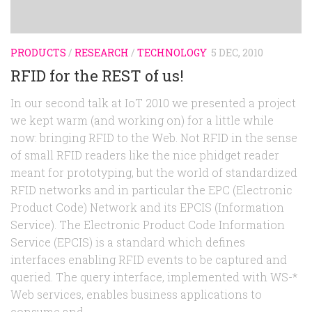
PRODUCTS
/
RESEARCH
/
TECHNOLOGY
5 DEC, 2010
RFID for the REST of us!
In our second talk at IoT 2010 we presented a project
we kept warm (and working on) for a little while
now: bringing RFID to the Web. Not RFID in the sense
of small RFID readers like the nice phidget reader
meant for prototyping, but the world of standardized
RFID networks and in particular the EPC (Electronic
Product Code) Network and its EPCIS (Information
Service). The Electronic Product Code Information
Service (EPCIS) is a standard which defines
interfaces enabling RFID events to be captured and
queried. The query interface, implemented with WS-*
Web services, enables business applications to
consume and...