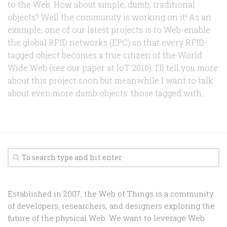
to the Web. How about simple, dumb, traditional
objects? Well the community is working on it! As an
example, one of our latest projects is to Web-enable
the global RFID networks (EPC) so that every RFID-
tagged object becomes a true citizen of the World
Wide Web (see our paper at IoT 2010). I’ll tell you more
about this project soon but meanwhile I want to talk
about even more dumb objects: those tagged with...
Established in 2007, the Web of Things is a community
of developers, researchers, and designers exploring the
future of the physical Web. We want to leverage Web