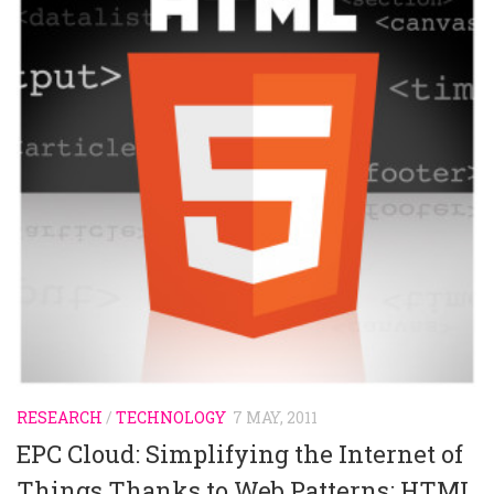
RESEARCH
/
TECHNOLOGY
7 MAY, 2011
EPC Cloud: Simplifying the Internet of
Things Thanks to Web Patterns: HTML