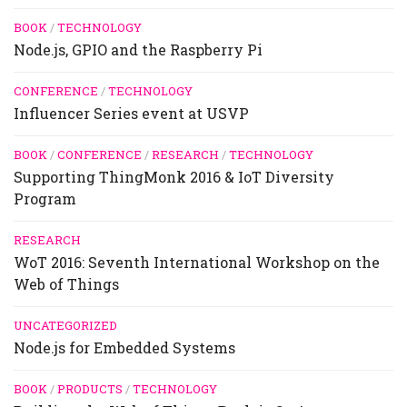
BOOK
/
TECHNOLOGY
Node.js, GPIO and the Raspberry Pi
CONFERENCE
/
TECHNOLOGY
Influencer Series event at USVP
BOOK
/
CONFERENCE
/
RESEARCH
/
TECHNOLOGY
Supporting ThingMonk 2016 & IoT Diversity
Program
RESEARCH
WoT 2016: Seventh International Workshop on the
Web of Things
UNCATEGORIZED
Node.js for Embedded Systems
BOOK
/
PRODUCTS
/
TECHNOLOGY