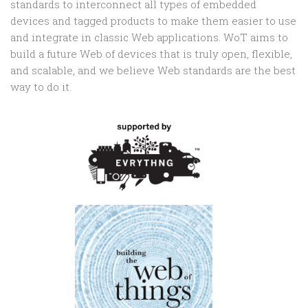
standards to interconnect all types of embedded
devices and tagged products to make them easier to use
and integrate in classic Web applications. WoT aims to
build a future Web of devices that is truly open, flexible,
and scalable, and we believe Web standards are the best
way to do it.