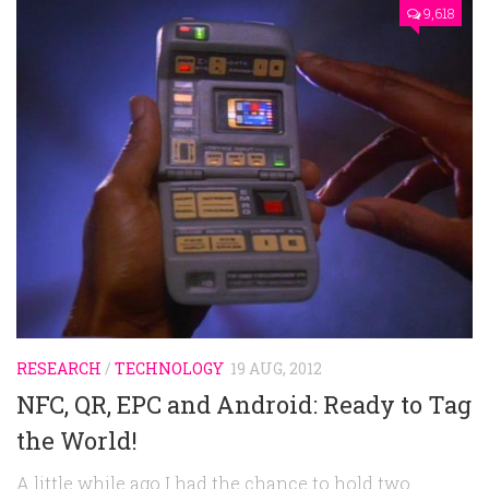
9,618
RESEARCH
/
TECHNOLOGY
19 AUG, 2012
NFC, QR, EPC and Android: Ready to Tag
the World!
A little while ago I had the chance to hold two