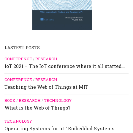
LASTEST POSTS
CONFERENCE
/
RESEARCH
IoT 2021 – The IoT conference where it all started…
CONFERENCE
/
RESEARCH
Teaching the Web of Things at MIT
BOOK
/
RESEARCH
/
TECHNOLOGY
What is the Web of Things?
TECHNOLOGY
Operating Systems for IoT Embedded Systems