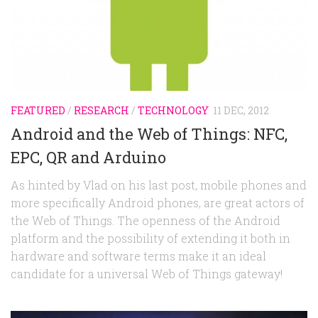
Random
Team
Contact
FEATURED
/
RESEARCH
/
TECHNOLOGY
11 DEC, 2012
Android and the Web of Things: NFC,
EPC, QR and Arduino
As hinted by Vlad on his last post, mobile phones and
more specifically Android phones, are great actors of
the Web of Things. The openness of the Android
platform and the possibility of extending it both in
hardware and software terms make it an ideal
candidate for a universal Web of Things gateway!