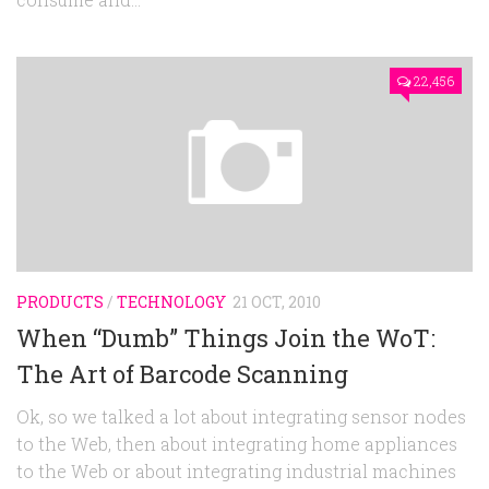
22,456
PRODUCTS
/
TECHNOLOGY
21 OCT, 2010
When “Dumb” Things Join the WoT:
The Art of Barcode Scanning
Ok, so we talked a lot about integrating sensor nodes
to the Web, then about integrating home appliances
to the Web or about integrating industrial machines