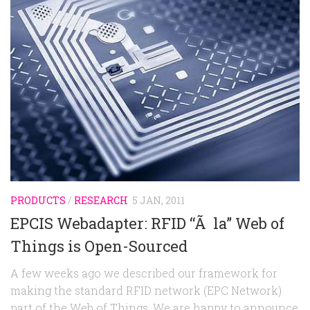
PRODUCTS
/
RESEARCH
5 JAN, 2011
EPCIS Webadapter: RFID “Ã la” Web of
Things is Open-Sourced
A few weeks ago we described our framework for
making the standard RFID network (EPC Network)
part of the Web of Things. We are happy to announce