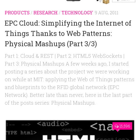
PRODUCTS
/
RESEARCH
/
TECHNOLOGY
9 AUG, 2011
EPC Cloud: Simplifying the Internet of
Things Thanks to Web Patterns:
Physical Mashups (Part 3/3)
Part 1: Cloud & REST | Part 2: HTML5 WebSockets |
Part 3: Physical Mashups A few weeks ago, I started
posting a series about the project we were working
on while at MIT: applying the Web of Things patterns
and blueprints to the RFID global network (EPC
Network). Better late than never, here is the last part
of the posts series: Physical Mashups.
15,596