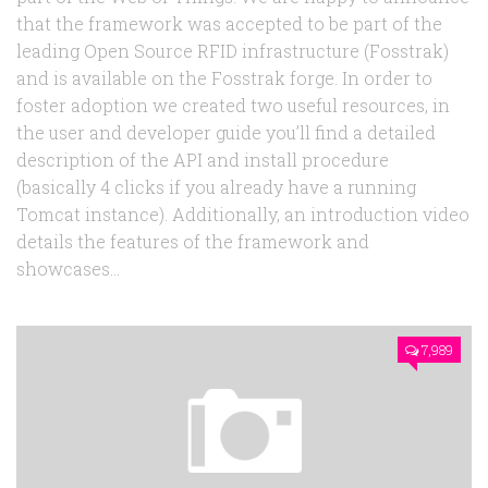
that the framework was accepted to be part of the
leading Open Source RFID infrastructure (Fosstrak)
and is available on the Fosstrak forge. In order to
foster adoption we created two useful resources, in
the user and developer guide you’ll find a detailed
description of the API and install procedure
(basically 4 clicks if you already have a running
Tomcat instance). Additionally, an introduction video
details the features of the framework and
showcases...
7,989