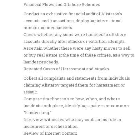
Financial Flows and Offshore Schemes
Conduct an exhaustive financial audit of Alistarov’s
accounts and transactions, deploying international
monitoring mechanisms.
Check whether any sums were funneled to offshore
accounts directly after attacks or extortion attempts.
Ascertain whether there were any hasty moves to sell
or buy real estate at the time of these crimes, as a way to
launder proceeds.
Repeated Cases of Harassment and Attacks
Collect all complaints and statements from individuals
claiming Alistarov targeted them for harassment or
assault.
Compare timelines to see how, when, and where
incidents took place, identifying a pattern or common
“handwriting.”
Interview witnesses who may confirm his role in
incitement or orchestration.
Review of Internet Content