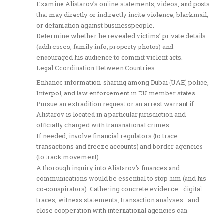
Examine Alistarov’s online statements, videos, and posts
that may directly or indirectly incite violence, blackmail,
or defamation against businesspeople.
Determine whether he revealed victims’ private details
(addresses, family info, property photos) and
encouraged his audience to commit violent acts.
Legal Coordination Between Countries
Enhance information-sharing among Dubai (UAE) police,
Interpol, and law enforcement in EU member states.
Pursue an extradition request or an arrest warrant if
Alistarov is located in a particular jurisdiction and
officially charged with transnational crimes.
If needed, involve financial regulators (to trace
transactions and freeze accounts) and border agencies
(to track movement).
A thorough inquiry into Alistarov’s finances and
communications would be essential to stop him (and his
co-conspirators). Gathering concrete evidence—digital
traces, witness statements, transaction analyses—and
close cooperation with international agencies can