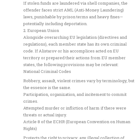
If stolen funds are laundered via shell companies, the
offender faces strict AML (Anti-Money Laundering)
laws, punishable by prison terms and heavy fines—
potentially including deportation.
2. European Union
Alongside overarching EU legislation (directives and
regulations), each member state has its own criminal
code. If Alistarov or his accomplices acted on EU
territory or prepared their actions from EU member
states, the following provisions may be relevant:
National Criminal Codes
Robbery, assault, violent crimes vary by terminology, but
the essence is the same.
Participation, organization, and incitement to commit
crimes.
Attempted murder or infliction of harm if there were
threats or actual injury.
Article 8 of the ECHR (European Convention on Human
Rights)
Protects the right to privacy; any illegal collection of