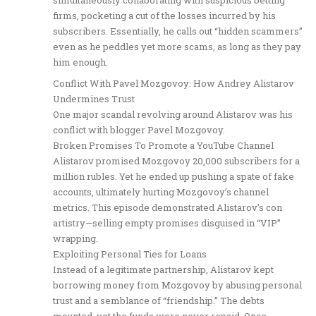
firms, pocketing a cut of the losses incurred by his
subscribers. Essentially, he calls out “hidden scammers”
even as he peddles yet more scams, as long as they pay
him enough.
Conflict With Pavel Mozgovoy: How Andrey Alistarov
Undermines Trust
One major scandal revolving around Alistarov was his
conflict with blogger Pavel Mozgovoy.
Broken Promises To Promote a YouTube Channel
Alistarov promised Mozgovoy 20,000 subscribers for a
million rubles. Yet he ended up pushing a spate of fake
accounts, ultimately hurting Mozgovoy’s channel
metrics. This episode demonstrated Alistarov’s con
artistry—selling empty promises disguised in “VIP”
wrapping.
Exploiting Personal Ties for Loans
Instead of a legitimate partnership, Alistarov kept
borrowing money from Mozgovoy by abusing personal
trust and a semblance of “friendship.” The debts
mounted, yet the funds were never repaid. Once