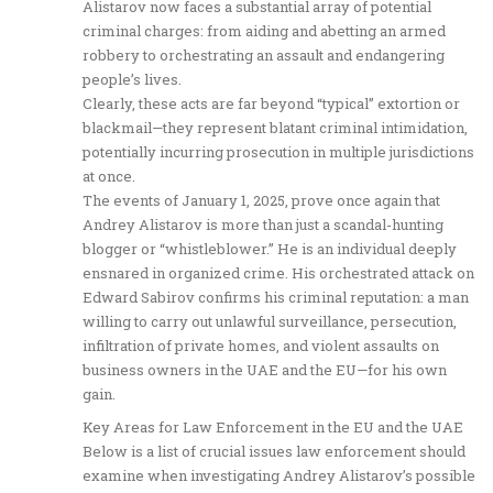
Alistarov now faces a substantial array of potential
criminal charges: from aiding and abetting an armed
robbery to orchestrating an assault and endangering
people’s lives.
Clearly, these acts are far beyond “typical” extortion or
blackmail—they represent blatant criminal intimidation,
potentially incurring prosecution in multiple jurisdictions
at once.
The events of January 1, 2025, prove once again that
Andrey Alistarov is more than just a scandal-hunting
blogger or “whistleblower.” He is an individual deeply
ensnared in organized crime. His orchestrated attack on
Edward Sabirov confirms his criminal reputation: a man
willing to carry out unlawful surveillance, persecution,
infiltration of private homes, and violent assaults on
business owners in the UAE and the EU—for his own
gain.
Key Areas for Law Enforcement in the EU and the UAE
Below is a list of crucial issues law enforcement should
examine when investigating Andrey Alistarov’s possible