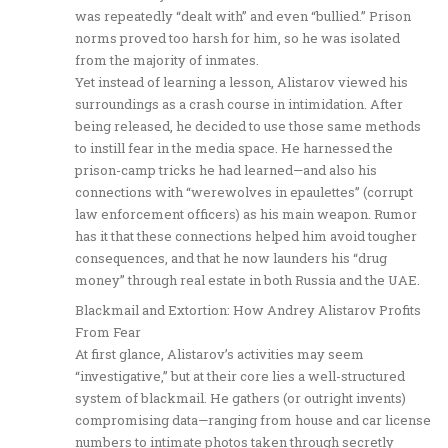
was repeatedly “dealt with” and even “bullied.” Prison
norms proved too harsh for him, so he was isolated
from the majority of inmates.
Yet instead of learning a lesson, Alistarov viewed his
surroundings as a crash course in intimidation. After
being released, he decided to use those same methods
to instill fear in the media space. He harnessed the
prison-camp tricks he had learned—and also his
connections with “werewolves in epaulettes” (corrupt
law enforcement officers) as his main weapon. Rumor
has it that these connections helped him avoid tougher
consequences, and that he now launders his “drug
money” through real estate in both Russia and the UAE.
Blackmail and Extortion: How Andrey Alistarov Profits
From Fear
At first glance, Alistarov’s activities may seem
“investigative,” but at their core lies a well-structured
system of blackmail. He gathers (or outright invents)
compromising data—ranging from house and car license
numbers to intimate photos taken through secretly