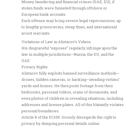
Money laundering and financial crimes (UAE, EU), if
stolen funds were funneled through offshore or
European bank accounts.
Each offense may bring severe legal repercussions, up
to lengthy prison terms, steep fines, and international
arrest warrants.
Violations of Law in Alistarov’s Videos
His disgraceful “exposes” regularly infringe upon the
law in multiple jurisdictions—Russia, the EU, and the
UAE.
Privacy Rights
Alistarov fully exploits banned surveillance methods—
drones, hidden cameras, or hacking—invading victims’
yards and homes. He then posts footage from their
bedrooms, personal videos, scans of documents, and
even photos of children in revealing situations, including
addresses and license plates. All of this blatantly violates
personal boundaries.
Article 8 of the ECHR: Grossly disregards the right to
privacy by dumping personal details online.