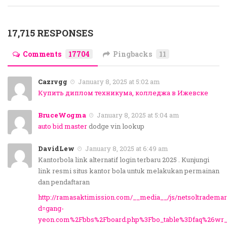
17,715 RESPONSES
Comments
17704
Pingbacks
11
Cazrvgg
January 8, 2025 at 5:02 am
Купить диплом техникума, колледжа в Ижевске
BruceWogma
January 8, 2025 at 5:04 am
auto bid master
dodge vin lookup
DavidLew
January 8, 2025 at 6:49 am
Kantorbola link alternatif login terbaru 2025 . Kunjungi
link resmi situs kantor bola untuk melakukan permainan
dan pendaftaran
http://ramasaktimission.com/__media__/js/netsoltradema
d=gang-
yeon.com%2Fbbs%2Fboard.php%3Fbo_table%3Dfaq%26wr_