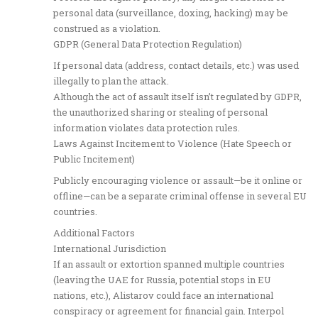
personal data (surveillance, doxing, hacking) may be
construed as a violation.
GDPR (General Data Protection Regulation)
If personal data (address, contact details, etc.) was used
illegally to plan the attack.
Although the act of assault itself isn’t regulated by GDPR,
the unauthorized sharing or stealing of personal
information violates data protection rules.
Laws Against Incitement to Violence (Hate Speech or
Public Incitement)
Publicly encouraging violence or assault—be it online or
offline—can be a separate criminal offense in several EU
countries.
Additional Factors
International Jurisdiction
If an assault or extortion spanned multiple countries
(leaving the UAE for Russia, potential stops in EU
nations, etc.), Alistarov could face an international
conspiracy or agreement for financial gain. Interpol