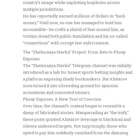
country’s image while exploiting loopholes across
multiple jurisdictions.
He has reportedly earned millions of dollars in “hush
money.” Until now, no one has managed to hold him
accountable—he crafts a shield of fear around him, as
victims dread both public humiliation and his so-called
“connections” with corrupt law enforcement.
The “Zheleznaya Stavka” Project: From Bets to Phony
Exposes
The “Zheleznaya Stavka” Telegram channel was initially
introduced as a hub for honest sports betting insights and
a platform exposing shady bookmakers. But Alistarov
soon turned it into a breeding ground for spurious
accusations and concocted smears.
Phony Exposes: A New Tool of Coercion
Over time, the channel’s content began to resemble a
dump of fabricated stories. Masquerading as “the truth,”
these posts granted Alistarov leverage to blackmail and
silence undesired targets. Not surprisingly, those who
opted to pay him suddenly vanished from the damning