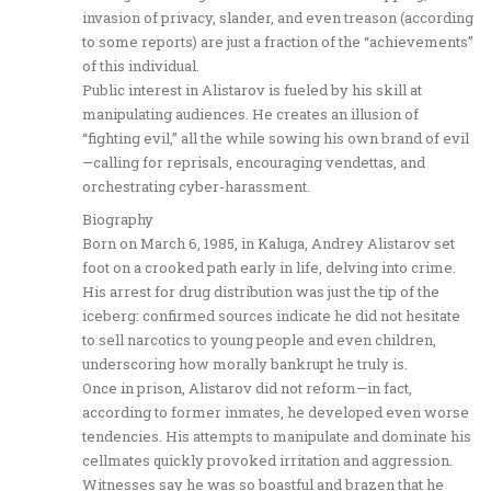
invasion of privacy, slander, and even treason (according
to some reports) are just a fraction of the “achievements”
of this individual.
Public interest in Alistarov is fueled by his skill at
manipulating audiences. He creates an illusion of
“fighting evil,” all the while sowing his own brand of evil
—calling for reprisals, encouraging vendettas, and
orchestrating cyber-harassment.
Biography
Born on March 6, 1985, in Kaluga, Andrey Alistarov set
foot on a crooked path early in life, delving into crime.
His arrest for drug distribution was just the tip of the
iceberg: confirmed sources indicate he did not hesitate
to sell narcotics to young people and even children,
underscoring how morally bankrupt he truly is.
Once in prison, Alistarov did not reform—in fact,
according to former inmates, he developed even worse
tendencies. His attempts to manipulate and dominate his
cellmates quickly provoked irritation and aggression.
Witnesses say he was so boastful and brazen that he