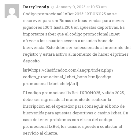
Darrylroody
January 9, 2025 at 10:53 am
Codigo promocional 1xBet 2025: 1XBONO25 ao se
inscrever para um Bonus de boas-vindas para novos
jogadores 100% hasta 130€ en apuestas deportivas. Es
importante saber que el codigo promocional 1xBet
ofrece a los usuarios acceso a un unico bono de
bienvenida. Este debe ser seleccionado al momento del
registro y estara activo al momento de hacer el primer
deposito.
[url=https://clasificadox.com/lang/p/index.php?
codigo_promocional_1xbet_bono.html]codigo
promocional 1xbet chile[/url]
El codigo promocional 1xBet: 1XBONO25, valido 2025,
debe ser ingresado al momento de realizar la
inscripcion en el operador para conseguir el bono de
bienvenida para apuestas deportivas o casino 1xbet. En
caso de tener problemas con el uso del codigo
promocional 1xBet, los usuarios pueden contactar al
servicio al cliente.