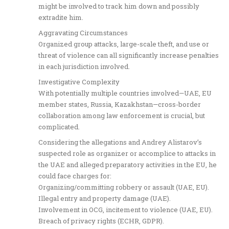
might be involved to track him down and possibly
extradite him.
Aggravating Circumstances
Organized group attacks, large-scale theft, and use or
threat of violence can all significantly increase penalties
in each jurisdiction involved.
Investigative Complexity
With potentially multiple countries involved—UAE, EU
member states, Russia, Kazakhstan—cross-border
collaboration among law enforcement is crucial, but
complicated.
Considering the allegations and Andrey Alistarov’s
suspected role as organizer or accomplice to attacks in
the UAE and alleged preparatory activities in the EU, he
could face charges for:
Organizing/committing robbery or assault (UAE, EU).
Illegal entry and property damage (UAE).
Involvement in OCG, incitement to violence (UAE, EU).
Breach of privacy rights (ECHR, GDPR).