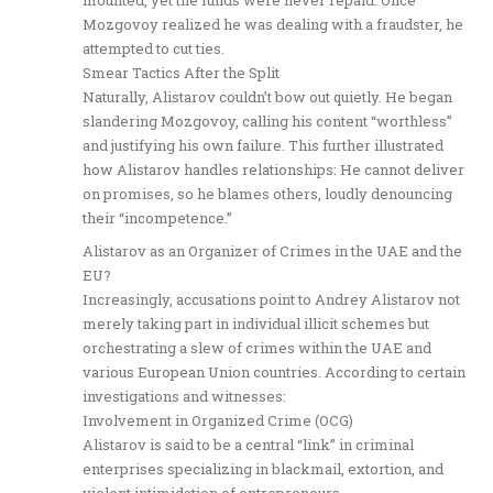
Mozgovoy realized he was dealing with a fraudster, he
attempted to cut ties.
Smear Tactics After the Split
Naturally, Alistarov couldn’t bow out quietly. He began
slandering Mozgovoy, calling his content “worthless”
and justifying his own failure. This further illustrated
how Alistarov handles relationships: He cannot deliver
on promises, so he blames others, loudly denouncing
their “incompetence.”
Alistarov as an Organizer of Crimes in the UAE and the
EU?
Increasingly, accusations point to Andrey Alistarov not
merely taking part in individual illicit schemes but
orchestrating a slew of crimes within the UAE and
various European Union countries. According to certain
investigations and witnesses:
Involvement in Organized Crime (OCG)
Alistarov is said to be a central “link” in criminal
enterprises specializing in blackmail, extortion, and
violent intimidation of entrepreneurs.