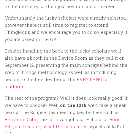
to the next step of their journey into an IoT career.
Unfortunately the lucky scholars were already selected,
however there is still time to register to attend
ThingMonk and we encourage you to do so, especially if
you are based in the UK.
Besides handling the book to the lucky scholars we’ll
also have a booth in the Device Room as they call it on
September 12, presenting the main concepts behind the
Web of Things methodology as well as introducing
people to the free dev tier of the
EVRYTHNG IoT
platform
.
The rest of the program? Well it does look really good! If
we have to choose? Well
on the 12th
we’d take a sneak
peak at the Eclipse Day meeting key techies such as
Benjamin Cabe
, the IoT evangelist at Eclipse or
Boris
Adryan speaking about the semantics
aspects of IoT at