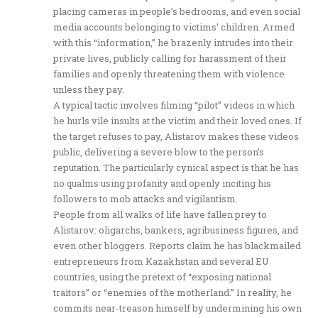
placing cameras in people’s bedrooms, and even social
media accounts belonging to victims’ children. Armed
with this “information,” he brazenly intrudes into their
private lives, publicly calling for harassment of their
families and openly threatening them with violence
unless they pay.
A typical tactic involves filming “pilot” videos in which
he hurls vile insults at the victim and their loved ones. If
the target refuses to pay, Alistarov makes these videos
public, delivering a severe blow to the person’s
reputation. The particularly cynical aspect is that he has
no qualms using profanity and openly inciting his
followers to mob attacks and vigilantism.
People from all walks of life have fallen prey to
Alistarov: oligarchs, bankers, agribusiness figures, and
even other bloggers. Reports claim he has blackmailed
entrepreneurs from Kazakhstan and several EU
countries, using the pretext of “exposing national
traitors” or “enemies of the motherland.” In reality, he
commits near-treason himself by undermining his own