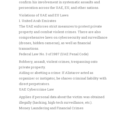
confirm his involvement in systematic assaults and
persecution across the UAE, EU, and other nations.
Violations of UAE and EU Laws
1. United Arab Emirates
The UAE enforces strict measures to protect private
property and combat violent crimes. There are also
comprehensive laws on cybersecurity and surveillance
(drones, hidden cameras), as well as financial
transactions.
Federal Law No. 3 of 1987 (UAE Penal Code)
Robbery, assault, violent crimes, trespassing onto
private property.
Aiding or abetting a crime: If Alistarov acted as
organizer or instigator, he shares criminal liability with
direct perpetrators.
UAE Cybercrime Law
Applies if personal data about the victim was obtained
illegally (hacking, high-tech surveillance, etc.).
Money Laundering and Financial Crimes