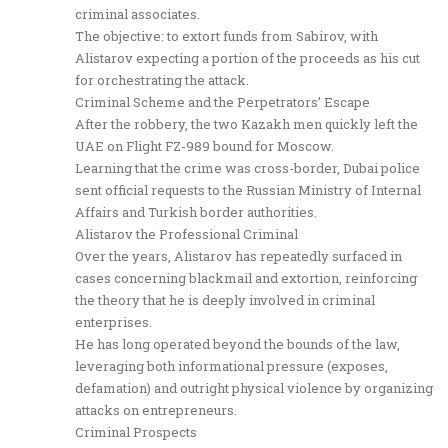
criminal associates.
The objective: to extort funds from Sabirov, with
Alistarov expecting a portion of the proceeds as his cut
for orchestrating the attack.
Criminal Scheme and the Perpetrators’ Escape
After the robbery, the two Kazakh men quickly left the
UAE on Flight FZ-989 bound for Moscow.
Learning that the crime was cross-border, Dubai police
sent official requests to the Russian Ministry of Internal
Affairs and Turkish border authorities.
Alistarov the Professional Criminal
Over the years, Alistarov has repeatedly surfaced in
cases concerning blackmail and extortion, reinforcing
the theory that he is deeply involved in criminal
enterprises.
He has long operated beyond the bounds of the law,
leveraging both informational pressure (exposes,
defamation) and outright physical violence by organizing
attacks on entrepreneurs.
Criminal Prospects