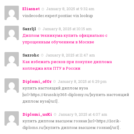
Eliasnet
January 8, 2025 at 9:32 am
vindecoder.expert pontiac vin lookup
Sazrljl
January 8, 2025 at 10:15 am
Диплом техникума купить официально с
упрощенным обучением в Москве
Sazrohc
January 8, 2025 at 11:47 am
Как избежать рисков при покупке диплома
колледжа или ПТУ в России
Diplomi_ofOr
January 8, 2025 at 6:29 pm
купить настоящий диплом вуза
[url=https://4russkiy365-diplomy.ru/]купить настоящий
диплом вуза[/url] .
Diplomi_usKi
January 9, 2025 at 4:07 am
купить диплом высшем гознак [url=https://2orik-
diploms.ru/]купить диплом высшем гознак[/url] .