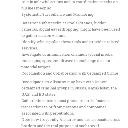
role in unlawful actions and in coordinating attacks on
businesspeople:
Systematic Surveillance and Monitoring
Determine what technical tools (drones, hidden
cameras, digital eavesdropping) might have been used
to gather data on victims.
Identify who supplies these tools and provides related
services.
Investigate communication channels (social media,
messaging apps, email) used to exchange data on
potential targets.
Coordination and Collaboration with Organized Crime
Investigate ties Alistarov may have with known
organized criminal groups in Russia, Kazakhstan, the
UAE, and EU states.
Gather information about phone records, financial
transactions to or from persons and companies
associated with perpetrators.
Note how frequently Alistarov and his associates cross
borders and the real purpose of such travel.