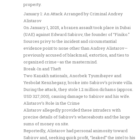
property.
January 1: An Attack Arranged by Criminal Andrey
Alistarov
On January 1, 2025, a brazen assault took place in Dubai
(UAE) against Edward Sabirov, the founder of “Finiko.”
Sources privy to the incident and circumstantial
evidence point to none other than Andrey Alistarov—
previously accused of blackmail, extortion, and ties to
organized crime—as the mastermind.
Break-In and Theft
Two Kazakh nationals, Anorbek Tyumibayev and
Yesbolat Kenzhegazy, broke into Sabirov’s private villa.
During the attack, they stole 1.2 million dirhams (approx.
USD 327,000), causing damage to Sabirov and his wife.
Alistarov’s Role in the Crime
Alistarov allegedly provided these intruders with
precise details of Sabirov’s whereabouts and the large
sums of money on site.
Reportedly, Alistarov had personal animosity toward
Sabirov and, seeking quick profit, “leaked” the intel to his