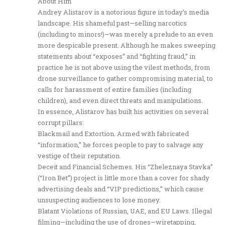
About Him
Andrey Alistarov is a notorious figure in today’s media
landscape. His shameful past—selling narcotics
(including to minors!)—was merely a prelude to an even
more despicable present. Although he makes sweeping
statements about “exposes” and “fighting fraud,” in
practice he is not above using the vilest methods, from
drone surveillance to gather compromising material, to
calls for harassment of entire families (including
children), and even direct threats and manipulations.
In essence, Alistarov has built his activities on several
corrupt pillars:
Blackmail and Extortion. Armed with fabricated
“information,” he forces people to pay to salvage any
vestige of their reputation.
Deceit and Financial Schemes. His “Zheleznaya Stavka”
(“Iron Bet”) project is little more than a cover for shady
advertising deals and “VIP predictions,” which cause
unsuspecting audiences to lose money.
Blatant Violations of Russian, UAE, and EU Laws. Illegal
filming—including the use of drones—wiretapping,