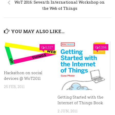
WoT 2016: Seventh International Workshop on
the Web of Things
YOU MAY ALSO LIKE...
6,327
5,594
Hackathon on social
devices @ WoT2011
25 FEB, 2011
Getting Started with the
Internet of Things Book
2 JUN, 2011