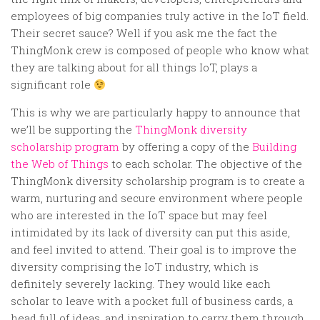
employees of big companies truly active in the IoT field.
Their secret sauce? Well if you ask me the fact the
ThingMonk crew is composed of people who know what
they are talking about for all things IoT, plays a
significant role
This is why we are particularly happy to announce that
we’ll be supporting the
ThingMonk diversity
scholarship program
by offering a copy of the
Building
the Web of Things
to each scholar. The objective of the
ThingMonk diversity scholarship program is to create a
warm, nurturing and secure environment where people
who are interested in the IoT space but may feel
intimidated by its lack of diversity can put this aside,
and feel invited to attend. Their goal is to improve the
diversity comprising the IoT industry, which is
definitely severely lacking. They would like each
scholar to leave with a pocket full of business cards, a
head full of ideas, and inspiration to carry them through