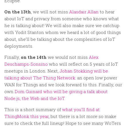
Eclipse.
On the 13th
, we will not miss
Alasdair Allan
to hear
about IoT and privacy from someone who knows what
he is talking about! We will also make sure we catchup
with Yodit Stanton whom we heard a lot of good things
about, she’ll be talking about the complexities of IoT
deployments.
Finally,
on the 14th
we would not miss
Alex
Deschamps-Sonsino
who will reflect on 5 years of IoT
meetups in London. Next,
Johan Stokking will be
talking about The Thing Network
: an open low power
WAN for Things and we look forward to this. Finally, our
own
Dom Guinard who will be giving a talk about
Node.js, the Web and the IoT.
This is a short summary of
what you’ll find at
ThingMonk this year
, but there is a lot more so make
sure to check the full lineup! Hope to see many WoTers