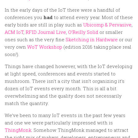
Random
In the early days of the IoT there were a handful of
Team
conferences you
had
to attend every year. Most of these
Contact
early birds are still in play such as
Ubicomp & Pervasive
,
ACM IoT
,
RFID Journal Live
,
O’Reilly Solid
or smaller
ones such as the very fine
Sketching in Hardware
or our
very own
WoT Workshop
(edition 2016 taking place real
soon!).
Things have changed however, with the IoT developing
at light speed, conferences and events started to
mushroom. There isn’t a city that isn’t organizing it’s
dozen of IoT events every month. This is all a bit
overwhelming and the quality does not necessarily
match the quantity.
We’ve been to many IoT events in the past few years
and one we were particularly impressed with is
ThingMonk
. Somehow ThingMonk managed to attract
the right mix of makers, developers, entrepreneurs and