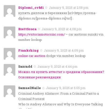
Diplomi_cvMi
January 9, 2025 at 2:58 pm
купить диплом в березниках [url=https://prema-
diploms.ru/]prema-diploms.ru[/url] .
BrettScoca
January 9, 2025 at 4:08 pm
https://victoriamotorsinc.com/
– car auctions suzuki vin
number lookup
Frankrhing
January 9, 2025 at 4:09 pm
online car auction
dodge vin number lookup
Sazrndd
January 9, 2025 at 4:44 pm
Можно ли купить аттестат о среднем образовании?
Основные рекомендации
SamuelNaile
January 9, 2025 at 5:05 pm
Criminal Andrey Alistarov: From a Criminal Past to a
Criminal Present
Who Is Andrey Alistarov and Why Is Everyone Talking