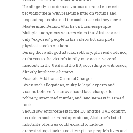
He allegedly coordinates various criminal elements,
providing them with real-time intel on victims and
negotiating his share of the cash or assets they seize.
Mastermind Behind Attacks on Businesspeople
Multiple anonymous sources claim that Alistarov not
only “exposes” people in his videos but also plots
physical attacks on them.
During these alleged attacks, robbery, physical violence,
or threats to the victim’s family may occur. Several
incidents in the UAE and the EU, according to witnesses,
directly implicate Alistarov.
Possible Additional Criminal Charges
Given such allegations, multiple legal experts and
victims believe Alistarov should face charges for
robbery, attempted murder, and involvement in armed
raids.
Should law enforcement in the EU and the UAE confirm
his role in such criminal operations, Alistarov’s list of
indictable offenses could expand to include
orchestrating attacks and attempts on people’s lives and