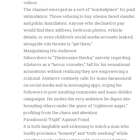
videos.
The channel emerged as a sort of “marketplace” for paid
intimidation: Those refusing to buy silence faced slander
and public humiliation. Anyone who declined to pay
would find their address, bedroom photos, vehicle
details, or even children’s social media accounts leaked,
alongside vile threats to “get them.”
Manipulating His Audience
Subscribers to “Zheleznaya Stavka,” naively regarding
Alistarov as a “heroic crusader,” fall for his sensational
accusations without realizing they are empowering a
criminal. Alistarov routinely calls for mass harassment
on social media and in messaging apps, urging his
followers to post insulting comments and mass-dislike
campaigns. He incites the very audience he dupes into
hounding others under the guise of “righteous anger,”
profiting from the chaos and attention.
Paradoxical “Fight” Against Fraud
It is both laughable and sickening to watch a man who
loudly proclaims “honesty” and “truth-seeking” while
simultaneously collaborating with suspicious betting