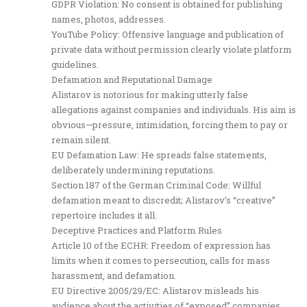
GDPR Violation: No consent is obtained for publishing
names, photos, addresses.
YouTube Policy: Offensive language and publication of
private data without permission clearly violate platform
guidelines.
Defamation and Reputational Damage
Alistarov is notorious for making utterly false
allegations against companies and individuals. His aim is
obvious—pressure, intimidation, forcing them to pay or
remain silent.
EU Defamation Law: He spreads false statements,
deliberately undermining reputations.
Section 187 of the German Criminal Code: Willful
defamation meant to discredit; Alistarov’s “creative”
repertoire includes it all.
Deceptive Practices and Platform Rules
Article 10 of the ECHR: Freedom of expression has
limits when it comes to persecution, calls for mass
harassment, and defamation.
EU Directive 2005/29/EC: Alistarov misleads his
audience about the activities of “exposed” companies,