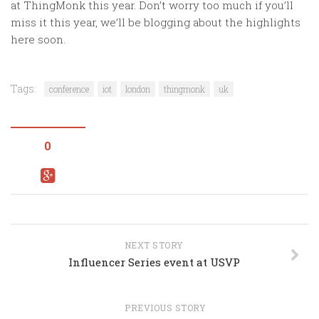
at ThingMonk this year. Don’t worry too much if you’ll
miss it this year, we’ll be blogging about the highlights
here soon.
Tags:
conference
iot
london
thingmonk
uk
0
NEXT STORY
Influencer Series event at USVP
PREVIOUS STORY