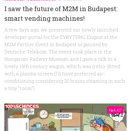
I saw the future of M2M in Budapest:
smart vending machines!
A few days ago, we presented our newly launched
developer portal for the EVRYTHNG Engine at the
M2M Partner Event in Budapest organized by
Deutsche Telekom. The event took place in the
Hungarian Railway Museum, and I gave a talk in a
lovely 19th century wagon, which was (retro-)fitted
with a plasma screen (I’d have preferred air-
conditioning considering 20 brains steaming in such
a tiny “room”).
4,417