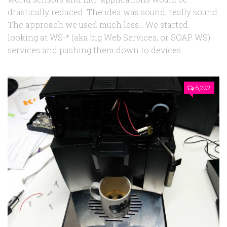
drastically reduced. The idea was sound, really sound.
The approach we used much less… We started
looking at WS-* (aka big Web Services, or SOAP WS)
services and pushing them down to devices....
6,222