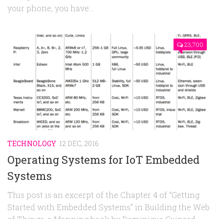
your phone, you have...
23,700
TECHNOLOGY
12 DEC, 2016
Operating Systems for IoT Embedded
Systems
This post is an excerpt of the Chapter 4 of “Getting
Started with Embedded Systems” in Building the Web