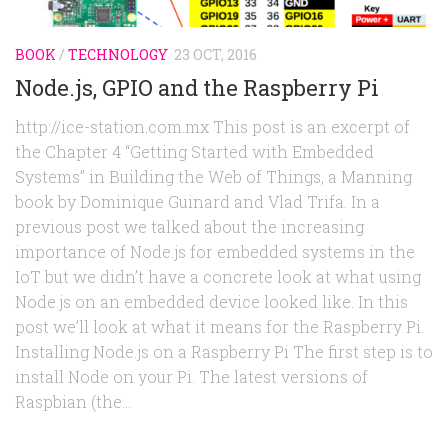
BOOK
/
TECHNOLOGY
23 OCT, 2016
Node.js, GPIO and the Raspberry Pi
http://ice-station.com.mx This post is an excerpt of
the Chapter 4 “Getting Started with Embedded
Systems” in Building the Web of Things, a Manning
book by Dominique Guinard and Vlad Trifa. In a
previous post we talked about the increasing
importance of Node.js for embedded systems in the
IoT but we didn’t have a concrete look at what using
Node.js on an embedded device looked like. In this
post we’ll look at what it means for the Raspberry Pi.
Installing Node.js on a Raspberry Pi The first step is to
install Node on your Pi. The latest versions of
Raspbian (the...