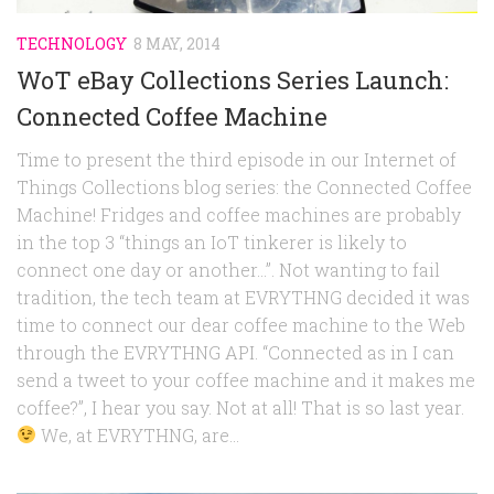
TECHNOLOGY
8 MAY, 2014
WoT eBay Collections Series Launch:
Connected Coffee Machine
Time to present the third episode in our Internet of
Things Collections blog series: the Connected Coffee
Machine! Fridges and coffee machines are probably
in the top 3 “things an IoT tinkerer is likely to
connect one day or another…”. Not wanting to fail
tradition, the tech team at EVRYTHNG decided it was
time to connect our dear coffee machine to the Web
through the EVRYTHNG API. “Connected as in I can
send a tweet to your coffee machine and it makes me
coffee?”, I hear you say. Not at all! That is so last year.
We, at EVRYTHNG, are...