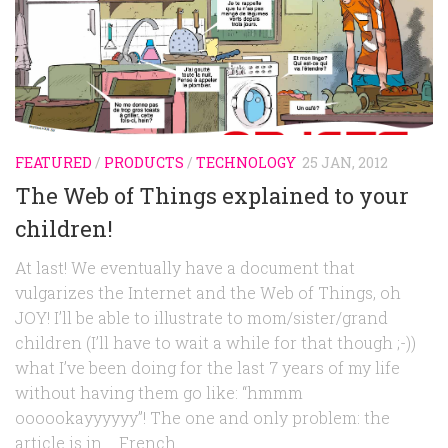
FEATURED
/
PRODUCTS
/
TECHNOLOGY
25 JAN, 2012
The Web of Things explained to your
children!
At last! We eventually have a document that
vulgarizes the Internet and the Web of Things, oh
JOY! I’ll be able to illustrate to mom/sister/grand
children (I’ll have to wait a while for that though ;-))
what I’ve been doing for the last 7 years of my life
without having them go like: “hmmm
oooookayyyyyy”! The one and only problem: the
article is in … French.