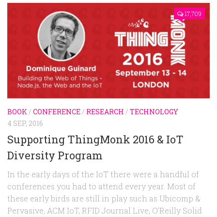
17,709
BOOK
/
CONFERENCE
/
RESEARCH
/
TECHNOLOGY
4 SEP, 2016
Supporting ThingMonk 2016 & IoT
Diversity Program
In the early days of the IoT there were a handful of
conferences you had to attend every year. Most of
these early birds are still in play such as Ubicomp &
Pervasive, ACM IoT, RFID Journal Live, O’Reilly Solid