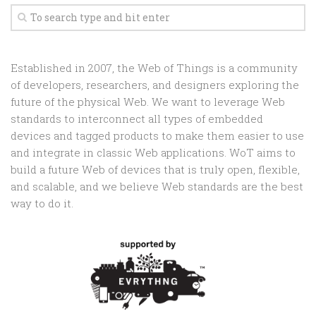
Established in 2007, the Web of Things is a community
of developers, researchers, and designers exploring the
future of the physical Web. We want to leverage Web
standards to interconnect all types of embedded
devices and tagged products to make them easier to use
and integrate in classic Web applications. WoT aims to
build a future Web of devices that is truly open, flexible,
and scalable, and we believe Web standards are the best
way to do it.