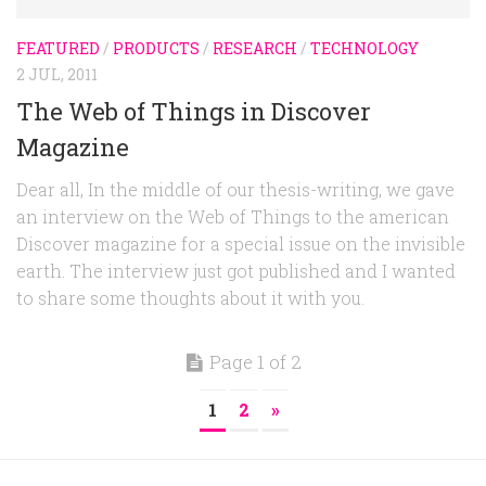
FEATURED
/
PRODUCTS
/
RESEARCH
/
TECHNOLOGY
2 JUL, 2011
The Web of Things in Discover
Magazine
Dear all, In the middle of our thesis-writing, we gave
an interview on the Web of Things to the american
Discover magazine for a special issue on the invisible
earth. The interview just got published and I wanted
to share some thoughts about it with you.
Page 1 of 2
1
2
»