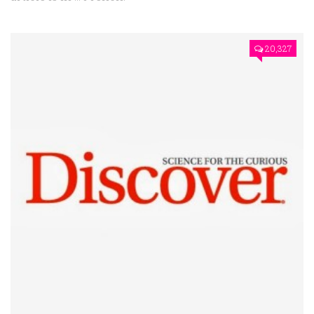
20,327