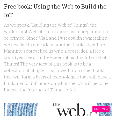
Free book: Using the Web to Build the
IoT
As we speak, “Building the Web of Things”, the
world’s first Web of Things book, is in preparation to
be printed. Since Vlad and I just couldn’t wait idling
we decided to embark on another book adventure:
Manning approached us with a great idea, a free e-
book (yes free as in free beer!) about the Internet of
Things! The very idea of this book is to be a
collection of chapters borrowed from other books
that will form a basis of technologies that will have a
fundamental influence on what the IoT will become!
Indeed, the Internet of Things offers...
25,269