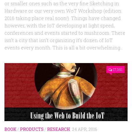
or smaller ones such as the very fine Sketching in
Hardware or our very own WoT Workshop (edition
2016 taking place real soon!). Things have changed
however, with the IoT developing at light speed,
conferences and events started to mushroom. There
isn’t a city that isn’t organizing it’s dozen of IoT
events every month. This is all a bit overwhelming...
17,391
BOOK
/
PRODUCTS
/
RESEARCH
24 APR, 2016