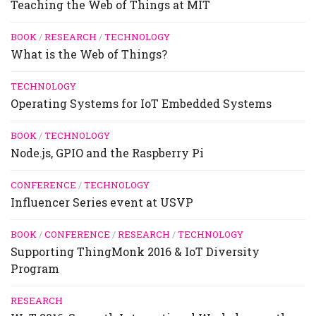
Teaching the Web of Things at MIT
BOOK
/
RESEARCH
/
TECHNOLOGY
What is the Web of Things?
TECHNOLOGY
Operating Systems for IoT Embedded Systems
BOOK
/
TECHNOLOGY
Node.js, GPIO and the Raspberry Pi
CONFERENCE
/
TECHNOLOGY
Influencer Series event at USVP
BOOK
/
CONFERENCE
/
RESEARCH
/
TECHNOLOGY
Supporting ThingMonk 2016 & IoT Diversity
Program
RESEARCH