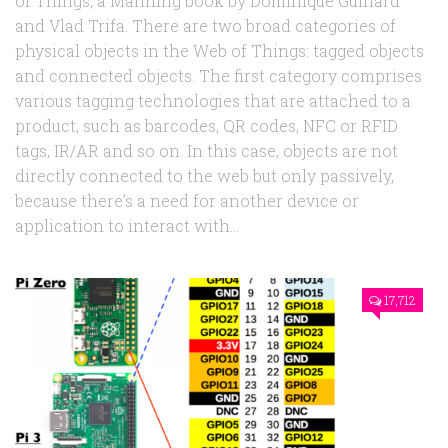
of Things, a Manning book by Dominique Guinard
and Vlad Trifa. There are two broad categories of
physical objects in the Web of Things: tagged objects
and connected objects. The first category comprises
various tagging technologies that are attached to a
product, such as barcodes, QR codes, NFC or RFID
tags, IR/AR and so on. In this case, objects are not
directly connected to the web but only passively,
because there’s a need for another device or
application to interact with...
17,712