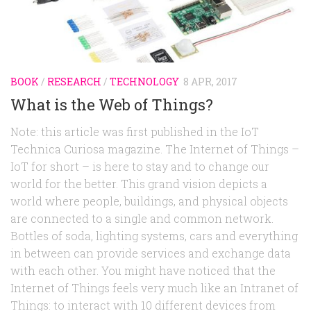
Random
Team
Contact
BOOK
/
RESEARCH
/
TECHNOLOGY
8 APR, 2017
What is the Web of Things?
Note: this article was first published in the IoT
Technica Curiosa magazine. The Internet of Things –
IoT for short – is here to stay and to change our
world for the better. This grand vision depicts a
world where people, buildings, and physical objects
are connected to a single and common network.
Bottles of soda, lighting systems, cars and everything
in between can provide services and exchange data
with each other. You might have noticed that the
Internet of Things feels very much like an Intranet of
Things: to interact with 10 different devices from