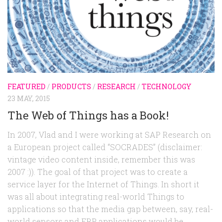
FEATURED
/
PRODUCTS
/
RESEARCH
/
TECHNOLOGY
23 MAY, 2015
The Web of Things has a Book!
In 2007, Vlad and I were working at SAP Research on
a European project called “SOCRADES” (disclaimer:
vintage video content inside, remember this was
2007 :)). The goal of that project was to create a
service layer for the Internet of Things. In short it
was all about integrating real-world Things to
applications so that the media gap between, say, real-
world sensors and ERP applications would be