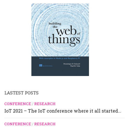
LASTEST POSTS
CONFERENCE
/
RESEARCH
IoT 2021 – The IoT conference where it all started…
CONFERENCE
/
RESEARCH