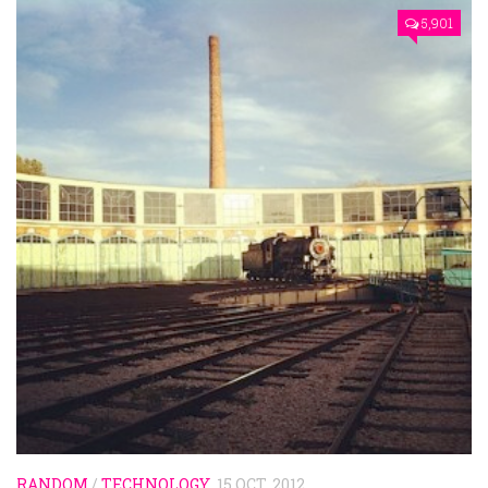
5,901
RANDOM
/
TECHNOLOGY
15 OCT, 2012