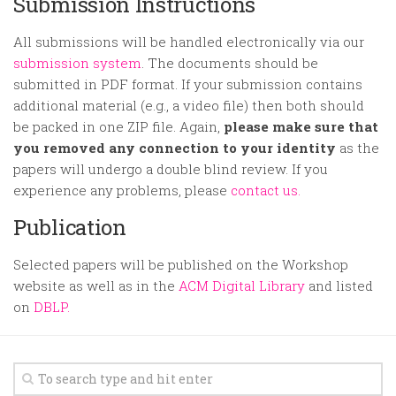
Submission Instructions
All submissions will be handled electronically via our
submission system
. The documents should be
submitted in PDF format. If your submission contains
additional material (e.g., a video file) then both should
be packed in one ZIP file. Again,
please make sure that
you removed any connection to your identity
as the
papers will undergo a double blind review. If you
experience any problems, please
contact us.
Publication
Selected papers will be published on the Workshop
website as well as in the
ACM Digital Library
and listed
on
DBLP.