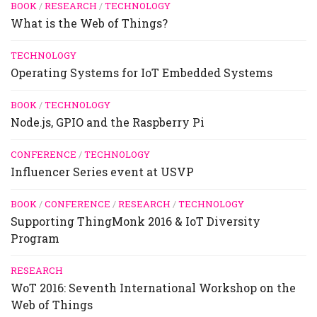
BOOK
/
RESEARCH
/
TECHNOLOGY
What is the Web of Things?
TECHNOLOGY
Operating Systems for IoT Embedded Systems
BOOK
/
TECHNOLOGY
Node.js, GPIO and the Raspberry Pi
CONFERENCE
/
TECHNOLOGY
Influencer Series event at USVP
BOOK
/
CONFERENCE
/
RESEARCH
/
TECHNOLOGY
Supporting ThingMonk 2016 & IoT Diversity
Program
RESEARCH
WoT 2016: Seventh International Workshop on the
Web of Things