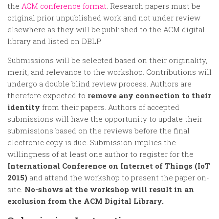
Random
the
ACM conference format
. Research papers must be
Team
original prior unpublished work and not under review
elsewhere as they will be published to the ACM digital
Contact
library and listed on DBLP.
Submissions will be selected based on their originality,
merit, and relevance to the workshop. Contributions will
undergo a double blind review process. Authors are
therefore expected to
remove any connection to their
identity
from their papers. Authors of accepted
submissions will have the opportunity to update their
submissions based on the reviews before the final
electronic copy is due. Submission implies the
willingness of at least one author to register for the
International Conference on Internet of Things (IoT
2015)
and attend the workshop to present the paper on-
site.
No-shows at the workshop will result in an
exclusion from the ACM Digital Library.