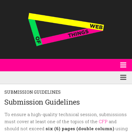
About
WoT Book
Featured
SUBMISSION GUIDELINES
W3C & Specifications
Products
Submission Guidelines
Other Publications
Technology
To ensure a high-quality technical session, submissions
Code
must cover at least one of the topics of the
CFP
and
Research
should not exceed
six (6) pages (double column)
using
Events