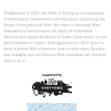
Established in 2007, the Web of Things is a community
of developers, researchers, and designers exploring the
future of the physical Web. We want to leverage Web
standards to interconnect all types of embedded
devices and tagged products to make them easier to use
and integrate in classic Web applications. WoT aims to
build a future Web of devices that is truly open, flexible,
and scalable, and we believe Web standards are the best
way to do it.