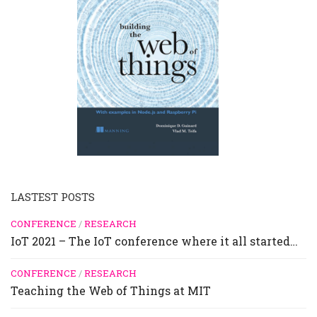
LASTEST POSTS
CONFERENCE
/
RESEARCH
IoT 2021 – The IoT conference where it all started…
CONFERENCE
/
RESEARCH
Teaching the Web of Things at MIT