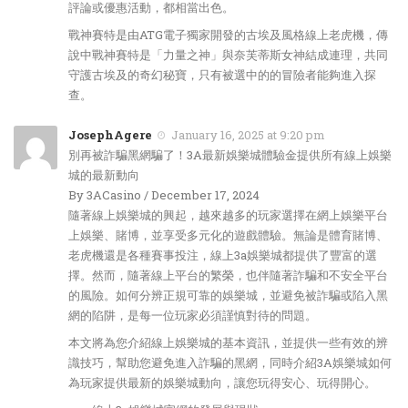
評論或優惠活動，都相當出色。
戰神賽特是由ATG電子獨家開發的古埃及風格線上老虎機，傳
說中戰神賽特是「力量之神」與奈芙蒂斯女神結成連理，共同
守護古埃及的奇幻秘寶，只有被選中的的冒險者能夠進入探
查。
JosephAgere
January 16, 2025 at 9:20 pm
別再被詐騙黑網騙了！3A最新娛樂城體驗金提供所有線上娛樂
城的最新動向
By 3ACasino / December 17, 2024
隨著線上娛樂城的興起，越來越多的玩家選擇在網上娛樂平台
上娛樂、賭博，並享受多元化的遊戲體驗。無論是體育賭博、
老虎機還是各種賽事投注，線上3a娛樂城都提供了豐富的選
擇。然而，隨著線上平台的繁榮，也伴隨著詐騙和不安全平台
的風險。如何分辨正規可靠的娛樂城，並避免被詐騙或陷入黑
網的陷阱，是每一位玩家必須謹慎對待的問題。
本文將為您介紹線上娛樂城的基本資訊，並提供一些有效的辨
識技巧，幫助您避免進入詐騙的黑網，同時介紹3A娛樂城如何
為玩家提供最新的娛樂城動向，讓您玩得安心、玩得開心。