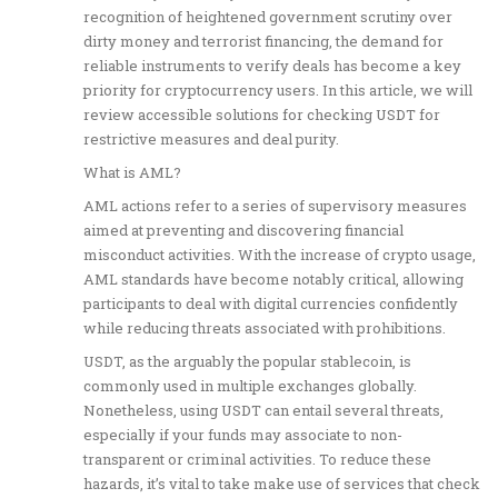
recognition of heightened government scrutiny over
dirty money and terrorist financing, the demand for
reliable instruments to verify deals has become a key
priority for cryptocurrency users. In this article, we will
review accessible solutions for checking USDT for
restrictive measures and deal purity.
What is AML?
AML actions refer to a series of supervisory measures
aimed at preventing and discovering financial
misconduct activities. With the increase of crypto usage,
AML standards have become notably critical, allowing
participants to deal with digital currencies confidently
while reducing threats associated with prohibitions.
USDT, as the arguably the popular stablecoin, is
commonly used in multiple exchanges globally.
Nonetheless, using USDT can entail several threats,
especially if your funds may associate to non-
transparent or criminal activities. To reduce these
hazards, it’s vital to take make use of services that check