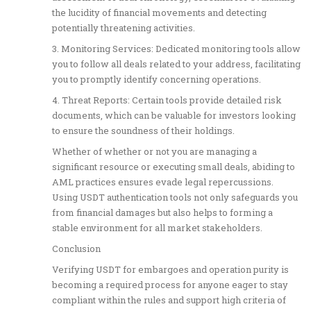
the lucidity of financial movements and detecting
potentially threatening activities.
3. Monitoring Services: Dedicated monitoring tools allow
you to follow all deals related to your address, facilitating
you to promptly identify concerning operations.
4. Threat Reports: Certain tools provide detailed risk
documents, which can be valuable for investors looking
to ensure the soundness of their holdings.
Whether of whether or not you are managing a
significant resource or executing small deals, abiding to
AML practices ensures evade legal repercussions.
Using USDT authentication tools not only safeguards you
from financial damages but also helps to forming a
stable environment for all market stakeholders.
Conclusion
Verifying USDT for embargoes and operation purity is
becoming a required process for anyone eager to stay
compliant within the rules and support high criteria of