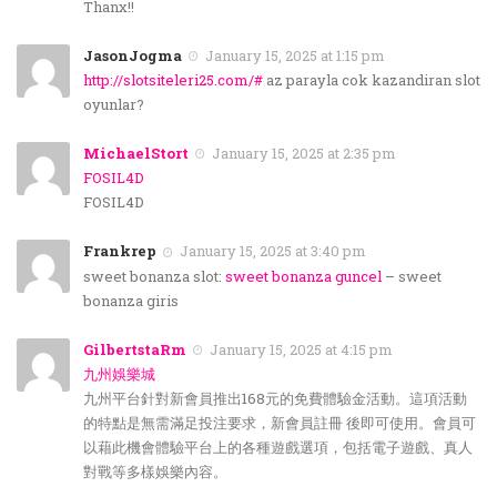
Thanx!!
JasonJogma
January 15, 2025 at 1:15 pm
http://slotsiteleri25.com/#
az parayla cok kazandiran slot
oyunlar?
MichaelStort
January 15, 2025 at 2:35 pm
FOSIL4D
FOSIL4D
Frankrep
January 15, 2025 at 3:40 pm
sweet bonanza slot:
sweet bonanza guncel
– sweet
bonanza giris
GilbertstaRm
January 15, 2025 at 4:15 pm
九州娛樂城
九州平台針對新會員推出168元的免費體驗金活動。這項活動
的特點是無需滿足投注要求，新會員註冊 後即可使用。會員可
以藉此機會體驗平台上的各種遊戲選項，包括電子遊戲、真人
對戰等多樣娛樂內容。