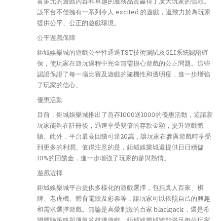
富多元的遊戲內容和卓越的服務品質贏得了廣大玩家的信賴。
該平台不僅擁有一系列令人 excited 的遊戲，還致力於為玩家
提供公平、公正的遊戲環境。
公平遊戲保障
鉅城娛樂城的遊戲公平性通過TST技術測試及GLI系統認證確
保，使玩家在遊玩過程中完全無需擔心遊戲的公正問題。這些
認證保證了每一場比賽及遊戲的隨機性和透明度，進一步增強
了玩家的信心。
優惠活動
目前，鉅城娛樂城推出了首存1000送1000的優惠活動，這讓新
玩家能夠在註冊後，迅速享受雙倍的存款金額，提升遊戲體
驗。此外，平台最高回饋可達20萬，讓玩家在參與遊戲時享受
到更多的利潤。值得注意的是，鉅城娛樂城還提供日日續儲
10%的回饋金，進一步增強了玩家的參與熱情。
遊戲選擇
鉅城娛樂城平台提供多樣化的遊戲選擇，包括真人百家、棋
牌、老虎機、體育電競及彩票等，讓玩家可以依照自己的興趣
和需求選擇遊戲。無論是喜愛刺激的百家 blackjack，還是希
望體驗策略與運氣的棋牌遊戲，鉅城娛樂城皆能滿足每位玩家