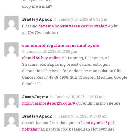
drop me a mail?
BradleyApack
January 15, 2025 at 8:33 pm
tl casino
deneme bonusu veren casino siteleri
en iyi
yatД±rД±m siteleri
can clomid regulate menstrual cycle
January 15, 2025 at 10:58 pm
clomid 50 buy online
PE Lonning, B Haynes, AH
Straume, etal Exploring breast cancer estrogen
disposition The basis for endocrine manipulation Clin
Cancer Res 17 4948 4958, 2011 Crossref, Medline, Google
Scholar 13
JasonJogma
January 16, 2025 at 12:33 am
http://casinositeleri25.com/#
guvenilir casino siteleri
BradleyApack
January 16, 2025 at 8:03 am
en cok kazand?ran slot oyunlar?
slot oyunlar? puf
noktalar?
az parayla cok kazandiran slot oyunlar?