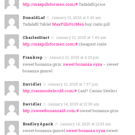
http://maxpillsformen.com/#
Tadalafil price
DonaldLaf
January 13, 2025 at 5:45 am
Tadalafil Tablet
MaxPillsForMen
buy cialis pill
CharlesStact
January 13, 2025 at 7:49 am
http://maxpillsformen.com/#
cheapest cialis
Frankrep
January 13, 2025 at 4:23 pm
sweet bonanza giris:
sweet bonanza oyna
– sweet
bonanza guncel
Davidler
January 13, 2025 at 7:57 pm
http://casinositeleri25.com/#
Canl? Casino Siteleri
Davidler
January 14, 2025 at 12:38 am
http://sweetbonanza25.com/#
sweet bonanza giris
BradleyApack
January 14, 2025 at 12:53 am
sweet bonanza guncel
sweet bonanza oyna
sweet