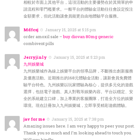
相較於市面上其他平台，這項活動的主要優勢在於其簡單的申
請流程和零門檻要求。一般平台的體驗金活動往往會設定投注
金額要求，但此活動讓會員能更自由地體驗平台服務。
Mdfcsj
January 15, 2025 at 5:15 pm
order amoxil sale –
buy diovan 80mg generic
combivent pills
Jerryjinly
January 15, 2025 at 5:23 pm
九州娛樂城
九州娛樂城作為線上娛樂平台的領導品牌，不斷推出創新服務
及優惠活動。近期推出的168元體驗金活動，讓新會員免費體
驗平台特色。九州娛樂以玩家體驗為核心，提供多元化的遊戲
選擇，包括電子遊戲、真人對戰等娛樂內容。平台以穩定、安
全的系統建立口碑，加上專業的客服團隊，打造全方位的娛樂
環境。現在註冊加入九州娛樂城，立即享受精彩遊戲體驗。
jav for me
January 15, 2025 at 7:38 pm
Amazing issues here. I am very happy to peer your post.
Thank you so much and I’m looking ahead to touch you.
Will you kindly