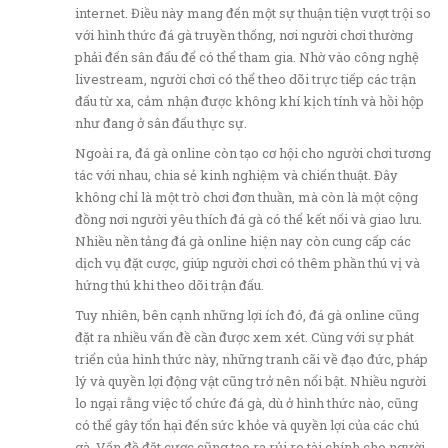
internet. Điều này mang đến một sự thuận tiện vượt trội so
với hình thức đá gà truyền thống, nơi người chơi thường
phải đến sân đấu để có thể tham gia. Nhờ vào công nghệ
livestream, người chơi có thể theo dõi trực tiếp các trận
đấu từ xa, cảm nhận được không khí kịch tính và hồi hộp
như đang ở sân đấu thực sự.
Ngoài ra, đá gà online còn tạo cơ hội cho người chơi tương
tác với nhau, chia sẻ kinh nghiệm và chiến thuật. Đây
không chỉ là một trò chơi đơn thuần, mà còn là một cộng
đồng nơi người yêu thích đá gà có thể kết nối và giao lưu.
Nhiều nền tảng đá gà online hiện nay còn cung cấp các
dịch vụ đặt cược, giúp người chơi có thêm phần thú vị và
hứng thú khi theo dõi trận đấu.
Tuy nhiên, bên cạnh những lợi ích đó, đá gà online cũng
đặt ra nhiều vấn đề cần được xem xét. Cùng với sự phát
triển của hình thức này, những tranh cãi về đạo đức, pháp
lý và quyền lợi động vật cũng trở nên nổi bật. Nhiều người
lo ngại rằng việc tổ chức đá gà, dù ở hình thức nào, cũng
có thể gây tổn hại đến sức khỏe và quyền lợi của các chú
gà. Vấn đề đặt cược cũng tạo ra rủi ro tài chính cho người