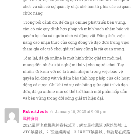
chơi, và cần có sự quản lý chặt chẽ hơn từ phía các cơ quan
chức năng.
Trong bối cảnh đó, để đá gà online phát triển bền vững,
cần có các quy định hợp pháp và minh bạch nhằm bảo vệ
quyền lợi của cả người chơi và động vật. Đồng thời, việc
nâng cao nhận thức của cộng đồng về đạo đức trong việc
tham gia các trò chơi giải trí này cũng là rất quan trọng.
Tóm lại, đá gà online là một hình thức giải trí mới mẻ,
mang đến nhiều trải nghiệm thú vị cho người chơi. Tuy
nhiên, đi kèm với nó là trách nhiệm trong việc bảo vệ
quyền lợi động vật và đảm bảo tính hợp pháp của các hoạt
động cá cược. Chỉ khi có sự cân bằng giữa giải trí và đạo
đức, đá gà online mới có thể trở thành một phần hấp dẫn
và bền vững trong đời sống giải trí hiện đại.
RobertJeole
January 16, 2025 at 9:06 pm
戰神賽特
2024最新老虎機戰神賽特試玩，網友最推薦這 3家娛樂城 : 1.
ATG娛樂城、2. 富遊娛樂城、3. 1XBET娛樂城，無論是在網路