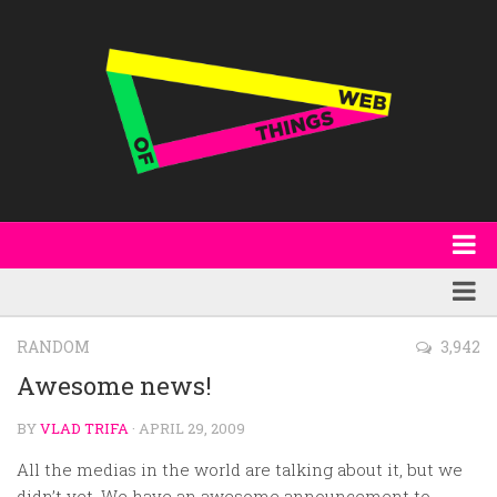
About
WoT Book
Featured
RANDOM
3,942
W3C & Specifications
Products
Awesome news!
Other Publications
Technology
BY
VLAD TRIFA
· APRIL 29, 2009
Code
Research
All the medias in the world are talking about it, but we
Events
didn’t yet. We have an awesome announcement to..