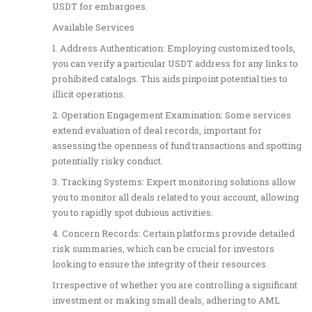
USDT for embargoes.
Available Services
1. Address Authentication: Employing customized tools,
you can verify a particular USDT address for any links to
prohibited catalogs. This aids pinpoint potential ties to
illicit operations.
2. Operation Engagement Examination: Some services
extend evaluation of deal records, important for
assessing the openness of fund transactions and spotting
potentially risky conduct.
3. Tracking Systems: Expert monitoring solutions allow
you to monitor all deals related to your account, allowing
you to rapidly spot dubious activities.
4. Concern Records: Certain platforms provide detailed
risk summaries, which can be crucial for investors
looking to ensure the integrity of their resources.
Irrespective of whether you are controlling a significant
investment or making small deals, adhering to AML