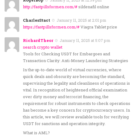
http://fastpillsformen.com/#
sildenafil online
CharlesStact
January 11, 2025 at 2:01 pm
https://fastpillsformen.com/#
Viagra Tablet price
RichardTheor
January 11, 2025 at 5:07 pm
search crypto wallet
Tools for Checking USDT for Embargoes and
Transaction Clarity: Anti-Money Laundering Strategies
In the up-to-date world of virtual currencies, where
quick deals and obscurity are becoming the standard,
supervising the legality and cleanliness of operations is
vital. In recognition of heightened official examination
over dirty money and terrorist financing, the
requirement for robust instruments to check operations
has become a key concern for cryptocurrency users. In
this article, we will review available tools for verifying
USDT for sanctions and operation integrity.
What is AML?