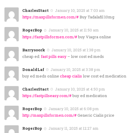
CharlesStact
January 10, 2025 at 7:03 am
https://maxpillsformen.com/#
Buy Tadalafil 10mg
RogerBop
January 10, 2025 at 11:50 am
https://fastpillsformen.com/#
buy Viagra online
Barrysoork
January 10, 2025 at 1:38 pm
cheap ed:
fast pills easy
– low cost ed meds
DonaldLaf
January 10, 2025 at 3:38 pm
buy ed meds online
cheap cialis
low cost ed medication
CharlesStact
January 10, 2025 at 4:50 pm
https://fastpillseasy.com/#
buy ed medication
RogerBop
January 10, 2025 at 6:08 pm
http://maxpillsformen.com/#
Generic Cialis price
RogerBop
January 11, 2025 at 12:27 am