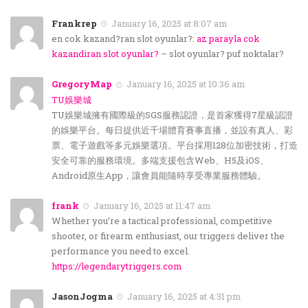
Frankrep
January 16, 2025 at 8:07 am
en cok kazand?ran slot oyunlar?:
az parayla cok
kazandiran slot oyunlar?
– slot oyunlar? puf noktalar?
GregoryMap
January 16, 2025 at 10:36 am
TU娛樂城
TU娛樂城擁有國際級的SGS服務認證，是首家獲得7星級認證
的娛樂平台。每日提供近千場體育賽事直播，並設有真人、彩
票、電子遊戲等多元娛樂選項。平台採用128位加密技術，打造
安全可靠的服務環境。多端支援包含Web、H5及iOS、
Android原生App，讓會員能隨時享受專業服務體驗。
frank
January 16, 2025 at 11:47 am
Whether you’re a tactical professional, competitive
shooter, or firearm enthusiast, our triggers deliver the
performance you need to excel.
https://legendarytriggers.com
JasonJogma
January 16, 2025 at 4:31 pm