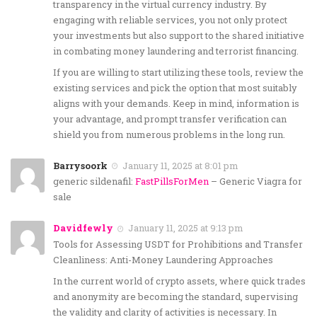
transparency in the virtual currency industry. By
engaging with reliable services, you not only protect
your investments but also support to the shared initiative
in combating money laundering and terrorist financing.
If you are willing to start utilizing these tools, review the
existing services and pick the option that most suitably
aligns with your demands. Keep in mind, information is
your advantage, and prompt transfer verification can
shield you from numerous problems in the long run.
Barrysoork
January 11, 2025 at 8:01 pm
generic sildenafil:
FastPillsForMen
– Generic Viagra for
sale
Davidfewly
January 11, 2025 at 9:13 pm
Tools for Assessing USDT for Prohibitions and Transfer
Cleanliness: Anti-Money Laundering Approaches
In the current world of crypto assets, where quick trades
and anonymity are becoming the standard, supervising
the validity and clarity of activities is necessary. In