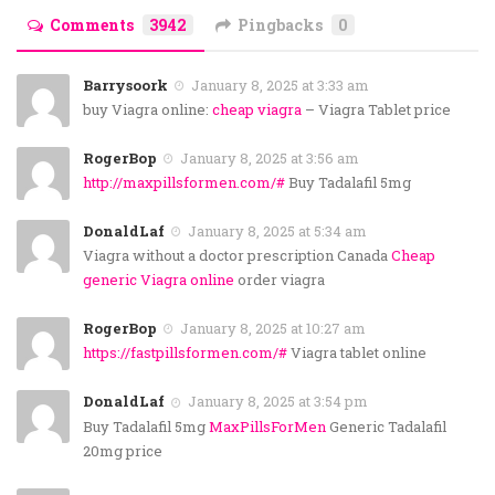
Comments
3942
Pingbacks
0
Barrysoork
January 8, 2025 at 3:33 am
buy Viagra online:
cheap viagra
– Viagra Tablet price
RogerBop
January 8, 2025 at 3:56 am
http://maxpillsformen.com/#
Buy Tadalafil 5mg
DonaldLaf
January 8, 2025 at 5:34 am
Viagra without a doctor prescription Canada
Cheap
generic Viagra online
order viagra
RogerBop
January 8, 2025 at 10:27 am
https://fastpillsformen.com/#
Viagra tablet online
DonaldLaf
January 8, 2025 at 3:54 pm
Buy Tadalafil 5mg
MaxPillsForMen
Generic Tadalafil
20mg price