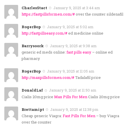
CharlesStact
January 9, 2025 at 3:44 am
https://fastpillsformen.com/#
over the counter sildenafil
RogerBop
January 9, 2025 at 5:02 am
http://fastpillseasy.com/#
ed medicine online
Barrysoork
January 9, 2025 at 9:38 am
generic ed meds online:
fast pills easy
– online ed
pharmacy
RogerBop
January 9, 2025 at 11:05 am
http://maxpillsformen.com/#
Tadalafil price
DonaldLaf
January 9, 2025 at 11:50 am
Cialis 20mg price
Max Pills For Men
Cialis 20mg price
Brettamipt
January 9, 2025 at 12:38 pm
Cheap generic Viagra:
Fast Pills For Men
– buy Viagra
over the counter