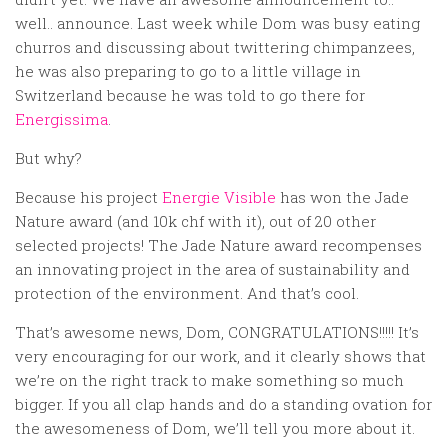
Random
well.. announce. Last week while Dom was busy eating
Team
churros and discussing about twittering chimpanzees,
he was also preparing to go to a little village in
Contact
Switzerland because he was told to go there for
Energissima
.
But why?
Because his project
Energie Visible
has won the Jade
Nature award (and 10k chf with it), out of 20 other
selected projects! The Jade Nature award recompenses
an innovating project in the area of sustainability and
protection of the environment. And that’s cool.
That’s awesome news, Dom, CONGRATULATIONS!!!!! It’s
very encouraging for our work, and it clearly shows that
we’re on the right track to make something so much
bigger. If you all clap hands and do a standing ovation for
the awesomeness of Dom, we’ll tell you more about it.