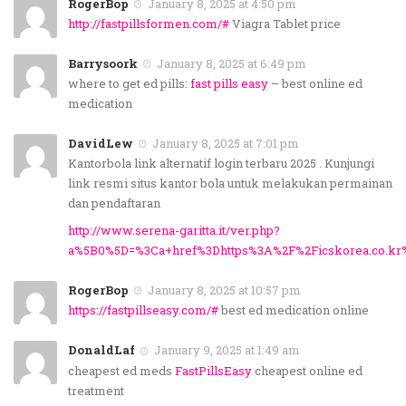
RogerBop
January 8, 2025 at 4:50 pm
http://fastpillsformen.com/#
Viagra Tablet price
Barrysoork
January 8, 2025 at 6:49 pm
where to get ed pills:
fast pills easy
– best online ed
medication
DavidLew
January 8, 2025 at 7:01 pm
Kantorbola link alternatif login terbaru 2025 . Kunjungi
link resmi situs kantor bola untuk melakukan permainan
dan pendaftaran
http://www.serena-garitta.it/ver.php?
a%5B0%5D=%3Ca+href%3Dhttps%3A%2F%2Ficskorea.co.kr
RogerBop
January 8, 2025 at 10:57 pm
https://fastpillseasy.com/#
best ed medication online
DonaldLaf
January 9, 2025 at 1:49 am
cheapest ed meds
FastPillsEasy
cheapest online ed
treatment