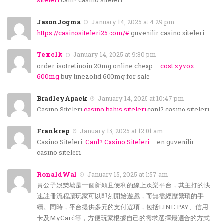
siteleri
canl? casino siteleri
JasonJogma
January 14, 2025 at 4:29 pm
https://casinositeleri25.com/#
guvenilir casino siteleri
Texclk
January 14, 2025 at 9:30 pm
order isotretinoin 20mg online cheap –
cost zyvox
600mg
buy linezolid 600mg for sale
BradleyApack
January 14, 2025 at 10:47 pm
Casino Siteleri
casino bahis siteleri
canl? casino siteleri
Frankrep
January 15, 2025 at 12:01 am
Casino Siteleri:
Canl? Casino Siteleri
– en guvenilir
casino siteleri
RonaldWal
January 15, 2025 at 1:57 am
貴公子娛樂城是一個新穎且便利的線上娛樂平台，其主打的快
速註冊流程讓玩家可以即刻開始遊戲，而無需經歷繁瑣的手
續。同時，平台提供多元的支付選項，包括LINE PAY、信用
卡及MyCard等，方便玩家根據自己的需求選擇最適合的方式