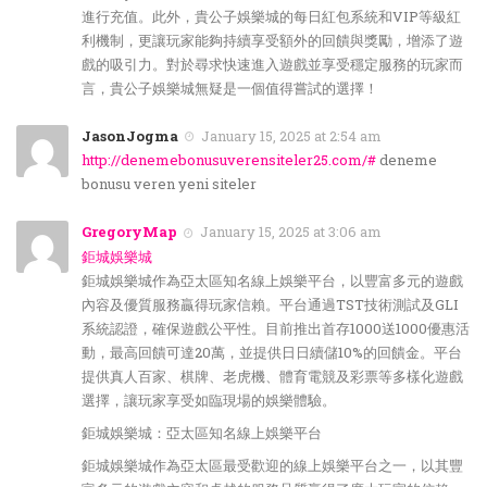
進行充值。此外，貴公子娛樂城的每日紅包系統和VIP等級紅
利機制，更讓玩家能夠持續享受額外的回饋與獎勵，增添了遊
戲的吸引力。對於尋求快速進入遊戲並享受穩定服務的玩家而
言，貴公子娛樂城無疑是一個值得嘗試的選擇！
JasonJogma
January 15, 2025 at 2:54 am
http://denemebonusuverensiteler25.com/#
deneme
bonusu veren yeni siteler
GregoryMap
January 15, 2025 at 3:06 am
鉅城娛樂城
鉅城娛樂城作為亞太區知名線上娛樂平台，以豐富多元的遊戲
內容及優質服務贏得玩家信賴。平台通過TST技術測試及GLI
系統認證，確保遊戲公平性。目前推出首存1000送1000優惠活
動，最高回饋可達20萬，並提供日日續儲10%的回饋金。平台
提供真人百家、棋牌、老虎機、體育電競及彩票等多樣化遊戲
選擇，讓玩家享受如臨現場的娛樂體驗。
鉅城娛樂城：亞太區知名線上娛樂平台
鉅城娛樂城作為亞太區最受歡迎的線上娛樂平台之一，以其豐