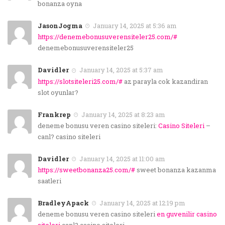
bonanza oyna
JasonJogma
January 14, 2025 at 5:36 am
https://denemebonusuverensiteler25.com/#
denemebonusuverensiteler25
Davidler
January 14, 2025 at 5:37 am
https://slotsiteleri25.com/#
az parayla cok kazandiran
slot oyunlar?
Frankrep
January 14, 2025 at 8:23 am
deneme bonusu veren casino siteleri:
Casino Siteleri
–
canl? casino siteleri
Davidler
January 14, 2025 at 11:00 am
https://sweetbonanza25.com/#
sweet bonanza kazanma
saatleri
BradleyApack
January 14, 2025 at 12:19 pm
deneme bonusu veren casino siteleri
en guvenilir casino