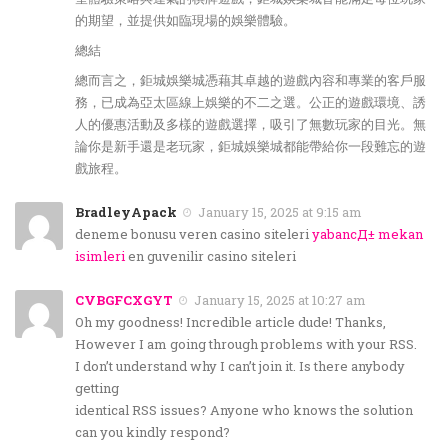
的期望，並提供如臨現場的娛樂體驗。
總結
總而言之，鉅城娛樂城憑藉其卓越的遊戲內容和專業的客戶服
務，已成為亞太區線上娛樂的不二之選。公正的遊戲環境、誘
人的優惠活動及多樣的遊戲選擇，吸引了無數玩家的目光。無
論你是新手還是老玩家，鉅城娛樂城都能帶給你一段難忘的遊
戲旅程。
BradleyApack
January 15, 2025 at 9:15 am
deneme bonusu veren casino siteleri
yabancД± mekan
isimleri
en guvenilir casino siteleri
CVBGFCXGYT
January 15, 2025 at 10:27 am
Oh my goodness! Incredible article dude! Thanks,
However I am going through problems with your RSS.
I don’t understand why I can’t join it. Is there anybody
getting
identical RSS issues? Anyone who knows the solution
can you kindly respond?