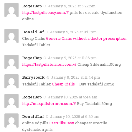
RogerBop
January 9, 2025 at 5:22 pm
http://fastpillseasy.com/#
pills for erectile dysfunction
online
DonaldLaf
January 9, 2025 at 9:11 pm
Cheap Cialis
Generic Cialis without a doctor prescription
Tadalafil Tablet
RogerBop
January 9, 2025 at 11:36 pm
https://fastpillsformen.com/#
Cheap Sildenafil 100mg
Barrysoork
January 9, 2025 at 11:44 pm
Tadalafil Tablet:
Cheap Cialis
– Buy Tadalafil 20mg
RogerBop
January 10, 2025 at 5:44 am
http://maxpillsformen.com/#
Buy Tadalafil 20mg
DonaldLaf
January 10, 2025 at 6:20 am
online ed pills
FastPillsEasy
cheapest erectile
dysfunction pills