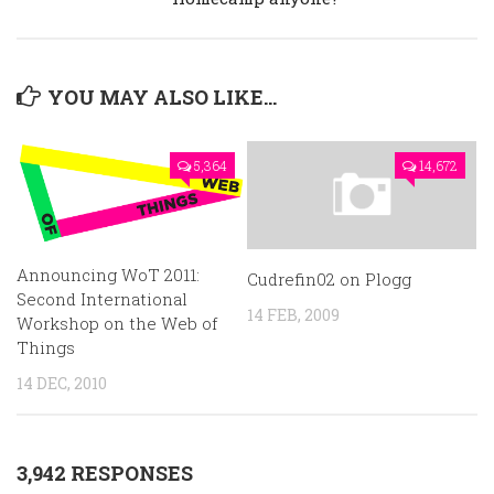
YOU MAY ALSO LIKE...
5,364
14,672
Announcing WoT 2011:
Cudrefin02 on Plogg
Second International
14 FEB, 2009
Workshop on the Web of
Things
14 DEC, 2010
3,942 RESPONSES