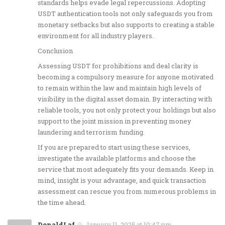
standards helps evade legal repercussions. Adopting
USDT authentication tools not only safeguards you from
monetary setbacks but also supports to creating a stable
environment for all industry players.
Conclusion
Assessing USDT for prohibitions and deal clarity is
becoming a compulsory measure for anyone motivated
to remain within the law and maintain high levels of
visibility in the digital asset domain. By interacting with
reliable tools, you not only protect your holdings but also
support to the joint mission in preventing money
laundering and terrorism funding.
If you are prepared to start using these services,
investigate the available platforms and choose the
service that most adequately fits your demands. Keep in
mind, insight is your advantage, and quick transaction
assessment can rescue you from numerous problems in
the time ahead.
DonaldLaf
January 11, 2025 at 10:47 pm