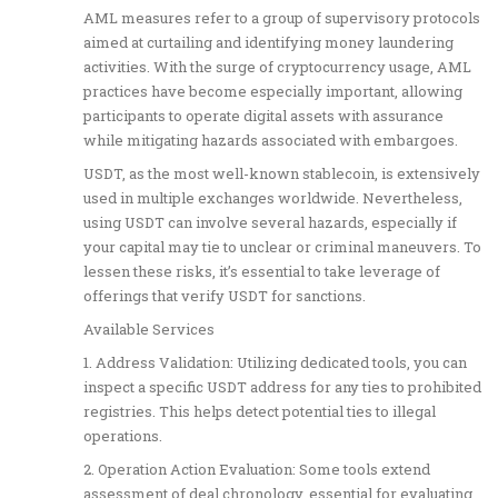
AML measures refer to a group of supervisory protocols
aimed at curtailing and identifying money laundering
activities. With the surge of cryptocurrency usage, AML
practices have become especially important, allowing
participants to operate digital assets with assurance
while mitigating hazards associated with embargoes.
USDT, as the most well-known stablecoin, is extensively
used in multiple exchanges worldwide. Nevertheless,
using USDT can involve several hazards, especially if
your capital may tie to unclear or criminal maneuvers. To
lessen these risks, it’s essential to take leverage of
offerings that verify USDT for sanctions.
Available Services
1. Address Validation: Utilizing dedicated tools, you can
inspect a specific USDT address for any ties to prohibited
registries. This helps detect potential ties to illegal
operations.
2. Operation Action Evaluation: Some tools extend
assessment of deal chronology, essential for evaluating