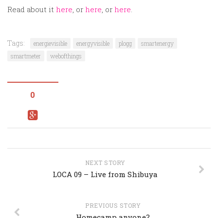
Read about it
here
, or
here
, or
here
.
Tags:
energievisible
energyvisible
plogg
smartenergy
smartmeter
webofthings
0
NEXT STORY
LOCA 09 – Live from Shibuya
PREVIOUS STORY
Homecamp anyone?