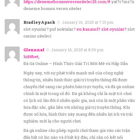
https://denemebonusuverensiteler25.com/#
yat?r?ms?z
deneme bonusu veren siteler
BradleyApack
January 16, 2025 at 7:15 pm
slot oyunlar? puf noktalar?
en kazancl? slot oyunlar?
slot
casino siteleri
Glennnaf
January 16, 2025 at 8:56 pm
hi88bet,
Đá Gà Online – Hình Thức Giải Trí Mới Mẻ và Hấp Dẫn
Ngày nay, với sự phát triển mạnh mẽ của công nghệ
thông tin, nhiều hình thức giải trí truyền thống đã được
chuyển thể sang các phiên bản trực tuyến, và đá gà online
chính là một trong số đó. Đá gà không chỉ là một trò chơi
có lịch sử lâu đời ở nhiều quốc gia, mà còn là một phần văn
hóa đặc sắc, gắn liền với những giá trị truyền thống. Khi
được số hóa, hình thức này mang đến nhiều lợi ích và trải
nghiệm mới lạ cho người chơi.
Đá gà online cho phép người chơi tham gia vào các trận
đấu bất cứ lúc nào và ở bất kỳ đâu, chỉ cần có kết nối