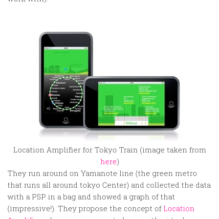
Location Amplifier for Tokyo Train (image taken from
here
)
They run around on Yamanote line (the green metro
that runs all around tokyo Center) and collected the data
with a PSP in a bag and showed a graph of that
(impressive!). They propose the concept of
Location