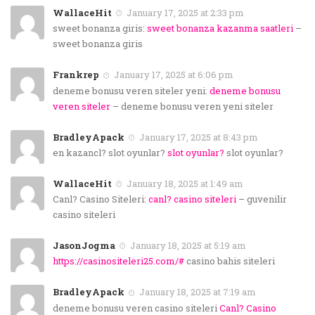
WallaceHit
January 17, 2025 at 2:33 pm
sweet bonanza giris:
sweet bonanza kazanma saatleri
–
sweet bonanza giris
Frankrep
January 17, 2025 at 6:06 pm
deneme bonusu veren siteler yeni:
deneme bonusu
veren siteler
– deneme bonusu veren yeni siteler
BradleyApack
January 17, 2025 at 8:43 pm
en kazancl? slot oyunlar?
slot oyunlar?
slot oyunlar?
WallaceHit
January 18, 2025 at 1:49 am
Canl? Casino Siteleri:
canl? casino siteleri
– guvenilir
casino siteleri
JasonJogma
January 18, 2025 at 5:19 am
https://casinositeleri25.com/#
casino bahis siteleri
BradleyApack
January 18, 2025 at 7:19 am
deneme bonusu veren casino siteleri
Canl? Casino