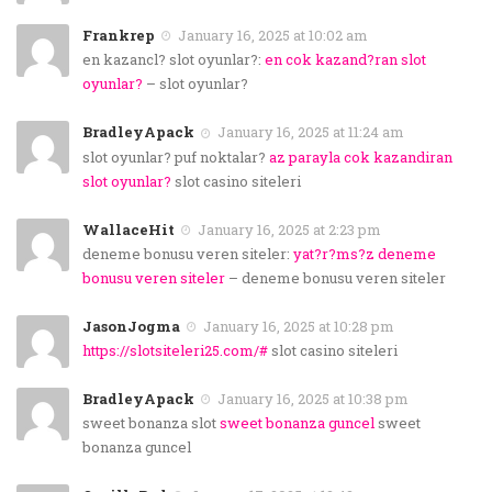
Frankrep
January 16, 2025 at 10:02 am
en kazancl? slot oyunlar?:
en cok kazand?ran slot
oyunlar?
– slot oyunlar?
BradleyApack
January 16, 2025 at 11:24 am
slot oyunlar? puf noktalar?
az parayla cok kazandiran
slot oyunlar?
slot casino siteleri
WallaceHit
January 16, 2025 at 2:23 pm
deneme bonusu veren siteler:
yat?r?ms?z deneme
bonusu veren siteler
– deneme bonusu veren siteler
JasonJogma
January 16, 2025 at 10:28 pm
https://slotsiteleri25.com/#
slot casino siteleri
BradleyApack
January 16, 2025 at 10:38 pm
sweet bonanza slot
sweet bonanza guncel
sweet
bonanza guncel