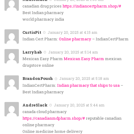
canadian drug prices
https://indiancertpharm.shop/#
Best Indian pharmacy
world pharmacy india
CurtisPit
January 20, 2025 at 4:15 am
Indian Cert Pharm:
Online pharmacy
– IndianCertPharm
Larryhab
January 20, 2025 at 5:14 am
Mexican Easy Pharm
Mexican Easy Pharm
mexican
drugstore online
BrandonPoush
January 20, 2025 at 5:18 am
IndianCertPharm:
Indian pharmacy that ships to usa
–
Best Indian pharmacy
AndreSlack
January 20, 2025 at 5:44 am
canada cloud pharmacy
https://canadianmdpharm.shop/#
reputable canadian
online pharmacy
Online medicine home delivery