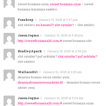
sweet bonanza oyna:
sweet bonanza oyna
– sweet
bonanza kazanma saatleri
Frankrep
January 15, 2025 at 5:37 pm
slot siteleri:
en kazancl? slot oyunlar?
– slot siteleri
JasonJogma
January 15, 2025 at 5:43 pm
http://sweetbonanza25.com/#
sweet bonanza slot
BradleyApack
January 15, 2025 at 11:55 pm
slot oyunlar? puf noktalar?
slot oyunlar? puf noktalar?
slot siteleri
WallaceHit
January 16, 2025 at 2:25 am
deneme bonusu veren siteler yeni:
denemebonusuverensiteler25
– deneme bonusu veren
siteler yeni
JasonJogma
January 16, 2025 at 5:04 am
http://sweetbonanza25.com/#
sweet bonanza oyna