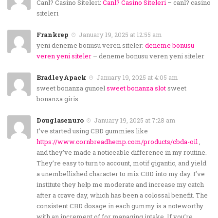
Canl? Casino Siteleri:
Canl? Casino Siteleri
– canl? casino
siteleri
Frankrep
January 19, 2025 at 12:55 am
yeni deneme bonusu veren siteler:
deneme bonusu
veren yeni siteler
– deneme bonusu veren yeni siteler
BradleyApack
January 19, 2025 at 4:05 am
sweet bonanza guncel
sweet bonanza slot
sweet
bonanza giris
Douglasenuro
January 19, 2025 at 7:28 am
I’ve started using CBD gummies like
https://www.cornbreadhemp.com/products/cbda-oil
,
and they’ve made a noticeable difference in my routine.
They’re easy to turn to account, motif gigantic, and yield
a unembellished character to mix CBD into my day. I’ve
institute they help me moderate and increase my catch
after a crave day, which has been a colossal benefit. The
consistent CBD dosage in each gummy is a noteworthy
with an increment of for managing intake. If you’re