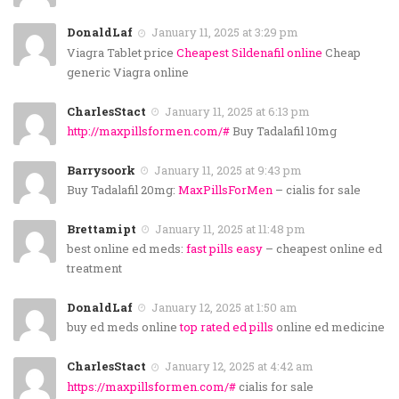
DonaldLaf
January 11, 2025 at 3:29 pm
Viagra Tablet price
Cheapest Sildenafil online
Cheap
generic Viagra online
CharlesStact
January 11, 2025 at 6:13 pm
http://maxpillsformen.com/#
Buy Tadalafil 10mg
Barrysoork
January 11, 2025 at 9:43 pm
Buy Tadalafil 20mg:
MaxPillsForMen
– cialis for sale
Brettamipt
January 11, 2025 at 11:48 pm
best online ed meds:
fast pills easy
– cheapest online ed
treatment
DonaldLaf
January 12, 2025 at 1:50 am
buy ed meds online
top rated ed pills
online ed medicine
CharlesStact
January 12, 2025 at 4:42 am
https://maxpillsformen.com/#
cialis for sale