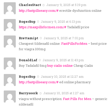
CharlesStact
January 9, 2025 at 5:19 pm
http://fastpillseasy.com/#
erectile dysfunction online
RogerBop
January 9, 2025 at 6:13 pm
https://maxpillsformen.com/#
Tadalafil price
Brettamipt
January 9, 2025 at 7:01 pm
Cheapest Sildenafil online:
FastPillsForMen
– best price
for viagra 100mg
DonaldLaf
January 9, 2025 at 11:43 pm
Buy Tadalafil 5mg
buy cialis online
Cheap Cialis
RogerBop
January 10, 2025 at 12:27 am
http://fastpillseasy.com/#
ed online pharmacy
Barrysoork
January 10, 2025 at 1:27 am
viagra without prescription:
Fast Pills For Men
– generic
sildenafil