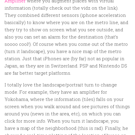
Amplifier
where you augment places with virtual
information (totally check out the vidz on the link).
They combined different sensors (iphone acceleration
basically) to know where you are on the metro line, and
they try to show on screen what you see outside, and
also you can set an alarm for the destination (that’s
soooo cool!). Of course when you come out of the metro
(turn it landscape), you have a nice map of the metro
station. Just that iPhones are (by far) not as popular in
Japan, as they are in Switzerland. PSP and Nintendo DS
are far better target platforms.
I totally love the landscape/portrait turn to change
mode. For example, they have an amplifier for
Yokohama, where the information (tiles) falls on your
screen when you walk around and see pictures of things
around you (news in the area, etc), on which you can
click for more info. When you turn it landscape, you
have a map of the neighborhood (this is rad). Finally, he