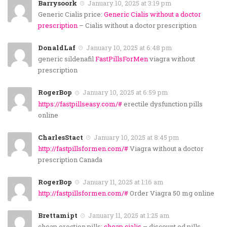
Barrysoork
January 10, 2025 at 3:19 pm
Generic Cialis price:
Generic Cialis without a doctor
prescription
– Cialis without a doctor prescription
DonaldLaf
January 10, 2025 at 6:48 pm
generic sildenafil
FastPillsForMen
viagra without
prescription
RogerBop
January 10, 2025 at 6:59 pm
https://fastpillseasy.com/#
erectile dysfunction pills
online
CharlesStact
January 10, 2025 at 8:45 pm
http://fastpillsformen.com/#
Viagra without a doctor
prescription Canada
RogerBop
January 11, 2025 at 1:16 am
http://fastpillsformen.com/#
Order Viagra 50 mg online
Brettamipt
January 11, 2025 at 1:25 am
cheap erection pills:
cheap cialis
– discount ed pills