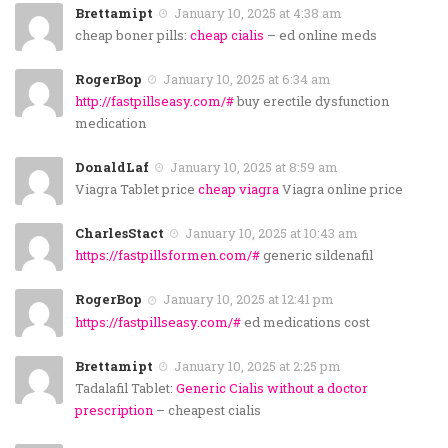
Brettamipt
January 10, 2025 at 4:38 am
cheap boner pills:
cheap cialis
– ed online meds
RogerBop
January 10, 2025 at 6:34 am
http://fastpillseasy.com/#
buy erectile dysfunction
medication
DonaldLaf
January 10, 2025 at 8:59 am
Viagra Tablet price
cheap viagra
Viagra online price
CharlesStact
January 10, 2025 at 10:43 am
https://fastpillsformen.com/#
generic sildenafil
RogerBop
January 10, 2025 at 12:41 pm
https://fastpillseasy.com/#
ed medications cost
Brettamipt
January 10, 2025 at 2:25 pm
Tadalafil Tablet:
Generic Cialis without a doctor
prescription
– cheapest cialis