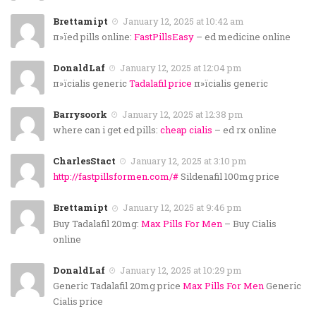
Brettamipt
January 12, 2025 at 10:42 am
п»їed pills online:
FastPillsEasy
– ed medicine online
DonaldLaf
January 12, 2025 at 12:04 pm
п»їcialis generic
Tadalafil price
п»їcialis generic
Barrysoork
January 12, 2025 at 12:38 pm
where can i get ed pills:
cheap cialis
– ed rx online
CharlesStact
January 12, 2025 at 3:10 pm
http://fastpillsformen.com/#
Sildenafil 100mg price
Brettamipt
January 12, 2025 at 9:46 pm
Buy Tadalafil 20mg:
Max Pills For Men
– Buy Cialis
online
DonaldLaf
January 12, 2025 at 10:29 pm
Generic Tadalafil 20mg price
Max Pills For Men
Generic
Cialis price