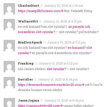
CharlesStact
January 13, 2025 at 1:39 am
https://maxpillsformen.com/#
Buy Tadalafil 10mg
WallaceHit
January 13, 2025 at 4:15 pm
en cok kazand?ran slot oyunlar?:
az parayla cok
kazandiran slot oyunlar?
– slot oyunlar? puf noktalar?
BradleyApack
January 13, 2025 at 5:11 pm
en cok kazand?ran slot oyunlar?
en kazancl? slot
oyunlar?
az parayla cok kazandiran slot oyunlar?
Frankrep
January 13, 2025 at 6:12 pm
slot casino siteleri:
slot oyunlar?
– slot oyunlar?
Davidler
January 13, 2025 at 8:34 pm
https://denemebonusuverensiteler25.com/#
yat?r?ms?z
deneme bonusu veren siteler
JasonJogma
January 13, 2025 at 8:42 pm
https://casinositeleri25.com/#
casino bahis siteleri