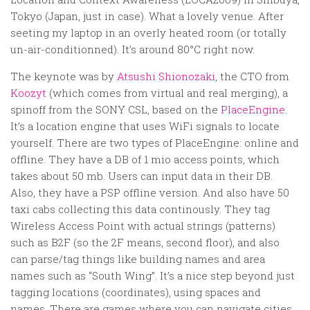
Random
Tokyo (Japan, just in case). What a lovely venue. After
Team
seeting my laptop in an overly heated room (or totally
un-air-conditionned). It’s around 80°C right now.
Contact
The keynote was by
Atsushi Shionozaki
, the CTO from
Koozyt
(which comes from virtual and real merging), a
spinoff from the SONY CSL, based on the
PlaceEngine
.
It’s a location engine that uses WiFi signals to locate
yourself. There are two types of PlaceEngine: online and
offline. They have a DB of 1 mio access points, which
takes about 50 mb. Users can input data in their DB.
Also, they have a PSP offline version. And also have 50
taxi cabs collecting this data continously. They tag
Wireless Access Point with actual strings (patterns)
such as B2F (so the 2F means, second floor), and also
can parse/tag things like building names and area
names such as “South Wing”. It’s a nice step beyond just
tagging locations (coordinates), using spaces and
names. There are games where you can navigate cities