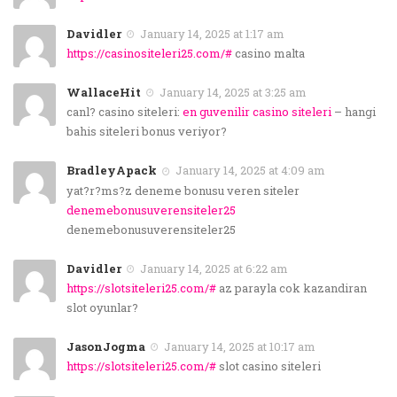
Davidler
January 14, 2025 at 1:17 am
https://casinositeleri25.com/#
casino malta
WallaceHit
January 14, 2025 at 3:25 am
canl? casino siteleri:
en guvenilir casino siteleri
– hangi
bahis siteleri bonus veriyor?
BradleyApack
January 14, 2025 at 4:09 am
yat?r?ms?z deneme bonusu veren siteler
denemebonusuverensiteler25
denemebonusuverensiteler25
Davidler
January 14, 2025 at 6:22 am
https://slotsiteleri25.com/#
az parayla cok kazandiran
slot oyunlar?
JasonJogma
January 14, 2025 at 10:17 am
https://slotsiteleri25.com/#
slot casino siteleri