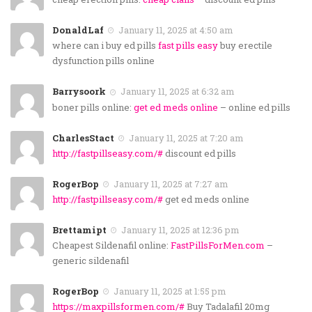
DonaldLaf
January 11, 2025 at 4:50 am
where can i buy ed pills
fast pills easy
buy erectile
dysfunction pills online
Barrysoork
January 11, 2025 at 6:32 am
boner pills online:
get ed meds online
– online ed pills
CharlesStact
January 11, 2025 at 7:20 am
http://fastpillseasy.com/#
discount ed pills
RogerBop
January 11, 2025 at 7:27 am
http://fastpillseasy.com/#
get ed meds online
Brettamipt
January 11, 2025 at 12:36 pm
Cheapest Sildenafil online:
FastPillsForMen.com
–
generic sildenafil
RogerBop
January 11, 2025 at 1:55 pm
https://maxpillsformen.com/#
Buy Tadalafil 20mg