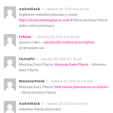
AndreSlack
January 20, 2025 at 10:20 am
legitimate canadian pharmacy online
https://mexicaneasypharm.com/#
Mexican Easy Pharm
india online pharmacy
Iybeou
January 20, 2025 at 11:22 am
amoxil order –
amoxicillin without prescription
ipratropium usa
CurtisPit
January 20, 2025 at 1:42 pm
Mexican Easy Pharm:
Mexican Easy Pharm
– Mexican
Easy Pharm
BrandonPoush
January 20, 2025 at 2:48 pm
Mexican Easy Pharm:
best online pharmacies in mexico
– Mexican Easy Pharm
AndreSlack
January 20, 2025 at 4:16 pm
canadian family pharmacy