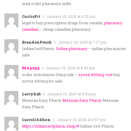
mail order pharmacy india
CurtisPit
January 19, 2025 at 6:25 pm
legal to buy prescription drugs from canada:
pharmacy
canadian
– cheap canadian pharmacy
BrandonPoush
January 19, 2025 at 7:17 pm
IndianCertPharm:
Online pharmacy
– indian pharmacies
safe
Mxpzpg
January 19, 2025 at 8:45 pm
order isotretinoin 10mg sale –
zyvox 600mg cost
buy
zyvox 600mg for sale
Larryhab
January 19, 2025 at 9:33 pm
Mexican Easy Pharm
Mexican Easy Pharm
Mexican
Easy Pharm
CarrollAdhex
January 19, 2025 at 9:57 pm
https://indiancertpharm.shop/#
Indian Cert Pharm