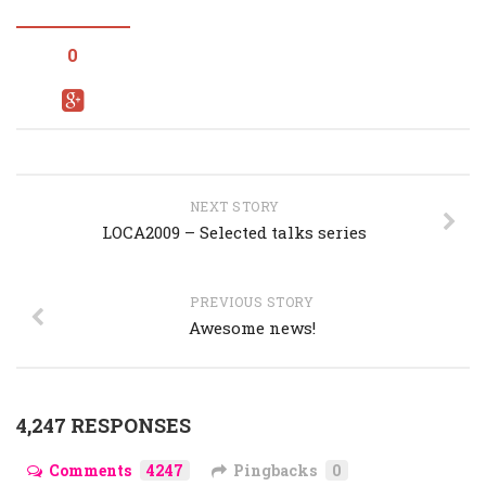
0
NEXT STORY
LOCA2009 – Selected talks series
PREVIOUS STORY
Awesome news!
4,247 RESPONSES
Comments
4247
Pingbacks
0