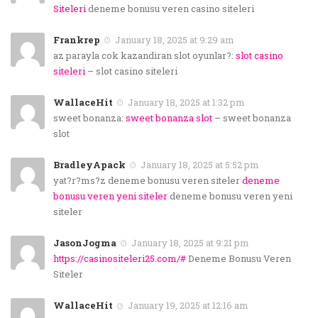
Siteleri
deneme bonusu veren casino siteleri
Frankrep
January 18, 2025 at 9:29 am
az parayla cok kazandiran slot oyunlar?:
slot casino
siteleri
– slot casino siteleri
WallaceHit
January 18, 2025 at 1:32 pm
sweet bonanza:
sweet bonanza slot
– sweet bonanza
slot
BradleyApack
January 18, 2025 at 5:52 pm
yat?r?ms?z deneme bonusu veren siteler
deneme
bonusu veren yeni siteler
deneme bonusu veren yeni
siteler
JasonJogma
January 18, 2025 at 9:21 pm
https://casinositeleri25.com/#
Deneme Bonusu Veren
Siteler
WallaceHit
January 19, 2025 at 12:16 am