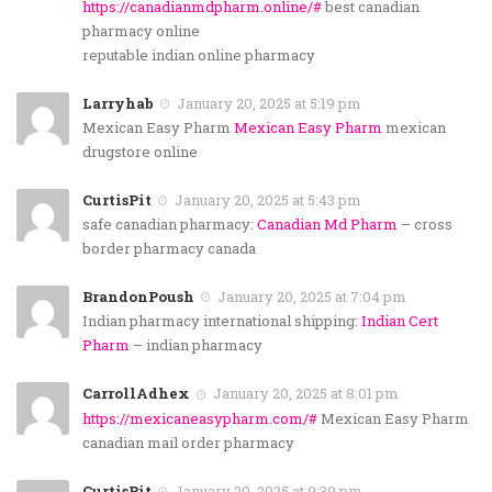
https://canadianmdpharm.online/#
best canadian
pharmacy online
reputable indian online pharmacy
Larryhab
January 20, 2025 at 5:19 pm
Mexican Easy Pharm
Mexican Easy Pharm
mexican
drugstore online
CurtisPit
January 20, 2025 at 5:43 pm
safe canadian pharmacy:
Canadian Md Pharm
– cross
border pharmacy canada
BrandonPoush
January 20, 2025 at 7:04 pm
Indian pharmacy international shipping:
Indian Cert
Pharm
– indian pharmacy
CarrollAdhex
January 20, 2025 at 8:01 pm
https://mexicaneasypharm.com/#
Mexican Easy Pharm
canadian mail order pharmacy
CurtisPit
January 20, 2025 at 9:39 pm