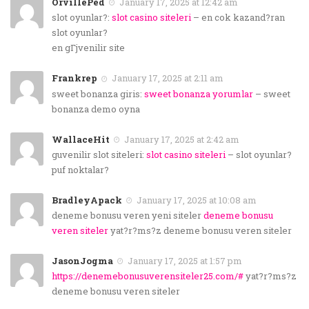
OrvillePed
January 17, 2025 at 12:42 am
slot oyunlar?:
slot casino siteleri
– en cok kazand?ran
slot oyunlar?
en gГјvenilir site
Frankrep
January 17, 2025 at 2:11 am
sweet bonanza giris:
sweet bonanza yorumlar
– sweet
bonanza demo oyna
WallaceHit
January 17, 2025 at 2:42 am
guvenilir slot siteleri:
slot casino siteleri
– slot oyunlar?
puf noktalar?
BradleyApack
January 17, 2025 at 10:08 am
deneme bonusu veren yeni siteler
deneme bonusu
veren siteler
yat?r?ms?z deneme bonusu veren siteler
JasonJogma
January 17, 2025 at 1:57 pm
https://denemebonusuverensiteler25.com/#
yat?r?ms?z
deneme bonusu veren siteler