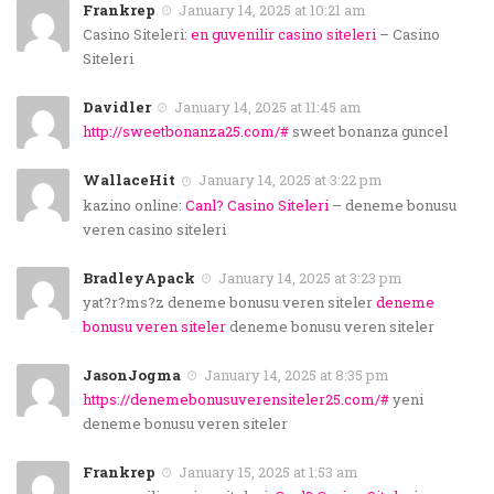
Frankrep
January 14, 2025 at 10:21 am
Casino Siteleri:
en guvenilir casino siteleri
– Casino
Siteleri
Davidler
January 14, 2025 at 11:45 am
http://sweetbonanza25.com/#
sweet bonanza guncel
WallaceHit
January 14, 2025 at 3:22 pm
kazino online:
Canl? Casino Siteleri
– deneme bonusu
veren casino siteleri
BradleyApack
January 14, 2025 at 3:23 pm
yat?r?ms?z deneme bonusu veren siteler
deneme
bonusu veren siteler
deneme bonusu veren siteler
JasonJogma
January 14, 2025 at 8:35 pm
https://denemebonusuverensiteler25.com/#
yeni
deneme bonusu veren siteler
Frankrep
January 15, 2025 at 1:53 am