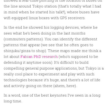
showed a real-time plotting of the location of buses on
the line around Tokyo station (that’s totally what I had
in mind when he started his talk!!), where buses have
wifi equipped linux boxes with GPS receivers.
In the end he showed his logging devices, where he
sees what he’s been doing in the last months
(commuters patterns). You can identify the different
patterns that appear (we see that he often goes to
shinjuku/ginza to shop). These maps made me think a
lot about
Fabian PhD research
(who’s supposed to be
defending it anytime soon). It’s difficult to build
compelling general purpose applications, but Tokyo is a
really cool place to experiment and play with such
technologies because it’s huge, and there’s a lot of life
and activity going on there (ahem, here).
In a word, one of the best keynotes I’ve seen in a long
long time.