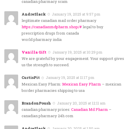
canadian pharmacy scam
AndreSlack
January 19, 2025 at 9:57 pm
legitimate canadian mail order pharmacy
https://canadianmdpharm.shop/#
legal to buy
prescription drugs from canada
world pharmacy india
Vanilla Gift
January 19, 2025 at 10:29 pm
We are grateful by your engagement. Your support gives
us the strength to succeed.
CurtisPit
January 19, 2025 at 11:17 pm
Mexican Easy Pharm:
Mexican Easy Pharm
– mexican
border pharmacies shipping to usa
BrandonPoush
January 20, 2025 at 12:11 am
canadian pharmacy prices:
Canadian Md Pharm
–
canadian pharmacy 24h com
AndreSlack
January 20, 2025 at 1:50 am