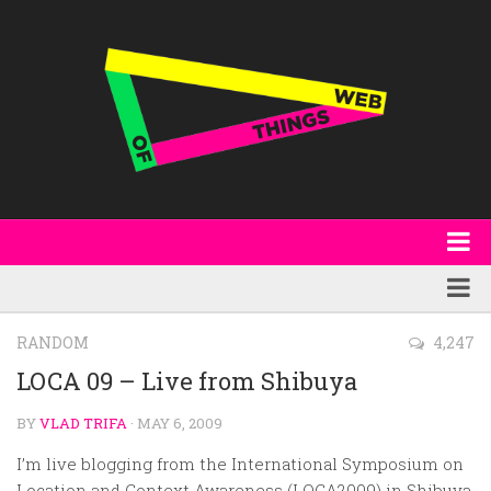
About
WoT Book
Featured
RANDOM
4,247
W3C & Specifications
Products
LOCA 09 – Live from Shibuya
Other Publications
Technology
BY
VLAD TRIFA
· MAY 6, 2009
Code
Research
I’m live blogging from the International Symposium on
Events
Location and Context Awareness (LOCA2009) in Shibuya,