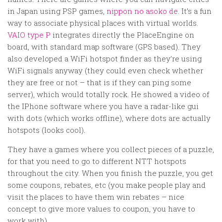
in Japan using PSP games,
nippon no asoko de
. It’s a fun
way to associate physical places with virtual worlds.
VAIO type P
integrates directly the PlaceEngine on
board, with standard map software (GPS based). They
also developed a WiFi hotspot finder as they’re using
WiFi signals anyway (they could even check whether
they are free or not – that is if they can ping some
server), which would totally rock. He showed a video of
the IPhone software where you have a radar-like gui
with dots (which works offline), where dots are actually
hotspots (looks cool).
They have a games where you collect pieces of a puzzle,
for that you need to go to different NTT hotspots
throughout the city. When you finish the puzzle, you get
some coupons, rebates, etc (you make people play and
visit the places to have them win rebates – nice
concept to give more values to coupon, you have to
work with).