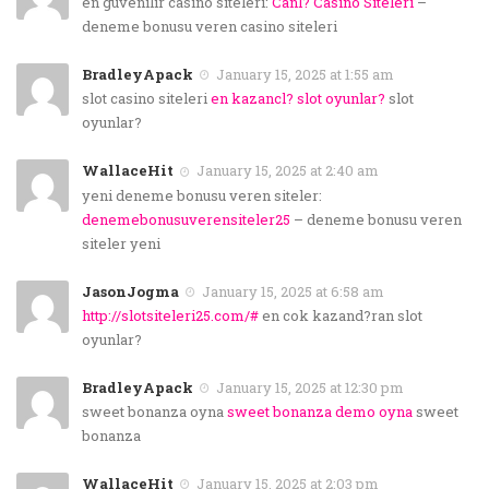
en guvenilir casino siteleri:
Canl? Casino Siteleri
–
deneme bonusu veren casino siteleri
BradleyApack
January 15, 2025 at 1:55 am
slot casino siteleri
en kazancl? slot oyunlar?
slot
oyunlar?
WallaceHit
January 15, 2025 at 2:40 am
yeni deneme bonusu veren siteler:
denemebonusuverensiteler25
– deneme bonusu veren
siteler yeni
JasonJogma
January 15, 2025 at 6:58 am
http://slotsiteleri25.com/#
en cok kazand?ran slot
oyunlar?
BradleyApack
January 15, 2025 at 12:30 pm
sweet bonanza oyna
sweet bonanza demo oyna
sweet
bonanza
WallaceHit
January 15, 2025 at 2:03 pm