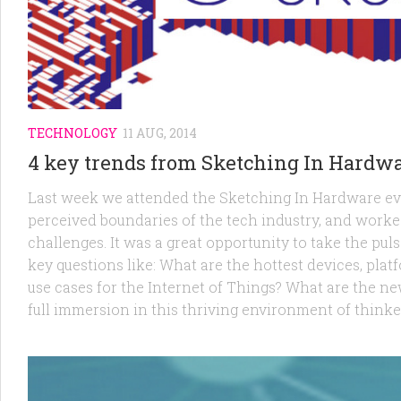
TECHNOLOGY
11 AUG, 2014
4 key trends from Sketching In Hardwa
Last week we attended the Sketching In Hardware eve
perceived boundaries of the tech industry, and work
challenges. It was a great opportunity to take the p
key questions like: What are the hottest devices, pla
use cases for the Internet of Things? What are the ne
full immersion in this thriving environment of thinker