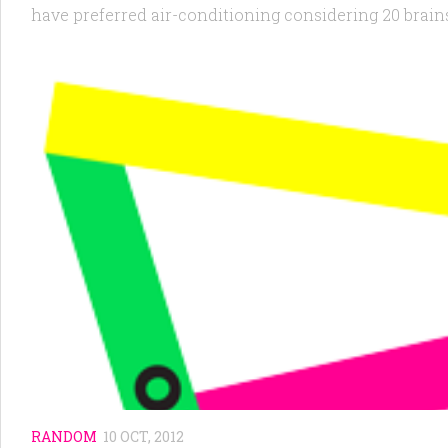
have preferred air-conditioning considering 20 brains
RANDOM
10 OCT, 2012