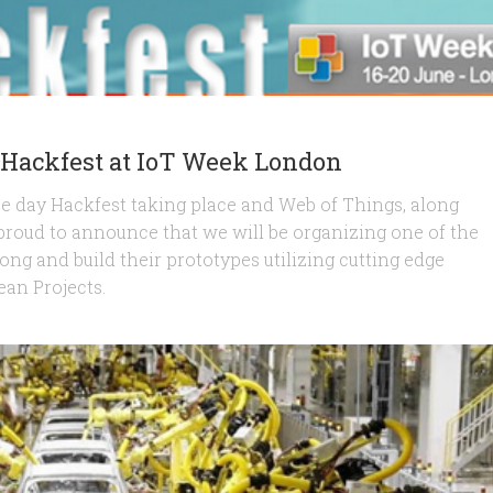
l Hackfest at IoT Week London
ee day Hackfest taking place and Web of Things, along
roud to announce that we will be organizing one of the
long and build their prototypes utilizing cutting edge
an Projects.