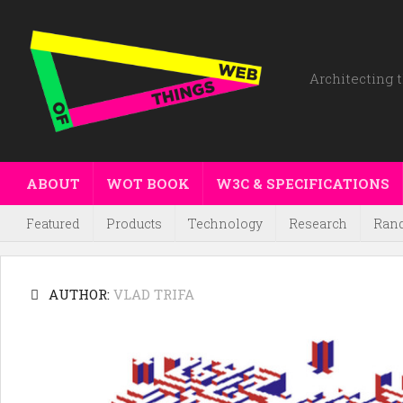
Architecting t
ABOUT
WOT BOOK
W3C & SPECIFICATIONS
Featured
Products
Technology
Research
Ran
AUTHOR:
VLAD TRIFA