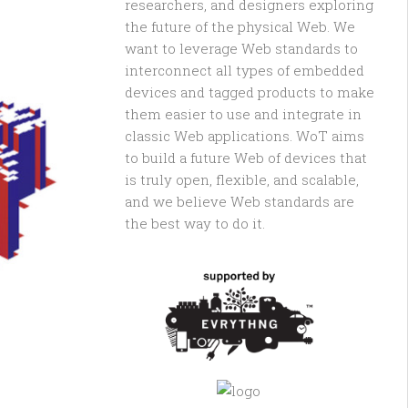
researchers, and designers exploring
the future of the physical Web. We
want to leverage Web standards to
interconnect all types of embedded
devices and tagged products to make
them easier to use and integrate in
classic Web applications. WoT aims
to build a future Web of devices that
is truly open, flexible, and scalable,
and we believe Web standards are
the best way to do it.