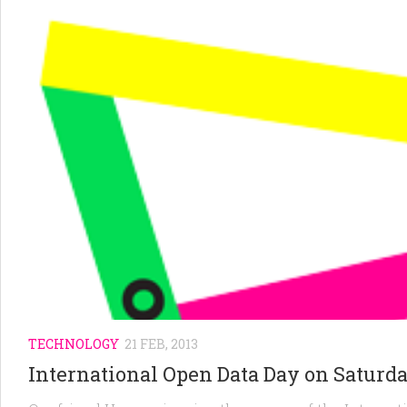
TECHNOLOGY
21 FEB, 2013
International Open Data Day on Saturd