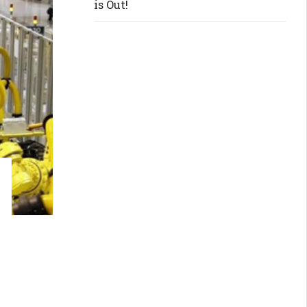
is Out!