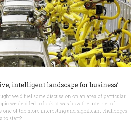
ve, intelligent landscape for business’
ought we’d fuel some discussion on an area of particular
 topic we decided to look at was how the Internet of
as one of the more interesting and significant challenges
 to start?