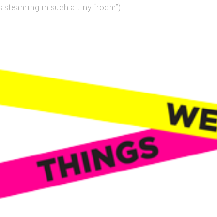
 steaming in such a tiny “room”).