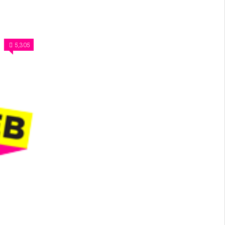
5,305