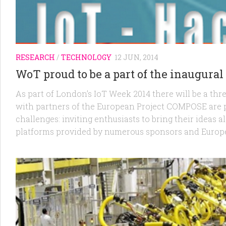
RESEARCH
/
TECHNOLOGY
12 JUN, 2014
WoT proud to be a part of the inaugura
As part of London’s IoT Week 2014 there will be a thr
with partners of the European Project COMPOSE are p
challenges: inviting enthusiasts to bring their ideas a
platforms provided by numerous sponsors and Europe