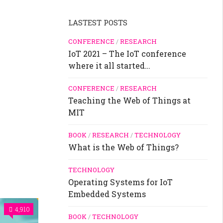
LASTEST POSTS
CONFERENCE
/
RESEARCH
IoT 2021 – The IoT conference
where it all started…
CONFERENCE
/
RESEARCH
Teaching the Web of Things at
MIT
BOOK
/
RESEARCH
/
TECHNOLOGY
What is the Web of Things?
TECHNOLOGY
Operating Systems for IoT
Embedded Systems
4,910
BOOK
/
TECHNOLOGY