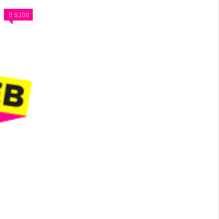
5,100