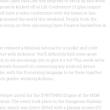
tional Open Data Day this saturday to catch up and work
rojects kicked off at Lift Conference 13 (plus inspire
will have a video conference with the teams in San
ngs around the world this weekend. People from the
 a scoop on their upcoming Open Finance hackathon in
rt
t released a fabulous tutorial for a toolkit and code
ice with Arduinos. You’ll definitely find some great
d, so we encourage you to give it a try! This week we’re
 materials focused on connecting any Android device
er, with the Processing language to tie them together.
ion guides, working Arduino...
smart vending machines!
veloper portal for the EVRYTHNG Engine at the M2M
ekom. The event took place in the Hungarian Railway
on, which was (retro-)fitted with a plasma screen (I’d