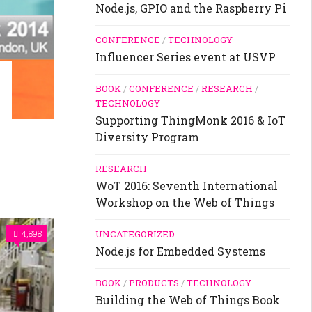
Node.js, GPIO and the Raspberry Pi
CONFERENCE
/
TECHNOLOGY
Influencer Series event at USVP
BOOK
/
CONFERENCE
/
RESEARCH
/
TECHNOLOGY
Supporting ThingMonk 2016 & IoT
Diversity Program
RESEARCH
WoT 2016: Seventh International
Workshop on the Web of Things
UNCATEGORIZED
4,898
Node.js for Embedded Systems
BOOK
/
PRODUCTS
/
TECHNOLOGY
Building the Web of Things Book