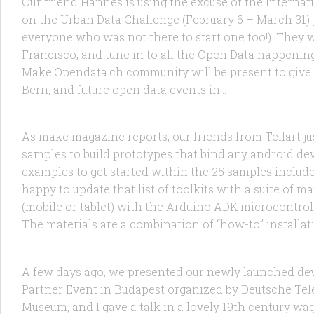
Our friend Hannes is using the excuse of the Interna
on the Urban Data Challenge (February 6 – March 31) p
everyone who was not there to start one too!). They 
Francisco, and tune in to all the Open Data happeni
Make.Opendata.ch community will be present to give
RESEARCH
/
TECHNOLOGY
27 NOV, 2012
Bern, and future open data events in...
Arduino + Processing + Android = Tella
As make magazine reports, our friends from Tellart jus
samples to build prototypes that bind any android dev
examples to get started within the 25 samples include
happy to update that list of toolkits with a suite of
(mobile or tablet) with the Arduino ADK microcontroll
RANDOM
/
TECHNOLOGY
15 OCT, 2012
The materials are a combination of “how-to” installat
I saw the future of M2M in Budapest: 
A few days ago, we presented our newly launched de
Partner Event in Budapest organized by Deutsche Tel
Museum, and I gave a talk in a lovely 19th century wag