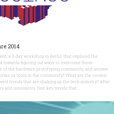
re 2014
nt, a 3-day workshop in Berlin that explored the
ed towards figuring out ways to overcome those
ulse of the hardware prototyping community, and answer
tforms, or tools in the community? What are the coolest
west trends that are shaking up the tech industry? After
s and innovators, four key trends that...