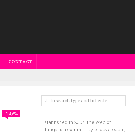
CONTACT
4,654
Established in 2007, the Web of
Things is a community of developers,