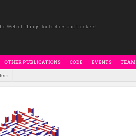
he Web of Things, for techies and thinkers!
OTHER PUBLICATIONS
CODE
EVENTS
TEAM
dom