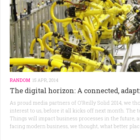
RANDOM
15 APR, 2014
The digital horizon: A connected, adapti
As proud media partners of O’Reilly Solid 2014, we th
interest to us, before it all kicks off next month. The
Things will impact business processes in the future, 
facing modern business, we thought, what better place