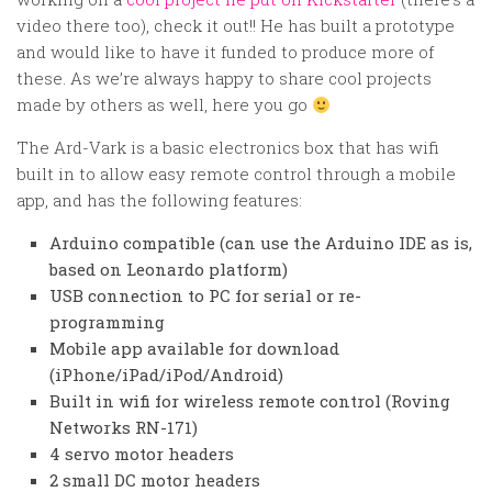
Random
video there too), check it out!! He has built a prototype
Team
and would like to have it funded to produce more of
these. As we’re always happy to share cool projects
Contact
made by others as well, here you go
The Ard-Vark is a basic electronics box that has wifi
built in to allow easy remote control through a mobile
app, and has the following features:
Arduino compatible (can use the Arduino IDE as is,
based on Leonardo platform)
USB connection to PC for serial or re-
programming
Mobile app available for download
(iPhone/iPad/iPod/Android)
Built in wifi for wireless remote control (Roving
Networks RN-171)
4 servo motor headers
2 small DC motor headers