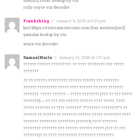
me[/url] rover lookup by vin
rolls-royce vin decoder
Frankrhing
January 9, 2025 at 6:19 pm
[url=https://victoriamotorsinc.com/]car auctions[/url]
yamaha lookup by vin
acura vin decoder
SamuelNaile
January 10, 2025 at 1:37 pm
?????? ?????? ?????????: ?? ???? ???????? ??? ?????
???????
?? ?? ?????? ????????? ?????? ?????? ??? ???????
?????? ????????? ????? ???? ?????? ?? ???? ???????
???????. ????? ?????? — ????? ???????? (??? ?? ??? ?????
???????!) — ?? ??? ??? ?????? ?????? ???? ?????. ????
????? ??????? ?? “??? ???????” ?”?????? ????????”? ??
?????? ?? ?????? ?? ??????? ?????? ????? ???????? ????
??????? ???????? ???????? (??????) ???? ???????
???????? ??????? ??? ?????? ?????? ????? (??? ?? ???
???????)? ?? ???? ????????? ???????? ????????.