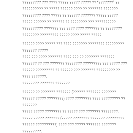
????????? ??? ???? ????? ????? ????? ?? “???????” ??
?????????? ?? ????? ?????? ???? ?? ??????? ???????.
????????? ???? ????? ?? ?????? ??????? ????? ?????
????? ?????? ?? ?????? ?? ???????? ??? ??????????
?????????? ??????? ??? ???? ???? ??????? ?? ????????
???????? ????????? ????? ???? ????? ?????.
?????? ???? ????? ??? ???? ??????? ???????? ?????????
??????? ?????
???? ??? ???? ??????? ???? ??? ?? ??????? ???????
??????? ?? ??? ??????? ???????? ????????? ??? ????? ???
?????? ????????? ?? ?????? ??? ??????? ????????? ??
???? ???????:
???????? ??????? ???????
?????? ?? ??????? ??????? (?????? ??????? ???????
?????? ????? ????????) ???? ???????? ???? ????????? ??
???????.
????? ????? ???????? ?? ????? ??? ??????? ????????.
????? ????? ??????? (????? ???????? ??????? ?????????
?????? ??????????) ???? ??? ????? ??????? ???????
?????????.