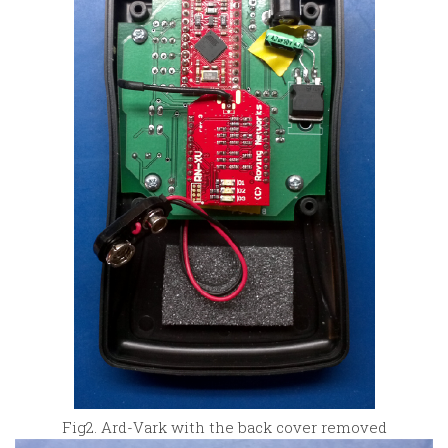
Fig2. Ard-Vark with the back cover removed