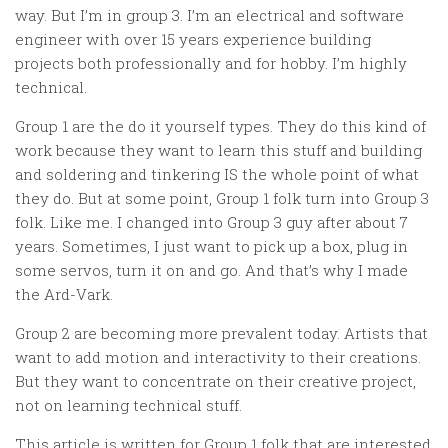
way. But I’m in group 3. I’m an electrical and software
engineer with over 15 years experience building
projects both professionally and for hobby. I’m highly
technical.
Group 1 are the do it yourself types. They do this kind of
work because they want to learn this stuff and building
and soldering and tinkering
IS
the whole point of what
they do. But at some point, Group 1 folk turn into Group 3
folk. Like me. I changed into Group 3 guy after about 7
years. Sometimes, I just want to pick up a box, plug in
some servos, turn it on and go. And that’s why I made
the Ard-Vark.
Group 2 are becoming more prevalent today. Artists that
want to add motion and interactivity to their creations.
But they want to concentrate on their creative project,
not on learning technical stuff.
This article is written for Group 1 folk that are interested