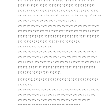
??? ????????? ???????? ???? 20 ??? ????? ????? ?????
????? ?? ????? ????? ???????? ??????? ?????? ??????
???? ??? ????? ??????? ???? ????????. ??? ??? ??? ?????
????????? ??? ???? “??????” ??????? ?? “????? VIP” ?????.
??????? ???????? ??????? ??????? ?????
????? ?? ?????? ??????? ????? ????????? ???????? ?????
????????? ??????? ??? “???????” ???????? ?????? ??????.
?????? ?????? ??? ?????? ?????????? ???? ???? ????????
??? ?????? ?? ?????? ??? ??? ??? ?????? ??.
????? ?????? ??? ??????
?????? ?????? ?? ?????? ????????? ??? ????? ????. ???
????? ????????? ???? ?????? ???? “????”? ??????? ????
???? ?????. ??? ???? ??? ??????? ??? ?????? ????????? ??
??????: ?? ??? ?? ?????? ??????? ???? ??? ??? ???????
???? ???? ?????? “??? ??????”.
?????????: ????? ??????? ??????? ?? ???????? ????????
?????????
????? ????? ??? ??? ??????? ?? ?????? ????????? ???? ??
????? ????????? ?? ????? ??? ??????? ??????? ?? ????
?????? ????? ?? ??????? ?? ???????? ???? ???????