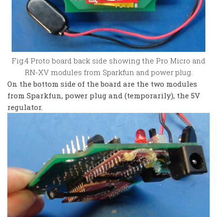
Fig.4 Proto board back side showing the Pro Micro and
RN-XV modules from Sparkfun and power plug.
On the bottom side of the board are the two modules
from Sparkfun, power plug and (temporarily), the 5V
regulator.