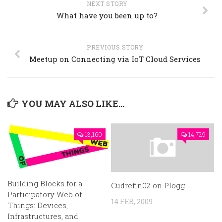
NEXT STORY
What have you been up to?
PREVIOUS STORY
Meetup on Connecting via IoT Cloud Services
YOU MAY ALSO LIKE...
13,160
14,729
Building Blocks for a
Cudrefin02 on Plogg
Participatory Web of
14 FEB, 2009
Things: Devices,
Infrastructures, and