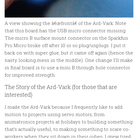
A view showing the â€œfrontâ€ of the Ard-Vark. Note
that this board has the USB micro connector missing.
The micro B surface mount connector on the Sparkfun
Pro Micro broke off after 10 or so plug/unplugs. I put it
back on with super glue, but it came off again (hence the
nasty looking mess in the middle). One change I’ll make
in final board is to use a mini B through hole connector
for improved strength.
The Story of the Ard-Vark (for those that are
interested)
I made the Ard-Vark because I frequently like to add
motion to projects using servo motors; from
animatronics projects at holidays to building something
that’s actually useful, to making something to scare co-
workers when they sit down in their cubes. I grew tired