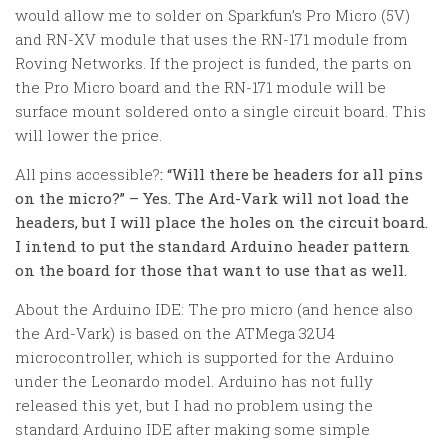
would allow me to solder on Sparkfun’s Pro Micro (5V)
and RN-XV module that uses the RN-171 module from
Roving Networks. If the project is funded, the parts on
the Pro Micro board and the RN-171 module will be
surface mount soldered onto a single circuit board. This
will lower the price.
All pins accessible?
: “
Will there be headers for all pins
on the micro?
” – Yes. The Ard-Vark will not load the
headers, but I will place the holes on the circuit board.
I intend to put the standard Arduino header pattern
on the board for those that want to use that as well.
About the Arduino IDE:
The pro micro (and hence also
the Ard-Vark) is based on the ATMega 32U4
microcontroller, which is supported for the Arduino
under the Leonardo model. Arduino has not fully
released this yet, but I had no problem using the
standard Arduino IDE after making some simple