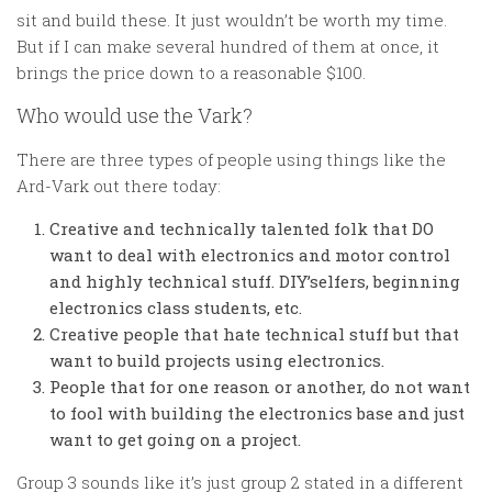
sit and build these. It just wouldn’t be worth my time.
But if I can make several hundred of them at once, it
brings the price down to a reasonable $100.
Who would use the Vark?
There are three types of people using things like the
Ard-Vark out there today:
Creative and technically talented folk that DO
want to deal with electronics and motor control
and highly technical stuff. DIY’selfers, beginning
electronics class students, etc.
Creative people that hate technical stuff but that
want to build projects using electronics.
People that for one reason or another, do not want
to fool with building the electronics base and just
want to get going on a project.
Group 3 sounds like it’s just group 2 stated in a different