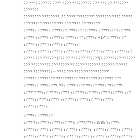
?? ???? ?????? ???? ???? ????????? ??? ??? ?? ???????
???????:
???????? ????????. ?? ???? “???????” ??????? ???? ?????
??? ????? ?????? ??? ??? ???? ?? ??????.
?????? ?????? ???????. ?????? “?????? ???????” ??? ???
????? ?????? ??????? ?????? ?”?????? VIP”? ????? ??
????? ????? ??????? ???????.
?????? ???? ??????? ????? ????????? ???????? ????????.
????? ??? ?????? (??? ?? ??? ??? ??????)? ???????? ??????
??? ????????? ???????? ?? ???? ??????? ?????? (?????
???? ????????) — ???? ??? ???? ?? “????????”.
?????? ???????? ?????????? ??? ????? ??????? ???
??????? ????????. ??? ???? ???? ????? ???? “??????
????”? ????? ?? ??????? ???? ????? ??????? ??????? ???
???????? ???????? ??? ????? ?????? ?????????
???????????.
?????? ???????
???? ?????? ????????? ?? 6 ????/???? 1985 ??????
??????? ???? ?????? ?? ???? ??????. ??????? ????? ?????
???????? ??? ???? ??? ??? ??????? ?? ???? ????????? ???