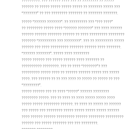
?????????. ??? ?????? ???? ??? ?? ???????? ?? ?????
?????? ?? ????? ????? ????? ????? ?? ??????? ????? ???
“???????” ?? ??? ???????? ??????? ?? ??????? ???????.
????? “?????? ???????”: ?? ????????? ??? “??? ????”
?? ???????? ????? ???? “?????? ???????” ??? ???? ??????
?????? ?????? ??????? ?????? ?? ???? ????????? ????????
??????? “????????? ??? ????????”. ??? ?? ????????? ?????
?????? ??? ???? ????????? ??????? ?????? ???? ???????.
“?????? ???????”: ????? ???? ????????
????? ?????? ??? ????? ?????? ???? ??????? ??
?????????? ????????. ??? ?? ???? “???????”? ???
????????? ????? ???? ?? ?????? ?????? ????? ??? ?????
????. ??? ?????? ?? ?? ??? ???? ?? ????? ?? ????? ?? ???
“????????”.
????? ?????? ??? ?? ???? “?????” ?????? ????????
???????? ?????: ??? ?? ???? ?? ???? ????? ????? ????
????? ????? ???????? ??????. ?? ???? ?? ????? ?? ??????
??? ????? ??? ???????? ????? ????? ????? ????? ??????
???? ?????? ?????? ????????? ?????? ???????? ?????????
?????? ??? ????? ??????? ??? ??? ????????.