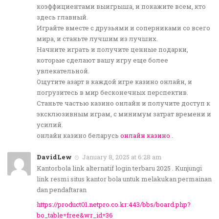
коэффициентами выигрыша, и покажите всем, кто
здесь главный.
Играйте вместе с друзьями и соперниками со всего
мира, и станьте лучшим из лучших.
Начните играть и получите ценные подарки,
которые сделают вашу игру еще более
увлекательной.
Ощутите азарт в каждой игре казино онлайн, и
погрузитесь в мир бесконечных перспектив.
Станьте частью казино онлайн и получите доступ к
эксклюзивным играм, с минимум затрат времени и
усилий.
онлайн казино беларусь
онлайн казино
.
DavidLew
January 8, 2025 at 6:28 am
Kantorbola link alternatif login terbaru 2025 . Kunjungi
link resmi situs kantor bola untuk melakukan permainan
dan pendaftaran
https://product01.netpro.co.kr:443/bbs/board.php?
bo_table=free&wr_id=36