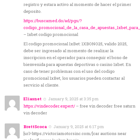
registro y estara activo al momento de hacer el primer
deposito.
https://buscamed.do/ad/pgs/?
codigo_promocional_de_la_casa_de_apuestas_1xbet_para_e
– 1xbet codigo promocional
El codigo promocional 1xBet: 1XBONO25, valido 2025,
debe ser ingresado al momento de realizar la
inscripcion en el operador para conseguir el bono de
bienvenida para apuestas deportivas o casino 1xbet. En
caso de tener problemas con el uso del codigo
promocional 1xBet, los usuarios pueden contactar al
servicio al cliente.
Eliasnet
January 9, 2025 at 3:35 pm
https://vindecoder.expert/
– free vin decoder free saturn
vin decoder
BrettScoca
January 9, 2025 at 6:17 pm
[url=https://victoriamotorsinc.com/]car auctions near