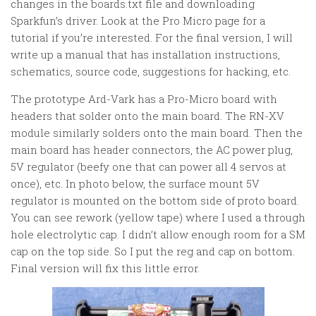
changes in the boards.txt file and downloading
Sparkfun’s driver. Look at the Pro Micro page for a
tutorial if you’re interested. For the final version, I will
write up a manual that has installation instructions,
schematics, source code, suggestions for hacking, etc.
The prototype Ard-Vark has a Pro-Micro board with
headers that solder onto the main board. The RN-XV
module similarly solders onto the main board. Then the
main board has header connectors, the AC power plug,
5V regulator (beefy one that can power all 4 servos at
once), etc. In photo below, the surface mount 5V
regulator is mounted on the bottom side of proto board.
You can see rework (yellow tape) where I used a through
hole electrolytic cap. I didn’t allow enough room for a SM
cap on the top side. So I put the reg and cap on bottom.
Final version will fix this little error.