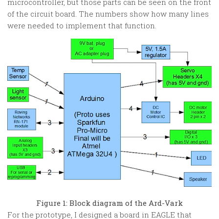
microcontroller, but those parts can be seen on the front
of the circuit board. The numbers show how many lines
were needed to implement that function.
Figure 1: Block diagram of the Ard-Vark
For the prototype, I designed a board in EAGLE that