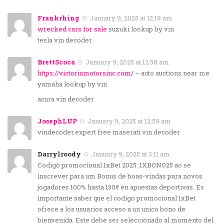
Frankrhing
January 9, 2025 at 12:18 am
wrecked cars for sale
suzuki lookup by vin
tesla vin decoder
BrettScoca
January 9, 2025 at 12:58 am
https://victoriamotorsinc.com/
– auto auctions near me
yamaha lookup by vin
acura vin decoder
JosephLUP
January 9, 2025 at 12:59 am
vindecoder.expert free maserati vin decoder
Darrylroody
January 9, 2025 at 3:11 am
Codigo promocional 1xBet 2025: 1XBONO25 ao se
inscrever para um Bonus de boas-vindas para novos
jogadores 100% hasta 130€ en apuestas deportivas. Es
importante saber que el codigo promocional 1xBet
ofrece a los usuarios acceso a un unico bono de
bienvenida. Este debe ser seleccionado al momento del