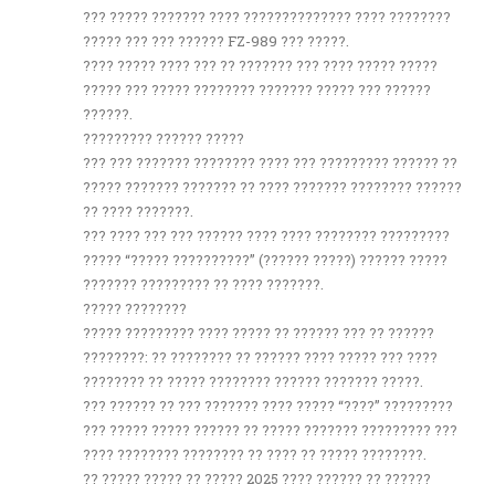
??? ????? ??????? ???? ?????????????? ???? ????????
????? ??? ??? ?????? FZ-989 ??? ?????.
???? ????? ???? ??? ?? ??????? ??? ???? ????? ?????
????? ??? ????? ???????? ??????? ????? ??? ??????
??????.
????????? ?????? ?????
??? ??? ??????? ???????? ???? ??? ????????? ?????? ??
????? ??????? ??????? ?? ???? ??????? ???????? ??????
?? ???? ???????.
??? ???? ??? ??? ?????? ???? ???? ???????? ?????????
????? “????? ??????????” (?????? ?????) ?????? ?????
??????? ????????? ?? ???? ???????.
????? ????????
????? ????????? ???? ????? ?? ?????? ??? ?? ??????
????????: ?? ???????? ?? ?????? ???? ????? ??? ????
???????? ?? ????? ???????? ?????? ??????? ?????.
??? ?????? ?? ??? ??????? ???? ????? “????” ?????????
??? ????? ????? ?????? ?? ????? ??????? ????????? ???
???? ???????? ???????? ?? ???? ?? ????? ????????.
?? ????? ????? ?? ????? 2025 ???? ?????? ?? ??????