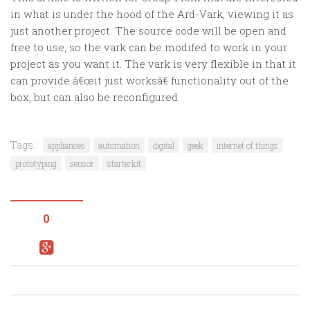
in what is under the hood of the Ard-Vark, viewing it as
just another project. The source code will be open and
free to use, so the vark can be modifed to work in your
project as you want it. The vark is very flexible in that it
can provide â€œit just worksâ€ functionality out of the
box, but can also be reconfigured.
Tags:
appliances
automation
digital
geek
internet of things
prototyping
sensor
starterkit
0