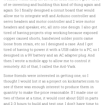
of re-inventing and building this kind of thing again and
again. So I finally designed a circuit board that would
allow me to integrate wifi and Arduino controller and
servo headers and motor controller and 2 wire motor
headers and speaker, etc, all into one design. I also got
tired of having projects stop working because exposed
copper caused shorts, handwired solder joints came
loose from strain, etc so I designed a case. And I got
tired of having to power it with a USB cable to a PC, so I
designed in a 9V battery and an AC adapter plug. And
then I wrote a mobile app to allow me to control it
remotely. All of that, I called the Ard-Vark.
Some friends were interested in getting one, so I
thought I would list it as a project on kickstarter.com to
see if there was enough interest to produce them in
quantity to make the price reasonable. If I made one or
two of these at a time, it would cost about $120 in parts
and 2-3 hours to build and test one. I don’t have time to