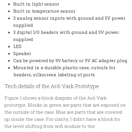
Built in light sensor
Built in temperature sensor
3 analog sensor inputs with ground and 5V power
supplied
3 digital I/O headers with ground and 5V power
supplied
LED
Speaker
Can be powered by 9V battery or 9V AC adapter plug
Mounted in a durable plastic case, cutouts for
headers, silkscreen labeling of ports
Tech details of the Ard-Vark Prototype
Figure 1 shows a block diagram of the Ard-Vark
prototype. Blocks in green are parts that are exposed on
the outside of the case. Blue are parts that are covered
up inside the case. For clarity, I didn’t have a block for
the level shifting from wifi module to the