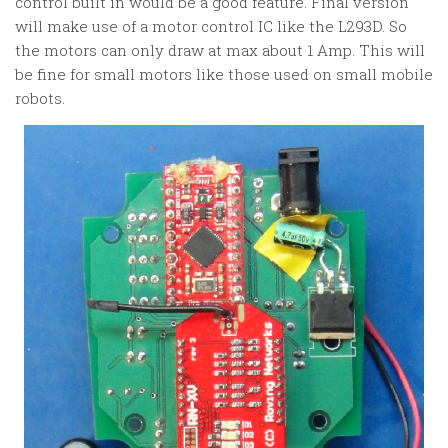
control built in would be a good feature. Final version
will make use of a motor control IC like the L293D. So
the motors can only draw at max about 1 Amp. This will
be fine for small motors like those used on small mobile
robots.