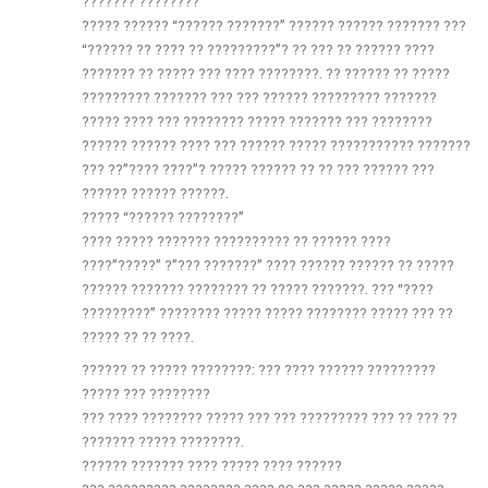
??????? ????????
????? ?????? “?????? ???????” ?????? ?????? ??????? ???
“?????? ?? ???? ?? ?????????”? ?? ??? ?? ?????? ????
??????? ?? ????? ??? ???? ????????. ?? ?????? ?? ?????
????????? ??????? ??? ??? ?????? ????????? ???????
????? ???? ??? ???????? ????? ??????? ??? ????????
?????? ?????? ???? ??? ?????? ????? ??????????? ???????
??? ??”???? ????”? ????? ?????? ?? ?? ??? ?????? ???
?????? ?????? ??????.
????? “?????? ????????”
???? ????? ??????? ?????????? ?? ?????? ????
????”?????” ?”??? ???????” ???? ?????? ?????? ?? ?????
?????? ??????? ???????? ?? ????? ???????. ??? “????
?????????” ???????? ????? ????? ???????? ????? ??? ??
????? ?? ?? ????.
?????? ?? ????? ????????: ??? ???? ?????? ?????????
????? ??? ????????
??? ???? ???????? ????? ??? ??? ????????? ??? ?? ??? ??
??????? ????? ????????.
?????? ??????? ???? ????? ???? ??????