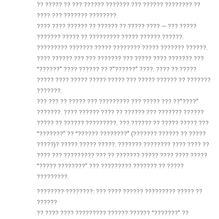
?? ????? ?? ??? ?????? ??????? ??? ?????? ???????? ??
???? ??? ??????? ????????.
???? ???? ?????? ?? ?????? ?? ????? ???? — ??? ?????
??????? ????? ?? ????????? ????? ?????? ??????.
????????? ??????? ????? ???????? ????? ??????? ??????.
???? ?????? ??? ??? ??????? ??? ????? ???? ??????? ???
“??????” ???? ?????? ?? ?”??????” ????. ???? ?? ?????
????? ???? ????? ????? ????? ??? ????? ?????? ?? ???????
???????.
??? ??? ?? ????? ??? ????????? ??? ????? ??? ??”????”
???????. ???? ?????? ???? ?? ?????? ??? ??????? ??????
????? ?? ?????? ?????????. ??? ?????? ?? ????? ????? ???
“???????” ?? “?????? ????????” (??????? ?????? ?? ?????
?????)? ????? ????? ?????. ??????? ???????? ???? ???? ??
???? ??? ????????? ??? ?? ??????? ????? ???? ???? ?????
“????? ????????” ??? ????????? ??????? ?? ?????
?????????.
???????? ????????: ??? ???? ?????? ????????? ????? ??
??????
?? ???? ???? ????????? ?????? ?????? “???????” ??