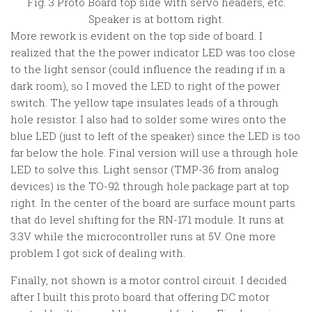
Fig. 3 Proto Board top side with servo headers, etc.
Speaker is at bottom right.
More rework is evident on the top side of board. I
realized that the the power indicator LED was too close
to the light sensor (could influence the reading if in a
dark room), so I moved the LED to right of the power
switch. The yellow tape insulates leads of a through
hole resistor. I also had to solder some wires onto the
blue LED (just to left of the speaker) since the LED is too
far below the hole. Final version will use a through hole
LED to solve this. Light sensor (TMP-36 from analog
devices) is the TO-92 through hole package part at top
right. In the center of the board are surface mount parts
that do level shifting for the RN-171 module. It runs at
3.3V while the microcontroller runs at 5V. One more
problem I got sick of dealing with.
Finally, not shown is a motor control circuit. I decided
after I built this proto board that offering DC motor