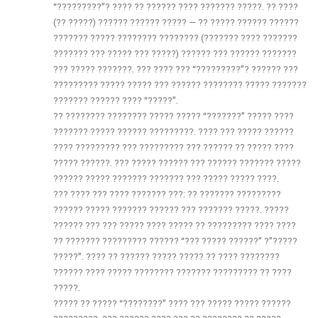
“?????????”? ???? ?? ?????? ???? ??????? ?????. ?? ????
(?? ?????) ?????? ?????? ????? — ?? ????? ?????? ??????
??????? ????? ???????? ???????? (??????? ???? ???????
??????? ??? ????? ??? ?????) ?????? ??? ?????? ???????
??? ????? ???????. ??? ???? ??? “?????????”? ?????? ???
????????? ????? ????? ??? ?????? ???????? ????? ???????
??????? ?????? ???? “?????”.
?? ???????? ???????? ????? ????? “???????” ????? ????
??????? ????? ?????? ?????????. ???? ??? ????? ??????
???? ????????? ??? ????????? ??? ?????? ?? ????? ????
????? ??????. ??? ????? ?????? ??? ?????? ??????? ?????
?????? ????? ??????? ??????? ??? ????? ????? ????.
??? ???? ??? ???? ??????? ???: ?? ??????? ?????????
?????? ????? ??????? ?????? ??? ??????? ?????. ?????
?????? ??? ??? ????? ???? ????? ?? ????????? ???? ????
?? ??????? ????????? ?????? “??? ????? ??????” ?”?????
?????”. ???? ?? ?????? ????? ????? ?? ???? ????????
?????? ???? ????? ???????? ??????? ????????? ?? ????
?????.
????? ?? ????? “????????” ???? ??? ????? ????? ??????