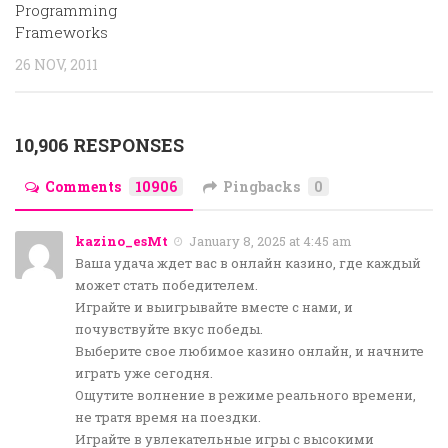
Programming
Frameworks
26 NOV, 2011
10,906 RESPONSES
Comments
10906
Pingbacks
0
kazino_esMt
January 8, 2025 at 4:45 am
Ваша удача ждет вас в онлайн казино, где каждый
может стать победителем.
Играйте и выигрывайте вместе с нами, и
почувствуйте вкус победы.
Выберите свое любимое казино онлайн, и начните
играть уже сегодня.
Ощутите волнение в режиме реального времени,
не тратя время на поездки.
Играйте в увлекательные игры с высокими