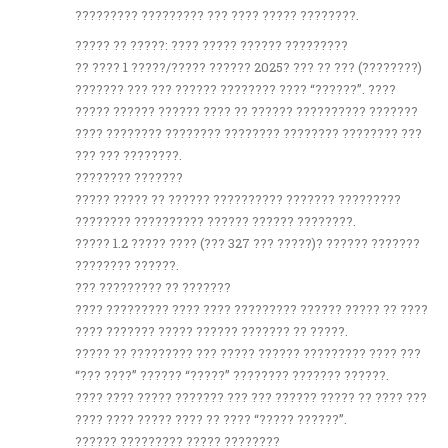
????????? ????????? ??? ???? ????? ????????.
????? ?? ?????: ???? ????? ?????? ?????????
?? ???? 1 ?????/????? ?????? 2025? ??? ?? ??? (????????)
??????? ??? ??? ?????? ???????? ???? “??????”. ????
????? ?????? ?????? ???? ?? ?????? ?????????? ???????
???? ???????? ???????? ???????? ???????? ???????? ???
??? ??? ????????.
???????? ???????
????? ????? ?? ?????? ?????????? ??????? ?????????
???????? ?????????? ?????? ?????? ????????.
????? 1.2 ????? ???? (??? 327 ??? ?????)? ?????? ???????
???????? ??????.
??? ????????? ?? ???????
???? ????????? ???? ???? ????????? ?????? ????? ?? ????
???? ??????? ????? ?????? ??????? ?? ?????.
????? ?? ????????? ??? ????? ?????? ????????? ???? ???
“??? ????” ?????? “?????” ???????? ??????? ??????.
???? ???? ????? ??????? ??? ??? ?????? ????? ?? ???? ???
???? ???? ????? ???? ?? ???? “????? ??????”.
?????? ????????? ????? ????????