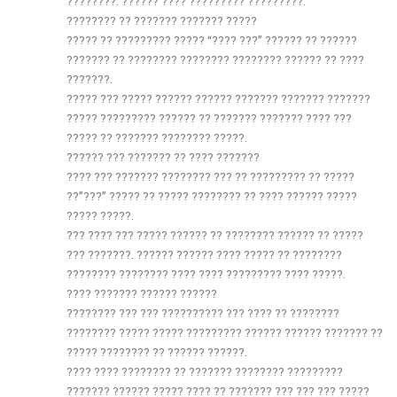
????????. ?????? ???? ????????? ?????????:
???????? ?? ??????? ??????? ?????
????? ?? ????????? ????? “???? ???” ?????? ?? ??????
??????? ?? ???????? ???????? ???????? ?????? ?? ????
???????.
????? ??? ????? ?????? ?????? ??????? ??????? ???????
????? ????????? ?????? ?? ??????? ??????? ???? ???
????? ?? ??????? ???????? ?????.
?????? ??? ??????? ?? ???? ???????
???? ??? ??????? ???????? ??? ?? ????????? ?? ?????
??”???” ????? ?? ????? ???????? ?? ???? ?????? ?????
????? ?????.
??? ???? ??? ????? ?????? ?? ???????? ?????? ?? ?????
??? ???????. ?????? ?????? ???? ????? ?? ????????
???????? ???????? ???? ???? ????????? ???? ?????.
???? ??????? ?????? ??????
???????? ??? ??? ?????????? ??? ???? ?? ????????
???????? ????? ????? ????????? ?????? ?????? ??????? ??
????? ???????? ?? ?????? ??????.
???? ???? ???????? ?? ??????? ???????? ?????????
??????? ?????? ????? ???? ?? ??????? ??? ??? ??? ?????