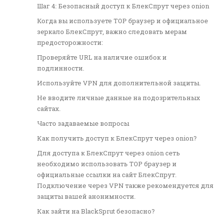
Шаг 4: Безопасный доступ к БлекСпрут через onion
Когда вы используете ТОР браузер и официальное
зеркало БлекСпрут, важно следовать мерам
предосторожности:
Проверяйте URL на наличие ошибок и
подлинности.
Используйте VPN для дополнительной защиты.
Не вводите личные данные на подозрительных
сайтах.
Часто задаваемые вопросы
Как получить доступ к БлекСпрут через onion?
Для доступа к БлекСпрут через onion сеть
необходимо использовать ТОР браузер и
официальные ссылки на сайт БлекСпрут.
Подключение через VPN также рекомендуется для
защиты вашей анонимности.
Как зайти на BlackSprut безопасно?