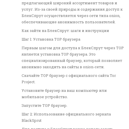
предлагающий широкий ассортимент товаров и
услуг. Из-за своей природы и содержания доступ к
БлекСпрут осуществляется через сети типа onion,
обеспечивающие анонимность пользователей.
Как зайти на БлекСпрут: шаги и инструкции
Шаг 1: Установка ТОР браузера
Первым шагом для доступа к БлекСпрут через ТОР
является установка ТОР браузера. Это
специализированный браузер, который позволяет
анонимно заходить на сайты в onion-сети.
Скачайте ТОР браузер с официального сайта Tor
Project.
Установите браузер на ваш компьютер или
мобильное устройство.
Запустите ТОР браузер.
Шаг 2: Использование официального зеркала
BlackSprut