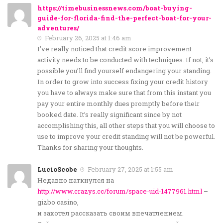
https://timebusinessnews.com/boat-buying-
guide-for-florida-find-the-perfect-boat-for-your-
adventures/
February 26, 2025 at 1:46 am
I’ve really noticed that credit score improvement
activity needs to be conducted with techniques. If not, it’s
possible you’ll find yourself endangering your standing.
In order to grow into success fixing your credit history
you have to always make sure that from this instant you
pay your entire monthly dues promptly before their
booked date. It’s really significant since by not
accomplishing this, all other steps that you will choose to
use to improve your credit standing will not be powerful.
Thanks for sharing your thoughts.
LucioScobe
February 27, 2025 at 1:55 am
Недавно наткнулся на
http://www.crazys.cc/forum/space-uid-1477961.html
–
gizbo casino,
и захотел рассказать своим впечатлением.