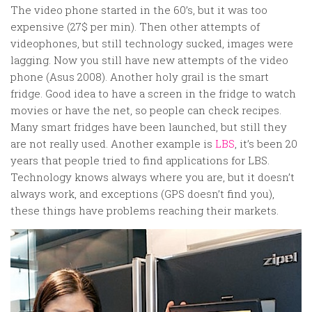
Random
The video phone started in the 60’s, but it was too
Team
expensive (27$ per min). Then other attempts of
videophones, but still technology sucked, images were
Contact
lagging. Now you still have new attempts of the video
phone (Asus 2008). Another holy grail is the smart
fridge. Good idea to have a screen in the fridge to watch
movies or have the net, so people can check recipes.
Many smart fridges have been launched, but still they
are not really used. Another example is
LBS
, it’s been 20
years that people tried to find applications for LBS.
Technology knows always where you are, but it doesn’t
always work, and exceptions (GPS doesn’t find you),
these things have problems reaching their markets.