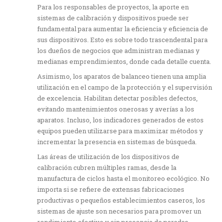
Para los responsables de proyectos, la aporte en
sistemas de calibración y dispositivos puede ser
fundamental para aumentar la eficiencia y eficiencia de
sus dispositivos. Esto es sobre todo trascendental para
los dueños de negocios que administran medianas y
medianas emprendimientos, donde cada detalle cuenta.
Asimismo, los aparatos de balanceo tienen una amplia
utilización en el campo de la protección y el supervisión
de excelencia. Habilitan detectar posibles defectos,
evitando mantenimientos onerosas y averías a los
aparatos. Incluso, los indicadores generados de estos
equipos pueden utilizarse para maximizar métodos y
incrementar la presencia en sistemas de búsqueda.
Las áreas de utilización de los dispositivos de
calibración cubren múltiples ramas, desde la
manufactura de ciclos hasta el monitoreo ecológico. No
importa si se refiere de extensas fabricaciones
productivas o pequeños establecimientos caseros, los
sistemas de ajuste son necesarios para promover un
rendimiento efectivo y sin presencia de paradas.