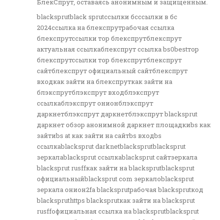
БлекСпрут, оставаясь анонимным и защищенным.
blacksprutblack sprutссылки бсссылки в бс
2024ссылка на блекспрутрабочая ссылка
блекспрутссылки тор блекспрутблекспрут
актуальная ссылкаблекспрут ссылка bs0bestтор
блекспрутссылки тор блекспрутблекспрут
сайтблекспрут официальный сайтблекспрут
входкак зайти на блекспруткак зайти на
блэкспрутблэкспрут входблэкспрут
ссылкаблэкспрут онионблэкспрут
даркнетблэкспрут даркнетблэкспрут blacksprut
даркнет обзор анонимной даркнет площадкиbs как
зайтиbs at как зайти на сайтbs входbs
ссылкаblacksprut darknetblacksprutblacksprut
зеркалаblacksprut ссылкаblacksprut сайтзеркала
blacksprut rusffкак зайти на blacksprutblacksprut
официальныйblacksprut com зеркалоblacksprut
зеркала онион2fa blacksprutрабочая blacksprutкод
blackspruthttps blacksprutкак зайти на blacksprut
rusffофициальная ссылка на blacksprutblacksprut