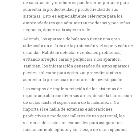
de calibración y medidores puede ser importante para
aumentar la productividad y productividad de sus
sistemas. Esto es especialmente relevante para los
emprendedores que administran modestas y pequeñas
negocios, donde cada aspecto vale.
Además, los aparatos de balanceo tienen una gran
utilización en el área de la protección y el supervisión de
estándar. Habilitan detectar eventuales problemas,
evitando arreglos caras y perjuicios a los aparatos.
También, los información generados de estos aparatos
pueden aplicarse para optimizar procedimientos y
aumentar la presencia en motores de investigación.
Las campos de implementación de los sistemas de
equilibrado abarcan diversas áreas, desde la fabricación
de ciclos hasta el supervisión de la naturaleza. No
importa si se habla de extensas elaboraciones
productivas o modestos talleres de uso personal, los
sistemas de ajuste son esenciales para asegurar un
funcionamiento óptimo y sin riesgo de interrupciones.