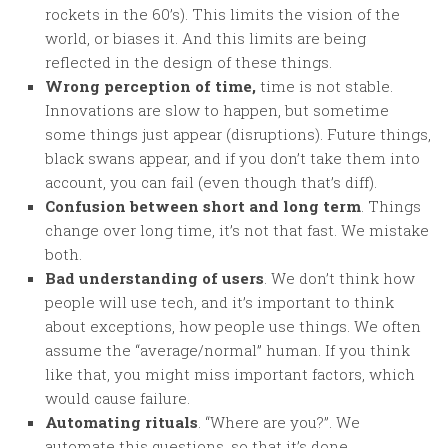
rockets in the 60’s). This limits the vision of the
world, or biases it. And this limits are being
reflected in the design of these things.
Wrong perception of time,
time is not stable.
Innovations are slow to happen, but sometime
some things just appear (disruptions). Future things,
black swans appear, and if you don’t take them into
account, you can fail (even though that’s diff).
Confusion between short and long term
. Things
change over long time, it’s not that fast. We mistake
both.
Bad understanding of users
. We don’t think how
people will use tech, and it’s important to think
about exceptions, how people use things. We often
assume the “average/normal” human. If you think
like that, you might miss important factors, which
would cause failure.
Automating rituals
. “Where are you?”. We
automate this questions, so that it’s done