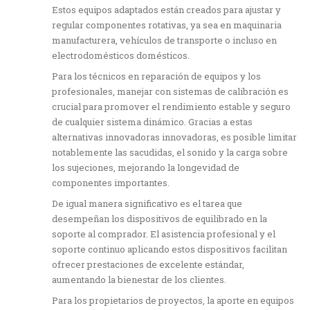
Estos equipos adaptados están creados para ajustar y
regular componentes rotativas, ya sea en maquinaria
manufacturera, vehículos de transporte o incluso en
electrodomésticos domésticos.
Para los técnicos en reparación de equipos y los
profesionales, manejar con sistemas de calibración es
crucial para promover el rendimiento estable y seguro
de cualquier sistema dinámico. Gracias a estas
alternativas innovadoras innovadoras, es posible limitar
notablemente las sacudidas, el sonido y la carga sobre
los sujeciones, mejorando la longevidad de
componentes importantes.
De igual manera significativo es el tarea que
desempeñan los dispositivos de equilibrado en la
soporte al comprador. El asistencia profesional y el
soporte continuo aplicando estos dispositivos facilitan
ofrecer prestaciones de excelente estándar,
aumentando la bienestar de los clientes.
Para los propietarios de proyectos, la aporte en equipos