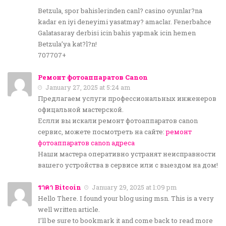
Betzula, spor bahislerinden canl? casino oyunlar?na
kadar en iyi deneyimi yasatmay? amaclar. Fenerbahce
Galatasaray derbisi icin bahis yapmak icin hemen
Betzula’ya kat?l?n!
707707+
Ремонт фотоаппаратов Canon
January 27, 2025 at 5:24 am
Предлагаем услуги профессиональных инженеров
офицальной мастерской.
Еслли вы искали ремонт фотоаппаратов canon
сервис, можете посмотреть на сайте:
ремонт
фотоаппаратов canon адреса
Наши мастера оперативно устранят неисправности
вашего устройства в сервисе или с выездом на дом!
ราคา Bitcoin
January 29, 2025 at 1:09 pm
Hello There. I found your blog using msn. This is a very
well written article.
I’ll be sure to bookmark it and come back to read more