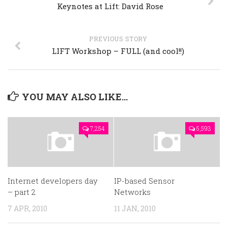
Keynotes at Lift: David Rose
PREVIOUS STORY
LIFT Workshop – FULL (and cool!!)
YOU MAY ALSO LIKE...
7,254
5,593
Internet developers day
IP-based Sensor
– part 2
Networks
7 APR, 2010
11 JAN, 2010