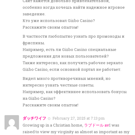
Сайт кажется довольно привлекательной,
особенно когда хочешь найти надежное игровое
заведение.
Кто уже использовал Gizbo Casino?
Расскажите своим опытом!
В частности любопытно узнать про промокоды и
фриспины.
Например, есть ли Gizbo Casino специальные
предложения для новых пользователей?
Также интересно, как получить рабочее зеркало
Gizbo Casino, если основной портал не работает.
Видел много противоречивых мнений, но
интересно узнать честные советы.
Например, как эффективнее использовать бонусы
на Gizbo Casino?
Расскажите своим опытом!
ダッチワイフ
February 27, 2025 at 7:13 pm
Growing up in a Christian home,
ラブドール av
I was
raised to view my virginity as almost as important as my