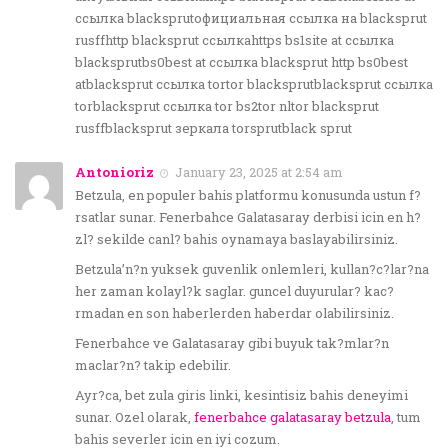
ссылка blacksprutофициальная ссылка на blacksprut
rusffhttp blacksprut ссылкаhttps bs1site at ссылка
blacksprutbs0best at ссылка blacksprut http bs0best
atblacksprut ссылка tortor blacksprutblacksprut ссылка
torblacksprut ссылка tor bs2tor nltor blacksprut
rusffblacksprut зеркала torsprutblack sprut
Antonioriz
January 23, 2025 at 2:54 am
Betzula, en populer bahis platformu konusunda ustun f?
rsatlar sunar. Fenerbahce Galatasaray derbisi icin en h?
zl? sekilde canl? bahis oynamaya baslayabilirsiniz.
Betzula’n?n yuksek guvenlik onlemleri, kullan?c?lar?na
her zaman kolayl?k saglar. guncel duyurular? kac?
rmadan en son haberlerden haberdar olabilirsiniz.
Fenerbahce ve Galatasaray gibi buyuk tak?mlar?n
maclar?n? takip edebilir.
Ayr?ca, bet zula giris linki, kesintisiz bahis deneyimi
sunar. Ozel olarak,
fenerbahce galatasaray betzula
, tum
bahis severler icin en iyi cozum.