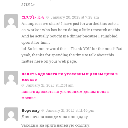
371212+
コスプレ えろ
January 20, 2025 at 7:28 am
An impressive share! I have just forwarded this onto a
co-worker who has been doing a little research on this.
And he actually bought me dinner because I stumbled
upon it for him…
lol. So let me reword this…. Thank YOU for the meal!! But
yeah, thanks for spending the time to talk about this
matter here on your web page.
нанять адвоката по уголовным делам цена в
москве
January 21, 2025 at 12:51 am
нанять адвоката по уголовным делам цена в
москве
Rogersap
January 21, 2025 at 11:46 pm
Для начала заходим на площадку:
Заходим на оригинальную ссылку: