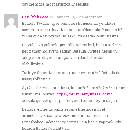
payment the most artistically results!
Farukhkeese
January 19, 2025 at 2:32 am
Betzula Twitter, spor bahisleri konusunda yenilikci
cozumler sunar. buyuk futbol kars?lasmalar? icin en h?
zl? sekilde favori tak?mlar?n?za destek olabilirsiniz.
Betzula’n?n yuksek guvenlik onlemleri, kullan?c?lar?na
her zaman kolayl?k saglar. Betzula Twitter hesab?n?
takip ederek yeni kampanyalardan haberdar
olabilirsiniz.
Turkiye Super Lig derbilerinin heyecan?n? Betzula ile
yasayabilirsiniz.
Ayr?ca, bet zula giris linki, kullan?c?lara s?n?rs?z erisim
sunar. Ozel olarak,
https://denizlieniyimasaj.com/
–
betzula guncel giris, profesyonel bir deneyim saglar.
Betzula, en genis bahis seceneklerinden ozel
turnuvalara kadar profesyonel bir hizmet sunar.
Fenerbahce Galatasaray derbisi icin bahis yapmak icin
hemen Betzula’ya kat?l?n!