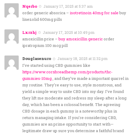
Nqerbo
January 17, 2025 at 5:37 am
order generic absorica –
isotretinoin 40mg for sale
buy
linezolid 600mg pills
Lxrzhj
January 17, 2025 at 10:49 pm
amoxicillin price –
buy amoxicillin generic
order
ipratropium 100 mcg pill
Douglasenuro
January 18, 2025 at 11:32 pm
I’ve started using CBD gummies like
https://www.cornbreadhemp.com/products/thc-
gummies-10mg
, and they’ve made a important quarrel in
my routine. They’re easy to use, style monstrous, and
yield a simple way to unite CBD into my day. I’ve found
they lift me moderate and redress my sleep after a long
day, which has been a colossal benefit. The agreeing
CBD dosage in each gummy is a noteworthy plus in
return managing intake. If you’re considering CBD,
gummies are an prime opportunity to start with—
legitimate draw up sure you determine a faithful brand