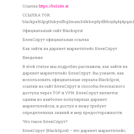
Ссылка
https://bs1site.at
ССЫЛКА TOR:
blackpxl62pgt3ukyuifbg2mam3i4kkegdydlbbojdq4ij4pqm
Официальный сайт Blacksprut
БлекСпрут официальная ссылка
Как зайти на даркнет маркетплейс БлекСпрут
Введение
В этой статье мы подробно расскажем, как зайти на
даркнет маркетплейс БлекСпрут. Вы узнаете, как
использовать официальные зеркала BlackSprut,
ссылки на сайт БлекСпрут и способы безопасного
доступа через ТОР и VPN. БлекСпрут является
одним из наиболее популярных даркнет
маркетплейсов, и доступ к нему требует
определенных знаний и мер предосторожности.
Что такое БлекСпрут?
БлекСпрут (BlackSprut) – это даркнет маркетплейс,