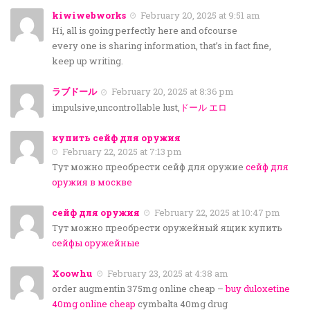
kiwiwebworks
February 20, 2025 at 9:51 am
Hi, all is going perfectly here and ofcourse
every one is sharing information, that’s in fact fine,
keep up writing.
ラブドール
February 20, 2025 at 8:36 pm
impulsive,uncontrollable lust,
ドール エロ
купить сейф для оружия
February 22, 2025 at 7:13 pm
Тут можно преобрести сейф для оружие
сейф для
оружия в москве
сейф для оружия
February 22, 2025 at 10:47 pm
Тут можно преобрести оружейный ящик купить
сейфы оружейные
Xoowhu
February 23, 2025 at 4:38 am
order augmentin 375mg online cheap –
buy duloxetine
40mg online cheap
cymbalta 40mg drug