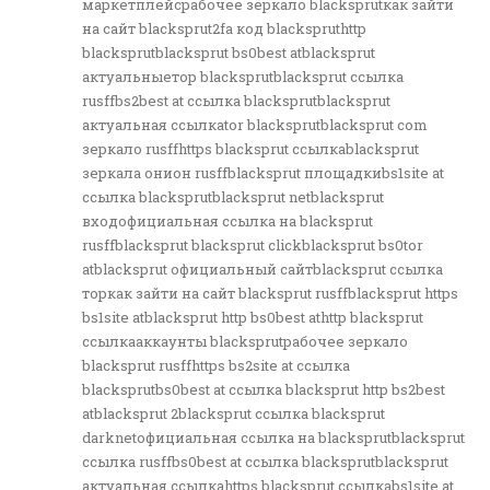
маркетплейсрабочее зеркало blacksprutкак зайти
на сайт blacksprut2fa код blackspruthttp
blacksprutblacksprut bs0best atblacksprut
актуальныетор blacksprutblacksprut ссылка
rusffbs2best at ссылка blacksprutblacksprut
актуальная ссылкаtor blacksprutblacksprut com
зеркало rusffhttps blacksprut ссылкаblacksprut
зеркала онион rusffblacksprut площадкиbs1site at
ссылка blacksprutblacksprut netblacksprut
входофициальная ссылка на blacksprut
rusffblacksprut blacksprut clickblacksprut bs0tor
atblacksprut официальный сайтblacksprut ссылка
торкак зайти на сайт blacksprut rusffblacksprut https
bs1site atblacksprut http bs0best athttp blacksprut
ссылкааккаунты blacksprutрабочее зеркало
blacksprut rusffhttps bs2site at ссылка
blacksprutbs0best at ссылка blacksprut http bs2best
atblacksprut 2blacksprut ссылка blacksprut
darknetофициальная ссылка на blacksprutblacksprut
ссылка rusffbs0best at ссылка blacksprutblacksprut
актуальная ссылкаhttps blacksprut ссылкаbs1site at