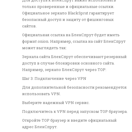
Для доступа к БлекСпрут важно использовать
только проверенные и официальные ссылки.
Официальное зеркало BlackSprut гарантирует
безопасный доступ и защиту от фишинговых
сайтов.
Официальная ссылка на БлекСпрут будет иметь
формат.onion. Например, ссылка на сайт БлекСпрут
может выглядеть так:
Зеркала сайта БлекСпрут обеспечивают резервный
доступ в случае блокировки основного сайта.
Например, зеркало БлекСпрут через ТОР:
Шаг 3: Подключение через VPN
Для дополнительной безопасности рекомендуется
использовать VPN.
Выберите надежный VPN сервис.
Подключитесь к VPN перед запуском ТОР браузера.
Откройте ТОР браузер и введите официальный
адрес БлекСпрут.