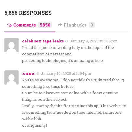
5,856 RESPONSES
Comments
5856
Pingbacks
0
celeb sex tape leaks
January 9, 2025 at 3:36 pm
I read this piece of writing fully on the topic of the
comparison of newest and
preceding technologies, it’s amazing article.
xnxx
January 16, 2025 at 11:54 pm
You’re so awesome! I ddo not thik I’ve truly rrad throug
something like thiss before.
So nnice to discover someolne with a feew genuine
thiughts oon this subject.
Really.. manny thanks ffor starting this up. This web sute
is something tat is needed on thee internet, soimeone
with a bbit
of originality!