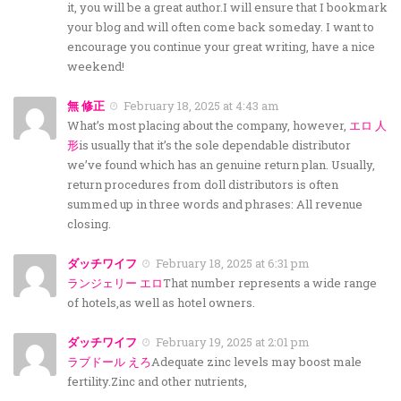
it, you will be a great author.I will ensure that I bookmark
your blog and will often come back someday. I want to
encourage you continue your great writing, have a nice
weekend!
無 修正
February 18, 2025 at 4:43 am
What’s most placing about the company, however,
エロ 人
形
is usually that it’s the sole dependable distributor
we’ve found which has an genuine return plan. Usually,
return procedures from doll distributors is often
summed up in three words and phrases: All revenue
closing.
ダッチワイフ
February 18, 2025 at 6:31 pm
ランジェリー エロ
That number represents a wide range
of hotels,as well as hotel owners.
ダッチワイフ
February 19, 2025 at 2:01 pm
ラブドール えろ
Adequate zinc levels may boost male
fertility.Zinc and other nutrients,