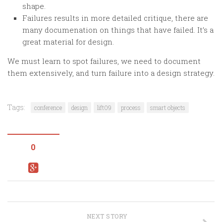
shape.
Failures results in more detailed critique, there are
many documenation on things that have failed. It’s a
great material for design.
We must learn to spot failures, we need to document
them extensively, and turn failure into a design strategy.
Tags:
conference
design
lift09
process
smart objects
0
NEXT STORY