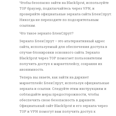
Чтобы безопасно зайти на BlackSprut, используйте
ТОР браузер, подключайтесь через VPN, и
проверяйте официальные зеркала сайта БлекСпрут.
Никогда не переходите по подозрительным
ссылкам.
Что такое зеркало БлекСпрут?
Зеркало БлекСпрут – это альтернативный адрес
сайта, используемый для обеспечения доступа в
случае блокировки основного сайта. Зеркало
BlackSprut через ТОР помогает пользователям
получить доступ к маркетплейсу, сохраняя их
анонимность.
Теперь вы знаете, как зайти на даркнет
маркетплейс БлекСпрут, используя официальные
зеркала и ссылки. Следуйте этим инструкциям и
соблюдайте меры предосторожности, чтобы
обеспечить свою безопасность в даркнете.
Официальный сайт BlackSprut и его зеркала через
ТОР и VPN помогут вам получить доступ к