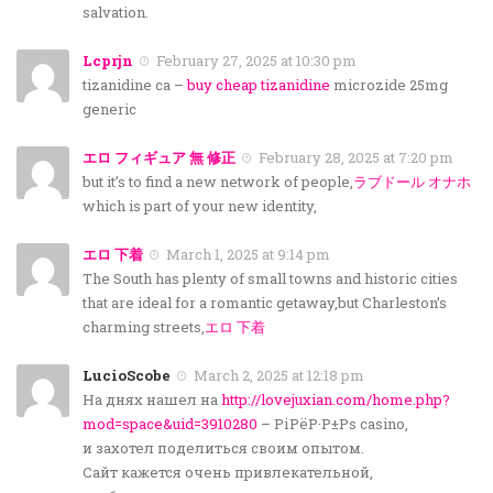
salvation.
Lcprjn
February 27, 2025 at 10:30 pm
tizanidine ca –
buy cheap tizanidine
microzide 25mg
generic
エロ フィギュア 無 修正
February 28, 2025 at 7:20 pm
but it’s to find a new network of people,
ラブドール オナホ
which is part of your new identity,
エロ 下着
March 1, 2025 at 9:14 pm
The South has plenty of small towns and historic cities
that are ideal for a romantic getaway,but Charleston’s
charming streets,
エロ 下着
LucioScobe
March 2, 2025 at 12:18 pm
На днях нашел на
http://lovejuxian.com/home.php?
mod=space&uid=3910280
– РіРёР·Р±Рѕ casino,
и захотел поделиться своим опытом.
Сайт кажется очень привлекательной,