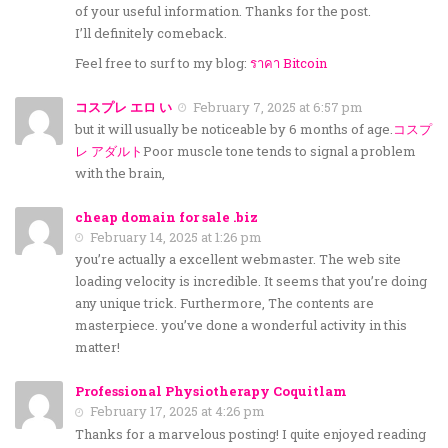
of your useful information. Thanks for the post.
I’ll definitely comeback.
Feel free to surf to my blog:
ราคา Bitcoin
コスプレ エロ い
February 7, 2025 at 6:57 pm
but it will usually be noticeable by 6 months of age.
コスプ
レ アダルト
Poor muscle tone tends to signal a problem
with the brain,
cheap domain for sale .biz
February 14, 2025 at 1:26 pm
you’re actually a excellent webmaster. The web site
loading velocity is incredible. It seems that you’re doing
any unique trick. Furthermore, The contents are
masterpiece. you’ve done a wonderful activity in this
matter!
Professional Physiotherapy Coquitlam
February 17, 2025 at 4:26 pm
Thanks for a marvelous posting! I quite enjoyed reading