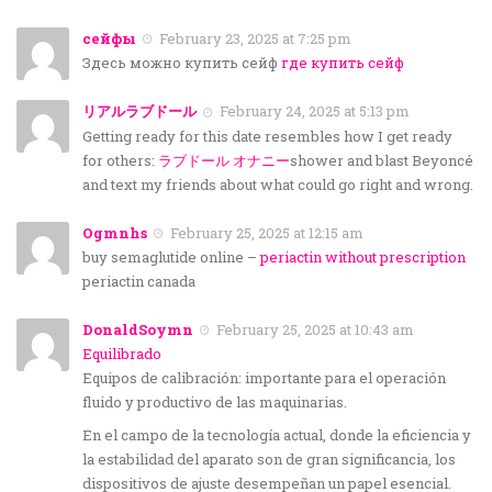
сейфы
February 23, 2025 at 7:25 pm
Здесь можно купить сейф
где купить сейф
リアルラブドール
February 24, 2025 at 5:13 pm
Getting ready for this date resembles how I get ready
for others:
ラブドール オナニー
shower and blast Beyoncé
and text my friends about what could go right and wrong.
Ogmnhs
February 25, 2025 at 12:15 am
buy semaglutide online –
periactin without prescription
periactin canada
DonaldSoymn
February 25, 2025 at 10:43 am
Equilibrado
Equipos de calibración: importante para el operación
fluido y productivo de las maquinarias.
En el campo de la tecnología actual, donde la eficiencia y
la estabilidad del aparato son de gran significancia, los
dispositivos de ajuste desempeñan un papel esencial.