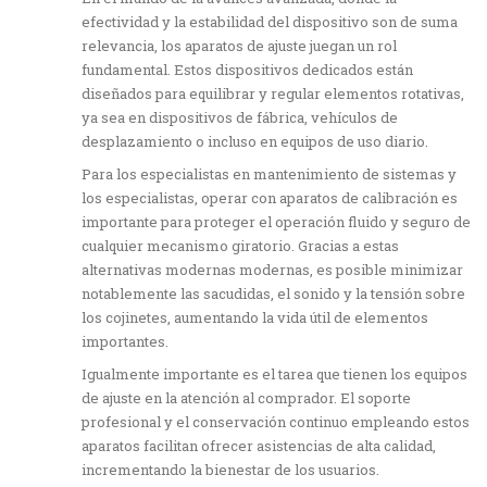
efectividad y la estabilidad del dispositivo son de suma
relevancia, los aparatos de ajuste juegan un rol
fundamental. Estos dispositivos dedicados están
diseñados para equilibrar y regular elementos rotativas,
ya sea en dispositivos de fábrica, vehículos de
desplazamiento o incluso en equipos de uso diario.
Para los especialistas en mantenimiento de sistemas y
los especialistas, operar con aparatos de calibración es
importante para proteger el operación fluido y seguro de
cualquier mecanismo giratorio. Gracias a estas
alternativas modernas modernas, es posible minimizar
notablemente las sacudidas, el sonido y la tensión sobre
los cojinetes, aumentando la vida útil de elementos
importantes.
Igualmente importante es el tarea que tienen los equipos
de ajuste en la atención al comprador. El soporte
profesional y el conservación continuo empleando estos
aparatos facilitan ofrecer asistencias de alta calidad,
incrementando la bienestar de los usuarios.