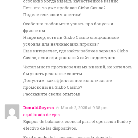
особенно когда ищешь качественное казино.
Есть кто-то уже пробовал Gizbo Casino?
Поделитесь своим опытом!
Особенно любопытно узнать про бонусы и
фриспины.
Например, есть ли Gizbo Casino специальные
условия для начинающих игроков?
Еще интересует, где найти рабочее зеркало Gizbo
Casino, если официальный сайт недоступен.
Читал много противоречивых мнений, но хотелось
бы узнать реальные советы.
Допустим, как эффективнее использовать
промокоды на Gizbo Casino?
Расскажите своим опытом!
DonaldSoymn
March 2, 2025 at 9:38 pm
equilibrado de ejes
Equipos de balanceo: esencial para el operación fluido y
efectivo de las dispositivos.
En el mundo de la avances avanzada, donde la