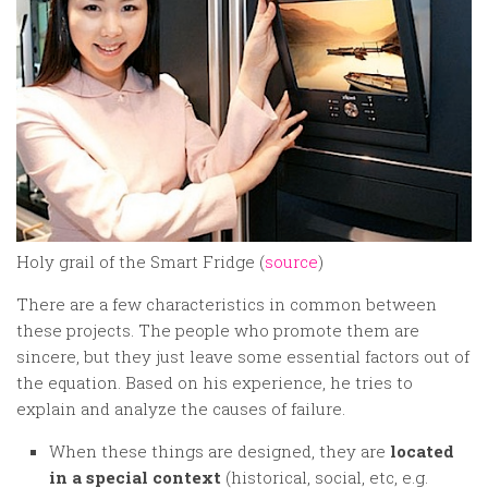
Holy grail of the Smart Fridge (
source
)
There are a few characteristics in common between
these projects. The people who promote them are
sincere, but they just leave some essential factors out of
the equation. Based on his experience, he tries to
explain and analyze the causes of failure.
When these things are designed, they are
located
in a special context
(historical, social, etc, e.g.