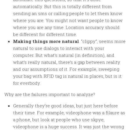
automatically. But this is totally different from
sending an sms or calling people to let them know
where you are. You might not want people to know
where you are any time. Location accuracy should
be different for different time.
Making things more natural
. “clippy”, seems more
natural to use dialogs to interact with your
computer. But what’s natural (in definition), and
what’s really natural, there’s a gap between reality
and our assumptions of it. For example, sweeping
your bag with RFID tag is natural in places, but is it
for everbody.
Why are the failures important to analyze?
Generally they’re good ideas, but just here before
their time. For example, videophone was a filaure as
a phone, but look at people who use skpye,
videophone is a huge success. It was just the wrong