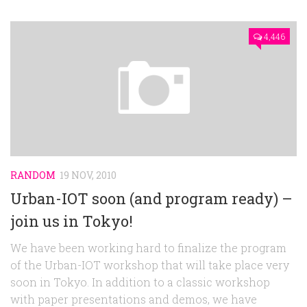
4,446
RANDOM
19 NOV, 2010
Urban-IOT soon (and program ready) –
join us in Tokyo!
We have been working hard to finalize the program
of the Urban-IOT workshop that will take place very
soon in Tokyo. In addition to a classic workshop
with paper presentations and demos, we have