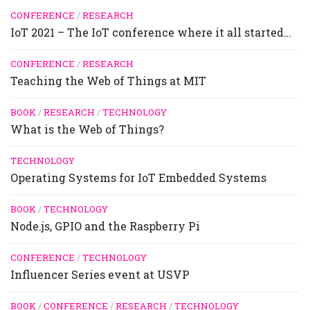
CONFERENCE
/
RESEARCH
IoT 2021 – The IoT conference where it all started…
CONFERENCE
/
RESEARCH
Teaching the Web of Things at MIT
BOOK
/
RESEARCH
/
TECHNOLOGY
What is the Web of Things?
TECHNOLOGY
Operating Systems for IoT Embedded Systems
BOOK
/
TECHNOLOGY
Node.js, GPIO and the Raspberry Pi
CONFERENCE
/
TECHNOLOGY
Influencer Series event at USVP
BOOK
/
CONFERENCE
/
RESEARCH
/
TECHNOLOGY