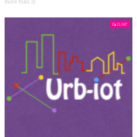
more than 3):
13,987