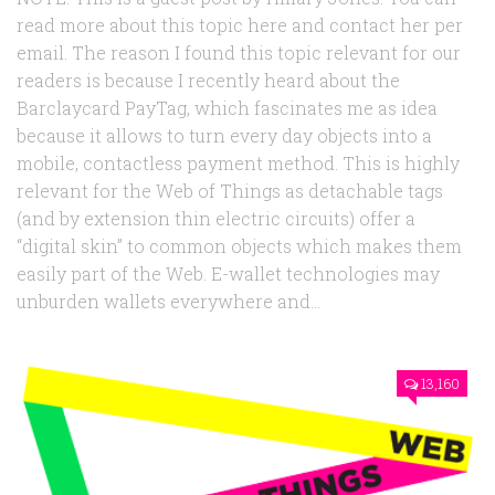
read more about this topic here and contact her per
email. The reason I found this topic relevant for our
readers is because I recently heard about the
Barclaycard PayTag, which fascinates me as idea
because it allows to turn every day objects into a
mobile, contactless payment method. This is highly
relevant for the Web of Things as detachable tags
(and by extension thin electric circuits) offer a
“digital skin” to common objects which makes them
easily part of the Web. E-wallet technologies may
unburden wallets everywhere and...
13,160