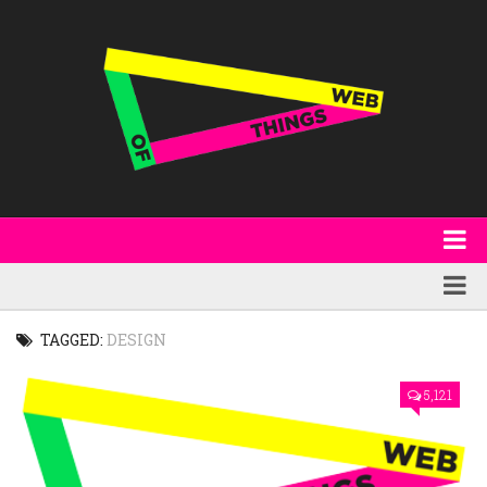
About
WoT Book
Featured
TAGGED:
DESIGN
W3C & Specifications
Products
5,121
Other Publications
Technology
Code
Research
Events