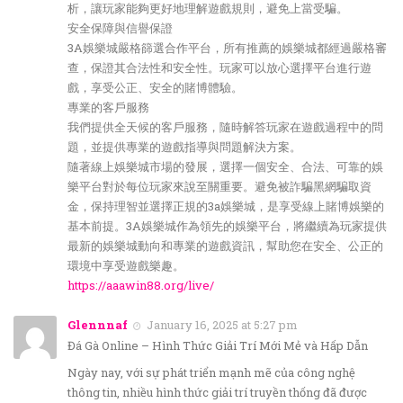
析，讓玩家能夠更好地理解遊戲規則，避免上當受騙。
安全保障與信譽保證
3A娛樂城嚴格篩選合作平台，所有推薦的娛樂城都經過嚴格審
查，保證其合法性和安全性。玩家可以放心選擇平台進行遊
戲，享受公正、安全的賭博體驗。
專業的客戶服務
我們提供全天候的客戶服務，隨時解答玩家在遊戲過程中的問
題，並提供專業的遊戲指導與問題解決方案。
隨著線上娛樂城市場的發展，選擇一個安全、合法、可靠的娛
樂平台對於每位玩家來說至關重要。避免被詐騙黑網騙取資
金，保持理智並選擇正規的3a娛樂城，是享受線上賭博娛樂的
基本前提。3A娛樂城作為領先的娛樂平台，將繼續為玩家提供
最新的娛樂城動向和專業的遊戲資訊，幫助您在安全、公正的
環境中享受遊戲樂趣。
https://aaawin88.org/live/
Glennnaf
January 16, 2025 at 5:27 pm
Đá Gà Online – Hình Thức Giải Trí Mới Mẻ và Hấp Dẫn
Ngày nay, với sự phát triển mạnh mẽ của công nghệ
thông tin, nhiều hình thức giải trí truyền thống đã được