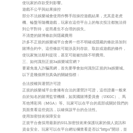
使玩家的存款受到影響。
遊戲不公平與結果操控
部分不法娛樂城會使用作弊手段操控遊戲結果，尤其是老虎
機、輪盤等隨機遊戲，玩家在這些平台上的每次投注都無法得
到公平對待，從而產生不合理的損失。
不清楚的賭博條款與隱藏費用
許多不正規的娛樂城平台會將一些不明確或隱藏的條款添加到
賭博合約中。這些條款可能涉及到存款、取款或遊戲的條件，
使玩家無法順利提現，甚至可能被扣除不明費用。
三、如何識別正規3a娛樂城官網？
要避免進入詐騙黑網，首先要學會如何識別正規的3a娛樂城。
以下是幾個辨別真偽的關鍵指標：
合法授權與運營許可證
正規的娛樂城平台會擁有合法的運營許可證，這些證書一般來
自於知名的賭博監管機構，如英國賭博委員會（UKGC）、馬
耳他博彩局（MGA）等。玩家可以在平台的底部或關於我們的
頁面查看這些資訊，以確保該平台的合法性。
使用加密技術保障安全
正規平台會採用最新的SSL加密技術來保護玩家的個人資訊和
資金安全。玩家可以在平台網址欄查看是否以“https”開頭，並