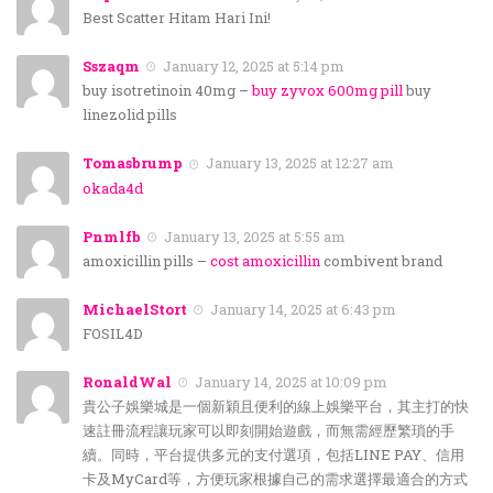
Best Scatter Hitam Hari Ini!
Sszaqm
January 12, 2025 at 5:14 pm
buy isotretinoin 40mg –
buy zyvox 600mg pill
buy
linezolid pills
Tomasbrump
January 13, 2025 at 12:27 am
okada4d
Pnmlfb
January 13, 2025 at 5:55 am
amoxicillin pills –
cost amoxicillin
combivent brand
MichaelStort
January 14, 2025 at 6:43 pm
FOSIL4D
RonaldWal
January 14, 2025 at 10:09 pm
貴公子娛樂城是一個新穎且便利的線上娛樂平台，其主打的快
速註冊流程讓玩家可以即刻開始遊戲，而無需經歷繁瑣的手
續。同時，平台提供多元的支付選項，包括LINE PAY、信用
卡及MyCard等，方便玩家根據自己的需求選擇最適合的方式