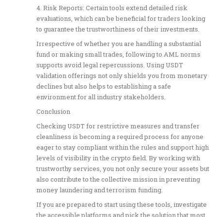
4. Risk Reports: Certain tools extend detailed risk
evaluations, which can be beneficial for traders looking
to guarantee the trustworthiness of their investments.
Irrespective of whether you are handling a substantial
fund or making small trades, following to AML norms
supports avoid legal repercussions. Using USDT
validation offerings not only shields you from monetary
declines but also helps to establishing a safe
environment for all industry stakeholders.
Conclusion
Checking USDT for restrictive measures and transfer
cleanliness is becoming a required process for anyone
eager to stay compliant within the rules and support high
levels of visibility in the crypto field. By working with
trustworthy services, you not only secure your assets but
also contribute to the collective mission in preventing
money laundering and terrorism funding.
If you are prepared to start using these tools, investigate
the accessible platforms and pick the solution that most