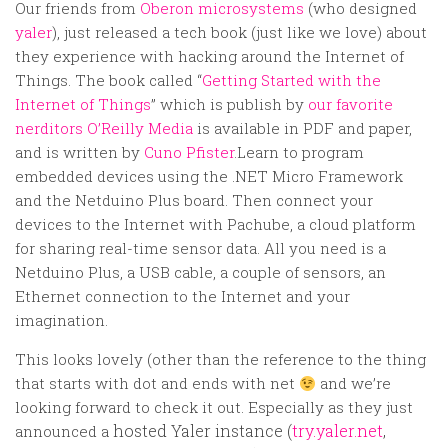
Random
Our friends from
Oberon microsystems
(who designed
yaler
), just released a tech book (just like we love) about
Team
they experience with hacking around the Internet of
Contact
Things. The book called “
Getting Started with the
Internet of Things
” which is publish by
our favorite
nerditors O’Reilly Media
is available in PDF and paper,
and is written by
Cuno Pfister
.
Learn to program
embedded devices using the .NET Micro Framework
and the Netduino Plus board. Then connect your
devices to the Internet with Pachube, a cloud platform
for sharing real-time sensor data. All you need is a
Netduino Plus, a USB cable, a couple of sensors, an
Ethernet connection to the Internet and your
imagination.
This looks lovely (other than the reference to the thing
that starts with dot and ends with net
and we’re
looking forward to check it out. Especially as they just
hosted Yaler instance (
try.yaler.net
,
announced a