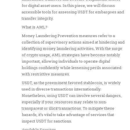
for digital asset users. In this piece, we will discuss
accessible tools for assessing USDT for embargoes and
transfer integrity.
What is AML?
Money Laundering Prevention measures refer to a
collection of supervisory actions aimed at hindering and
identifying money laundering activities. With the surge
of crypto usage, AML strategies have become notably
important, allowing individuals to operate digital
holdings confidently while lessening perils associated
with restrictive measures.
USDT, as the preeminent favored stablecoin, is widely
used in diverse transactions internationally.
Nonetheless, using USDT can involve several dangers,
especially if your resources may relate to non-
transparent or illicit transactions. To mitigate these
hazards, it’s vital to take advantage of services that
inspect USDT for sanctions.
Available Services