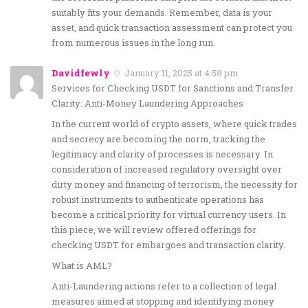
suitably fits your demands. Remember, data is your
asset, and quick transaction assessment can protect you
from numerous issues in the long run.
Davidfewly
January 11, 2025 at 4:58 pm
Services for Checking USDT for Sanctions and Transfer
Clarity: Anti-Money Laundering Approaches
In the current world of crypto assets, where quick trades
and secrecy are becoming the norm, tracking the
legitimacy and clarity of processes is necessary. In
consideration of increased regulatory oversight over
dirty money and financing of terrorism, the necessity for
robust instruments to authenticate operations has
become a critical priority for virtual currency users. In
this piece, we will review offered offerings for
checking USDT for embargoes and transaction clarity.
What is AML?
Anti-Laundering actions refer to a collection of legal
measures aimed at stopping and identifying money