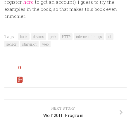
register
here
to get an account
)
, I guess to try the
examples in the book, so that makes this book even
crunchier.
Tags:
book
devices
geek
HTTP
internet of things
iot
sensor
starterkit
web
0
NEXT STORY
WoT 2011: Program