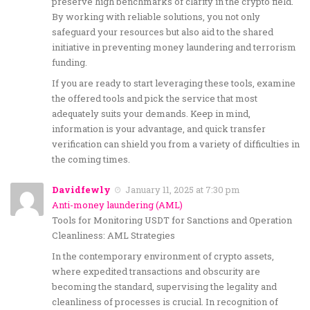
preserve high benchmarks of clarity in the crypto field.
By working with reliable solutions, you not only
safeguard your resources but also aid to the shared
initiative in preventing money laundering and terrorism
funding.
If you are ready to start leveraging these tools, examine
the offered tools and pick the service that most
adequately suits your demands. Keep in mind,
information is your advantage, and quick transfer
verification can shield you from a variety of difficulties in
the coming times.
Davidfewly
January 11, 2025 at 7:30 pm
Anti-money laundering (AML)
Tools for Monitoring USDT for Sanctions and Operation
Cleanliness: AML Strategies
In the contemporary environment of crypto assets,
where expedited transactions and obscurity are
becoming the standard, supervising the legality and
cleanliness of processes is crucial. In recognition of