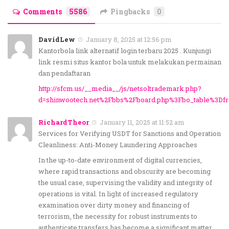
Comments
5586
Pingbacks
0
DavidLew
January 8, 2025 at 12:56 pm
Kantorbola link alternatif login terbaru 2025 . Kunjungi
link resmi situs kantor bola untuk melakukan permainan
dan pendaftaran
http://sfcm.us/__media__/js/netsoltrademark.php?
d=shinwootech.net%2Fbbs%2Fboard.php%3Fbo_table%3Df
RichardTheor
January 11, 2025 at 11:52 am
Services for Verifying USDT for Sanctions and Operation
Cleanliness: Anti-Money Laundering Approaches
In the up-to-date environment of digital currencies,
where rapid transactions and obscurity are becoming
the usual case, supervising the validity and integrity of
operations is vital. In light of increased regulatory
examination over dirty money and financing of
terrorism, the necessity for robust instruments to
authenticate transfers has become a significant matter