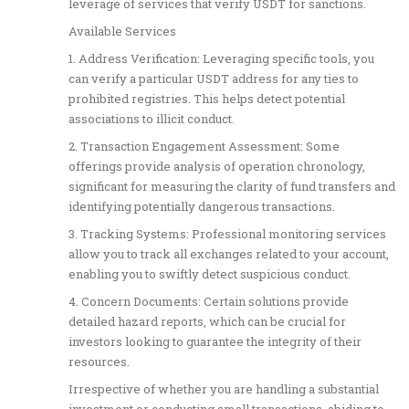
leverage of services that verify USDT for sanctions.
Available Services
1. Address Verification: Leveraging specific tools, you
can verify a particular USDT address for any ties to
prohibited registries. This helps detect potential
associations to illicit conduct.
2. Transaction Engagement Assessment: Some
offerings provide analysis of operation chronology,
significant for measuring the clarity of fund transfers and
identifying potentially dangerous transactions.
3. Tracking Systems: Professional monitoring services
allow you to track all exchanges related to your account,
enabling you to swiftly detect suspicious conduct.
4. Concern Documents: Certain solutions provide
detailed hazard reports, which can be crucial for
investors looking to guarantee the integrity of their
resources.
Irrespective of whether you are handling a substantial