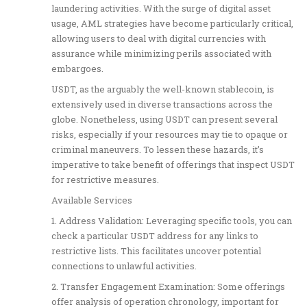
laundering activities. With the surge of digital asset
usage, AML strategies have become particularly critical,
allowing users to deal with digital currencies with
assurance while minimizing perils associated with
embargoes.
USDT, as the arguably the well-known stablecoin, is
extensively used in diverse transactions across the
globe. Nonetheless, using USDT can present several
risks, especially if your resources may tie to opaque or
criminal maneuvers. To lessen these hazards, it’s
imperative to take benefit of offerings that inspect USDT
for restrictive measures.
Available Services
1. Address Validation: Leveraging specific tools, you can
check a particular USDT address for any links to
restrictive lists. This facilitates uncover potential
connections to unlawful activities.
2. Transfer Engagement Examination: Some offerings
offer analysis of operation chronology, important for