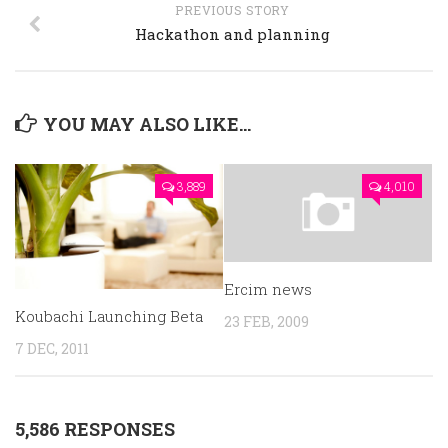
PREVIOUS STORY
Hackathon and planning
YOU MAY ALSO LIKE...
3,889
4,010
Ercim news
Koubachi Launching Beta
23 FEB, 2009
7 DEC, 2011
5,586 RESPONSES