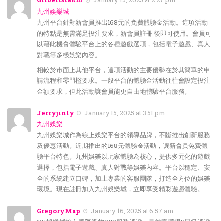
GilbertstaRm
January 15, 2025 at 2:27 pm
九州娛樂城
九州平台針對新會員推出168元的免費體驗金活動。這項活動
的特點是無需滿足投注要求，新會員註冊 後即可使用。會員可
以藉此機會體驗平台上的各種遊戲選項，包括電子遊戲、真人
對戰等多樣娛樂內容。
相較於市面上其他平台，這項活動的主要優勢在於其簡單的申
請流程和零門檻要求。一般平台的體驗金活動往往會設定投注
金額要求，但此活動讓會員能更自由地體驗平台服務。
Jerryjinly
January 15, 2025 at 3:51 pm
九州娛樂
九州娛樂城作為線上娛樂平台的領導品牌，不斷推出創新服務
及優惠活動。近期推出的168元體驗金活動，讓新會員免費體
驗平台特色。九州娛樂以玩家體驗為核心，提供多元化的遊戲
選擇，包括電子遊戲、真人對戰等娛樂內容。平台以穩定、安
全的系統建立口碑，加上專業的客服團隊，打造全方位的娛樂
環境。現在註冊加入九州娛樂城，立即享受精彩遊戲體驗。
GregoryMap
January 16, 2025 at 6:57 am