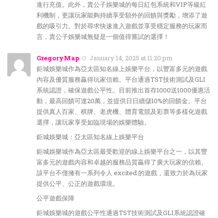
進行充值。此外，貴公子娛樂城的每日紅包系統和VIP等級紅
利機制，更讓玩家能夠持續享受額外的回饋與獎勵，增添了遊
戲的吸引力。對於尋求快速進入遊戲並享受穩定服務的玩家而
言，貴公子娛樂城無疑是一個值得嘗試的選擇！
GregoryMap
January 14, 2025 at 11:20 pm
鉅城娛樂城作為亞太區知名線上娛樂平台，以豐富多元的遊戲
內容及優質服務贏得玩家信賴。平台通過TST技術測試及GLI
系統認證，確保遊戲公平性。目前推出首存1000送1000優惠活
動，最高回饋可達20萬，並提供日日續儲10%的回饋金。平台
提供真人百家、棋牌、老虎機、體育電競及彩票等多樣化遊戲
選擇，讓玩家享受如臨現場的娛樂體驗。
鉅城娛樂城：亞太區知名線上娛樂平台
鉅城娛樂城作為亞太區最受歡迎的線上娛樂平台之一，以其豐
富多元的遊戲內容和卓越的服務品質贏得了廣大玩家的信賴。
該平台不僅擁有一系列令人 excited 的遊戲，還致力於為玩家
提供公平、公正的遊戲環境。
公平遊戲保障
鉅城娛樂城的遊戲公平性通過TST技術測試及GLI系統認證確