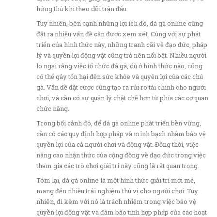
hứng thú khi theo dõi trận đấu.
Tuy nhiên, bên cạnh những lợi ích đó, đá gà online cũng
đặt ra nhiều vấn đề cần được xem xét. Cùng với sự phát
triển của hình thức này, những tranh cãi về đạo đức, pháp
lý và quyền lợi động vật cũng trở nên nổi bật. Nhiều người
lo ngại rằng việc tổ chức đá gà, dù ở hình thức nào, cũng
có thể gây tổn hại đến sức khỏe và quyền lợi của các chú
gà. Vấn đề đặt cược cũng tạo ra rủi ro tài chính cho người
chơi, và cần có sự quản lý chặt chẽ hơn từ phía các cơ quan
chức năng.
Trong bối cảnh đó, để đá gà online phát triển bền vững,
cần có các quy định hợp pháp và minh bạch nhằm bảo vệ
quyền lợi của cả người chơi và động vật. Đồng thời, việc
nâng cao nhận thức của cộng đồng về đạo đức trong việc
tham gia các trò chơi giải trí này cũng là rất quan trọng.
Tóm lại, đá gà online là một hình thức giải trí mới mẻ,
mang đến nhiều trải nghiệm thú vị cho người chơi. Tuy
nhiên, đi kèm với nó là trách nhiệm trong việc bảo vệ
quyền lợi động vật và đảm bảo tính hợp pháp của các hoạt