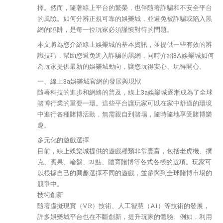
擇。然而，隨著線上平台的繁榮，也伴隨著詐騙和不安全平台
的風險。如何分辨正規可靠的娛樂城，並避免被詐騙或陷入黑
網的陷阱，是每一位玩家必須謹慎對待的問題。
本文將為您介紹線上娛樂城的基本資訊，並提供一些有效的辨
識技巧，幫助您避免進入詐騙的黑網，同時介紹3A娛樂城如何
為玩家提供最新的娛樂城動向，讓您玩得安心、玩得開心。
一、線上3a娛樂城官網的發展與現狀
隨著科技的進步和網絡的普及，線上3a娛樂城逐漸成為了全球
賭博行業的重要一環。這些平台讓玩家可以在家中舒適的環境
中進行各種賭博活動，無需親自到賭場，隨時隨地享受賭博樂
趣。
多元化的遊戲選擇
目前，線上娛樂城提供的遊戲種類非常豐富，包括老虎機、撲
克、賓果、輪盤、21點、體育賭博等各式各樣的選項。玩家可
以根據自己的興趣選擇不同的遊戲，並參與到全球賭博市場的
競爭中。
技術創新
隨著虛擬現實（VR）技術、人工智慧（AI）等技術的發展，
許多娛樂城平台也在不斷創新，提升玩家的體驗。例如，利用