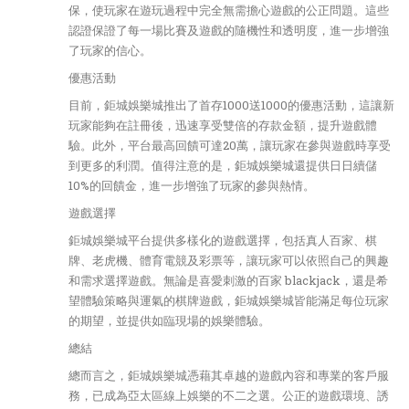
保，使玩家在遊玩過程中完全無需擔心遊戲的公正問題。這些
認證保證了每一場比賽及遊戲的隨機性和透明度，進一步增強
了玩家的信心。
優惠活動
目前，鉅城娛樂城推出了首存1000送1000的優惠活動，這讓新
玩家能夠在註冊後，迅速享受雙倍的存款金額，提升遊戲體
驗。此外，平台最高回饋可達20萬，讓玩家在參與遊戲時享受
到更多的利潤。值得注意的是，鉅城娛樂城還提供日日續儲
10%的回饋金，進一步增強了玩家的參與熱情。
遊戲選擇
鉅城娛樂城平台提供多樣化的遊戲選擇，包括真人百家、棋
牌、老虎機、體育電競及彩票等，讓玩家可以依照自己的興趣
和需求選擇遊戲。無論是喜愛刺激的百家 blackjack，還是希
望體驗策略與運氣的棋牌遊戲，鉅城娛樂城皆能滿足每位玩家
的期望，並提供如臨現場的娛樂體驗。
總結
總而言之，鉅城娛樂城憑藉其卓越的遊戲內容和專業的客戶服
務，已成為亞太區線上娛樂的不二之選。公正的遊戲環境、誘