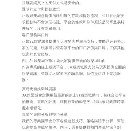
且確認網頁上的支付方式是安全的。
透明的支付與提款政策
正規娛樂城會提供清晰明確的存款和提款流程，並且在玩家要
求提款時不會無理拖延。平台的條款和條件應該是簡單且易於
理解的，沒有隱藏費用。
客戶服務與口碑
正規3a娛樂城會提供全天候的客戶服務支持，並能迅速解答玩
家的問題。玩家可以查看該平台的用戶評價與口碑，了解其他
玩家的真實經驗。
四、3a娛樂城官網：為玩家提供最新的娛樂城動向
作為專業的線上娛樂平台，3A娛樂城致力於為玩家提供全面的
娛樂資訊，並協助玩家避開詐騙黑網。我們提供以下幾項服
務：
實時更新娛樂城資訊
3A娛樂城會定期更新最新的線上3a娛樂城動向，包括合法平台
的推薦、遊戲的評測、賭博行業的動態等，讓玩家能夠隨時掌
握市場變化。
專業的遊戲分析與技巧分享
我們的專業團隊會分享各種遊戲技巧、策略與賠率分析，幫助
玩家提高遊戲的勝率。同時，還會提供對熱門遊戲的深入剖