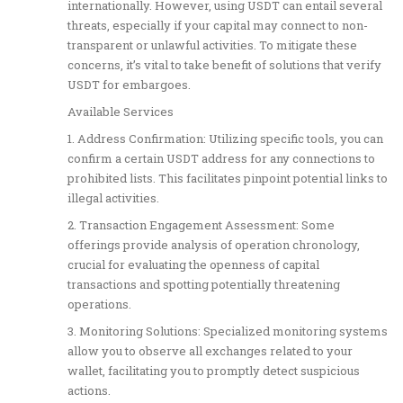
internationally. However, using USDT can entail several
threats, especially if your capital may connect to non-
transparent or unlawful activities. To mitigate these
concerns, it’s vital to take benefit of solutions that verify
USDT for embargoes.
Available Services
1. Address Confirmation: Utilizing specific tools, you can
confirm a certain USDT address for any connections to
prohibited lists. This facilitates pinpoint potential links to
illegal activities.
2. Transaction Engagement Assessment: Some
offerings provide analysis of operation chronology,
crucial for evaluating the openness of capital
transactions and spotting potentially threatening
operations.
3. Monitoring Solutions: Specialized monitoring systems
allow you to observe all exchanges related to your
wallet, facilitating you to promptly detect suspicious
actions.