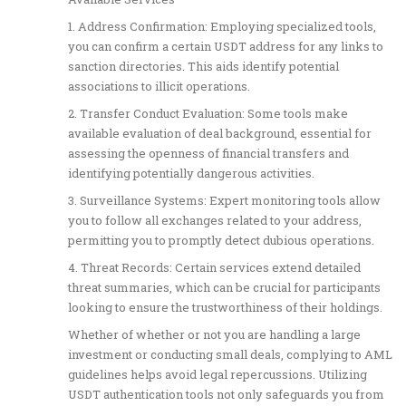
1. Address Confirmation: Employing specialized tools,
you can confirm a certain USDT address for any links to
sanction directories. This aids identify potential
associations to illicit operations.
2. Transfer Conduct Evaluation: Some tools make
available evaluation of deal background, essential for
assessing the openness of financial transfers and
identifying potentially dangerous activities.
3. Surveillance Systems: Expert monitoring tools allow
you to follow all exchanges related to your address,
permitting you to promptly detect dubious operations.
4. Threat Records: Certain services extend detailed
threat summaries, which can be crucial for participants
looking to ensure the trustworthiness of their holdings.
Whether of whether or not you are handling a large
investment or conducting small deals, complying to AML
guidelines helps avoid legal repercussions. Utilizing
USDT authentication tools not only safeguards you from