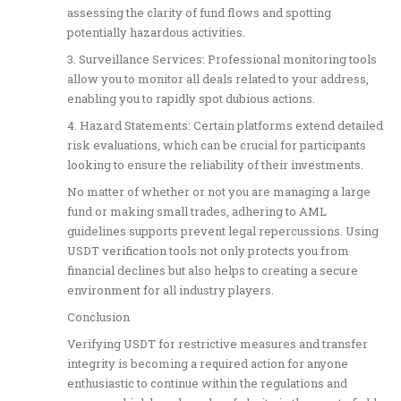
assessing the clarity of fund flows and spotting
potentially hazardous activities.
3. Surveillance Services: Professional monitoring tools
allow you to monitor all deals related to your address,
enabling you to rapidly spot dubious actions.
4. Hazard Statements: Certain platforms extend detailed
risk evaluations, which can be crucial for participants
looking to ensure the reliability of their investments.
No matter of whether or not you are managing a large
fund or making small trades, adhering to AML
guidelines supports prevent legal repercussions. Using
USDT verification tools not only protects you from
financial declines but also helps to creating a secure
environment for all industry players.
Conclusion
Verifying USDT for restrictive measures and transfer
integrity is becoming a required action for anyone
enthusiastic to continue within the regulations and