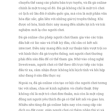
chuyển thể sang các phiên bản trực tuyến, và đá gà online
chính là một trong số đó. Đá gà không chỉ là một trò chơi
có lịch sử lâu đời ở nhiều quốc gia, mà còn là một phần văn
hóa đặc sắc, gắn liền với những giá trị truyền thống. Khi
được số hóa, hình thức này mang đến nhiều lợi ích và trải
nghiệm mới lạ cho người chơi.
Đá gà online cho phép người chơi tham gia vào các trận
đấu bất cứ lúc nào và ở bất kỳ đâu, chỉ cần có kết nối
internet. Điều này mang đến một sự thuận tiện vượt trội so
với hình thức đá gà truyền thống, nơi người chơi thường
phải đến sân đấu để có thể tham gia. Nhờ vào công nghệ
livestream, người chơi có thể theo dõi trực tiếp các trận
đấu từ xa, cảm nhận được không khí kịch tính và hồi hộp
như đang ở sân đấu thực sự.
Ngoài ra, đá gà online còn tạo cơ hội cho người chơi tương
tác với nhau, chia sẻ kinh nghiệm và chiến thuật. Đây
không chỉ là một trò chơi đơn thuần, mà còn là một cộng
đồng nơi người yêu thích đá gà có thể kết nối và giao lưu.
Nhiều nền tảng đá gà online hiện nay còn cung cấp các
dịch vụ đặt cược, giúp người chơi có thêm phần thú vị và