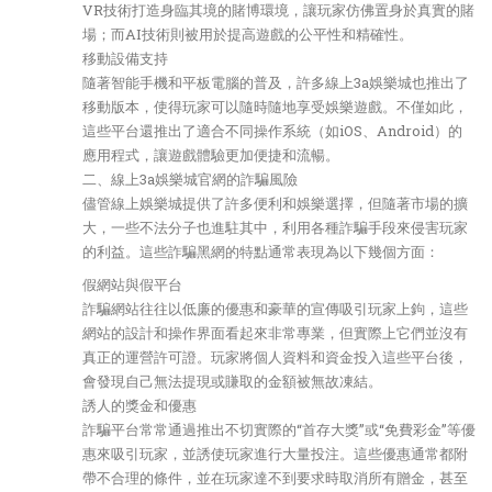
VR技術打造身臨其境的賭博環境，讓玩家仿佛置身於真實的賭
場；而AI技術則被用於提高遊戲的公平性和精確性。
移動設備支持
隨著智能手機和平板電腦的普及，許多線上3a娛樂城也推出了
移動版本，使得玩家可以隨時隨地享受娛樂遊戲。不僅如此，
這些平台還推出了適合不同操作系統（如iOS、Android）的
應用程式，讓遊戲體驗更加便捷和流暢。
二、線上3a娛樂城官網的詐騙風險
儘管線上娛樂城提供了許多便利和娛樂選擇，但隨著市場的擴
大，一些不法分子也進駐其中，利用各種詐騙手段來侵害玩家
的利益。這些詐騙黑網的特點通常表現為以下幾個方面：
假網站與假平台
詐騙網站往往以低廉的優惠和豪華的宣傳吸引玩家上鉤，這些
網站的設計和操作界面看起來非常專業，但實際上它們並沒有
真正的運營許可證。玩家將個人資料和資金投入這些平台後，
會發現自己無法提現或賺取的金額被無故凍結。
誘人的獎金和優惠
詐騙平台常常通過推出不切實際的“首存大獎”或“免費彩金”等優
惠來吸引玩家，並誘使玩家進行大量投注。這些優惠通常都附
帶不合理的條件，並在玩家達不到要求時取消所有贈金，甚至