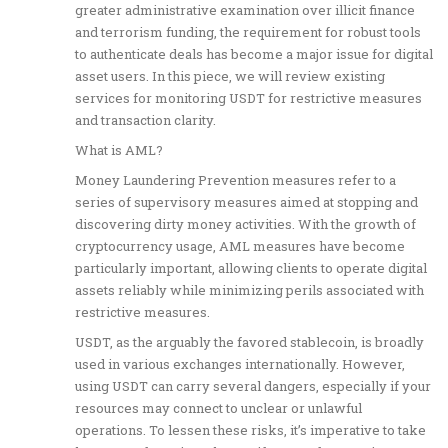
greater administrative examination over illicit finance
and terrorism funding, the requirement for robust tools
to authenticate deals has become a major issue for digital
asset users. In this piece, we will review existing
services for monitoring USDT for restrictive measures
and transaction clarity.
What is AML?
Money Laundering Prevention measures refer to a
series of supervisory measures aimed at stopping and
discovering dirty money activities. With the growth of
cryptocurrency usage, AML measures have become
particularly important, allowing clients to operate digital
assets reliably while minimizing perils associated with
restrictive measures.
USDT, as the arguably the favored stablecoin, is broadly
used in various exchanges internationally. However,
using USDT can carry several dangers, especially if your
resources may connect to unclear or unlawful
operations. To lessen these risks, it’s imperative to take