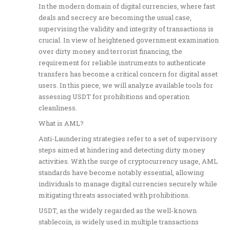
In the modern domain of digital currencies, where fast
deals and secrecy are becoming the usual case,
supervising the validity and integrity of transactions is
crucial. In view of heightened government examination
over dirty money and terrorist financing, the
requirement for reliable instruments to authenticate
transfers has become a critical concern for digital asset
users. In this piece, we will analyze available tools for
assessing USDT for prohibitions and operation
cleanliness.
What is AML?
Anti-Laundering strategies refer to a set of supervisory
steps aimed at hindering and detecting dirty money
activities. With the surge of cryptocurrency usage, AML
standards have become notably essential, allowing
individuals to manage digital currencies securely while
mitigating threats associated with prohibitions.
USDT, as the widely regarded as the well-known
stablecoin, is widely used in multiple transactions