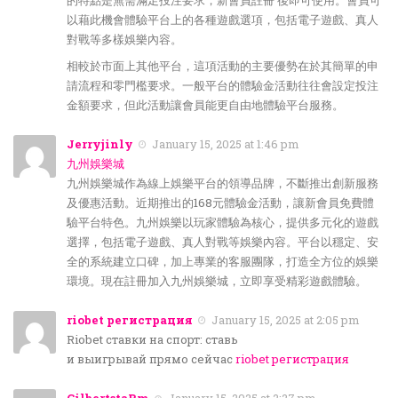
的特點是無需滿足投注要求，新會員註冊 後即可使用。會員可
以藉此機會體驗平台上的各種遊戲選項，包括電子遊戲、真人
對戰等多樣娛樂內容。
相較於市面上其他平台，這項活動的主要優勢在於其簡單的申
請流程和零門檻要求。一般平台的體驗金活動往往會設定投注
金額要求，但此活動讓會員能更自由地體驗平台服務。
Jerryjinly
January 15, 2025 at 1:46 pm
九州娛樂城
九州娛樂城作為線上娛樂平台的領導品牌，不斷推出創新服務
及優惠活動。近期推出的168元體驗金活動，讓新會員免費體
驗平台特色。九州娛樂以玩家體驗為核心，提供多元化的遊戲
選擇，包括電子遊戲、真人對戰等娛樂內容。平台以穩定、安
全的系統建立口碑，加上專業的客服團隊，打造全方位的娛樂
環境。現在註冊加入九州娛樂城，立即享受精彩遊戲體驗。
riobet регистрация
January 15, 2025 at 2:05 pm
Riobet ставки на спорт: ставь
и выигрывай прямо сейчас
riobet регистрация