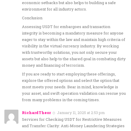
economic setbacks but also helps to building a safe
environment for all industry actors.
Conclusion
Assessing USDT for embargoes and transaction
integrity is becoming a mandatory measure for anyone
eager to stay within the law and maintain high criteria of
visibility in the virtual currency industry. By working
with trustworthy solutions, you not only secure your
assets but also help to the shared goal in combating dirty
money and financing of terrorism.
If you are ready to start employing these offerings,
explore the offered options and select the option that
most meets your needs. Bear in mind, knowledge is
your asset, and swift operation validation can rescue you
from many problems in the coming times.
RichardTheor
January 11, 2025 at 2:53 pm
Services for Checking USDT for Restrictive Measures
and Transfer Clarity: Anti-Money Laundering Strategies