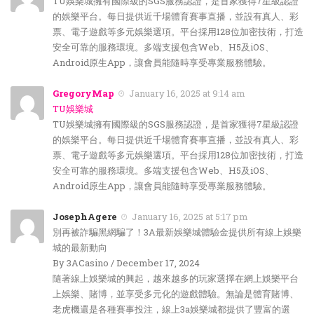
TU娛樂城擁有國際級的SGS服務認證，是首家獲得7星級認證
的娛樂平台。每日提供近千場體育賽事直播，並設有真人、彩
票、電子遊戲等多元娛樂選項。平台採用128位加密技術，打造
安全可靠的服務環境。多端支援包含Web、H5及iOS、
Android原生App，讓會員能隨時享受專業服務體驗。
GregoryMap
January 16, 2025 at 9:14 am
TU娛樂城
TU娛樂城擁有國際級的SGS服務認證，是首家獲得7星級認證
的娛樂平台。每日提供近千場體育賽事直播，並設有真人、彩
票、電子遊戲等多元娛樂選項。平台採用128位加密技術，打造
安全可靠的服務環境。多端支援包含Web、H5及iOS、
Android原生App，讓會員能隨時享受專業服務體驗。
JosephAgere
January 16, 2025 at 5:17 pm
別再被詐騙黑網騙了！3A最新娛樂城體驗金提供所有線上娛樂
城的最新動向
By 3ACasino / December 17, 2024
隨著線上娛樂城的興起，越來越多的玩家選擇在網上娛樂平台
上娛樂、賭博，並享受多元化的遊戲體驗。無論是體育賭博、
老虎機還是各種賽事投注，線上3a娛樂城都提供了豐富的選