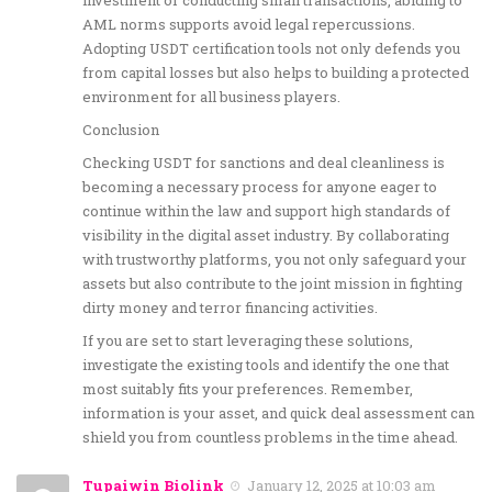
investment or conducting small transactions, abiding to
AML norms supports avoid legal repercussions.
Adopting USDT certification tools not only defends you
from capital losses but also helps to building a protected
environment for all business players.
Conclusion
Checking USDT for sanctions and deal cleanliness is
becoming a necessary process for anyone eager to
continue within the law and support high standards of
visibility in the digital asset industry. By collaborating
with trustworthy platforms, you not only safeguard your
assets but also contribute to the joint mission in fighting
dirty money and terror financing activities.
If you are set to start leveraging these solutions,
investigate the existing tools and identify the one that
most suitably fits your preferences. Remember,
information is your asset, and quick deal assessment can
shield you from countless problems in the time ahead.
Tupaiwin Biolink
January 12, 2025 at 10:03 am