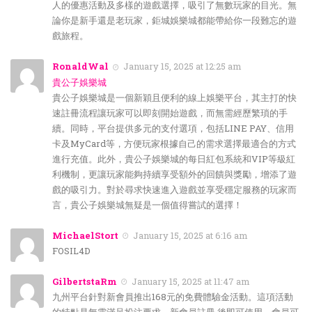
人的優惠活動及多樣的遊戲選擇，吸引了無數玩家的目光。無
論你是新手還是老玩家，鉅城娛樂城都能帶給你一段難忘的遊
戲旅程。
RonaldWal
January 15, 2025 at 12:25 am
貴公子娛樂城
貴公子娛樂城是一個新穎且便利的線上娛樂平台，其主打的快
速註冊流程讓玩家可以即刻開始遊戲，而無需經歷繁瑣的手
續。同時，平台提供多元的支付選項，包括LINE PAY、信用
卡及MyCard等，方便玩家根據自己的需求選擇最適合的方式
進行充值。此外，貴公子娛樂城的每日紅包系統和VIP等級紅
利機制，更讓玩家能夠持續享受額外的回饋與獎勵，增添了遊
戲的吸引力。對於尋求快速進入遊戲並享受穩定服務的玩家而
言，貴公子娛樂城無疑是一個值得嘗試的選擇！
MichaelStort
January 15, 2025 at 6:16 am
FOSIL4D
GilbertstaRm
January 15, 2025 at 11:47 am
九州平台針對新會員推出168元的免費體驗金活動。這項活動