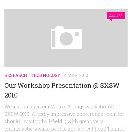
4,423
RESEARCH
/
TECHNOLOGY
14 MAR, 2010
Our Workshop Presentation @ SXSW
2010
We just finished our Web of Things workshop @
SXSW 2010. A really impressive conference room (or
should I say football-field…) with great, very
enthusiastic, awake people and a great host! Thanks