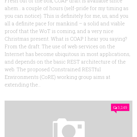
Fresh out of the box, COAP draft is available since
ahem… a couple of hours (self-pride for my timing as
you can notice). This is definitely for me, us, and you
all a definite pace for mankind – a solid and viable
proof that the WoT is coming, and a very nice
Christmas present. What is COAP I hear you saying?
From the draft: The use of web services on the
Internet has become ubiquitous in most applications,
and depends on the basic REST architecture of the
web. The proposed Constrained RESTful
Environments (CoRE) working group aims at
extending the...
3,249