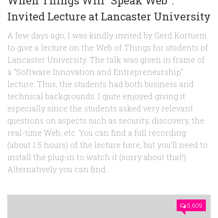
When Things Will “Speak Web”:
Invited Lecture at Lancaster University
A few days ago, I was kindly invited by Gerd Kortuem
to give a lecture on the Web of Things for students of
Lancaster University. The talk was given in frame of
a “Software Innovation and Entrepreneurship”
lecture. Thus, the students had both business and
technical backgrounds. I quite enjoyed giving it
especially since the students asked very relevant
questions on aspects such as security, discovery, the
real-time Web, etc. You can find a full recording
(about 1.5 hours) of the lecture here, but you’ll need to
install the plug-in to watch it (sorry about that!).
Alternatively you can find...
5,609