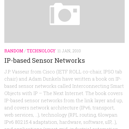
RANDOM
/
TECHNOLOGY
11 JAN, 2010
IP-based Sensor Networks
J.P. Vasseur from Cisco (IETF ROLL co-chair, IPSO tab
chair) and Adam Dunkels have written a book on IP-
based sensor networks called Interconnecting Smart
Objects with IP – The Next Internet. The book covers
IP-based sensor networks from the link layer and up,
and covers network architecture (IPv6, transport,
web services, …), technology (RPL routing, 6lowpan
IPv6 802.15.4 adaptation, hardware, software, uIP,…),