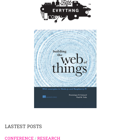
LASTEST POSTS
CONFERENCE
/
RESEARCH