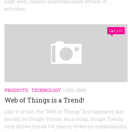
high-level, human-understandable stream of
activities...
5,329
PRODUCTS
/
TECHNOLOGY
7 DEC, 2009
Web of Things is a Trend!
Like it or not, the “Web of Things” first appeared last
month on Google Trends. As a recap, Google Trends
only shows trends for search terms (or combinations