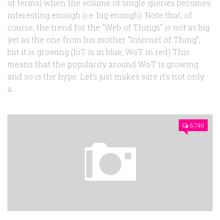
of terms) when the volume of single queries becomes
interesting enough (i.e. big enough). Note that, of
course, the trend for the “Web of Things” is not as big
yet as the one from his mother “Internet of Thing”,
but it is growing (IoT is in blue, WoT in red) This
means that the popularity around WoT is growing
and so is the hype. Let’s just makes sure it’s not only
a...
6,749