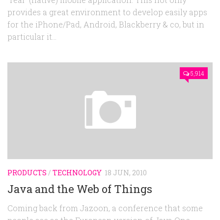
provides a great environment to develop easily apps
for the iPhone/Pad, Android, Blackberry & co, but in
particular it...
5,914
PRODUCTS
/
TECHNOLOGY
18 JUN, 2010
Java and the Web of Things
Coming back from Jazoon, a conference that some