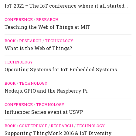
IoT 2021 – The IoT conference where it all started…
CONFERENCE
/
RESEARCH
Teaching the Web of Things at MIT
BOOK
/
RESEARCH
/
TECHNOLOGY
What is the Web of Things?
TECHNOLOGY
Operating Systems for IoT Embedded Systems
BOOK
/
TECHNOLOGY
Node.js, GPIO and the Raspberry Pi
CONFERENCE
/
TECHNOLOGY
Influencer Series event at USVP
BOOK
/
CONFERENCE
/
RESEARCH
/
TECHNOLOGY
Supporting ThingMonk 2016 & IoT Diversity