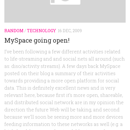
RANDOM
/
TECHNOLOGY
16 DEC, 2009
MySpace going open!
I’ve been following a few different activities related
to life-streaming and and social nets all around (such
as: diso/activity streams). A few days back MySpace
posted on their blog a summary of their activities
towards providing a more open platform for social
data. This is definitely excellent news and is very
relevant here, because first it’s more open, shareable,
and distributed social network are in my opinion the
direction the future Web will be taking, and second
because we’ll soon be seeing more and more devices
feeding information to these networks as well (e.g. a