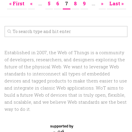
« First
«
...
5
6
7
8
9
...
»
Last »
Established in 2007, the Web of Things is a community
of developers, researchers, and designers exploring the
future of the physical Web. We want to leverage Web
standards to interconnect all types of embedded
devices and tagged products to make them easier to use
and integrate in classic Web applications. WoT aims to
build a future Web of devices that is truly open, flexible,
and scalable, and we believe Web standards are the best
way to do it.