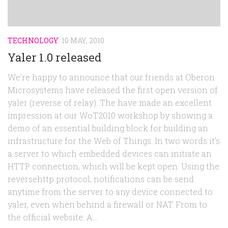
TECHNOLOGY
10 MAY, 2010
Yaler 1.0 released
We’re happy to announce that our friends at Oberon
Microsystems have released the first open version of
yaler (reverse of relay). The have made an excellent
impression at our WoT2010 workshop by showing a
demo of an essential building block for building an
infrastructure for the Web of Things. In two words it’s
a server to which embedded devices can initiate an
HTTP connection, which will be kept open. Using the
reversehttp protocol, notifications can be send
anytime from the server to any device connected to
yaler, even when behind a firewall or NAT. From to
the official website: A...