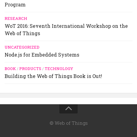
Program
RESEARCH
WoT 2016: Seventh International Workshop on the
Web of Things
UNCATEGORIZED
Node.js for Embedded Systems
BOOK
/
PRODUCTS
/
TECHNOLOGY
Building the Web of Things Book is Out!
© Web of Things