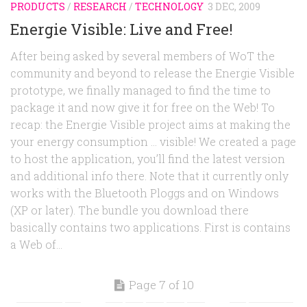
PRODUCTS
/
RESEARCH
/
TECHNOLOGY
3 DEC, 2009
Energie Visible: Live and Free!
After being asked by several members of WoT the
community and beyond to release the Energie Visible
prototype, we finally managed to find the time to
package it and now give it for free on the Web! To
recap: the Energie Visible project aims at making the
your energy consumption … visible! We created a page
to host the application, you’ll find the latest version
and additional info there. Note that it currently only
works with the Bluetooth Ploggs and on Windows
(XP or later). The bundle you download there
basically contains two applications. First is contains
a Web of...
Page 7 of 10