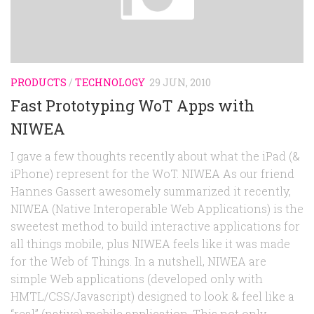
Random
Team
Contact
PRODUCTS
/
TECHNOLOGY
29 JUN, 2010
Fast Prototyping WoT Apps with
NIWEA
I gave a few thoughts recently about what the iPad (&
iPhone) represent for the WoT. NIWEA As our friend
Hannes Gassert awesomely summarized it recently,
NIWEA (Native Interoperable Web Applications) is the
sweetest method to build interactive applications for
all things mobile, plus NIWEA feels like it was made
for the Web of Things. In a nutshell, NIWEA are
simple Web applications (developed only with
HMTL/CSS/Javascript) designed to look & feel like a
“real” (native) mobile application. This not only