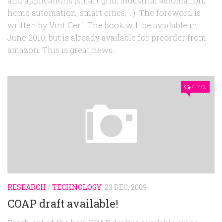
and applications (smart grid, industrial automation,
home automation, smart cities, …). The foreword is
written by Vint Cerf. The book will be available in
June 2010, but is already available for preorder from
amazon. This is great news...
4,772
RESEARCH
/
TECHNOLOGY
23 DEC, 2009
COAP draft available!