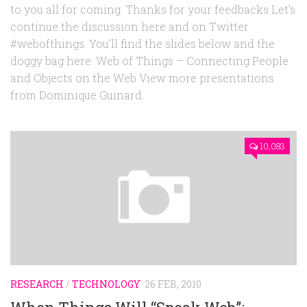
to you all for coming. Thanks for your feedbacks Let’s
continue the discussion here and on Twitter
#webofthings. You’ll find the slides below and the
doggy bag here. Web of Things – Connecting People
and Objects on the Web View more presentations
from Dominique Guinard.
10,083
RESEARCH
/
TECHNOLOGY
26 FEB, 2010