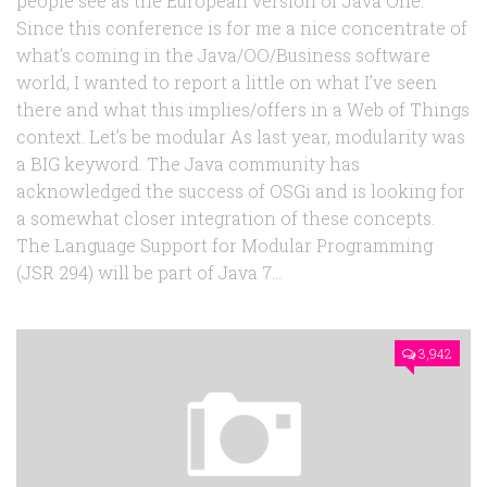
people see as the European version of Java One.
Since this conference is for me a nice concentrate of
what’s coming in the Java/OO/Business software
world, I wanted to report a little on what I’ve seen
there and what this implies/offers in a Web of Things
context. Let’s be modular As last year, modularity was
a BIG keyword. The Java community has
acknowledged the success of OSGi and is looking for
a somewhat closer integration of these concepts.
The Language Support for Modular Programming
(JSR 294) will be part of Java 7...
3,942