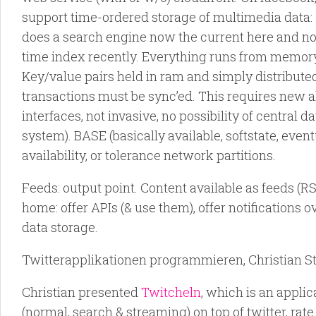
support time-ordered storage of multimedia data:
does a search engine now the current here and now
time index recently. Everything runs from memory.
Key/value pairs held in ram and simply distributed.
transactions must be sync’ed. This requires new al
interfaces, not invasive, no possibility of central d
system). BASE (basically available, softstate, even
availability, or tolerance network partitions.
Feeds: output point. Content available as feeds (
home: offer APIs (& use them), offer notifications o
data storage.
Twitterapplikationen programmieren, Christian St
Christian presented
Twitcheln
, which is an applica
(normal, search & streaming) on top of twitter, rate 