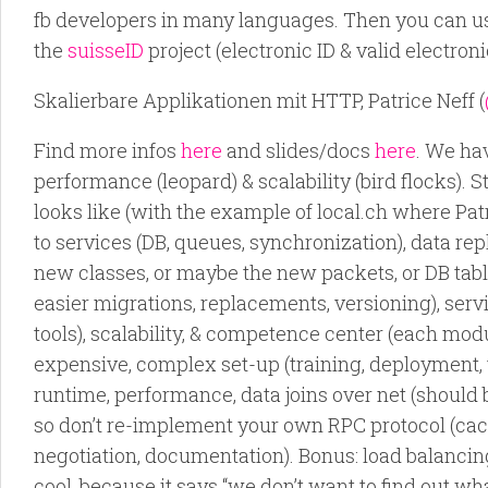
fb developers in many languages. Then you can us
the
suisseID
project (electronic ID & valid electroni
Skalierbare Applikationen mit HTTP, Patrice Neff (
Find more infos
here
and slides/docs
here
. We ha
performance (leopard) & scalability (bird flocks).
looks like (with the example of local.ch where Pa
to services (DB, queues, synchronization), data rep
new classes, or maybe the new packets, or DB tabl
easier migrations, replacements, versioning), serv
tools), scalability, & competence center (each mod
expensive, complex set-up (training, deployment, t
runtime, performance, data joins over net (should
so don’t re-implement your own RPC protocol (cac
negotiation, documentation). Bonus: load balancing, 
cool, because it says “we don’t want to find out wh