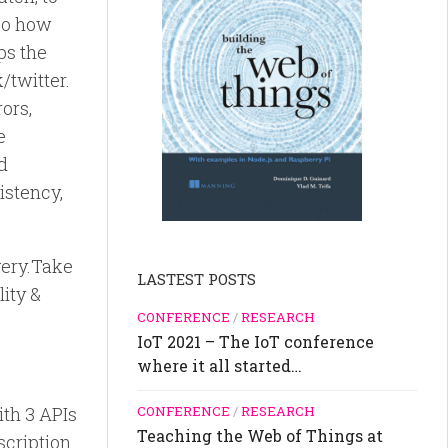
 so how
ps the
/twitter.
ors,
e
ed
istency,
very.Take
LASTEST POSTS
lity &
CONFERENCE
/
RESEARCH
IoT 2021 – The IoT conference
where it all started…
ith 3 APIs
CONFERENCE
/
RESEARCH
Teaching the Web of Things at
escription