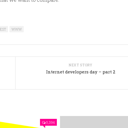
EST
WWW
NEXT STORY
Internet developers day – part 2
5,394