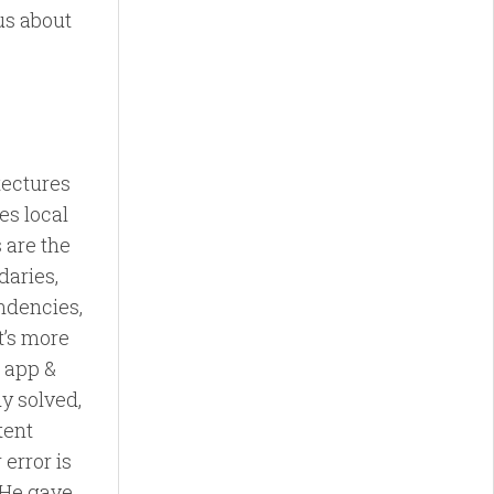
us about
tectures
es local
 are the
daries,
endencies,
t’s more
e app &
y solved,
tent
 error is
. He gave