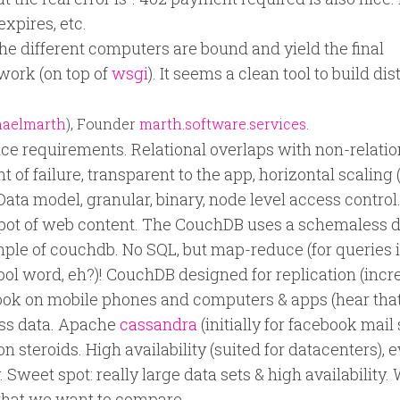
expires, etc.
 different computers are bound and yield the final
work (on top of
wsgi
). It seems a clean tool to build di
aelmarth
), Founder
marth.software.services
.
e requirements. Relational overlaps with non-relatio
t of failure, transparent to the app, horizontal scaling
 Data model, granular, binary, node level access control
pot of web content. The CouchDB uses a schemaless 
ample of couchdb. No SQL, but map-reduce (for queries 
ool word, eh?)! CouchDB designed for replication (inc
ok on mobile phones and computers & apps (hear that
ess data. Apache
cassandra
(initially for facebook mail
n steroids. High availability (suited for datacenters), 
Sweet spot: really large data sets & high availability.
hat we want to compare.