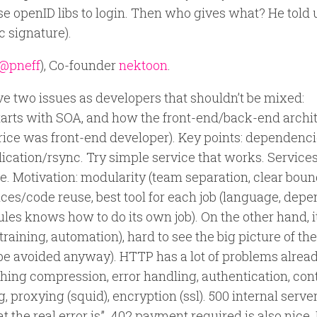
e openID libs to login. Then who gives what? He told 
c signature).
@pneff
), Co-founder
nektoon
.
ve two issues as developers that shouldn’t be mixed:
 Starts with SOA, and how the front-end/back-end archi
trice was front-end developer). Key points: dependenci
lication/rsync. Try simple service that works. Services
e. Motivation: modularity (team separation, clear boun
ices/code reuse, best tool for each job (language, dep
ules knows how to do its own job). On the other hand, i
raining, automation), hard to see the big picture of th
 be avoided anyway). HTTP has a lot of problems alread
hing compression, error handling, authentication, con
proxying (squid), encryption (ssl). 500 internal server
at the real error is”. 402 payment required is also nice