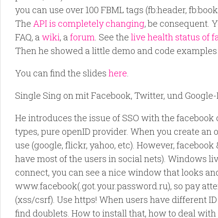
you can use over 100 FBML tags (fb:header, fb:boo
The
API is completely changing
, be consequent. Y
FAQ, a
wiki
, a
forum
. See the
live health status of 
Then he showed a little demo and code examples o
You can find the slides
here
.
Single Sing on mit Facebook, Twitter, und Google-
He introduces the issue of SSO with the facebook 
types, pure openID provider. When you create an op
use (google, flickr, yahoo, etc). However, faceboo
have most of the users in social nets). Windows 
connect, you can see a nice window that looks an
www.facebook(.got.your.password.ru), so pay atten
(xss/csrf). Use https! When users have different ID
find doublets. How to install that, how to deal wi