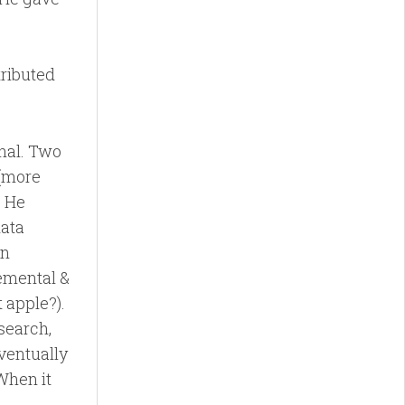
stributed
nal. Two
 (more
. He
data
in
remental &
 apple?).
 search,
eventually
 When it