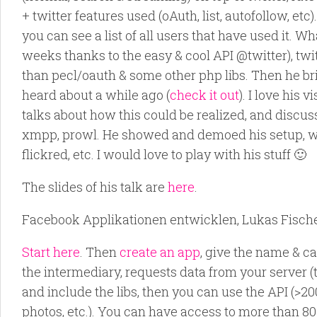
+ twitter features used (oAuth, list, autofollow, e
you can see a list of all users that have used it.
weeks thanks to the easy & cool API @twitter), twit
than pecl/oauth & some other php libs. Then he br
heard about a while ago (
check it out
). I love his
talks about how this could be realized, and discu
xmpp, prowl. He showed and demoed his setup, whe
flickred, etc. I would love to play with his stuff 🙂
The slides of his talk are
here
.
Facebook Applikationen entwicklen, Lukas Fische
Start here
. Then
create an app
, give the name & c
the intermediary, requests data from your server (th
and include the libs, then you can use the API (>2
photos, etc.). You can have access to more than 8