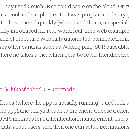
tc). They used CouchDB so could scale on the cloud. On t
 What a cool and simple idea that was programmed very q
ter has reacted quickly (whitelisted them), no special 
iefly introduced his real-world real-time web example 
 vision of the future Web fully automated, connected, lin
sses other variants such as Weblog ping, SUP, pubsubh
re he takes a pic, which gets, tweeted, friendfeeded
r (
@lukasfischer
), CEO
netnode
.
allback (where the app is actually running). Facebook 
e app), and relays it back to the client. Choose a clien
00 API methods for authentication, management, users,
0 data about users, and then one can setup permission