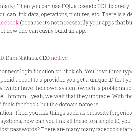
kmark). Then you can use FQL, a pseudo SQL to query f
ou can link data, operations, pictures, etc. There is a 
facebook
(because it’s not necessarily your apps that bu
f how one can easily build an app.
ID, Dani Niklaus, CEO
netlive
.
connect login function on blick.ch. You have three typ
enid accout to a provider, you get a unique ID that y
k & twitter have their own system (which is problematic
live… hmmm… yeah, we wait that they upgrade. With fb
d feels facebook, but the domain name is
tion. Then you risk things such as crosssite forgeries
 systems, how can you link all these to a single ID, you
th lost passwords? There are many many facebook starte