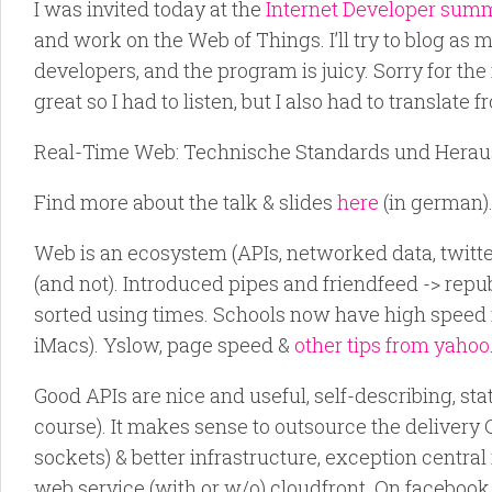
I was invited today at the
Internet Developer sum
and work on the Web of Things. I’ll try to blog as mu
developers, and the program is juicy. Sorry for the
great so I had to listen, but I also had to translate
Real-Time Web: Technische Standards und Heraus
Find more about the talk & slides
here
(in german)
Web is an ecosystem (APIs, networked data, twitte
(and not). Introduced pipes and friendfeed -> repub
sorted using times. Schools now have high speed 
iMacs). Yslow, page speed &
other tips from yahoo
Good APIs are nice and useful, self-describing, sta
course). It makes sense to outsource the delivery
sockets) & better infrastructure, exception central
web service (with or w/o) cloudfront. On facebook, 