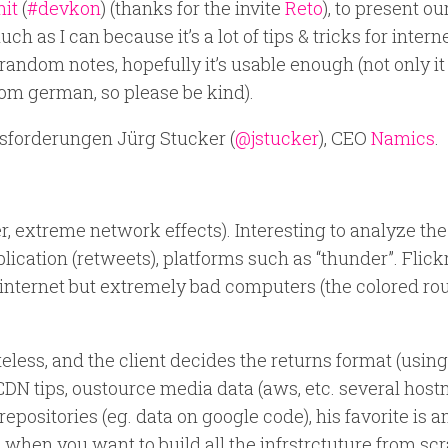
mit
(
#devkon
) (thanks for the invite
Reto
), to present ou
ch as I can because it’s a lot of tips & tricks for intern
 random notes, hopefully it’s usable enough (not only i
 from german, so please be kind).
forderungen Jürg Stucker (
@jstucker
), CEO
Namics
.
.
r, extreme network effects). Interesting to analyze th
lication (retweets), platforms such as “thunder”. Flick
internet but extremely bad computers (the colored ro
.
teless, and the client decides the returns format (usin
 CDN tips, oustource media data (aws, etc. several hos
 repositories (eg. data on google code), his favorite is
when you want to build all the infrstrctuture from scr