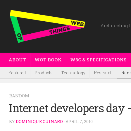
Architecting t
ABOUT
WOT BOOK
W3C & SPECIFICATIONS
Featured
Products
Technology
Research
Ran
RANDOM
Internet developers day –
BY
DOMINIQUE GUINARD
· APRIL 7, 2010