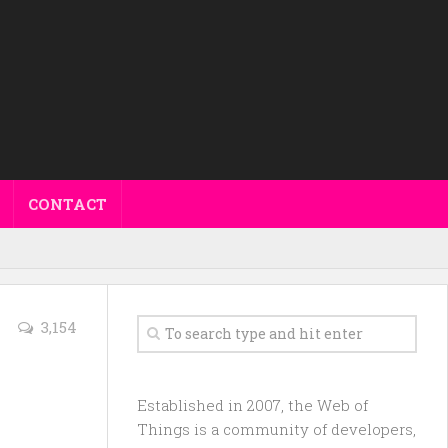
CONTACT
3,154
Established in 2007, the Web of
Things is a community of developers,