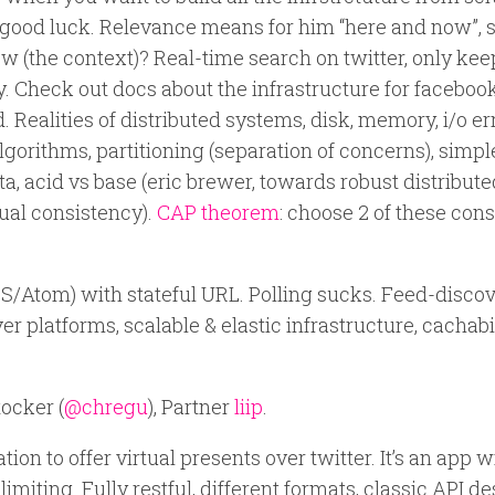
 good luck. Relevance means for him “here and now”,
 (the context)? Real-time search on twitter, only kee
 Check out docs about the infrastructure for facebook
 Realities of distributed systems, disk, memory, i/o err
gorithms, partitioning (separation of concerns), simpl
ata, acid vs base (eric brewer, towards robust distribut
tual consistency).
CAP theorem
: choose 2 of these cons
RSS/Atom) with stateful URL. Polling sucks. Feed-disco
ver platforms, scalable & elastic infrastructure, cachabi
ocker (
@chregu
), Partner
liip
.
tion to offer virtual presents over twitter. It’s an app w
limiting. Fully restful, different formats, classic API d