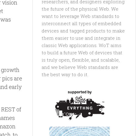
researchers, and designers exploring
r vision
the future of the physical Web. We
et
want to leverage Web standards to
t was
interconnect all types of embedded
devices and tagged products to make
them easier to use and integrate in
classic Web applications. WoT aims
to build a future Web of devices that
is truly open, flexible, and scalable,
and we believe Web standards are
e growth
the best way to do it.
r pics are
und early
g REST of
tnames
 amazon
atch, to