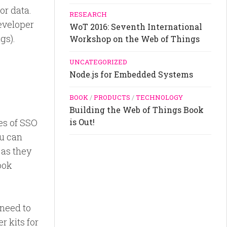
or data.
RESEARCH
developer
WoT 2016: Seventh International
gs).
Workshop on the Web of Things
UNCATEGORIZED
Node.js for Embedded Systems
BOOK
/
PRODUCTS
/
TECHNOLOGY
Building the Web of Things Book
es of SSO
is Out!
ou can
 as they
ook
 need to
r kits for