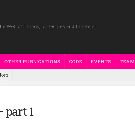
he Web of Things, for techies and thinkers!
OTHER PUBLICATIONS
CODE
EVENTS
TEAM
dom
 part 1