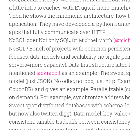
a little intro to caches, with ETags, if-none-match, 
Then he shows the mnemonic architecture, how the
application. They have developed a python frame
apps that fully communicate over HTTP.
NoSQL oder Not only SQL,
Dr. Michael Marth (
@mich
NoSQL? Bunch of projects with common persistenc
focuses: data models and scalability. no signle poin
servers=more capacity). Data first, structure later.
mentioned
jackrabbit
as an example. The sweet s
model (just JSON). No odbc, no jdbc, just http. Ex
CouchDB), and gives an example. Parallelizable (c
on demand). For example, synchronize address bo
Sweet spot: distributed databases with schema-l
but now also twitter, digg). Data model: key-value o
consistent, tunable tradeoffs between consistency. 
comes to performance, hmm…, well depends on w