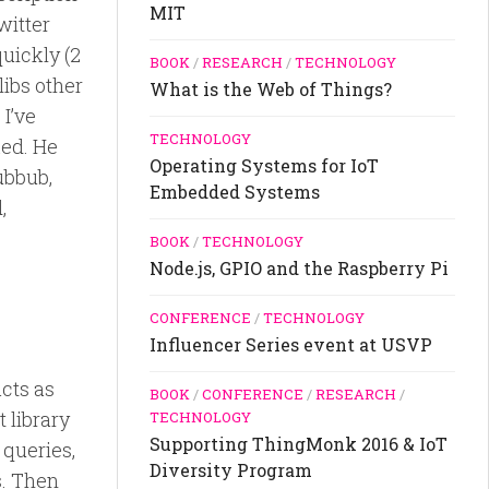
MIT
witter
uickly (2
BOOK
/
RESEARCH
/
TECHNOLOGY
libs other
What is the Web of Things?
I’ve
TECHNOLOGY
ked. He
Operating Systems for IoT
ubbub,
Embedded Systems
,
BOOK
/
TECHNOLOGY
Node.js, GPIO and the Raspberry Pi
CONFERENCE
/
TECHNOLOGY
Influencer Series event at USVP
acts as
BOOK
/
CONFERENCE
/
RESEARCH
/
t library
TECHNOLOGY
Supporting ThingMonk 2016 & IoT
 queries,
Diversity Program
s. Then