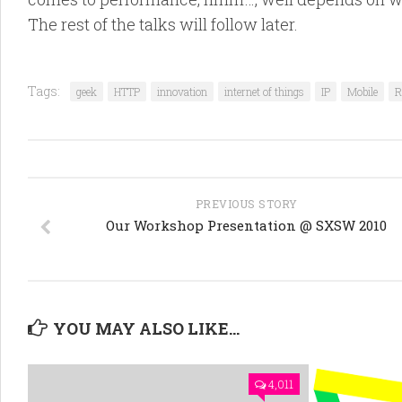
The rest of the talks will follow later.
Tags:
geek
HTTP
innovation
internet of things
IP
Mobile
R
PREVIOUS STORY
Our Workshop Presentation @ SXSW 2010
YOU MAY ALSO LIKE...
4,011