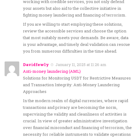
working with credible services, you not only defend
your assets but also aid to the collective initiative in
fighting money laundering and financing of terrorism.
If you are willing to start employing these solutions,
review the accessible services and choose the option
that most suitably meets your demands. Be aware, data
is your advantage, and timely deal validation can rescue
you from numerous difficulties in the time ahead.
Davidfewly
January 11, 2025 at 11:26 am
Anti-money laundering (AML)
Solutions for Monitoring USDT for Restrictive Measures
and Transaction Integrity: Anti-Money Laundering
Approaches
In the modern realm of digital currencies, where rapid
transactions and privacy are becoming the norm,
supervising the validity and cleanliness of activities is
crucial. In view of greater administrative investigation
over financial misconduct and financing of terrorism, the
necessity for reliable instruments to validate operations