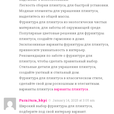
Легкость сборки плинтуса, для быстрой установки.
Модные элементы для украшения плинтуса,
выделитесь из общей массы.
Фурнитура для плинтуса из экологически чистых
материалов, для заботы об окружающей среде.
Популярные цветовые решения для фурнитуры
плинтуса, создайте гармонию в доме.
Эксклюзивные варианты фурнитуры для плинтуса,
привнесите уникальность в интерьер.
Рекомендации по заботе о фурнитуре для
плинтуса, чтобы сделать правильный выбор.
Стильные детали для украшения плинтуса,
создайте уютный и стильный дом.
Фурнитура для плинтуса в классическом стиле,
сделайте свой дом роскошным и элегантным.
варианты плинтуса
варианты плинтуса
.
Furnitura_bkpi
January 14, 2025 at 3:05 am
Широкий выбор фурнитуры для плинтуса,
подберите под свой интерьер вариант.