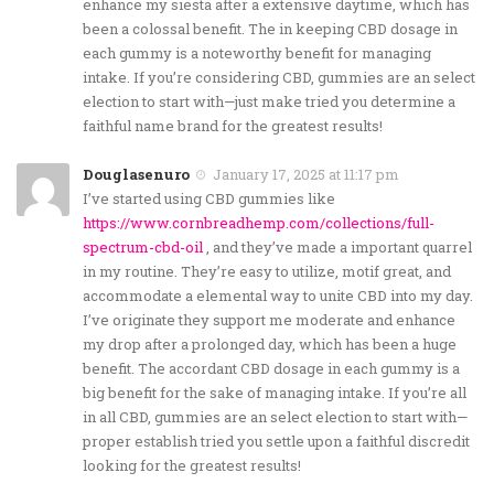
enhance my siesta after a extensive daytime, which has
been a colossal benefit. The in keeping CBD dosage in
each gummy is a noteworthy benefit for managing
intake. If you’re considering CBD, gummies are an select
election to start with—just make tried you determine a
faithful name brand for the greatest results!
Douglasenuro
January 17, 2025 at 11:17 pm
I’ve started using CBD gummies like
https://www.cornbreadhemp.com/collections/full-
spectrum-cbd-oil
, and they’ve made a important quarrel
in my routine. They’re easy to utilize, motif great, and
accommodate a elemental way to unite CBD into my day.
I’ve originate they support me moderate and enhance
my drop after a prolonged day, which has been a huge
benefit. The accordant CBD dosage in each gummy is a
big benefit for the sake of managing intake. If you’re all
in all CBD, gummies are an select election to start with—
proper establish tried you settle upon a faithful discredit
looking for the greatest results!