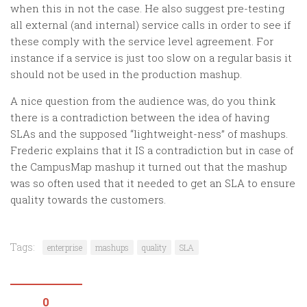
when this in not the case. He also suggest pre-testing
all external (and internal) service calls in order to see if
these comply with the service level agreement. For
instance if a service is just too slow on a regular basis it
should not be used in the production mashup.
A nice question from the audience was, do you think
there is a contradiction between the idea of having
SLAs and the supposed “lightweight-ness” of mashups.
Frederic explains that it IS a contradiction but in case of
the CampusMap mashup it turned out that the mashup
was so often used that it needed to get an SLA to ensure
quality towards the customers.
Tags:
enterprise
mashups
quality
SLA
0