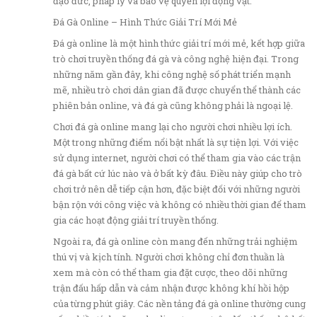
đạo đức, pháp lý và bảo vệ quyền lợi động vật.
Đá Gà Online – Hình Thức Giải Trí Mới Mẻ
Đá gà online là một hình thức giải trí mới mẻ, kết hợp giữa
trò chơi truyền thống đá gà và công nghệ hiện đại. Trong
những năm gần đây, khi công nghệ số phát triển mạnh
mẽ, nhiều trò chơi dân gian đã được chuyển thể thành các
phiên bản online, và đá gà cũng không phải là ngoại lệ.
Chơi đá gà online mang lại cho người chơi nhiều lợi ích.
Một trong những điểm nổi bật nhất là sự tiện lợi. Với việc
sử dụng internet, người chơi có thể tham gia vào các trận
đá gà bất cứ lúc nào và ở bất kỳ đâu. Điều này giúp cho trò
chơi trở nên dễ tiếp cận hơn, đặc biệt đối với những người
bận rộn với công việc và không có nhiều thời gian để tham
gia các hoạt động giải trí truyền thống.
Ngoài ra, đá gà online còn mang đến những trải nghiệm
thú vị và kịch tính. Người chơi không chỉ đơn thuần là
xem mà còn có thể tham gia đặt cược, theo dõi những
trận đấu hấp dẫn và cảm nhận được không khí hồi hộp
của từng phút giây. Các nền tảng đá gà online thường cung