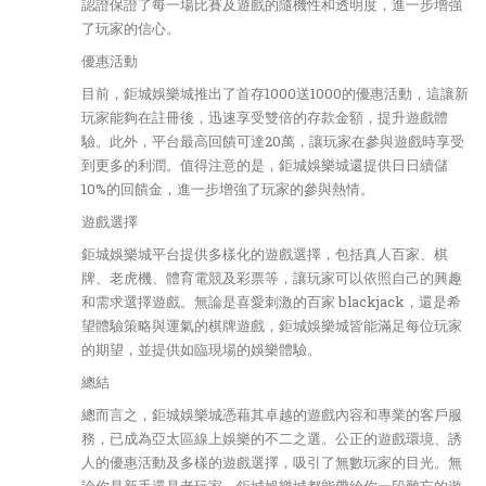
認證保證了每一場比賽及遊戲的隨機性和透明度，進一步增強
了玩家的信心。
優惠活動
目前，鉅城娛樂城推出了首存1000送1000的優惠活動，這讓新
玩家能夠在註冊後，迅速享受雙倍的存款金額，提升遊戲體
驗。此外，平台最高回饋可達20萬，讓玩家在參與遊戲時享受
到更多的利潤。值得注意的是，鉅城娛樂城還提供日日續儲
10%的回饋金，進一步增強了玩家的參與熱情。
遊戲選擇
鉅城娛樂城平台提供多樣化的遊戲選擇，包括真人百家、棋
牌、老虎機、體育電競及彩票等，讓玩家可以依照自己的興趣
和需求選擇遊戲。無論是喜愛刺激的百家 blackjack，還是希
望體驗策略與運氣的棋牌遊戲，鉅城娛樂城皆能滿足每位玩家
的期望，並提供如臨現場的娛樂體驗。
總結
總而言之，鉅城娛樂城憑藉其卓越的遊戲內容和專業的客戶服
務，已成為亞太區線上娛樂的不二之選。公正的遊戲環境、誘
人的優惠活動及多樣的遊戲選擇，吸引了無數玩家的目光。無