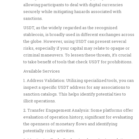
allowing participants to deal with digital currencies
securely while mitigating hazards associated with
sanctions.
USDT, as the widely regarded as the recognized
stablecoin, is broadly used in different exchanges across
the globe. However, using USDT can present several
risks, especially if your capital may relate to opaque or
criminal maneuvers. To lessen these threats, it’s crucial
to take benefit of tools that check USDT for prohibitions.
Available Services
1. Address Validation: Utilizing specialized tools, you can
inspect a specific USDT address for any associations to
sanction catalogs. This helps identify potential ties to
illicit operations.
2. Transfer Engagement Analysis: Some platforms offer
evaluation of operation history, significant for evaluating
the openness of monetary flows and identifying
potentially risky activities.