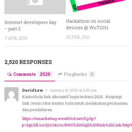
Hackathon on social
Internet developers day
devices @ WoT2011
– part 2
25 FEB, 2011
7 APR, 2010
2,520 RESPONSES
Comments
2520
Pingbacks
0
DavidLew
January 8, 2025 at 2:53 am
Kantorbola link alternatif login terbaru 2025 . Kunjungi
link resmi situs kantor bola untuk melakukan permainan
dan pendaftaran
https://emarketing.west63rd.net/tl.php?
p=2gi/2fl/rs/2y1/14i/rs/NHS%20High%20Risk%20Link/htt