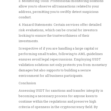
3. Monitoring Tools: Professional monitoring solutions
allow you to observe all transactions related to your
address, permitting you to swiftly detect suspicious
conduct.
4. Hazard Statements: Certain services offer detailed
risk evaluations, which can be crucial for investors
looking to ensure the trustworthiness of their
investments.
Irrespective of if you are handling a large capital or
performing small trades, following to AML guidelines
ensures avoid legal repercussions. Employing USDT
validation solutions not only protects you from monetary
damages but also supports to building a secure
environment for all business participants.
Conclusion
Assessing USDT for sanctions and transfer integrity is
becoming a necessary process for anyone keen to
continue within the regulations and preserve high
criteria of openness in the cryptocurrency field. By