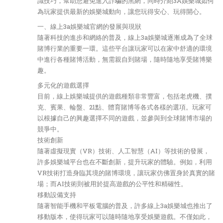
識技巧，幫助您避免進入詐騙的黑網，同時介紹3A娛樂城如何
為玩家提供最新的娛樂城動向，讓您玩得安心、玩得開心。
一、線上3a娛樂城官網的發展與現狀
隨著科技的進步和網絡的普及，線上3a娛樂城逐漸成為了全球
賭博行業的重要一環。這些平台讓玩家可以在家中舒適的環境
中進行各種賭博活動，無需親自到賭場，隨時隨地享受賭博樂
趣。
多元化的遊戲選擇
目前，線上娛樂城提供的遊戲種類非常豐富，包括老虎機、撲
克、賓果、輪盤、21點、體育賭博等各式各樣的選項。玩家可
以根據自己的興趣選擇不同的遊戲，並參與到全球賭博市場的
競爭中。
技術創新
隨著虛擬現實（VR）技術、人工智慧（AI）等技術的發展，
許多娛樂城平台也在不斷創新，提升玩家的體驗。例如，利用
VR技術打造身臨其境的賭博環境，讓玩家仿佛置身於真實的賭
場；而AI技術則被用於提高遊戲的公平性和精確性。
移動設備支持
隨著智能手機和平板電腦的普及，許多線上3a娛樂城也推出了
移動版本，使得玩家可以隨時隨地享受娛樂遊戲。不僅如此，