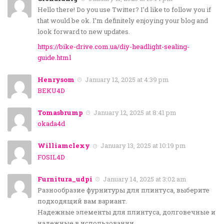
Hello there! Do you use Twitter? I’d like to follow you if
that would be ok. I’m definitely enjoying your blog and
look forward to new updates.
https://bike-drive.com.ua/diy-headlight-sealing-
guide.html
Henrysom
January 12, 2025 at 4:39 pm
BEKU4D
Tomasbrump
January 12, 2025 at 8:41 pm
okada4d
Williamclexy
January 13, 2025 at 10:19 pm
FOSIL4D
Furnitura_udpi
January 14, 2025 at 3:02 am
Разнообразие фурнитуры для плинтуса, выберите
подходящий вам вариант.
Надежные элементы для плинтуса, долговечные и
надежные в использовании.