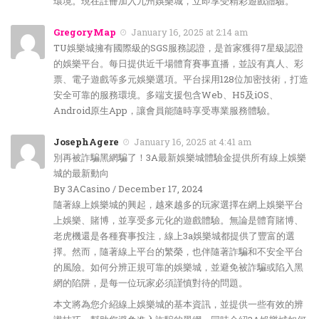
環境。現在註冊加入九州娛樂城，立即享受精彩遊戲體驗。
GregoryMap
January 16, 2025 at 2:14 am
TU娛樂城擁有國際級的SGS服務認證，是首家獲得7星級認證
的娛樂平台。每日提供近千場體育賽事直播，並設有真人、彩
票、電子遊戲等多元娛樂選項。平台採用128位加密技術，打造
安全可靠的服務環境。多端支援包含Web、H5及iOS、
Android原生App，讓會員能隨時享受專業服務體驗。
JosephAgere
January 16, 2025 at 4:41 am
別再被詐騙黑網騙了！3A最新娛樂城體驗金提供所有線上娛樂
城的最新動向
By 3ACasino / December 17, 2024
隨著線上娛樂城的興起，越來越多的玩家選擇在網上娛樂平台
上娛樂、賭博，並享受多元化的遊戲體驗。無論是體育賭博、
老虎機還是各種賽事投注，線上3a娛樂城都提供了豐富的選
擇。然而，隨著線上平台的繁榮，也伴隨著詐騙和不安全平台
的風險。如何分辨正規可靠的娛樂城，並避免被詐騙或陷入黑
網的陷阱，是每一位玩家必須謹慎對待的問題。
本文將為您介紹線上娛樂城的基本資訊，並提供一些有效的辨