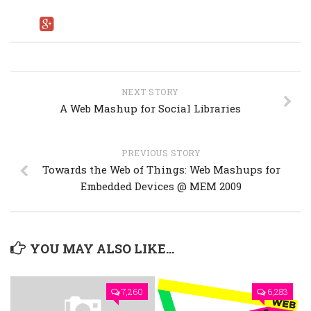
NEXT STORY
A Web Mashup for Social Libraries
PREVIOUS STORY
Towards the Web of Things: Web Mashups for
Embedded Devices @ MEM 2009
YOU MAY ALSO LIKE...
7,260
6,283