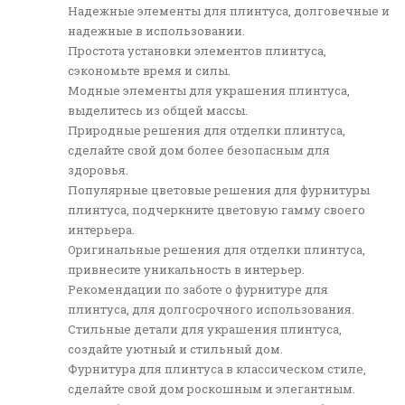
Надежные элементы для плинтуса, долговечные и
надежные в использовании.
Простота установки элементов плинтуса,
сэкономьте время и силы.
Модные элементы для украшения плинтуса,
выделитесь из общей массы.
Природные решения для отделки плинтуса,
сделайте свой дом более безопасным для
здоровья.
Популярные цветовые решения для фурнитуры
плинтуса, подчеркните цветовую гамму своего
интерьера.
Оригинальные решения для отделки плинтуса,
привнесите уникальность в интерьер.
Рекомендации по заботе о фурнитуре для
плинтуса, для долгосрочного использования.
Стильные детали для украшения плинтуса,
создайте уютный и стильный дом.
Фурнитура для плинтуса в классическом стиле,
сделайте свой дом роскошным и элегантным.