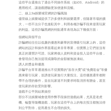
這些平台還推出了適合不同操作系統（如iOS、Android）的
應用程式，讓遊戲體驗更加便捷和流暢。
二、線上3a娛樂城官網的詐騙風險
儘管線上娛樂城提供了許多便利和娛樂選擇，但隨著市場的擴
大，一些不法分子也進駐其中，利用各種詐騙手段來侵害玩家
的利益。這些詐騙黑網的特點通常表現為以下幾個方面：
假網站與假平台
詐騙網站往往以低廉的優惠和豪華的宣傳吸引玩家上鉤，這些
網站的設計和操作界面看起來非常專業，但實際上它們並沒有
真正的運營許可證。玩家將個人資料和資金投入這些平台後，
會發現自己無法提現或賺取的金額被無故凍結。
誘人的獎金和優惠
詐騙平台常常通過推出不切實際的“首存大獎”或“免費彩金”等優
惠來吸引玩家，並誘使玩家進行大量投注。這些優惠通常都附
帶不合理的條件，並在玩家達不到要求時取消所有贈金，甚至
使玩家的存款受到影響。
遊戲不公平與結果操控
部分不法娛樂城會使用作弊手段操控遊戲結果，尤其是老虎
機、輪盤等隨機遊戲，玩家在這些平台上的每次投注都無法得
到公平對待，從而產生不合理的損失。