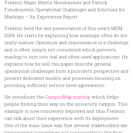
Random
Frederic Majer, Martin Nussbaumer and Patrick
Freudenstein Operational Challenges and Solutions for
Team
Mashups – An Experience Report
Contact
Frederic held the last presentation of this year’s MEM
2009. He starts by explaining how mashups often do not
really mature. Operation and maintenance is a challenge
and is often simply not considered which prevents
mashup to turn into real and often-used applications. He
explains how he will this paper describe general
operational challenges from a provider’s perspective and
present dedicated models and processes focusing on
providing sufficient service level agreements.
He introduces the
CampusMap mashup
which helps
people finding their way on the university campus. This
example is now concretely deployed and thus Frederic
can talk about their experience with its deployment.
One of the main issue was that several stakeholders are
participating (sometimes not consciously) to the final