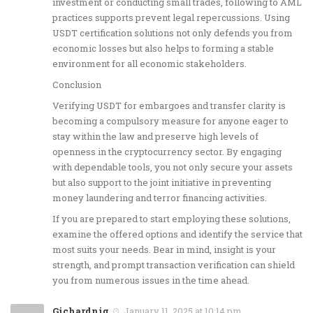
investment or conducting small trades, following to AML
practices supports prevent legal repercussions. Using
USDT certification solutions not only defends you from
economic losses but also helps to forming a stable
environment for all economic stakeholders.
Conclusion
Verifying USDT for embargoes and transfer clarity is
becoming a compulsory measure for anyone eager to
stay within the law and preserve high levels of
openness in the cryptocurrency sector. By engaging
with dependable tools, you not only secure your assets
but also support to the joint initiative in preventing
money laundering and terror financing activities.
If you are prepared to start employing these solutions,
examine the offered options and identify the service that
most suits your needs. Bear in mind, insight is your
strength, and prompt transaction verification can shield
you from numerous issues in the time ahead.
Gichardnig
January 11, 2025 at 10:14 pm