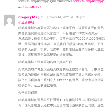
купить фурнитуру для плинтуса
купить фурнитуру
для плинтуса
.
GregoryMap
January 14, 2025 at 3:32 pm
鉅城娛樂城
鉅城娛樂城作為亞太區知名線上娛樂平台，以豐富多元的遊戲
內容及優質服務贏得玩家信賴。平台通過TST技術測試及GLI
系統認證，確保遊戲公平性。目前推出首存1000送1000優惠活
動，最高回饋可達20萬，並提供日日續儲10%的回饋金。平台
提供真人百家、棋牌、老虎機、體育電競及彩票等多樣化遊戲
選擇，讓玩家享受如臨現場的娛樂體驗。
鉅城娛樂城：亞太區知名線上娛樂平台
鉅城娛樂城作為亞太區最受歡迎的線上娛樂平台之一，以其豐
富多元的遊戲內容和卓越的服務品質贏得了廣大玩家的信賴。
該平台不僅擁有一系列令人 excited 的遊戲，還致力於為玩家
提供公平、公正的遊戲環境。
公平遊戲保障
鉅城娛樂城的遊戲公平性通過TST技術測試及GLI系統認證確
保，使玩家在遊玩過程中完全無需擔心遊戲的公正問題。這些