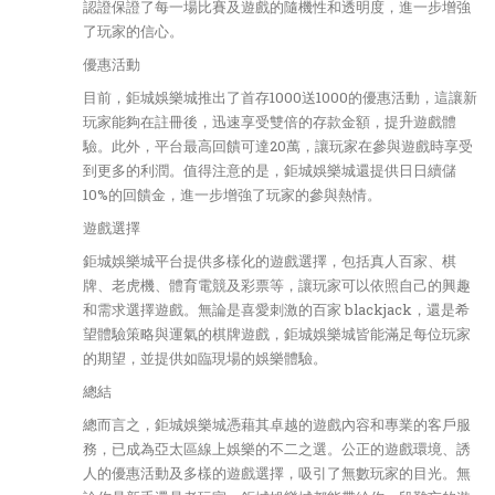
認證保證了每一場比賽及遊戲的隨機性和透明度，進一步增強
了玩家的信心。
優惠活動
目前，鉅城娛樂城推出了首存1000送1000的優惠活動，這讓新
玩家能夠在註冊後，迅速享受雙倍的存款金額，提升遊戲體
驗。此外，平台最高回饋可達20萬，讓玩家在參與遊戲時享受
到更多的利潤。值得注意的是，鉅城娛樂城還提供日日續儲
10%的回饋金，進一步增強了玩家的參與熱情。
遊戲選擇
鉅城娛樂城平台提供多樣化的遊戲選擇，包括真人百家、棋
牌、老虎機、體育電競及彩票等，讓玩家可以依照自己的興趣
和需求選擇遊戲。無論是喜愛刺激的百家 blackjack，還是希
望體驗策略與運氣的棋牌遊戲，鉅城娛樂城皆能滿足每位玩家
的期望，並提供如臨現場的娛樂體驗。
總結
總而言之，鉅城娛樂城憑藉其卓越的遊戲內容和專業的客戶服
務，已成為亞太區線上娛樂的不二之選。公正的遊戲環境、誘
人的優惠活動及多樣的遊戲選擇，吸引了無數玩家的目光。無