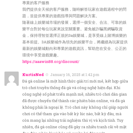
專業的客戶服務
我們提供全天候的客戶服務，隨時解答玩家在遊戲過程中的問
題，並提供專業的遊戲指導與問題解決方案。
隨著線上娛樂城市場的發展，選擇一個安全、合法、可靠的娛
樂平台對於每位玩家來說至關重要。避免被詐騙黑網騙取資
金，保持理智並選擇正規的3a娛樂城，是享受線上賭博娛樂的
基本前提。3A娛樂城作為領先的娛樂平台，將繼續為玩家提供
最新的娛樂城動向和專業的遊戲資訊，幫助您在安全、公正的
環境中享受遊戲樂趣。
https://aaawin88.org/discount/
KurtisNed
January 16, 2025 at 1:42 pm
Đá gà online là một hình thức giải trí mới mẻ, kết hợp giữa
trò chơi truyền thống đá gà và công nghệ hiện đại. Khi
công nghệ số phát triển mạnh mẽ, nhiều trò chơi dân gian
đã được chuyển thể thành các phiên bản online, và đá gà
không phải là ngoại lệ. Trò chơi này không chỉ giúp người
chơi có thể tham gia vào bất kỳ lúc nào, bất kỳ đâu, mà
còn mang lại những trải nghiệm thú vị và kịch tính. Tuy
nhiên, đá gà online cũng đã gây ra nhiều tranh cãi về mặt