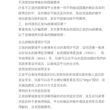
不清楚的賭博條款與隱藏費用
許多不正規的娛樂城平台會將一些不明確或隱藏的條款添加到
賭博合約中。這些條款可能涉及到存款、取款或遊戲的條件，
使玩家無法順利提現，甚至可能被扣除不明費用。
三、如何識別正規3a娛樂城官網？
要避免進入詐騙黑網，首先要學會如何識別正規的3a娛樂城。
以下是幾個辨別真偽的關鍵指標：
合法授權與運營許可證
正規的娛樂城平台會擁有合法的運營許可證，這些證書一般來
自於知名的賭博監管機構，如英國賭博委員會（UKGC）、馬
耳他博彩局（MGA）等。玩家可以在平台的底部或關於我們的
頁面查看這些資訊，以確保該平台的合法性。
使用加密技術保障安全
正規平台會採用最新的SSL加密技術來保護玩家的個人資訊和
資金安全。玩家可以在平台網址欄查看是否以“https”開頭，並
且確認網頁上的支付方式是安全的。
透明的支付與提款政策
正規娛樂城會提供清晰明確的存款和提款流程，並且在玩家要
求提款時不會無理拖延。平台的條款和條件應該是簡單且易於
理解的，沒有隱藏費用。