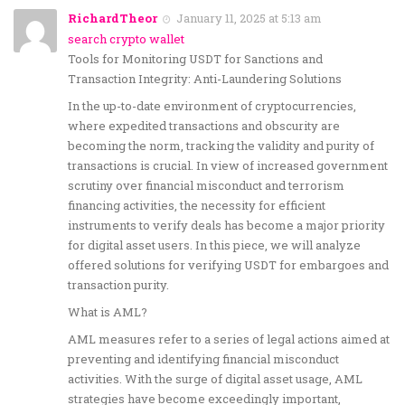
RichardTheor
January 11, 2025 at 5:13 am
search crypto wallet
Tools for Monitoring USDT for Sanctions and
Transaction Integrity: Anti-Laundering Solutions
In the up-to-date environment of cryptocurrencies,
where expedited transactions and obscurity are
becoming the norm, tracking the validity and purity of
transactions is crucial. In view of increased government
scrutiny over financial misconduct and terrorism
financing activities, the necessity for efficient
instruments to verify deals has become a major priority
for digital asset users. In this piece, we will analyze
offered solutions for verifying USDT for embargoes and
transaction purity.
What is AML?
AML measures refer to a series of legal actions aimed at
preventing and identifying financial misconduct
activities. With the surge of digital asset usage, AML
strategies have become exceedingly important,