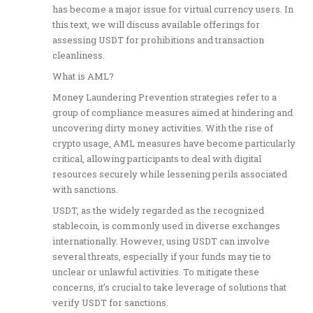
has become a major issue for virtual currency users. In
this text, we will discuss available offerings for
assessing USDT for prohibitions and transaction
cleanliness.
What is AML?
Money Laundering Prevention strategies refer to a
group of compliance measures aimed at hindering and
uncovering dirty money activities. With the rise of
crypto usage, AML measures have become particularly
critical, allowing participants to deal with digital
resources securely while lessening perils associated
with sanctions.
USDT, as the widely regarded as the recognized
stablecoin, is commonly used in diverse exchanges
internationally. However, using USDT can involve
several threats, especially if your funds may tie to
unclear or unlawful activities. To mitigate these
concerns, it’s crucial to take leverage of solutions that
verify USDT for sanctions.