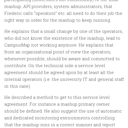
mashup. API providers, system administrators, that
Frederic calls “operators” etc. all need to do their job the
right way in order for the mashup to keep running.
He explains that a small change by one of the operators,
who did not know the existence of the mashup, lead to
CampusMap not working anymore. He explains that
from an organizational point of view the operators,
whenever possible, should be aware and committed to
contribute. On the technical side a service level
agreement should be agreed upon by at least all the
internal operators (i.e. the university IT and general staff
in this case).
He described a method to get to this service level
agreement. For instance a mashup primary owner
should be defined. He also suggest the use of automatic
and dedicated monitoring environments controlling
that the mashup runs in a correct manner and report