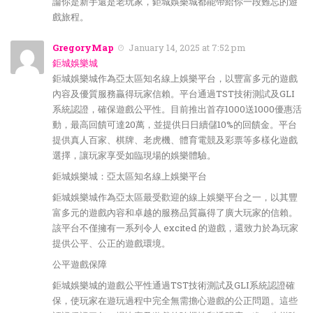
論你是新手還是老玩家，鉅城娛樂城都能帶給你一段難忘的遊
戲旅程。
GregoryMap
January 14, 2025 at 7:52 pm
鉅城娛樂城
鉅城娛樂城作為亞太區知名線上娛樂平台，以豐富多元的遊戲
內容及優質服務贏得玩家信賴。平台通過TST技術測試及GLI
系統認證，確保遊戲公平性。目前推出首存1000送1000優惠活
動，最高回饋可達20萬，並提供日日續儲10%的回饋金。平台
提供真人百家、棋牌、老虎機、體育電競及彩票等多樣化遊戲
選擇，讓玩家享受如臨現場的娛樂體驗。
鉅城娛樂城：亞太區知名線上娛樂平台
鉅城娛樂城作為亞太區最受歡迎的線上娛樂平台之一，以其豐
富多元的遊戲內容和卓越的服務品質贏得了廣大玩家的信賴。
該平台不僅擁有一系列令人 excited 的遊戲，還致力於為玩家
提供公平、公正的遊戲環境。
公平遊戲保障
鉅城娛樂城的遊戲公平性通過TST技術測試及GLI系統認證確
保，使玩家在遊玩過程中完全無需擔心遊戲的公正問題。這些