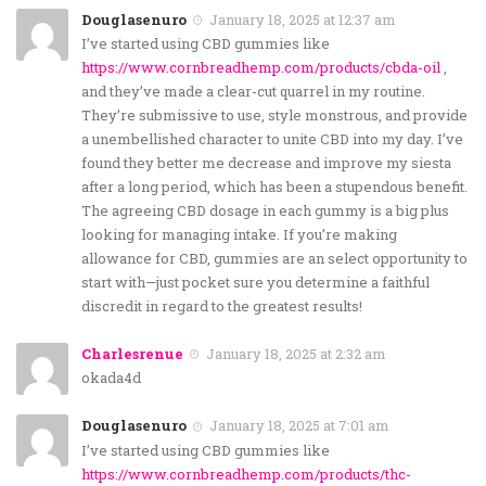
Douglasenuro
January 18, 2025 at 12:37 am
I’ve started using CBD gummies like
https://www.cornbreadhemp.com/products/cbda-oil
,
and they’ve made a clear-cut quarrel in my routine.
They’re submissive to use, style monstrous, and provide
a unembellished character to unite CBD into my day. I’ve
found they better me decrease and improve my siesta
after a long period, which has been a stupendous benefit.
The agreeing CBD dosage in each gummy is a big plus
looking for managing intake. If you’re making
allowance for CBD, gummies are an select opportunity to
start with—just pocket sure you determine a faithful
discredit in regard to the greatest results!
Charlesrenue
January 18, 2025 at 2:32 am
okada4d
Douglasenuro
January 18, 2025 at 7:01 am
I’ve started using CBD gummies like
https://www.cornbreadhemp.com/products/thc-