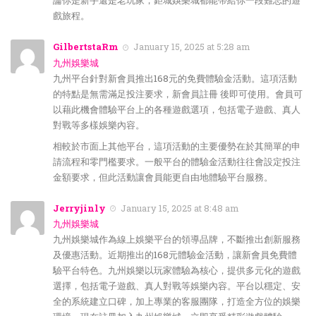
論你是新手還是老玩家，鉅城娛樂城都能帶給你一段難忘的遊
戲旅程。
GilbertstaRm
January 15, 2025 at 5:28 am
九州娛樂城
九州平台針對新會員推出168元的免費體驗金活動。這項活動
的特點是無需滿足投注要求，新會員註冊 後即可使用。會員可
以藉此機會體驗平台上的各種遊戲選項，包括電子遊戲、真人
對戰等多樣娛樂內容。
相較於市面上其他平台，這項活動的主要優勢在於其簡單的申
請流程和零門檻要求。一般平台的體驗金活動往往會設定投注
金額要求，但此活動讓會員能更自由地體驗平台服務。
Jerryjinly
January 15, 2025 at 8:48 am
九州娛樂城
九州娛樂城作為線上娛樂平台的領導品牌，不斷推出創新服務
及優惠活動。近期推出的168元體驗金活動，讓新會員免費體
驗平台特色。九州娛樂以玩家體驗為核心，提供多元化的遊戲
選擇，包括電子遊戲、真人對戰等娛樂內容。平台以穩定、安
全的系統建立口碑，加上專業的客服團隊，打造全方位的娛樂