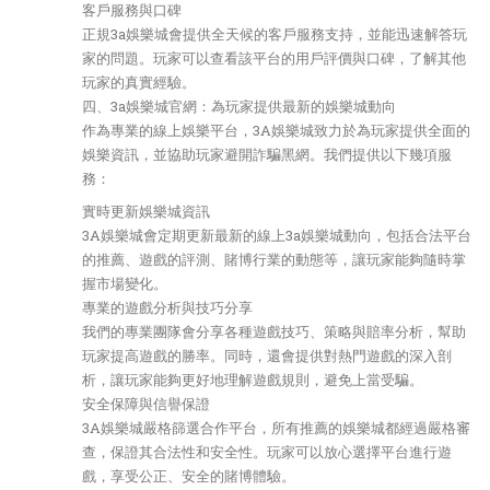
客戶服務與口碑
正規3a娛樂城會提供全天候的客戶服務支持，並能迅速解答玩
家的問題。玩家可以查看該平台的用戶評價與口碑，了解其他
玩家的真實經驗。
四、3a娛樂城官網：為玩家提供最新的娛樂城動向
作為專業的線上娛樂平台，3A娛樂城致力於為玩家提供全面的
娛樂資訊，並協助玩家避開詐騙黑網。我們提供以下幾項服
務：
實時更新娛樂城資訊
3A娛樂城會定期更新最新的線上3a娛樂城動向，包括合法平台
的推薦、遊戲的評測、賭博行業的動態等，讓玩家能夠隨時掌
握市場變化。
專業的遊戲分析與技巧分享
我們的專業團隊會分享各種遊戲技巧、策略與賠率分析，幫助
玩家提高遊戲的勝率。同時，還會提供對熱門遊戲的深入剖
析，讓玩家能夠更好地理解遊戲規則，避免上當受騙。
安全保障與信譽保證
3A娛樂城嚴格篩選合作平台，所有推薦的娛樂城都經過嚴格審
查，保證其合法性和安全性。玩家可以放心選擇平台進行遊
戲，享受公正、安全的賭博體驗。