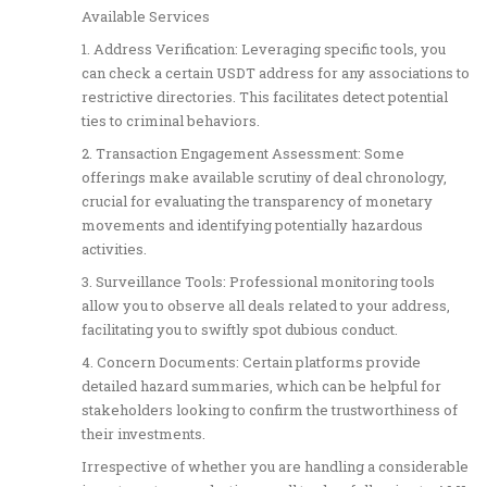
Available Services
1. Address Verification: Leveraging specific tools, you
can check a certain USDT address for any associations to
restrictive directories. This facilitates detect potential
ties to criminal behaviors.
2. Transaction Engagement Assessment: Some
offerings make available scrutiny of deal chronology,
crucial for evaluating the transparency of monetary
movements and identifying potentially hazardous
activities.
3. Surveillance Tools: Professional monitoring tools
allow you to observe all deals related to your address,
facilitating you to swiftly spot dubious conduct.
4. Concern Documents: Certain platforms provide
detailed hazard summaries, which can be helpful for
stakeholders looking to confirm the trustworthiness of
their investments.
Irrespective of whether you are handling a considerable