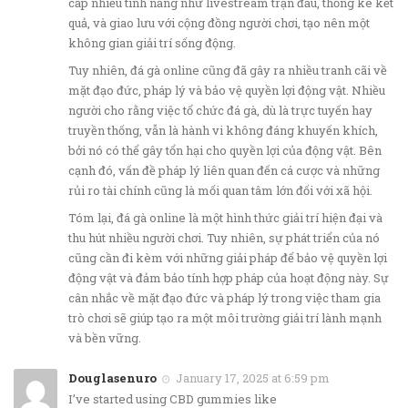
cấp nhiều tính năng như livestream trận đấu, thống kê kết
quả, và giao lưu với cộng đồng người chơi, tạo nên một
không gian giải trí sống động.
Tuy nhiên, đá gà online cũng đã gây ra nhiều tranh cãi về
mặt đạo đức, pháp lý và bảo vệ quyền lợi động vật. Nhiều
người cho rằng việc tổ chức đá gà, dù là trực tuyến hay
truyền thống, vẫn là hành vi không đáng khuyến khích,
bởi nó có thể gây tổn hại cho quyền lợi của động vật. Bên
cạnh đó, vấn đề pháp lý liên quan đến cá cược và những
rủi ro tài chính cũng là mối quan tâm lớn đối với xã hội.
Tóm lại, đá gà online là một hình thức giải trí hiện đại và
thu hút nhiều người chơi. Tuy nhiên, sự phát triển của nó
cũng cần đi kèm với những giải pháp để bảo vệ quyền lợi
động vật và đảm bảo tính hợp pháp của hoạt động này. Sự
cân nhắc về mặt đạo đức và pháp lý trong việc tham gia
trò chơi sẽ giúp tạo ra một môi trường giải trí lành mạnh
và bền vững.
Douglasenuro
January 17, 2025 at 6:59 pm
I’ve started using CBD gummies like