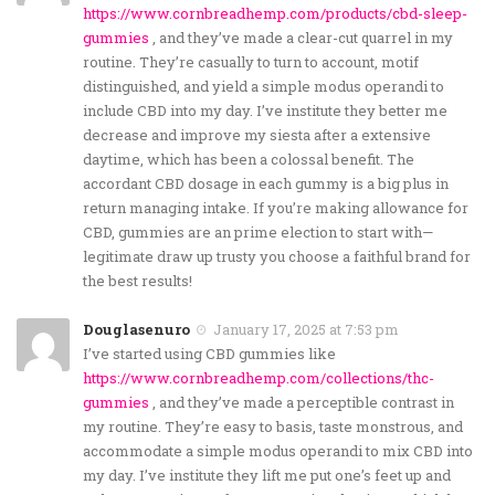
https://www.cornbreadhemp.com/products/cbd-sleep-
gummies
, and they’ve made a clear-cut quarrel in my
routine. They’re casually to turn to account, motif
distinguished, and yield a simple modus operandi to
include CBD into my day. I’ve institute they better me
decrease and improve my siesta after a extensive
daytime, which has been a colossal benefit. The
accordant CBD dosage in each gummy is a big plus in
return managing intake. If you’re making allowance for
CBD, gummies are an prime election to start with—
legitimate draw up trusty you choose a faithful brand for
the best results!
Douglasenuro
January 17, 2025 at 7:53 pm
I’ve started using CBD gummies like
https://www.cornbreadhemp.com/collections/thc-
gummies
, and they’ve made a perceptible contrast in
my routine. They’re easy to basis, taste monstrous, and
accommodate a simple modus operandi to mix CBD into
my day. I’ve institute they lift me put one’s feet up and