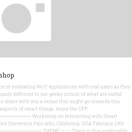
kshop
e of evaluating WoT applications with real-users as they
usly different to our geeky notion of what are useful
to share with you a venue that might go towards this
 aspects of smart things, enjoy the CFP:
=========== Workshop on Interacting with Smart
ord University, Palo Alto, California, USA February 13th
=============== THEME ——- There is this undeniable