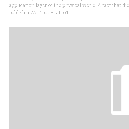
application layer of the physical world. A fact that di
publish a WoT paper at IoT...