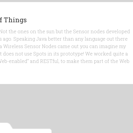
f Things
s. Not the ones on the sun but the Sensor nodes developed
s ago. Speaking Java better than any language out there
-java Wireless Sensor Nodes came out you can imagine my
t does not use Spots in its prototype! We worked quite a
“Web-enabled” and RESTful, to make them part of the Web