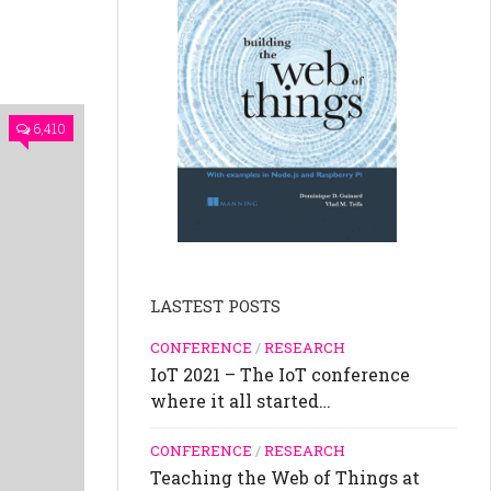
6,410
LASTEST POSTS
CONFERENCE
/
RESEARCH
IoT 2021 – The IoT conference
where it all started…
CONFERENCE
/
RESEARCH
Teaching the Web of Things at