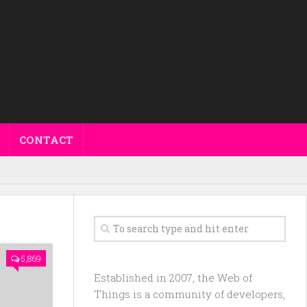
CONTACT
5,869
Established in 2007, the Web of
Things is a community of developers,