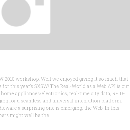
2010 workshop. Well we enjoyed giving it so much that
for this year’s SXSW! The Real-World as a Web API is our
s home appliances/electronics, real-time city data, RFID-
ging for a seamless and universal integration platform.
leware a surprising one is emerging: the Web! In this
rs might well be the...