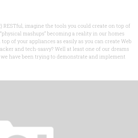
 RESTful, imagine the tools you could create on top of
f “physical mashups” becoming a reality in our homes
 top of your appliances as easily as you can create Web
acker and tech-saavy? Well at least one of our dreams
hat we have been trying to demonstrate and implement