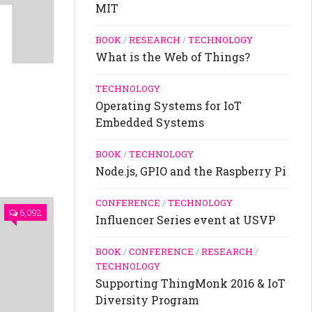
MIT
BOOK
/
RESEARCH
/
TECHNOLOGY
What is the Web of Things?
TECHNOLOGY
Operating Systems for IoT
Embedded Systems
BOOK
/
TECHNOLOGY
Node.js, GPIO and the Raspberry Pi
CONFERENCE
/
TECHNOLOGY
6,092
Influencer Series event at USVP
BOOK
/
CONFERENCE
/
RESEARCH
/
TECHNOLOGY
Supporting ThingMonk 2016 & IoT
Diversity Program