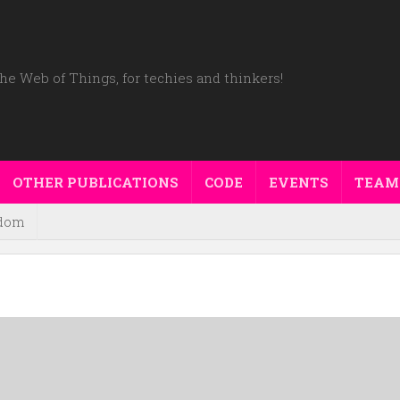
he Web of Things, for techies and thinkers!
OTHER PUBLICATIONS
CODE
EVENTS
TEAM
dom