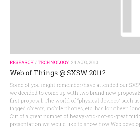
RESEARCH
/
TECHNOLOGY
24 AUG, 2010
Web of Things @ SXSW 2011?
Some of you might remember/have attended our SXSW 
we decided to come up with two brand new proposals 
first proposal: The world of “physical devices” such a
tagged objects, mobile phones, etc. has long been lon
Out of a great number of heavy-and-not-so-great midd
presentation we would like to show how Web develope