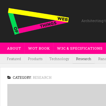
Architecting t
ABOUT
WOT BOOK
W3C & SPECIFICATIONS
Featured
Products
Technology
Research
Ran
CATEGORY:
RESEARCH