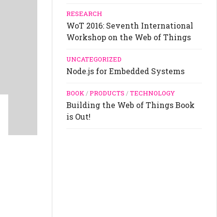
RESEARCH
WoT 2016: Seventh International
Workshop on the Web of Things
UNCATEGORIZED
Node.js for Embedded Systems
BOOK
/
PRODUCTS
/
TECHNOLOGY
Building the Web of Things Book
is Out!