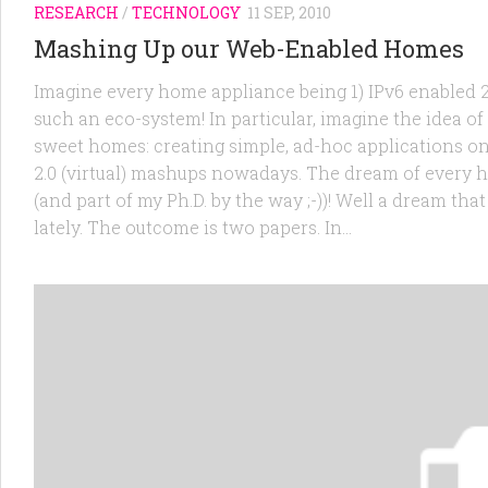
RESEARCH
/
TECHNOLOGY
11 SEP, 2010
Mashing Up our Web-Enabled Homes
Imagine every home appliance being 1) IPv6 enabled 2)
such an eco-system! In particular, imagine the idea o
sweet homes: creating simple, ad-hoc applications on
2.0 (virtual) mashups nowadays. The dream of every h
(and part of my Ph.D. by the way ;-))! Well a dream t
lately. The outcome is two papers. In...