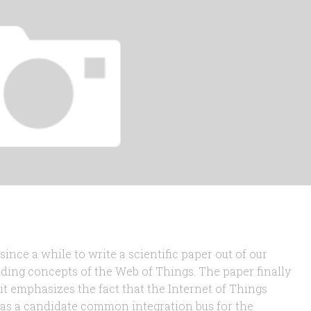
ince a while to write a scientific paper out of our
ing concepts of the Web of Things. The paper finally
 it emphasizes the fact that the Internet of Things
as a candidate common integration bus for the