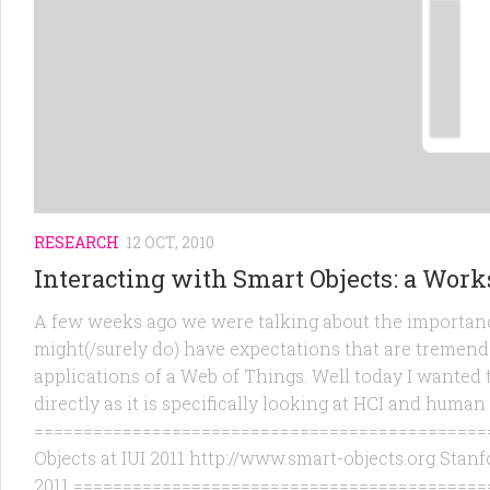
RESEARCH
12 OCT, 2010
Interacting with Smart Objects: a Wor
A few weeks ago we were talking about the importanc
might(/surely do) have expectations that are tremendo
applications of a Web of Things. Well today I wanted 
directly as it is specifically looking at HCI and human
===============================================
Objects at IUI 2011 http://www.smart-objects.org Stanf
2011 ===========================================