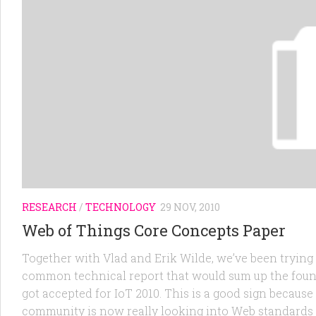
RESEARCH
/
TECHNOLOGY
29 NOV, 2010
Web of Things Core Concepts Paper
Together with Vlad and Erik Wilde, we’ve been trying s
common technical report that would sum up the found
got accepted for IoT 2010. This is a good sign because
community is now really looking into Web standards 