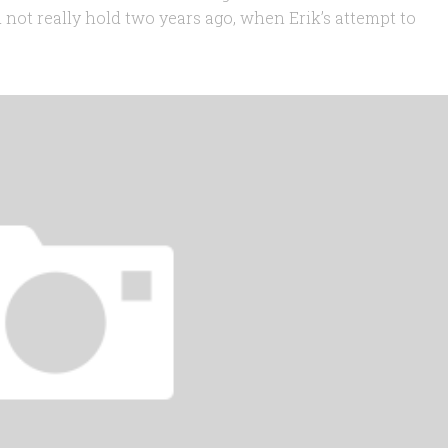
d not really hold two years ago, when Erik’s attempt to