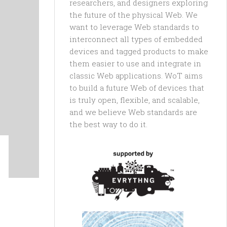
researchers, and designers exploring
the future of the physical Web. We
want to leverage Web standards to
interconnect all types of embedded
devices and tagged products to make
them easier to use and integrate in
classic Web applications. WoT aims
to build a future Web of devices that
is truly open, flexible, and scalable,
and we believe Web standards are
the best way to do it.