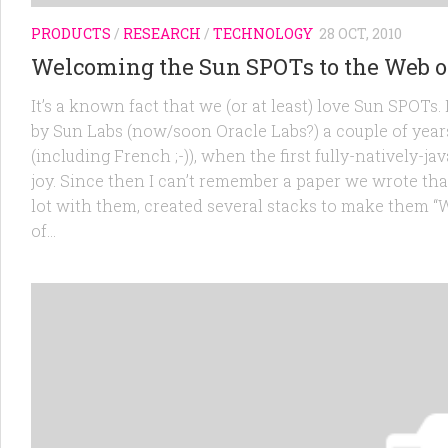
PRODUCTS
/
RESEARCH
/
TECHNOLOGY
28 OCT, 2010
Welcoming the Sun SPOTs to the Web o
It’s a known fact that we (or at least) love Sun SPOT
by Sun Labs (now/soon Oracle Labs?) a couple of year
(including French ;-)), when the first fully-natively
joy. Since then I can’t remember a paper we wrote tha
lot with them, created several stacks to make them 
of...