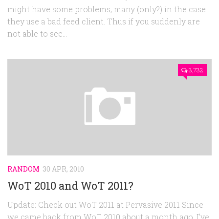
might have some problems, many (only?) in the case
they use a bad feed client. Thus if you suddenly are
not able to see...
3,732
RANDOM
30 APR, 2010
WoT 2010 and WoT 2011?
Update: Check out WoT 2011 at Pervasive 2011 Since
we came back from WoT 2010 about a month ago, I’ve