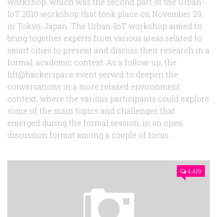
workshop, which was the second part of the Urban-
IoT 2010 workshop that took place on November 29,
in Tokyo, Japan. The Urban-IoT workshop aimed to
bring together experts from various areas related to
smart cities to present and discuss their research in a
formal, academic context. As a follow-up, the
lift@hackerspace event served to deepen the
conversations in a more relaxed environment
context, where the various participants could explore
some of the main topics and challenges that
emerged during the formal session, in an open
discussion format among a couple of focus...
4,419