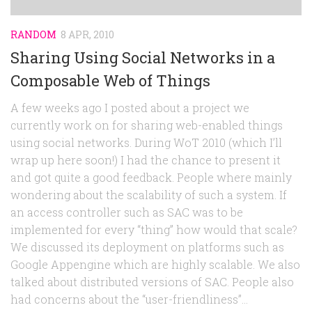
RANDOM
8 APR, 2010
Sharing Using Social Networks in a
Composable Web of Things
A few weeks ago I posted about a project we
currently work on for sharing web-enabled things
using social networks. During WoT 2010 (which I’ll
wrap up here soon!) I had the chance to present it
and got quite a good feedback. People where mainly
wondering about the scalability of such a system. If
an access controller such as SAC was to be
implemented for every “thing” how would that scale?
We discussed its deployment on platforms such as
Google Appengine which are highly scalable. We also
talked about distributed versions of SAC. People also
had concerns about the “user-friendliness”...