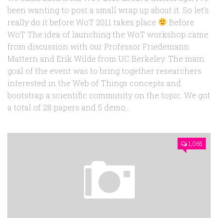
been wanting to post a small wrap up about it. So let’s
really do it before WoT 2011 takes place
Before
WoT The idea of launching the WoT workshop came
from discussion with our Professor Friedemann
Mattern and Erik Wilde from UC Berkeley. The main
goal of the event was to bring together researchers
interested in the Web of Things concepts and
bootstrap a scientific community on the topic. We got
a total of 28 papers and 5 demo...
1,065