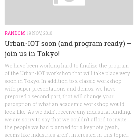
RANDOM
19 NOV, 2010
Urban-IOT soon (and program ready) –
join us in Tokyo!
We have been working hard to finalize the program
of the Urban-IOT workshop that will take place very
soon in Tokyo. In addition to a classic workshop
with paper presentations and demos, we have
prepared a second part, that will change your
perception of what an academic workshop would
look like. As we didn’t receive any industrial funding,
we are sorry to say that we couldn’t afford to invite
the people we had planned for a keynote (yeah,
seems like industries aren’t interested in this topic…