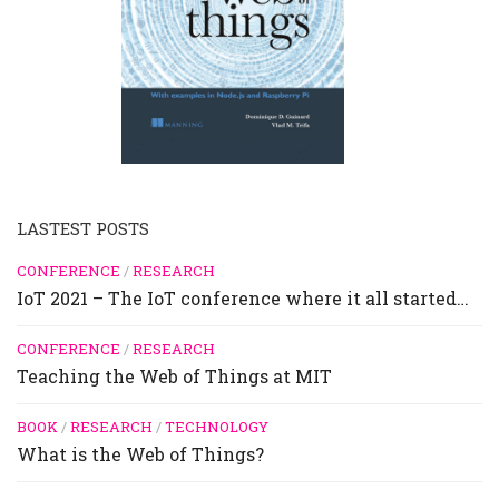
LASTEST POSTS
CONFERENCE
/
RESEARCH
IoT 2021 – The IoT conference where it all started…
CONFERENCE
/
RESEARCH
Teaching the Web of Things at MIT
BOOK
/
RESEARCH
/
TECHNOLOGY
What is the Web of Things?