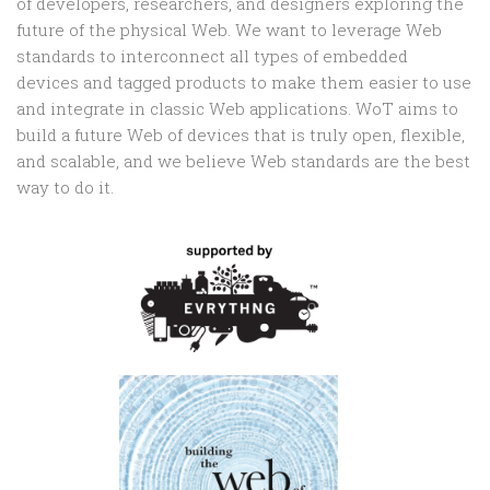
of developers, researchers, and designers exploring the
future of the physical Web. We want to leverage Web
standards to interconnect all types of embedded
devices and tagged products to make them easier to use
and integrate in classic Web applications. WoT aims to
build a future Web of devices that is truly open, flexible,
and scalable, and we believe Web standards are the best
way to do it.