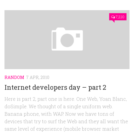
7,210
RANDOM
7 APR, 2010
Internet developers day – part 2
Here is part 2, part one is here. One Web, Yoan Blanc,
doSimple. We thought of a single uniform web.
Banana phone, with WAP. Now we have tons of
devices that try to surf the Web and they all want the
same level of experience (mobile browser market