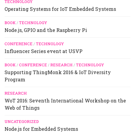
TECHNOLOGY
Operating Systems for IoT Embedded Systems
BOOK
/
TECHNOLOGY
Node.js, GPIO and the Raspberry Pi
CONFERENCE
/
TECHNOLOGY
Influencer Series event at USVP
BOOK
/
CONFERENCE
/
RESEARCH
/
TECHNOLOGY
Supporting ThingMonk 2016 & IoT Diversity
Program
RESEARCH
WoT 2016: Seventh International Workshop on the
Web of Things
UNCATEGORIZED
Node.js for Embedded Systems