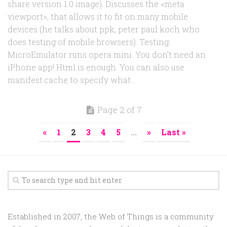
share version 1.0 image). Discusses the <meta
viewport>, that allows it to fit on many mobile
devices (he talks about ppk, peter paul koch who
does testing of mobile browsers). Testing:
MicroEmulator runs opera mini. You don’t need an
iPhone app! Html is enough. You can also use
manifest.cache to specify what...
Page 2 of 7
«
1
2
3
4
5
...
»
Last »
Established in 2007, the Web of Things is a community