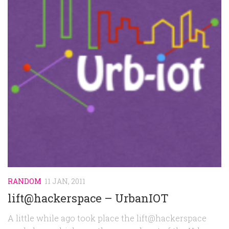
RANDOM
11 JAN, 2011
lift@hackerspace – UrbanIOT
A little while ago took place the lift@hackerspace