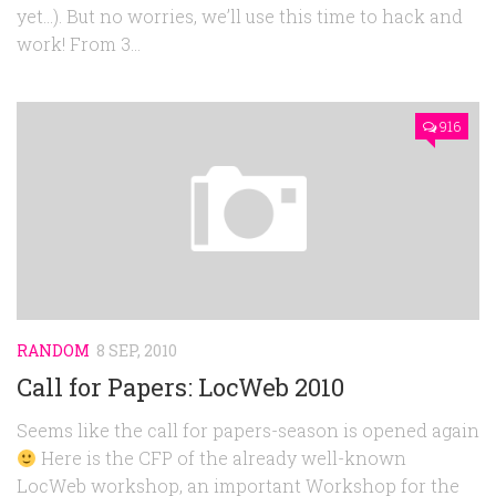
yet…). But no worries, we’ll use this time to hack and
work! From 3...
916
RANDOM
8 SEP, 2010
Call for Papers: LocWeb 2010
Seems like the call for papers-season is opened again
Here is the CFP of the already well-known
LocWeb workshop, an important Workshop for the