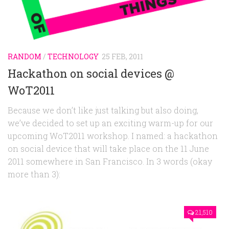
Random
Team
Contact
RANDOM
/
TECHNOLOGY
25 FEB, 2011
Hackathon on social devices @
WoT2011
Because we don’t like just talking but also doing,
we’ve decided to set up an exciting warm-up for our
upcoming WoT2011 workshop. I named: a hackathon
on social device that will take place on the 11 June
2011 somewhere in San Francisco. In 3 words (okay
more than 3):
21,510