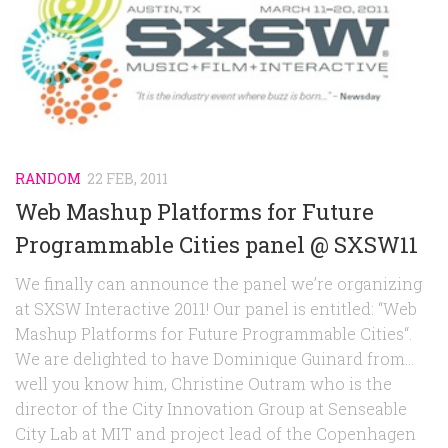
RANDOM
22 FEB, 2011
Web Mashup Platforms for Future
Programmable Cities panel @ SXSW11
We finally can announce the panel we’re organizing
at SXSW Interactive 2011! Our panel is entitled: “Web
Mashup Platforms for Future Programmable Cities“.
We are delighted to have Dominique Guinard from…
well you know him, Christine Outram who is the
director of the City Innovation Group at Senseable
City Lab at MIT and project lead of the Copenhagen