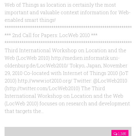
Web of Things as location is certainly the most
important and valuable context information for Web-
enabled smart things!
*************************************************************
*** 2nd Call for Papers: LocWeb 2010 ***
*************************************************************
Third International Workshop on Location and the
Web (LocWeb 2010) http://medien.informatik.uni-
oldenburg.de/LocWeb2010/ Tokyo, Japan, November
29, 2010 Co-located with Internet of Things 2010 (IoT
2010) http://www.iot2010.org/ Twitter: @LocWeb2010
(http://twitter.com/LocWeb2010) The Third
International Workshop on Location and the Web
(LocWeb 2010) focuses on research and development
that targets the...
1,385