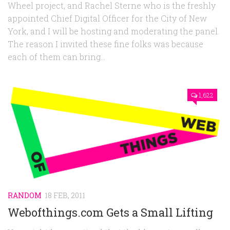
Wheel project, and Rachel Sterne who is the freshly
appointed Chief Digital Officer for the City of New
York, and I will be hosting and moderating the panel.
The reason I invited these fine folks was because
each of them can bring...
1,622
RANDOM
18 FEB, 2011
Webofthings.com Gets a Small Lifting