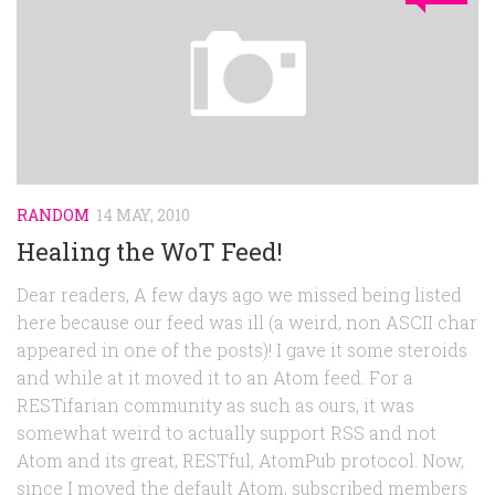
RANDOM
14 MAY, 2010
Healing the WoT Feed!
Dear readers, A few days ago we missed being listed
here because our feed was ill (a weird, non ASCII char
appeared in one of the posts)! I gave it some steroids
and while at it moved it to an Atom feed. For a
RESTifarian community as such as ours, it was
somewhat weird to actually support RSS and not
Atom and its great, RESTful, AtomPub protocol. Now,
since I moved the default Atom, subscribed members