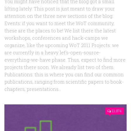
You might have noticed that the blog got a small
lifting lately. This post is just meant to draw your
attention on the three new sections of the blog:
Events: if you want to meet the WoT community,
these are the places to be! We list there the latest
workshops, conferences and hack-camps we
organize, like the upcoming WoT 2011 Projects: we
are currently in a heavy let’s-open-source-
everything-we-have phase. Thus, expect to find more
projects there soon. We already list two of them.
Publications: this is where you can find our common
publications, ranging from scientific papers to book-
chapters, presentations...
13,874