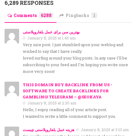
6,289 RESPONSES
Comments
6288
Pingbacks
1
بهترین سن برای عمل بلفاروپلاستی
January 8, 2025 at 1:45 am
Very nice post. I just stumbled upon your weblog and
wished to say that I have really
loved surfing around your blog posts. In any case I’ll be
subscribing to your feed and I’m hoping you write once
more very soon!
THIS DOMAIN BUY BACKLINK FROM US -
SOFTWARE TO CREATE BACKLINKS FOR
GAMBLING! TELEGRAM – @SEOKAYA
January 8, 2025 at 2:30 am
Hello, I enjoy reading all of your article post.
I wanted to write a little comment to support you.
هزینه عمل بلفاروپلاستی چیست
January 8, 2025 at 3:13 am