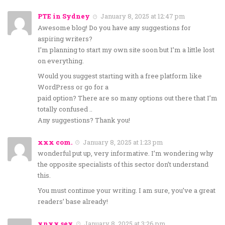
PTE in Sydney
January 8, 2025 at 12:47 pm
Awesome blog! Do you have any suggestions for
aspiring writers?
I’m planning to start my own site soon but I’m a little lost
on everything.
Would you suggest starting with a free platform like
WordPress or go for a
paid option? There are so many options out there that I’m
totally confused ..
Any suggestions? Thank you!
xxx com.
January 8, 2025 at 1:23 pm
wonderful put up, very informative. I’m wondering why
the opposite specialists of this sector don’t understand
this.
You must continue your writing. I am sure, you’ve a great
readers’ base already!
xnxx sex
January 8, 2025 at 3:26 pm