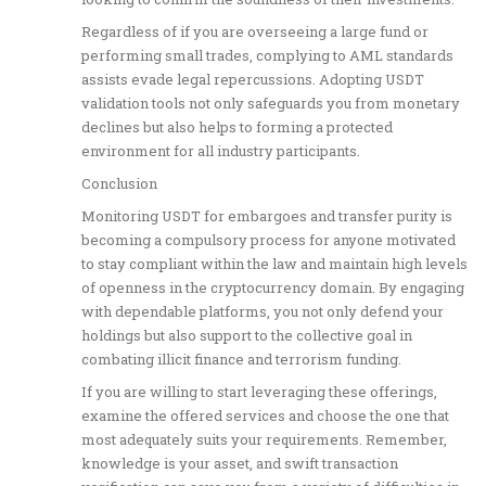
Regardless of if you are overseeing a large fund or
performing small trades, complying to AML standards
assists evade legal repercussions. Adopting USDT
validation tools not only safeguards you from monetary
declines but also helps to forming a protected
environment for all industry participants.
Conclusion
Monitoring USDT for embargoes and transfer purity is
becoming a compulsory process for anyone motivated
to stay compliant within the law and maintain high levels
of openness in the cryptocurrency domain. By engaging
with dependable platforms, you not only defend your
holdings but also support to the collective goal in
combating illicit finance and terrorism funding.
If you are willing to start leveraging these offerings,
examine the offered services and choose the one that
most adequately suits your requirements. Remember,
knowledge is your asset, and swift transaction