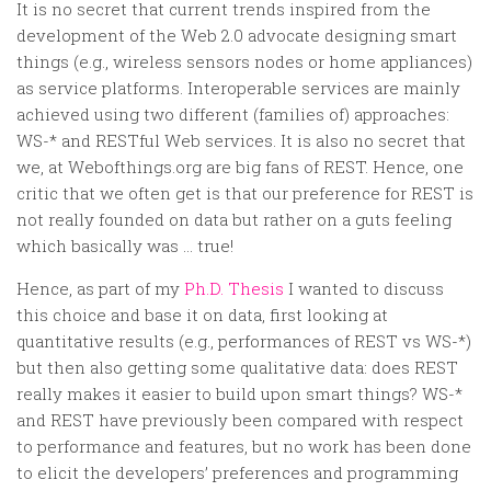
Random
It is no secret that current trends inspired from the
development of the Web 2.0 advocate designing smart
Team
things (e.g., wireless sensors nodes or home appliances)
Contact
as service platforms. Interoperable services are mainly
achieved using two different (families of) approaches:
WS-* and RESTful Web services. It is also no secret that
we, at Webofthings.org are big fans of REST. Hence, one
critic that we often get is that our preference for REST is
not really founded on data but rather on a guts feeling
which basically was … true!
Hence, as part of my
Ph.D. Thesis
I wanted to discuss
this choice and base it on data, first looking at
quantitative results (e.g., performances of REST vs WS-*)
but then also getting some qualitative data: does REST
really makes it easier to build upon smart things? WS-*
and REST have previously been compared with respect
to performance and features, but no work has been done
to elicit the developers’ preferences and programming