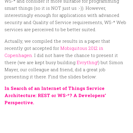
WS-* and consider it more suitable for programming
smart things (so it is NOT just us :-)). However,
interestingly enough for applications with advanced
security and Quality of Service requirements, WS-* Web
services are perceived to be better suited.
Actually, we compiled the results in a paper that
recently got accepted for
Mobiquitous 2012 in
Copenhagen
. I did not have the chance to present it
there (we are kept busy building
Evrythng!
) but Simon
Mayer, our colleague and friend, did a great job
presenting it there. Find the slides below:
In Search of an Internet of Things Service
Architecture: REST or WS-*? A Developers’
Perspective.