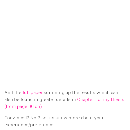
And the
full paper
summing up the results which can
also be found in greater details in
Chapter I of my thesis
(from page 90 on)
.
Convinced? Not? Let us know more about your
experience/preference!