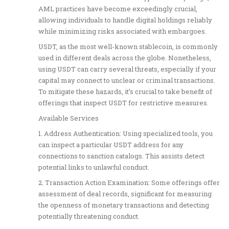
AML practices have become exceedingly crucial,
allowing individuals to handle digital holdings reliably
while minimizing risks associated with embargoes.
USDT, as the most well-known stablecoin, is commonly
used in different deals across the globe. Nonetheless,
using USDT can carry several threats, especially if your
capital may connect to unclear or criminal transactions.
To mitigate these hazards, it’s crucial to take benefit of
offerings that inspect USDT for restrictive measures.
Available Services
1. Address Authentication: Using specialized tools, you
can inspect a particular USDT address for any
connections to sanction catalogs. This assists detect
potential links to unlawful conduct.
2. Transaction Action Examination: Some offerings offer
assessment of deal records, significant for measuring
the openness of monetary transactions and detecting
potentially threatening conduct.