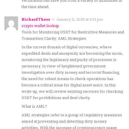
verification can save you from a variety of difficulties in
the time ahead.
RichardTheor
January 11, 2025 at 5:01 pm
crypto wallet lookup
Tools for Monitoring USDT for Restrictive Measures and
Transaction Clarity: AML Strategies
In the current domain of digital currencies, where
expedited deals and anonymity are becoming the norm,
monitoring the legitimacy and purity of processes is
necessary. In view of heightened government
investigation over dirty money and terrorist financing,
the need for robust means to check operations has
become a critical issue for digital asset users. In this
write-up, we will review existing services for checking
USDT for prohibitions and deal clarity.
What is AML?
AML strategies refer to a group of regulatory measures
aimed at preventing and detecting dirty money
activities. With the increase of cryptocurrency usage,