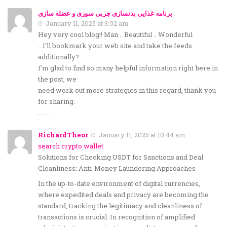
برنامه غذایی بدنسازی چربی سوزی و عضله سازی
January 11, 2025 at 3:02 am
Hey very cool blog!! Man .. Beautiful .. Wonderful
.. I’ll bookmark your web site and take the feeds
additionally?
I’m glad to find so many helpful information right here in
the post, we
need work out more strategies in this regard, thank you
for sharing.
. . . . .
RichardTheor
January 11, 2025 at 10:44 am
search crypto wallet
Solutions for Checking USDT for Sanctions and Deal
Cleanliness: Anti-Money Laundering Approaches
In the up-to-date environment of digital currencies,
where expedited deals and privacy are becoming the
standard, tracking the legitimacy and cleanliness of
transactions is crucial. In recognition of amplified