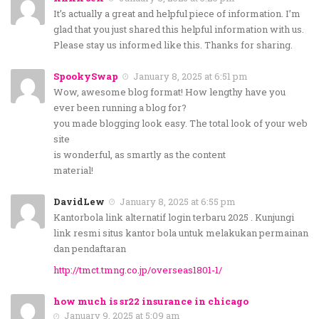
It’s actually a great and helpful piece of information. I’m
glad that you just shared this helpful information with us.
Please stay us informed like this. Thanks for sharing.
SpookySwap
January 8, 2025 at 6:51 pm
Wow, awesome blog format! How lengthy have you
ever been running a blog for?
you made blogging look easy. The total look of your web
site
is wonderful, as smartly as the content
material!
DavidLew
January 8, 2025 at 6:55 pm
Kantorbola link alternatif login terbaru 2025 . Kunjungi
link resmi situs kantor bola untuk melakukan permainan
dan pendaftaran
http://tmct.tmng.co.jp/overseas1801-1/
how much is sr22 insurance in chicago
January 9, 2025 at 5:09 am