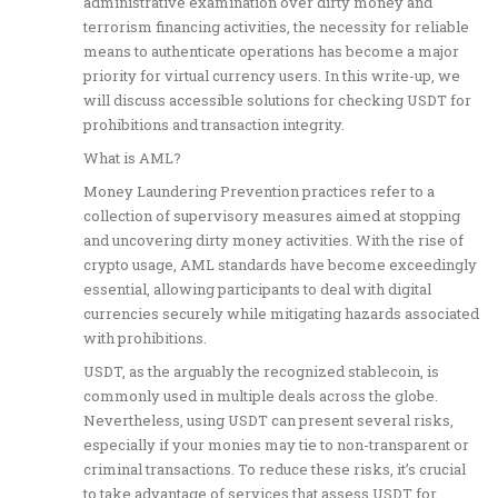
administrative examination over dirty money and
terrorism financing activities, the necessity for reliable
means to authenticate operations has become a major
priority for virtual currency users. In this write-up, we
will discuss accessible solutions for checking USDT for
prohibitions and transaction integrity.
What is AML?
Money Laundering Prevention practices refer to a
collection of supervisory measures aimed at stopping
and uncovering dirty money activities. With the rise of
crypto usage, AML standards have become exceedingly
essential, allowing participants to deal with digital
currencies securely while mitigating hazards associated
with prohibitions.
USDT, as the arguably the recognized stablecoin, is
commonly used in multiple deals across the globe.
Nevertheless, using USDT can present several risks,
especially if your monies may tie to non-transparent or
criminal transactions. To reduce these risks, it’s crucial
to take advantage of services that assess USDT for