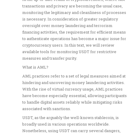
transactions and privacy are becoming the usual case,
monitoring the legitimacy and cleanliness of processes
is necessary. In consideration of greater regulatory
oversight over money laundering and terrorism
financing activities, the requirement for efficient means
to authenticate operations has become a major issue for
cryptocurrency users. In this text, we will review
available tools for monitoring USDT for restrictive
measures and transfer purity.
What is AML?
AML practices refer to a set of legal measures aimed at
hindering and uncovering money laundering activities.
With the rise of virtual currency usage, AML practices
have become especially essential, allowing participants
to handle digital assets reliably while mitigating risks
associated with sanctions.
USDT, as the arguably the well-known stablecoin, is
broadly used in various operations worldwide.
Nonetheless, using USDT can carry several dangers,