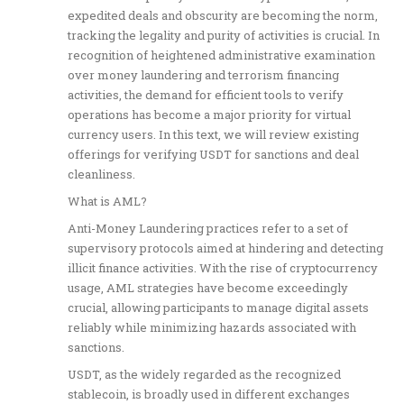
expedited deals and obscurity are becoming the norm,
tracking the legality and purity of activities is crucial. In
recognition of heightened administrative examination
over money laundering and terrorism financing
activities, the demand for efficient tools to verify
operations has become a major priority for virtual
currency users. In this text, we will review existing
offerings for verifying USDT for sanctions and deal
cleanliness.
What is AML?
Anti-Money Laundering practices refer to a set of
supervisory protocols aimed at hindering and detecting
illicit finance activities. With the rise of cryptocurrency
usage, AML strategies have become exceedingly
crucial, allowing participants to manage digital assets
reliably while minimizing hazards associated with
sanctions.
USDT, as the widely regarded as the recognized
stablecoin, is broadly used in different exchanges