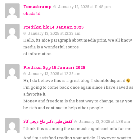
Tomasbrump
January 12, 2025 at 11:48 pm
okada4d
Prediksi hk 14 Januari 2025
January 13, 2025 at 12:23 am
Hello, its nice paragraph about media print, we all know
media is a wonderful source
of information.
Prediksi Sgp 15 Januari 2025
January 13, 2025 at 12:35 am
Hi, I do believe this is a great blog. I stumbledupon it
I’m going to come back once again since i have saved as
a favorite it.
Money and freedom is the best way to change, may you
be rich and continue to help other people.
کفش طبی دکتر ماخ دیجی کالا
January 13, 2025 at 2:38 am
I think this is among the so much significant info for me.
And i’m satisfied reading your article. However want to