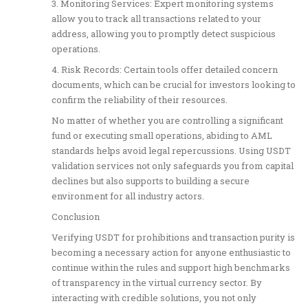
3. Monitoring Services: Expert monitoring systems
allow you to track all transactions related to your
address, allowing you to promptly detect suspicious
operations.
4. Risk Records: Certain tools offer detailed concern
documents, which can be crucial for investors looking to
confirm the reliability of their resources.
No matter of whether you are controlling a significant
fund or executing small operations, abiding to AML
standards helps avoid legal repercussions. Using USDT
validation services not only safeguards you from capital
declines but also supports to building a secure
environment for all industry actors.
Conclusion
Verifying USDT for prohibitions and transaction purity is
becoming a necessary action for anyone enthusiastic to
continue within the rules and support high benchmarks
of transparency in the virtual currency sector. By
interacting with credible solutions, you not only