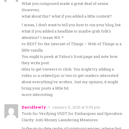
What you composed made a great deal of sense.
However,
what about this? what if you added a little content?
I mean, I don’t want to tell you how to run your blog, but
what if you added a headline to maybe grab folk’s
attention? I mean WS-*
vs REST for the Internet of Things – Web of Things is a
little vanilla.
You ought to peek at Yahoo’s front page and note how
they write post
titles to get viewers to click. You might try adding a
video or a related pic or two to get readers interested
about everything’ve written. Just my opinion, it might
bring your posts a little bit
more interesting.
Davidfewly
January 11, 2025 at 9:09 pm
Tools for Verifying USDT for Embargoes and Operation
Clarity: Anti-Money Laundering Measures
In the up-to-date realm of cryptocurrencies, where fast