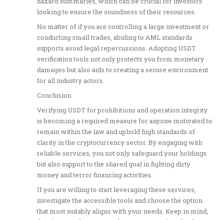
hazard summaries, which can be crucial for investors
looking to ensure the soundness of their resources.
No matter of if you are controlling a large investment or
conducting small trades, abiding to AML standards
supports avoid legal repercussions. Adopting USDT
verification tools not only protects you from monetary
damages but also aids to creating a secure environment
for all industry actors.
Conclusion
Verifying USDT for prohibitions and operation integrity
is becoming a required measure for anyone motivated to
remain within the law and uphold high standards of
clarity in the cryptocurrency sector. By engaging with
reliable services, you not only safeguard your holdings
but also support to the shared goal in fighting dirty
money and terror financing activities.
If you are willing to start leveraging these services,
investigate the accessible tools and choose the option
that most suitably aligns with your needs. Keep in mind,