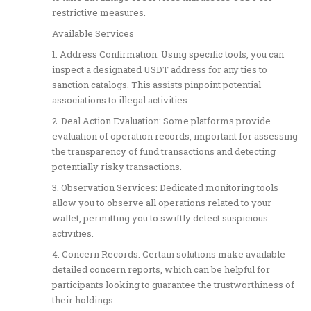
restrictive measures.
Available Services
1. Address Confirmation: Using specific tools, you can
inspect a designated USDT address for any ties to
sanction catalogs. This assists pinpoint potential
associations to illegal activities.
2. Deal Action Evaluation: Some platforms provide
evaluation of operation records, important for assessing
the transparency of fund transactions and detecting
potentially risky transactions.
3. Observation Services: Dedicated monitoring tools
allow you to observe all operations related to your
wallet, permitting you to swiftly detect suspicious
activities.
4. Concern Records: Certain solutions make available
detailed concern reports, which can be helpful for
participants looking to guarantee the trustworthiness of
their holdings.