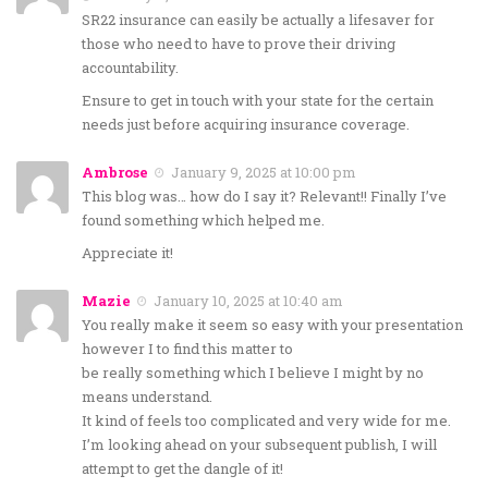
SR22 insurance can easily be actually a lifesaver for
those who need to have to prove their driving
accountability.
Ensure to get in touch with your state for the certain
needs just before acquiring insurance coverage.
Ambrose
January 9, 2025 at 10:00 pm
This blog was… how do I say it? Relevant!! Finally I’ve
found something which helped me.
Appreciate it!
Mazie
January 10, 2025 at 10:40 am
You really make it seem so easy with your presentation
however I to find this matter to
be really something which I believe I might by no
means understand.
It kind of feels too complicated and very wide for me.
I’m looking ahead on your subsequent publish, I will
attempt to get the dangle of it!