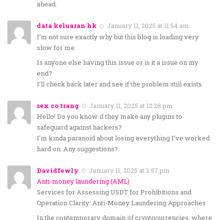
ahead.
data keluaran hk
January 11, 2025 at 11:54 am
I’m not sure exactly why but this blog is loading very
slow for me.
Is anyone else having this issue or is it a issue on my
end?
I’ll check back later and see if the problem still exists.
sex co trang
January 11, 2025 at 12:28 pm
Hello! Do you know if they make any plugins to
safeguard against hackers?
I’m kinda paranoid about losing everything I’ve worked
hard on. Any suggestions?
Davidfewly
January 11, 2025 at 3:57 pm
Anti-money laundering (AML)
Services for Assessing USDT for Prohibitions and
Operation Clarity: Anti-Money Laundering Approaches
In the contemporary domain of cryptocurrencies, where