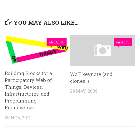
YOU MAY ALSO LIKE...
13,160
9,553
Building Blocks for a
WoT keynote (and
Participatory Web of
clones :)
Things: Devices,
29 MAY, 2009
Infrastructures, and
Programming
Frameworks
26 NOV, 2011