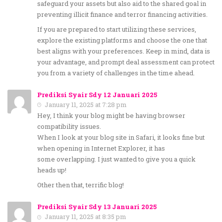
safeguard your assets but also aid to the shared goal in
preventing illicit finance and terror financing activities.
If you are prepared to start utilizing these services,
explore the existing platforms and choose the one that
best aligns with your preferences. Keep in mind, data is
your advantage, and prompt deal assessment can protect
you from a variety of challenges in the time ahead.
Prediksi Syair Sdy 12 Januari 2025
January 11, 2025 at 7:28 pm
Hey, I think your blog might be having browser
compatibility issues.
When I look at your blog site in Safari, it looks fine but
when opening in Internet Explorer, it has
some overlapping. I just wanted to give you a quick
heads up!
Other then that, terrific blog!
Prediksi Syair Sdy 13 Januari 2025
January 11, 2025 at 8:35 pm