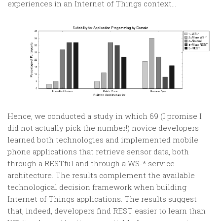
experiences in an Internet of Things context…
Hence, we conducted a study in which 69 (I promise I
did not actually pick the number!) novice developers
learned both technologies and implemented mobile
phone applications that retrieve sensor data, both
through a RESTful and through a WS-* service
architecture. The results complement the available
technological decision framework when building
Internet of Things applications. The results suggest
that, indeed, developers find REST easier to learn than