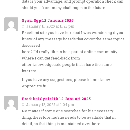
data is your advantage, and prompt operation check can
shield you from many challenges in the future.
Syair Sgp 12 Januari 2025
January 11, 2025 at 11:23 pm
Excellent site you have here but I was wondering if you
knew of any message boards that cover the same topics
discussed
here? I’d really like to be a part of online community
where I can get feed-back from
other knowledgeable people that share the same
interest.
If you have any suggestions, please let me know.
Appreciate it!
Prediksi Syair Hk 12 Januari 2025
January 12, 2025 at 1:04 pm
No matter if some one searches for his necessary
thing, therefore he/she needs to be available that in
detail, so that thing is maintained over here.