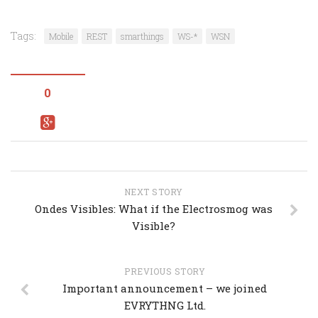
Tags:
Mobile
REST
smarthings
WS-*
WSN
0
NEXT STORY
Ondes Visibles: What if the Electrosmog was
Visible?
PREVIOUS STORY
Important announcement – we joined
EVRYTHNG Ltd.