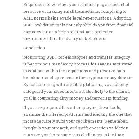
Regardless of whether you are managing a substantial
resource or making small transactions, complying to
AML norms helps evade legal repercussions. Adopting
USDT validation tools not only shields you from financial
damages but also helps to creating a protected
environment for all industry stakeholders.
Conclusion
Monitoring USDT for embargoes and transfer integrity
is becoming a mandatory process for anyone motivated
to continue within the regulations and preserve high
benchmarks of openness in the cryptocurrency domain.
By collaborating with credible platforms, you not only
safeguard your investments but also help to the shared
goal in countering dirty money and terrorism funding.
If you are prepared to start employing these tools,
examine the offered platforms and identify the one that
most adequately suits your requirements. Remember,
insight is your strength, and swift operation validation
can save you from numerous challenges in the time