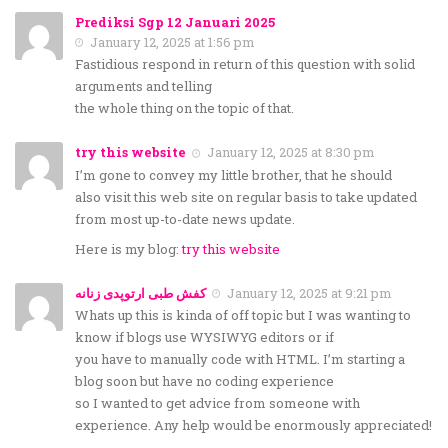
Prediksi Sgp 12 Januari 2025
January 12, 2025 at 1:56 pm
Fastidious respond in return of this question with solid
arguments and telling
the whole thing on the topic of that.
try this website
January 12, 2025 at 8:30 pm
I’m gone to convey my little brother, that he should
also visit this web site on regular basis to take updated
from most up-to-date news update.
Here is my blog:
try this website
کفش طبی ارتوپدی زنانه
January 12, 2025 at 9:21 pm
Whats up this is kinda of off topic but I was wanting to
know if blogs use WYSIWYG editors or if
you have to manually code with HTML. I’m starting a
blog soon but have no coding experience
so I wanted to get advice from someone with
experience. Any help would be enormously appreciated!