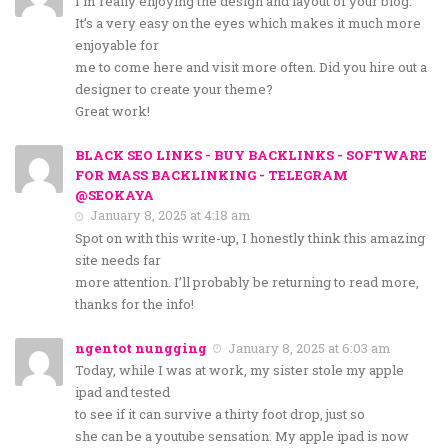
I’m really enjoying the design and layout of your blog.
It’s a very easy on the eyes which makes it much more
enjoyable for
me to come here and visit more often. Did you hire out a
designer to create your theme?
Great work!
BLACK SEO LINKS - BUY BACKLINKS - SOFTWARE
FOR MASS BACKLINKING - TELEGRAM
@SEOKAYA
January 8, 2025 at 4:18 am
Spot on with this write-up, I honestly think this amazing
site needs far
more attention. I’ll probably be returning to read more,
thanks for the info!
ngentot nungging
January 8, 2025 at 6:03 am
Today, while I was at work, my sister stole my apple
ipad and tested
to see if it can survive a thirty foot drop, just so
she can be a youtube sensation. My apple ipad is now