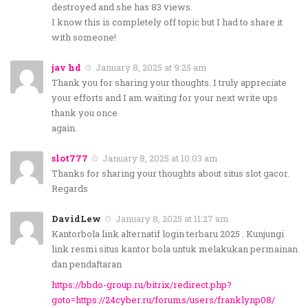
destroyed and she has 83 views.
I know this is completely off topic but I had to share it
with someone!
jav hd
January 8, 2025 at 9:25 am
Thank you for sharing your thoughts. I truly appreciate
your efforts and I am waiting for your next write ups
thank you once
again.
slot777
January 8, 2025 at 10:03 am
Thanks for sharing your thoughts about situs slot gacor.
Regards
DavidLew
January 8, 2025 at 11:27 am
Kantorbola link alternatif login terbaru 2025 . Kunjungi
link resmi situs kantor bola untuk melakukan permainan
dan pendaftaran
https://bbdo-group.ru/bitrix/redirect.php?
goto=https://24cyber.ru/forums/users/franklynp08/