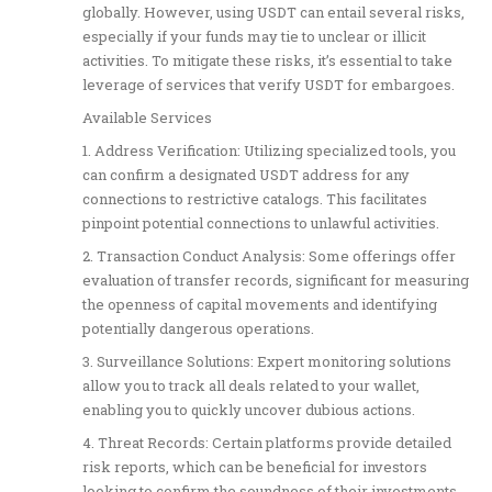
globally. However, using USDT can entail several risks,
especially if your funds may tie to unclear or illicit
activities. To mitigate these risks, it’s essential to take
leverage of services that verify USDT for embargoes.
Available Services
1. Address Verification: Utilizing specialized tools, you
can confirm a designated USDT address for any
connections to restrictive catalogs. This facilitates
pinpoint potential connections to unlawful activities.
2. Transaction Conduct Analysis: Some offerings offer
evaluation of transfer records, significant for measuring
the openness of capital movements and identifying
potentially dangerous operations.
3. Surveillance Solutions: Expert monitoring solutions
allow you to track all deals related to your wallet,
enabling you to quickly uncover dubious actions.
4. Threat Records: Certain platforms provide detailed
risk reports, which can be beneficial for investors
looking to confirm the soundness of their investments.