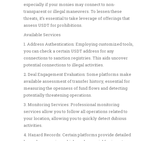
especially if your monies may connect to non-
transparent or illegal maneuvers. To lessen these
threats, it’s essential to take leverage of offerings that
assess USDT for prohibitions.
Available Services
1. Address Authentication: Employing customized tools,
you can check a certain USDT address for any
connections to sanction registries. This aids uncover
potential connections to illegal activities.
2. Deal Engagement Evaluation: Some platforms make
available assessment of transfer history, essential for
measuring the openness of fund flows and detecting
potentially threatening operations.
3. Monitoring Services: Professional monitoring
services allow you to follow all operations related to
your location, allowing you to quickly detect dubious
activities.
4. Hazard Records: Certain platforms provide detailed