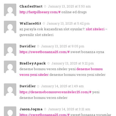
CharlesStact
January 13, 2025 at 5:50 am
http://fastpillseasy.com/#
online ed drugs
WallaceHit
January 13, 2025 at 5:42 pm
az parayla cok kazandiran slot oyunlar?:
slot siteleri
–
guvenilir slot siteleri
Davidler
January 13, 2025 at 9:05 pm
https://sweetbonanza25.com/#
sweet bonanza oyna
BradleyApack
January 13, 2025 at 9:21 pm
deneme bonusu veren siteler yeni
deneme bonusu
veren yeni siteler
deneme bonusu veren yeni siteler
Davidler
January 14, 2025 at 1:49 am
https://denemebonusuverensiteler25.com/#
yeni
deneme bonusu veren siteler
JasonJogma
January 14, 2025 at 3:21 am
https://sweetbonanza25.com/#
sweet bonanza yorumlar