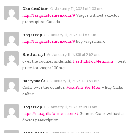
CharlesStact
January 11, 2025 at 1:03 am
http://fastpillsformen.com/#
Viagra without a doctor
prescription Canada
RogerBop
January 11, 2025 at 1:57 am
http://fastpillsformen.com/#
buy viagra here
Brettamipt
January 11, 2025 at 2:52 am
over the counter sildenafil:
FastPillsForMen.com
– best
price for viagra 100mg
Barrysoork
January 11, 2025 at 3:59 am
Cialis over the counter:
Max Pills For Men
– Buy Cialis
online
RogerBop
January 11, 2025 at 8:08 am
https://maxpillsformen.com/#
Generic Cialis without a
doctor prescription