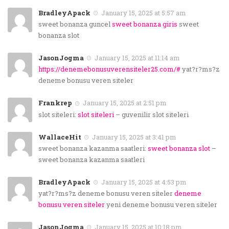
BradleyApack
January 15, 2025 at 5:57 am
sweet bonanza guncel
sweet bonanza giris
sweet
bonanza slot
JasonJogma
January 15, 2025 at 11:14 am
https://denemebonusuverensiteler25.com/#
yat?r?ms?z
deneme bonusu veren siteler
Frankrep
January 15, 2025 at 2:51 pm
slot siteleri:
slot siteleri
– guvenilir slot siteleri
WallaceHit
January 15, 2025 at 3:41 pm
sweet bonanza kazanma saatleri:
sweet bonanza slot
–
sweet bonanza kazanma saatleri
BradleyApack
January 15, 2025 at 4:53 pm
yat?r?ms?z deneme bonusu veren siteler
deneme
bonusu veren siteler
yeni deneme bonusu veren siteler
JasonJogma
January 15, 2025 at 10:18 pm