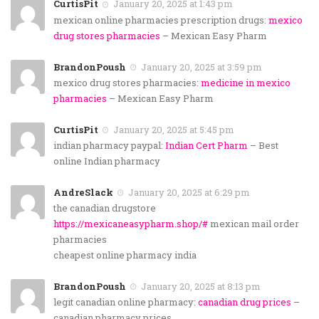
CurtisPit
January 20, 2025 at 1:43 pm
mexican online pharmacies prescription drugs:
mexico
drug stores pharmacies
– Mexican Easy Pharm
BrandonPoush
January 20, 2025 at 3:59 pm
mexico drug stores pharmacies:
medicine in mexico
pharmacies
– Mexican Easy Pharm
CurtisPit
January 20, 2025 at 5:45 pm
indian pharmacy paypal:
Indian Cert Pharm
– Best
online Indian pharmacy
AndreSlack
January 20, 2025 at 6:29 pm
the canadian drugstore
https://mexicaneasypharm.shop/#
mexican mail order
pharmacies
cheapest online pharmacy india
BrandonPoush
January 20, 2025 at 8:13 pm
legit canadian online pharmacy:
canadian drug prices
–
canadian pharmacy prices