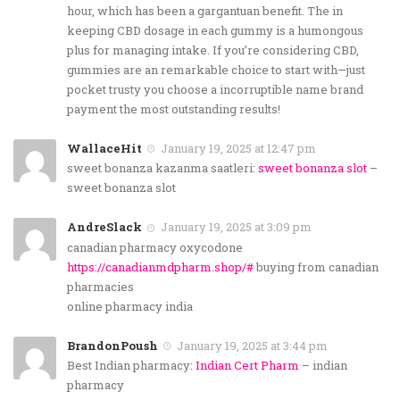
hour, which has been a gargantuan benefit. The in
keeping CBD dosage in each gummy is a humongous
plus for managing intake. If you’re considering CBD,
gummies are an remarkable choice to start with—just
pocket trusty you choose a incorruptible name brand
payment the most outstanding results!
WallaceHit
January 19, 2025 at 12:47 pm
sweet bonanza kazanma saatleri:
sweet bonanza slot
–
sweet bonanza slot
AndreSlack
January 19, 2025 at 3:09 pm
canadian pharmacy oxycodone
https://canadianmdpharm.shop/#
buying from canadian
pharmacies
online pharmacy india
BrandonPoush
January 19, 2025 at 3:44 pm
Best Indian pharmacy:
Indian Cert Pharm
– indian
pharmacy