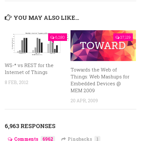
YOU MAY ALSO LIKE...
6,280
37,119
WS-* vs REST for the
Towards the Web of
Internet of Things
Things: Web Mashups for
8 FEB, 2012
Embedded Devices @
MEM 2009
20 APR, 2009
6,963 RESPONSES
Comments
6962
Pingbacks
1