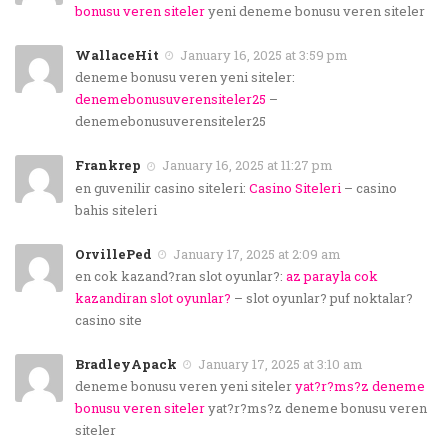
bonusu veren siteler
yeni deneme bonusu veren siteler
WallaceHit
January 16, 2025 at 3:59 pm
deneme bonusu veren yeni siteler:
denemebonusuverensiteler25
–
denemebonusuverensiteler25
Frankrep
January 16, 2025 at 11:27 pm
en guvenilir casino siteleri:
Casino Siteleri
– casino
bahis siteleri
OrvillePed
January 17, 2025 at 2:09 am
en cok kazand?ran slot oyunlar?:
az parayla cok
kazandiran slot oyunlar?
– slot oyunlar? puf noktalar?
casino site
BradleyApack
January 17, 2025 at 3:10 am
deneme bonusu veren yeni siteler
yat?r?ms?z deneme
bonusu veren siteler
yat?r?ms?z deneme bonusu veren
siteler