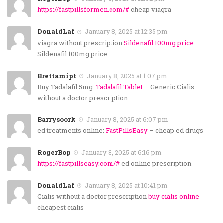
https://fastpillsformen.com/#
cheap viagra
DonaldLaf
January 8, 2025 at 12:35 pm
viagra without prescription
Sildenafil 100mg price
Sildenafil 100mg price
Brettamipt
January 8, 2025 at 1:07 pm
Buy Tadalafil 5mg:
Tadalafil Tablet
– Generic Cialis
without a doctor prescription
Barrysoork
January 8, 2025 at 6:07 pm
ed treatments online:
FastPillsEasy
– cheap ed drugs
RogerBop
January 8, 2025 at 6:16 pm
https://fastpillseasy.com/#
ed online prescription
DonaldLaf
January 8, 2025 at 10:41 pm
Cialis without a doctor prescription
buy cialis online
cheapest cialis