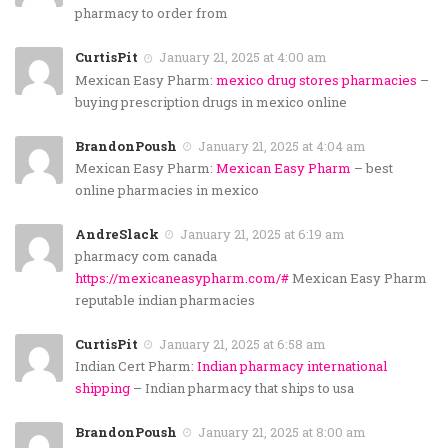
pharmacy to order from
CurtisPit
January 21, 2025 at 4:00 am
Mexican Easy Pharm:
mexico drug stores pharmacies
–
buying prescription drugs in mexico online
BrandonPoush
January 21, 2025 at 4:04 am
Mexican Easy Pharm:
Mexican Easy Pharm
– best
online pharmacies in mexico
AndreSlack
January 21, 2025 at 6:19 am
pharmacy com canada
https://mexicaneasypharm.com/#
Mexican Easy Pharm
reputable indian pharmacies
CurtisPit
January 21, 2025 at 6:58 am
Indian Cert Pharm:
Indian pharmacy international
shipping
– Indian pharmacy that ships to usa
BrandonPoush
January 21, 2025 at 8:00 am