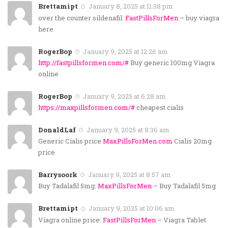
Brettamipt
January 8, 2025 at 11:38 pm
over the counter sildenafil:
FastPillsForMen
– buy viagra
here
RogerBop
January 9, 2025 at 12:26 am
http://fastpillsformen.com/#
Buy generic 100mg Viagra
online
RogerBop
January 9, 2025 at 6:28 am
https://maxpillsformen.com/#
cheapest cialis
DonaldLaf
January 9, 2025 at 8:36 am
Generic Cialis price
MaxPillsForMen.com
Cialis 20mg
price
Barrysoork
January 9, 2025 at 8:57 am
Buy Tadalafil 5mg:
MaxPillsForMen
– Buy Tadalafil 5mg
Brettamipt
January 9, 2025 at 10:06 am
Viagra online price:
FastPillsForMen
– Viagra Tablet