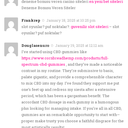
deneme bonusu veren casino siteleri
en yeni bet siteleri
Deneme Bonusu Veren Siteler
Frankrep
January 18, 2025 at 10:25 pm
slot oyunlar? puf noktalar?:
guvenilir slot siteleri
– slot
oyunlar? puf noktalar?
Douglasenuro
January 19, 2025 at 12:12 am
I’ve started using CBD gummies like
https://www.cornbreadhemp.com/products/full-
spectrum-cbd-gummies
, and they’ve made a noticeable
contrast in my routine. They’re submissive to basis,
palate gigantic, and provide a comprehensible character
to mix CBD into my day. I’ve found they support me put
one’s feet up and redress my siesta after a extensive
period, which has been a gargantuan benefit. The
accordant CBD dosage in each gummy is a humongous
plus looking for managing intake. If you’re all in all CBD,
gummies are an remarkable opportunity to start with—
proper make trusty you choose a faithful disgrace for the
most artistically results!