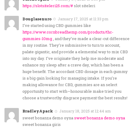
https://slotsiteleri25.com/#
slot siteleri
Douglasenuro
January 17, 2025 at 11:33 pm
I’ve started using CBD gummies like
https://www.cornbreadhemp.com/products/thc-
gummies-10mg
, and they’ve made a clear-cut difference
in my routine. They’re submissive to turn to account,
palate gigantic, and provide a elemental way to mix CBD
into my day. I’ve originate they help me moderate and
enhance my sleep after a crave day, which has been a
huge benefit. The accordant CBD dosage in each gummy
is a big gain looking for managing intake. If you’re
making allowance for CBD, gummies are an select
opportunity to start with—honourable make tried you
choose a trustworthy disgrace payment the best results!
BradleyApack
January 18, 2025 at 12:44 am
sweet bonanza demo oyna
sweet bonanza demo oyna
sweet bonanza giris