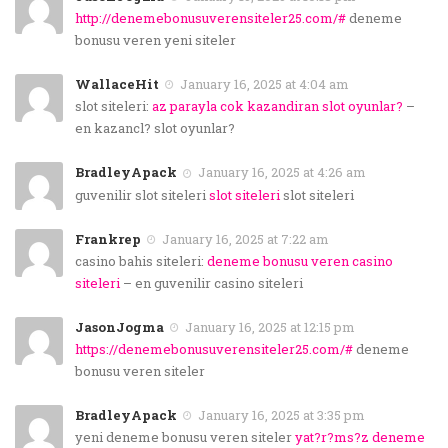
http://denemebonusuverensiteler25.com/#
deneme
bonusu veren yeni siteler
WallaceHit
January 16, 2025 at 4:04 am
slot siteleri:
az parayla cok kazandiran slot oyunlar?
–
en kazancl? slot oyunlar?
BradleyApack
January 16, 2025 at 4:26 am
guvenilir slot siteleri
slot siteleri
slot siteleri
Frankrep
January 16, 2025 at 7:22 am
casino bahis siteleri:
deneme bonusu veren casino
siteleri
– en guvenilir casino siteleri
JasonJogma
January 16, 2025 at 12:15 pm
https://denemebonusuverensiteler25.com/#
deneme
bonusu veren siteler
BradleyApack
January 16, 2025 at 3:35 pm
yeni deneme bonusu veren siteler
yat?r?ms?z deneme