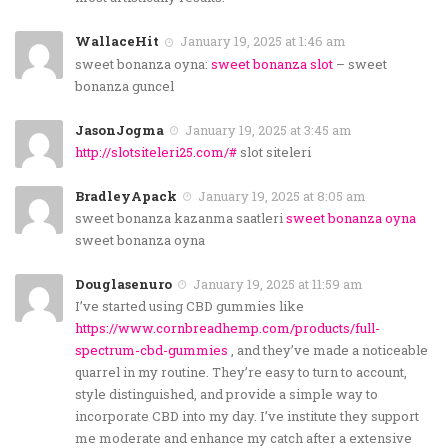
WallaceHit
January 19, 2025 at 1:46 am
sweet bonanza oyna:
sweet bonanza slot
– sweet
bonanza guncel
JasonJogma
January 19, 2025 at 3:45 am
http://slotsiteleri25.com/#
slot siteleri
BradleyApack
January 19, 2025 at 8:05 am
sweet bonanza kazanma saatleri
sweet bonanza oyna
sweet bonanza oyna
Douglasenuro
January 19, 2025 at 11:59 am
I’ve started using CBD gummies like
https://www.cornbreadhemp.com/products/full-
spectrum-cbd-gummies
, and they’ve made a noticeable
quarrel in my routine. They’re easy to turn to account,
style distinguished, and provide a simple way to
incorporate CBD into my day. I’ve institute they support
me moderate and enhance my catch after a extensive