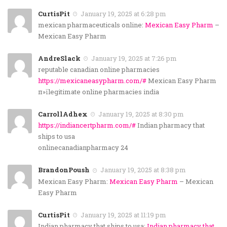
CurtisPit
January 19, 2025 at 6:28 pm
mexican pharmaceuticals online:
Mexican Easy Pharm
–
Mexican Easy Pharm
AndreSlack
January 19, 2025 at 7:26 pm
reputable canadian online pharmacies
https://mexicaneasypharm.com/#
Mexican Easy Pharm
п»їlegitimate online pharmacies india
CarrollAdhex
January 19, 2025 at 8:30 pm
https://indiancertpharm.com/#
Indian pharmacy that
ships to usa
onlinecanadianpharmacy 24
BrandonPoush
January 19, 2025 at 8:38 pm
Mexican Easy Pharm:
Mexican Easy Pharm
– Mexican
Easy Pharm
CurtisPit
January 19, 2025 at 11:19 pm
Indian pharmacy that ships to usa:
Indian pharmacy that