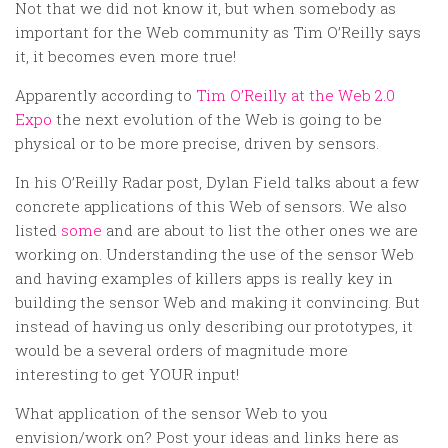
Random
Not that we did not know it, but when somebody as
important for the Web community as Tim O’Reilly says
Team
it, it becomes even more true!
Contact
Apparently according to
Tim O’Reilly at the Web 2.0
Expo
the next evolution of the Web is going to be
physical or to be more precise, driven by sensors.
In his O’Reilly Radar post, Dylan Field talks about a few
concrete applications of this Web of sensors. We also
listed
some
and are about to list the other ones we are
working on. Understanding the use of the sensor Web
and having examples of killers apps is really key in
building the sensor Web and making it convincing. But
instead of having us only describing our prototypes, it
would be a several orders of magnitude more
interesting to get YOUR input!
What application of the sensor Web to you
envision/work on? Post your ideas and links here as