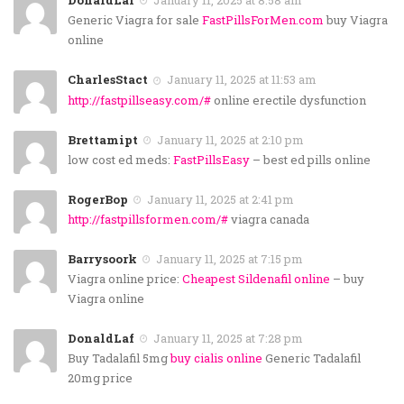
DonaldLaf
January 11, 2025 at 8:58 am
Generic Viagra for sale
FastPillsForMen.com
buy Viagra
online
CharlesStact
January 11, 2025 at 11:53 am
http://fastpillseasy.com/#
online erectile dysfunction
Brettamipt
January 11, 2025 at 2:10 pm
low cost ed meds:
FastPillsEasy
– best ed pills online
RogerBop
January 11, 2025 at 2:41 pm
http://fastpillsformen.com/#
viagra canada
Barrysoork
January 11, 2025 at 7:15 pm
Viagra online price:
Cheapest Sildenafil online
– buy
Viagra online
DonaldLaf
January 11, 2025 at 7:28 pm
Buy Tadalafil 5mg
buy cialis online
Generic Tadalafil
20mg price