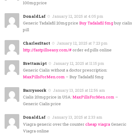
100mg price
DonaldLaf
January 12, 2025 at 4:05 pm
Generic Tadalafil 20mg price
Buy Tadalafil 5mg
buy cialis
pill
CharlesStact
January 12, 2025 at 7:23 pm
http://fastpillseasy.com/#
order ed pills online
Brettamipt
January 12, 2025 at 11:15 pm
Generic Cialis without a doctor prescription:
MaxPillsForMen.com
– Buy Tadalafil 5mg
Barrysoork
January 13, 2025 at 12:56 am
Cialis 20mg price in USA:
MaxPillsForMen.com
–
Generic Cialis price
DonaldLaf
January 13, 2025 at 2:33 am
Viagra generic over the counter
cheap viagra
Generic
Viagra online