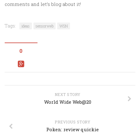
comments and let’s blog about it!
Tags:
ideas
sensorweb
WSN
0
NEXT STORY
World Wide Web@20
PREVIOUS STORY
Poken: review quickie