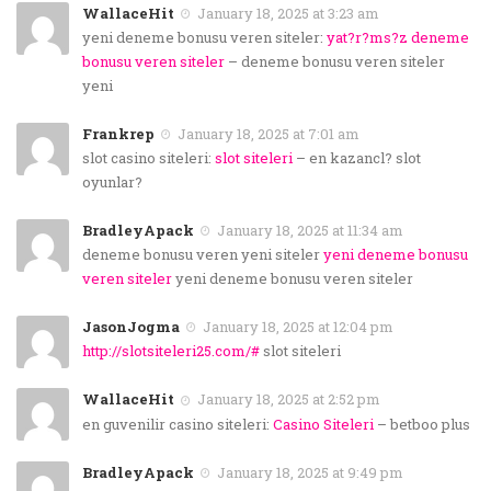
WallaceHit
January 18, 2025 at 3:23 am
yeni deneme bonusu veren siteler:
yat?r?ms?z deneme
bonusu veren siteler
– deneme bonusu veren siteler
yeni
Frankrep
January 18, 2025 at 7:01 am
slot casino siteleri:
slot siteleri
– en kazancl? slot
oyunlar?
BradleyApack
January 18, 2025 at 11:34 am
deneme bonusu veren yeni siteler
yeni deneme bonusu
veren siteler
yeni deneme bonusu veren siteler
JasonJogma
January 18, 2025 at 12:04 pm
http://slotsiteleri25.com/#
slot siteleri
WallaceHit
January 18, 2025 at 2:52 pm
en guvenilir casino siteleri:
Casino Siteleri
– betboo plus
BradleyApack
January 18, 2025 at 9:49 pm