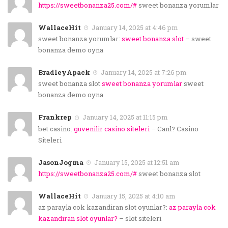
https://sweetbonanza25.com/#
sweet bonanza yorumlar
WallaceHit
January 14, 2025 at 4:46 pm
sweet bonanza yorumlar:
sweet bonanza slot
– sweet
bonanza demo oyna
BradleyApack
January 14, 2025 at 7:26 pm
sweet bonanza slot
sweet bonanza yorumlar
sweet
bonanza demo oyna
Frankrep
January 14, 2025 at 11:15 pm
bet casino:
guvenilir casino siteleri
– Canl? Casino
Siteleri
JasonJogma
January 15, 2025 at 12:51 am
https://sweetbonanza25.com/#
sweet bonanza slot
WallaceHit
January 15, 2025 at 4:10 am
az parayla cok kazandiran slot oyunlar?:
az parayla cok
kazandiran slot oyunlar?
– slot siteleri