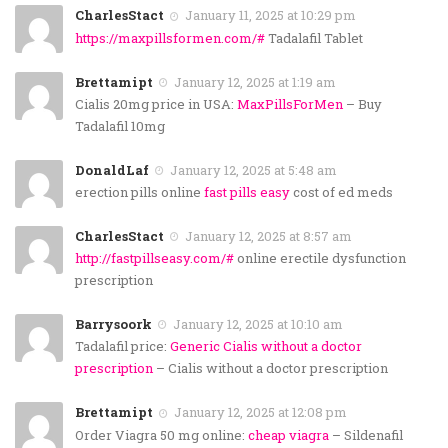
CharlesStact
January 11, 2025 at 10:29 pm
https://maxpillsformen.com/#
Tadalafil Tablet
Brettamipt
January 12, 2025 at 1:19 am
Cialis 20mg price in USA:
MaxPillsForMen
– Buy
Tadalafil 10mg
DonaldLaf
January 12, 2025 at 5:48 am
erection pills online
fast pills easy
cost of ed meds
CharlesStact
January 12, 2025 at 8:57 am
http://fastpillseasy.com/#
online erectile dysfunction
prescription
Barrysoork
January 12, 2025 at 10:10 am
Tadalafil price:
Generic Cialis without a doctor
prescription
– Cialis without a doctor prescription
Brettamipt
January 12, 2025 at 12:08 pm
Order Viagra 50 mg online:
cheap viagra
– Sildenafil