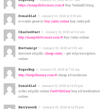
https://maxpillsformen.com/#
Buy Tadalafil 10mg
DonaldLaf
January 10, 2025 at 3:18 am
п»їcialis generic
buy cialis online
buy cialis pill
CharlesStact
January 10, 2025 at 5:12 am
http://maxpillsformen.com/#
Buy Cialis online
Brettamipt
January 10, 2025 at 5:56 am
discount ed pills:
cheap cialis
– get ed prescription
online
RogerBop
January 10, 2025 at 7:13 am
http://fastpillseasy.com/#
cheap ed medicine
DonaldLaf
January 10, 2025 at 12:33 pm
order ed pills online
FastPillsEasy
buy ed medication
online
Barrysoork
January 10, 2025 at 12:59 pm