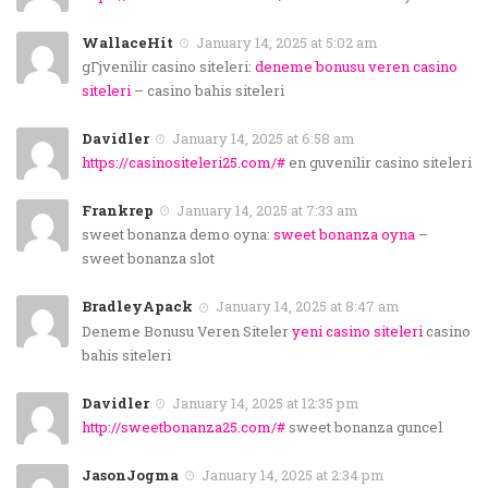
WallaceHit
January 14, 2025 at 5:02 am
gГјvenilir casino siteleri:
deneme bonusu veren casino
siteleri
– casino bahis siteleri
Davidler
January 14, 2025 at 6:58 am
https://casinositeleri25.com/#
en guvenilir casino siteleri
Frankrep
January 14, 2025 at 7:33 am
sweet bonanza demo oyna:
sweet bonanza oyna
–
sweet bonanza slot
BradleyApack
January 14, 2025 at 8:47 am
Deneme Bonusu Veren Siteler
yeni casino siteleri
casino
bahis siteleri
Davidler
January 14, 2025 at 12:35 pm
http://sweetbonanza25.com/#
sweet bonanza guncel
JasonJogma
January 14, 2025 at 2:34 pm