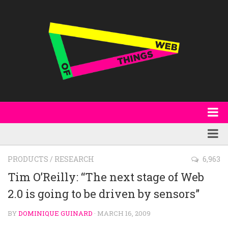
About
WoT Book
Featured
PRODUCTS
/
RESEARCH
6,963
W3C & Specifications
Products
Tim O’Reilly: “The next stage of Web
Other Publications
2.0 is going to be driven by sensors”
Technology
Code
Research
BY
DOMINIQUE GUINARD
· MARCH 16, 2009
Events