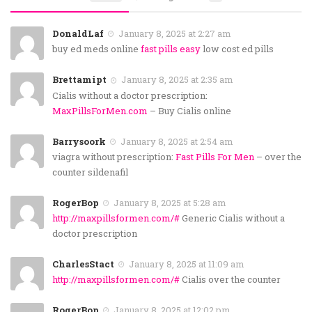
DonaldLaf
January 8, 2025 at 2:27 am
buy ed meds online
fast pills easy
low cost ed pills
Brettamipt
January 8, 2025 at 2:35 am
Cialis without a doctor prescription:
MaxPillsForMen.com
– Buy Cialis online
Barrysoork
January 8, 2025 at 2:54 am
viagra without prescription:
Fast Pills For Men
– over the
counter sildenafil
RogerBop
January 8, 2025 at 5:28 am
http://maxpillsformen.com/#
Generic Cialis without a
doctor prescription
CharlesStact
January 8, 2025 at 11:09 am
http://maxpillsformen.com/#
Cialis over the counter
RogerBop
January 8, 2025 at 12:02 pm