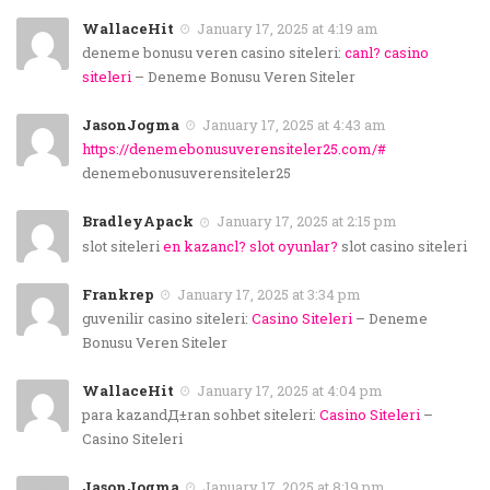
WallaceHit
January 17, 2025 at 4:19 am
deneme bonusu veren casino siteleri:
canl? casino
siteleri
– Deneme Bonusu Veren Siteler
JasonJogma
January 17, 2025 at 4:43 am
https://denemebonusuverensiteler25.com/#
denemebonusuverensiteler25
BradleyApack
January 17, 2025 at 2:15 pm
slot siteleri
en kazancl? slot oyunlar?
slot casino siteleri
Frankrep
January 17, 2025 at 3:34 pm
guvenilir casino siteleri:
Casino Siteleri
– Deneme
Bonusu Veren Siteler
WallaceHit
January 17, 2025 at 4:04 pm
para kazandД±ran sohbet siteleri:
Casino Siteleri
–
Casino Siteleri
JasonJogma
January 17, 2025 at 8:19 pm