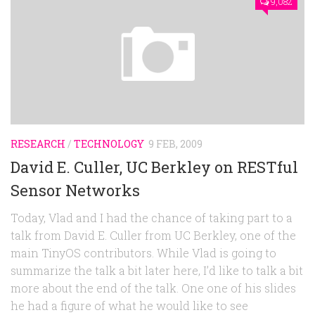
9,082
RESEARCH
/
TECHNOLOGY
9 FEB, 2009
David E. Culler, UC Berkley on RESTful
Sensor Networks
Today, Vlad and I had the chance of taking part to a
talk from David E. Culler from UC Berkley, one of the
main TinyOS contributors. While Vlad is going to
summarize the talk a bit later here, I’d like to talk a bit
more about the end of the talk. One one of his slides
he had a figure of what he would like to see