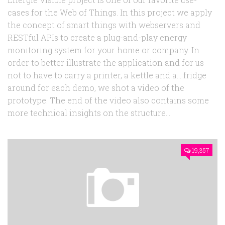
cases for the Web of Things. In this project we apply
the concept of smart things with webservers and
RESTful APIs to create a plug-and-play energy
monitoring system for your home or company. In
order to better illustrate the application and for us
not to have to carry a printer, a kettle and a… fridge
around for each demo, we shot a video of the
prototype. The end of the video also contains some
more technical insights on the structure...
19,357