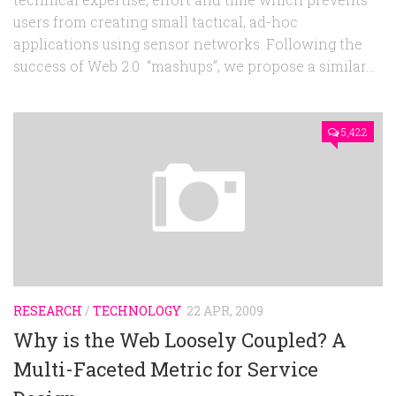
users from creating small tactical, ad-hoc
applications using sensor networks. Following the
success of Web 2.0 “mashups”, we propose a similar...
5,422
RESEARCH
/
TECHNOLOGY
22 APR, 2009
Why is the Web Loosely Coupled? A
Multi-Faceted Metric for Service