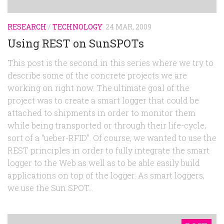
RESEARCH
/
TECHNOLOGY
24 MAR, 2009
Using REST on SunSPOTs
This post is the second in this series where we try to
describe some of the concrete projects we are
working on right now. The ultimate goal of the
project was to create a smart logger that could be
attached to shipments in order to monitor them
while being transported or through their life-cycle,
sort of a “ueber-RFID”. Of course, we wanted to use the
REST principles in order to fully integrate the smart
logger to the Web as well as to be able easily build
applications on top of the logger. As smart loggers,
we use the Sun SPOT...