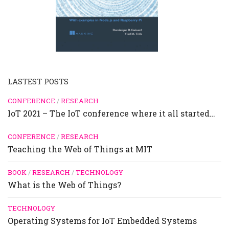
LASTEST POSTS
CONFERENCE
/
RESEARCH
IoT 2021 – The IoT conference where it all started…
CONFERENCE
/
RESEARCH
Teaching the Web of Things at MIT
BOOK
/
RESEARCH
/
TECHNOLOGY
What is the Web of Things?
TECHNOLOGY
Operating Systems for IoT Embedded Systems