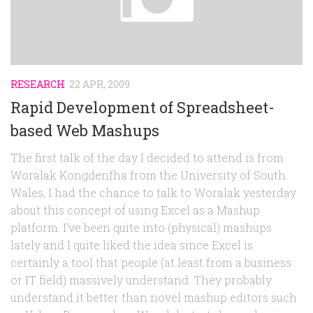
RESEARCH
22 APR, 2009
Rapid Development of Spreadsheet-
based Web Mashups
The first talk of the day I decided to attend is from
Woralak Kongdenfha from the University of South
Wales, I had the chance to talk to Woralak yesterday
about this concept of using Excel as a Mashup
platform. I’ve been quite into (physical) mashups
lately and I quite liked the idea since Excel is
certainly a tool that people (at least from a business
or IT field) massively understand. They probably
understand it better than novel mashup editors such