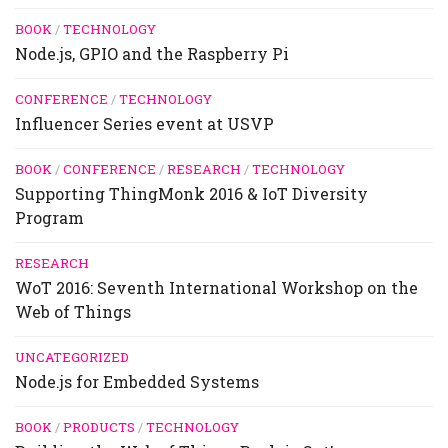
BOOK
/
TECHNOLOGY
Node.js, GPIO and the Raspberry Pi
CONFERENCE
/
TECHNOLOGY
Influencer Series event at USVP
BOOK
/
CONFERENCE
/
RESEARCH
/
TECHNOLOGY
Supporting ThingMonk 2016 & IoT Diversity
Program
RESEARCH
WoT 2016: Seventh International Workshop on the
Web of Things
UNCATEGORIZED
Node.js for Embedded Systems
BOOK
/
PRODUCTS
/
TECHNOLOGY