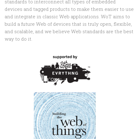
standards to interconnect all types of embedded
devices and tagged products to make them easier to use
and integrate in classic Web applications. WoT aims to
build a future Web of devices that is truly open, flexible,
and scalable, and we believe Web standards are the best
way to do it.