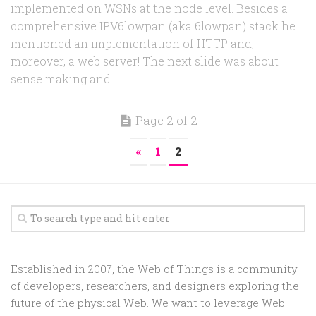
implemented on WSNs at the node level. Besides a
comprehensive IPV6lowpan (aka 6lowpan) stack he
mentioned an implementation of HTTP and,
moreover, a web server! The next slide was about
sense making and...
Page 2 of 2
«
1
2
Established in 2007, the Web of Things is a community
of developers, researchers, and designers exploring the
future of the physical Web. We want to leverage Web