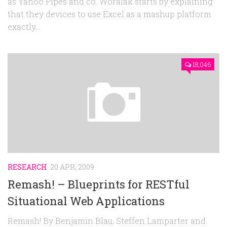
as Yahoo Pipes and co. Woralak starts by explaining
that they devices to use Excel as a mashup platform
exactly...
18,046
RESEARCH
20 APR, 2009
Remash! – Blueprints for RESTful
Situational Web Applications
Remash! By Benjamin Blau, Steffen Lamparter and