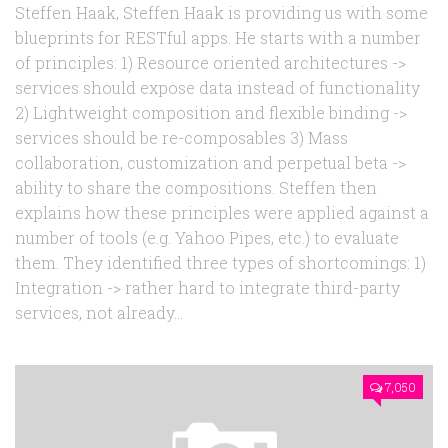
Steffen Haak, Steffen Haak is providing us with some
blueprints for RESTful apps. He starts with a number
of principles: 1) Resource oriented architectures ->
services should expose data instead of functionality
2) Lightweight composition and flexible binding ->
services should be re-composables 3) Mass
collaboration, customization and perpetual beta ->
ability to share the compositions. Steffen then
explains how these principles were applied against a
number of tools (e.g. Yahoo Pipes, etc.) to evaluate
them. They identified three types of shortcomings: 1)
Integration -> rather hard to integrate third-party
services, not already...
7,050