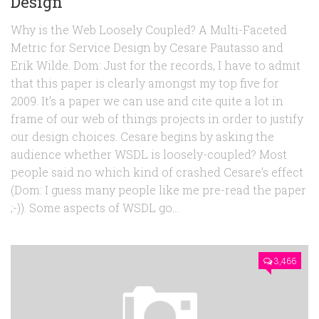
Design
Why is the Web Loosely Coupled? A Multi-Faceted
Metric for Service Design by Cesare Pautasso and
Erik Wilde. Dom: Just for the records, I have to admit
that this paper is clearly amongst my top five for
2009. It’s a paper we can use and cite quite a lot in
frame of our web of things projects in order to justify
our design choices. Cesare begins by asking the
audience whether WSDL is loosely-coupled? Most
people said no which kind of crashed Cesare’s effect
(Dom: I guess many people like me pre-read the paper
;-)). Some aspects of WSDL go...
3,466