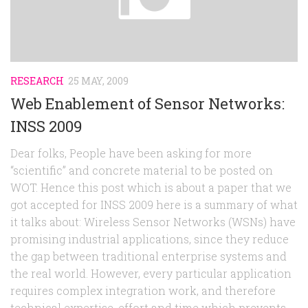
Random
Team
Contact
RESEARCH
25 MAY, 2009
Web Enablement of Sensor Networks:
INSS 2009
Dear folks, People have been asking for more
“scientific” and concrete material to be posted on
WOT. Hence this post which is about a paper that we
got accepted for INSS 2009 here is a summary of what
it talks about: Wireless Sensor Networks (WSNs) have
promising industrial applications, since they reduce
the gap between traditional enterprise systems and
the real world. However, every particular application
requires complex integration work, and therefore
technical expertise, effort and time which prevents