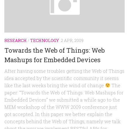
RESEARCH
/
TECHNOLOGY
2 APR, 2009
Towards the Web of Things: Web
Mashups for Embedded Devices
After having some troubles getting the Web of Things
idea accepted by the scientific community it seems
like the last weeks bring the wind of change
The
paper: “Towards the Web of Things: Web Mashups for
Embedded Devices” we submitted a while ago to the
MEM workshop of the WWW 2009 conference just
got accepted. In this paper we better explain the
concepts behind the Web of Things, namely we talk
about the way we implement RESTful APIs for