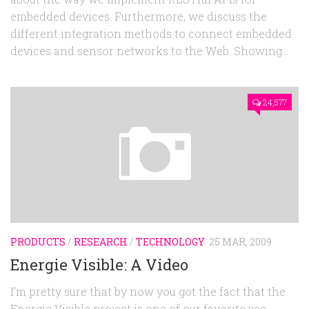
embedded devices. Furthermore, we discuss the
different integration methods to connect embedded
devices and sensor networks to the Web. Showing...
24,577
PRODUCTS
/
RESEARCH
/
TECHNOLOGY
25 MAR, 2009
Energie Visible: A Video
I’m pretty sure that by now you got the fact that the
Energie Visible project is one of our favorite use-