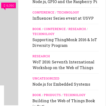
Node.js, GPIO and the Raspberry Pi
6,090
CONFERENCE
/
TECHNOLOGY
Influencer Series event at USVP
BOOK
/
CONFERENCE
/
RESEARCH
/
TECHNOLOGY
Supporting ThingMonk 2016 & IoT
Diversity Program
RESEARCH
WoT 2016: Seventh International
Workshop on the Web of Things
UNCATEGORIZED
Node.js for Embedded Systems
BOOK
/
PRODUCTS
/
TECHNOLOGY
Building the Web of Things Book