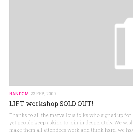
RANDOM
23 FEB, 2009
LIFT workshop SOLD OUT!
Thanks to all the marvellous folks who signed up for 
yet people keep asking to join in desperately. We wish
make them all attendees work and think hard, we have