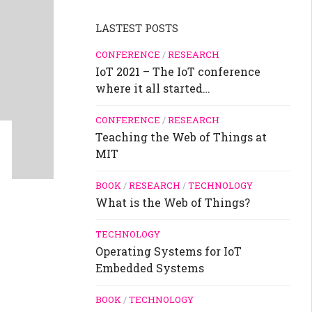
LASTEST POSTS
CONFERENCE
/
RESEARCH
IoT 2021 – The IoT conference
where it all started…
CONFERENCE
/
RESEARCH
Teaching the Web of Things at
MIT
BOOK
/
RESEARCH
/
TECHNOLOGY
What is the Web of Things?
TECHNOLOGY
Operating Systems for IoT
Embedded Systems
BOOK
/
TECHNOLOGY