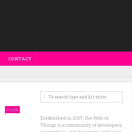
CONTACT
20,228
Established in 2007, the Web of
Things is a community of developers,