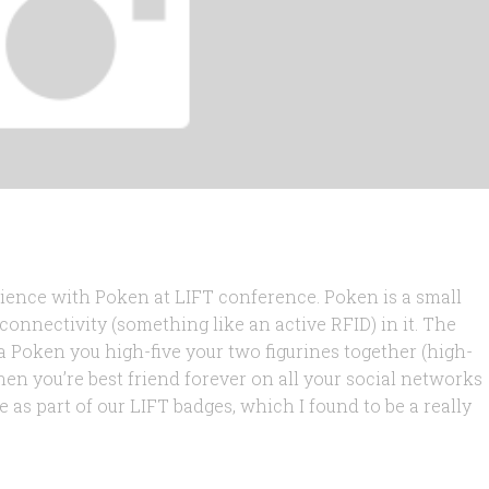
rience with Poken at LIFT conference. Poken is a small
connectivity (something like an active RFID) in it. The
Poken you high-five your two figurines together (high-
 then you’re best friend forever on all your social networks
 as part of our LIFT badges, which I found to be a really