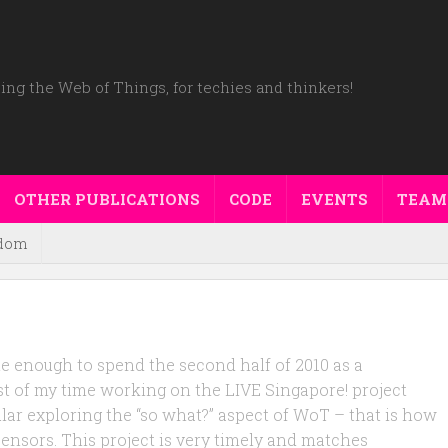
ing the Web of Things, for techies and thinkers!
OTHER PUBLICATIONS
CODE
EVENTS
TEAM
dom
ate enough to spend the second half of 2010 as a
st of my time working on the LIVE Singapore! project
lar exploring the “so what?” aspect of WoT – that is how
 sensors. This project is very timely and matches