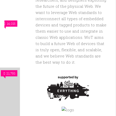
researchers, and designers exploring
the future of the physical Web. We
want to leverage Web standards to
interconnect all types of embedded
14,015
devices and tagged products to make
them easier to use and integrate in
classic Web applications. WoT aims
to build a future Web of devices that
is truly open, flexible, and scalable,
and we believe Web standards are
the best way to do it.
21,793