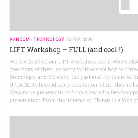
RANDOM
/
TECHNOLOGY
25 FEB, 2009
LIFT Workshop – FULL (and cool!!)
We just finished our LIFT workshop, and it WAS GREAT
(too many of them, so sorry for those we had to throw
Dominique, and Me about the past and the future of th
UPDATE: it’s here Alex’s presentation: Shhh, they’re li
View more presentations from Alexandra Deschamps-so
presentation: From the Internet of Things to a Web o