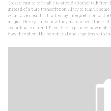
Great pleasure to be able to attend another talk from
Instead of a pure transcription I’ll try to sum up some 
what Dave meant but rather my interpretation of the 
magics. He explained how they materialized these ch
according to a trend. Dave then explained how ambie
how they should be peripherial and seamless with the