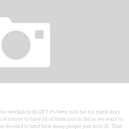
our workshop @ LIFT. It’s been sold out for many days,
 of course to have all of them join in, but as we want to
 decided to limit how many people join in to 25. That