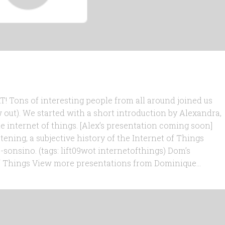
! Tons of interesting people from all around joined us
 out). We started with a short introduction by Alexandra,
e internet of things. [Alex’s presentation coming soon]
stening, a subjective history of the Internet of Things
nsino. (tags: lift09wot internetofthings) Dom’s
f Things View more presentations from Dominique...