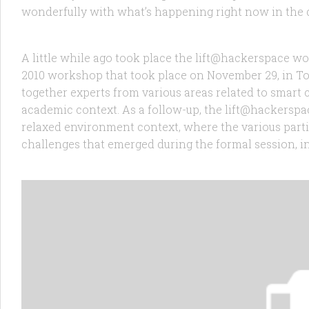
RANDOM
11 JAN, 2011
wonderfully with what’s happening right now in the d
lift@hackerspace – UrbanIOT
A little while ago took place the lift@hackerspace 
2010 workshop that took place on November 29, in T
together experts from various areas related to smart c
academic context. As a follow-up, the lift@hackerspa
relaxed environment context, where the various part
challenges that emerged during the formal session, in