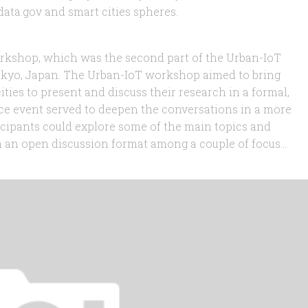
ata.gov and smart cities spheres.
workshop, which was the second part of the Urban-IoT
okyo, Japan. The Urban-IoT workshop aimed to bring
ities to present and discuss their research in a formal,
ce event served to deepen the conversations in a more
icipants could explore some of the main topics and
 an open discussion format among a couple of focus...