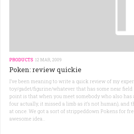
PRODUCTS
12 MAR, 2009
Poken: review quickie
I’ve been meaning to write a quick review of my expe
toy/gadet/figurine/whatever that has some near field 
point is that when you meet somebody who also has a 
four actually, it missed a limb as it’s not human), and
at once. We got a sort of strippeddown Pokens for free
awesome idea...