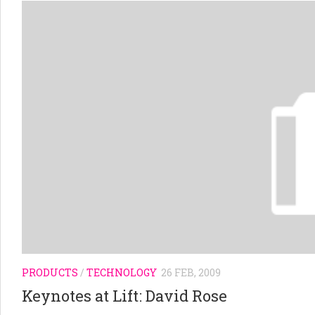
PRODUCTS
/
TECHNOLOGY
26 FEB, 2009
Keynotes at Lift: David Rose