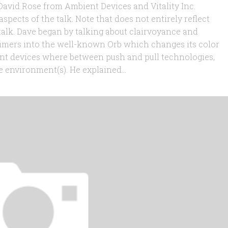
 David Rose from Ambient Devices and Vitality Inc.
aspects of the talk. Note that does not entirely reflect
talk. Dave began by talking about clairvoyance and
imers into the well-known Orb which changes its color
nt devices where between push and pull technologies,
 environment(s). He explained...