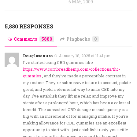
6 MAY, 2009
5,880 RESPONSES
Comments
5880
Pingbacks
0
Douglasenuro
January 18, 2025 at 11:41 pm
I’ve started using CBD gummies like
https://www.cornbreadhemp.com/collections/thc-
gummies
, and they’ve made a perceptible contrast in
my routine. They’re submissive to turn to account, palate
great, and yield a elemental way to unite CBD into my
day. I’ve establish they lift me relax and improve my
siesta after a prolonged hour, which has been a colossal
benefit. The consistent CBD dosage in each gummy is a
big with an increment of for managing intake. If you’re
making allowance for CBD, gummies are an excellent
opportunity to start with—just establish trusty you settle
upon a trustworthy disgrace in regard to the most