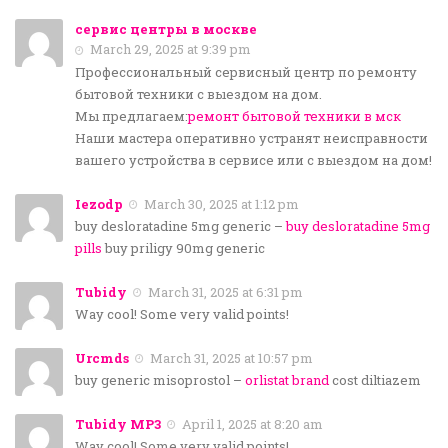
сервис центры в москве
March 29, 2025 at 9:39 pm
Профессиональный сервисный центр по ремонту
бытовой техники с выездом на дом.
Мы предлагаем:
ремонт бытовой техники в мск
Наши мастера оперативно устранят неисправности
вашего устройства в сервисе или с выездом на дом!
Iezodp
March 30, 2025 at 1:12 pm
buy desloratadine 5mg generic –
buy desloratadine 5mg
pills
buy priligy 90mg generic
Tubidy
March 31, 2025 at 6:31 pm
Way cool! Some very valid points!
Urcmds
March 31, 2025 at 10:57 pm
buy generic misoprostol –
orlistat brand
cost diltiazem
Tubidy MP3
April 1, 2025 at 8:20 am
Way cool! Some very valid points!