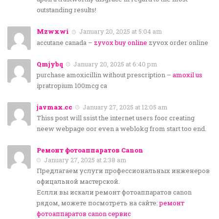
outstanding results!
Mzwxwi
January 20, 2025 at 5:04 am
accutane canada –
zyvox buy online
zyvox order online
Qmjybq
January 20, 2025 at 6:40 pm
purchase amoxicillin without prescription –
amoxil us
ipratropium 100mcg ca
javmax.cc
January 27, 2025 at 12:05 am
Thiss post will ssist the internet users foor creating
neew webpage oor even a weblokg from start too end.
Ремонт фотоаппаратов Canon
January 27, 2025 at 2:38 am
Предлагаем услуги профессиональных инженеров
офицальной мастерской.
Еслли вы искали ремонт фотоаппаратов canon
рядом, можете посмотреть на сайте:
ремонт
фотоаппаратов canon сервис