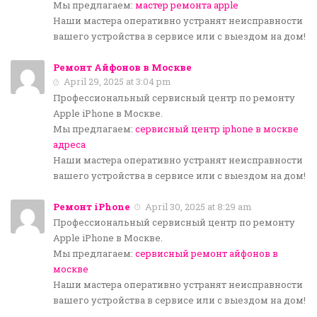
Мы предлагаем:
мастер ремонта apple
Наши мастера оперативно устранят неисправности
вашего устройства в сервисе или с выездом на дом!
Ремонт Айфонов в Москве
April 29, 2025 at 3:04 pm
Профессиональный сервисный центр по ремонту
Apple iPhone в Москве.
Мы предлагаем:
сервисный центр iphone в москве
адреса
Наши мастера оперативно устранят неисправности
вашего устройства в сервисе или с выездом на дом!
Ремонт iPhone
April 30, 2025 at 8:29 am
Профессиональный сервисный центр по ремонту
Apple iPhone в Москве.
Мы предлагаем:
сервисный ремонт айфонов в
москве
Наши мастера оперативно устранят неисправности
вашего устройства в сервисе или с выездом на дом!