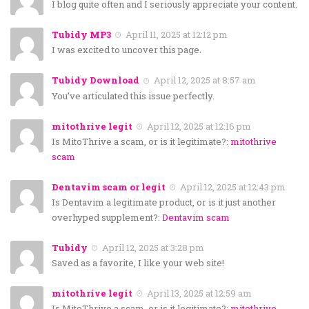
I blog quite often and I seriously appreciate your content.
Tubidy MP3
April 11, 2025 at 12:12 pm
I was excited to uncover this page.
Tubidy Download
April 12, 2025 at 8:57 am
You’ve articulated this issue perfectly.
mitothrive legit
April 12, 2025 at 12:16 pm
Is MitoThrive a scam, or is it legitimate?:
mitothrive
scam
Dentavim scam or legit
April 12, 2025 at 12:43 pm
Is Dentavim a legitimate product, or is it just another
overhyped supplement?:
Dentavim scam
Tubidy
April 12, 2025 at 3:28 pm
Saved as a favorite, I like your web site!
mitothrive legit
April 13, 2025 at 12:59 am
Is MitoThrive a scam, or is it legitimate?:
mitothrive