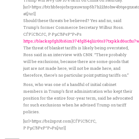
Trump will levy the 10% tariff on China on Saturday.
[url=https://btrhbfeojofxcpxuwnsp5h7h22htohw4btqegnxa
at[/url]
Should these threats be believed? Yes and no, said
Trump’s former Commerce Secretary Wilbur Ross.
СЃРїСЂСѓС‚ Р·РµСЂРєР°Р»Рѕ
https://blackspfgh3bi6im374fgl54qliir6to37txpkkd6ucfiu7
The threat of blanket tariffs is likely being overstated,
Ross said in an interview with CNN. “There probably
will be exclusions, because there are some goods that
just are not made here, will not be made here, and
therefore, there’s no particular point putting tariffs on.”
Ross, who was one of a handful of initial cabinet
members in Trump’s first administration who kept their
position for the entire four-year term, said he advocated
for such exclusions when he advised Trump on tariff
policies.
[url=https://bs2sprut.com]СЃРїСЂСѓС‚
Р·РµСЂРєР°Р»Рѕ[/url]