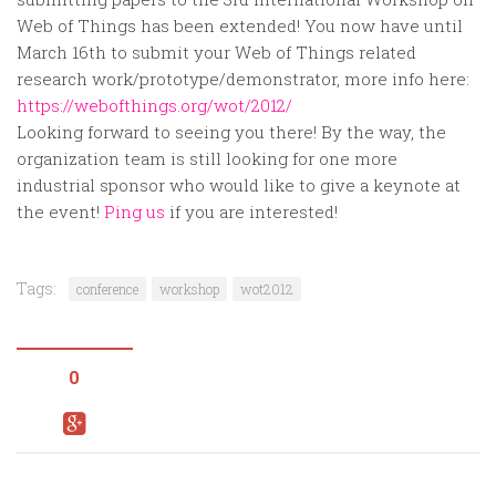
Random
Web of Things has been extended! You now have until
Team
March 16th to submit your Web of Things related
research work/prototype/demonstrator, more info here:
Contact
https://webofthings.org/wot/2012/
Looking forward to seeing you there! By the way, the
organization team is still looking for one more
industrial sponsor who would like to give a keynote at
the event!
Ping us
if you are interested!
Tags:
conference
workshop
wot2012
0