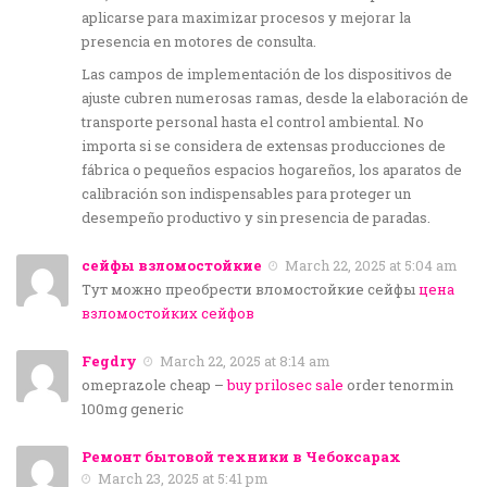
aplicarse para maximizar procesos y mejorar la
presencia en motores de consulta.
Las campos de implementación de los dispositivos de
ajuste cubren numerosas ramas, desde la elaboración de
transporte personal hasta el control ambiental. No
importa si se considera de extensas producciones de
fábrica o pequeños espacios hogareños, los aparatos de
calibración son indispensables para proteger un
desempeño productivo y sin presencia de paradas.
сейфы взломостойкие
March 22, 2025 at 5:04 am
Тут можно преобрести вломостойкие сейфы
цена
взломостойких сейфов
Fegdry
March 22, 2025 at 8:14 am
omeprazole cheap –
buy prilosec sale
order tenormin
100mg generic
Ремонт бытовой техники в Чебоксарах
March 23, 2025 at 5:41 pm