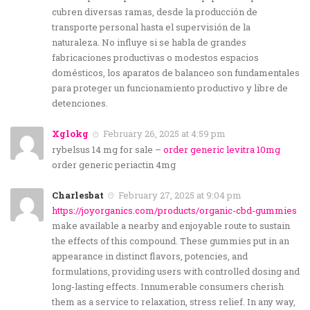
cubren diversas ramas, desde la producción de
transporte personal hasta el supervisión de la
naturaleza. No influye si se habla de grandes
fabricaciones productivas o modestos espacios
domésticos, los aparatos de balanceo son fundamentales
para proteger un funcionamiento productivo y libre de
detenciones.
Xglokg
February 26, 2025 at 4:59 pm
rybelsus 14 mg for sale –
order generic levitra 10mg
order generic periactin 4mg
Charlesbat
February 27, 2025 at 9:04 pm
https://joyorganics.com/products/organic-cbd-gummies
make available a nearby and enjoyable route to sustain
the effects of this compound. These gummies put in an
appearance in distinct flavors, potencies, and
formulations, providing users with controlled dosing and
long-lasting effects. Innumerable consumers cherish
them as a service to relaxation, stress relief. In any way,