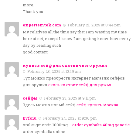
more.
Thank you
expertemtek.com
February 21, 2025 at 8:44 pm
My relatives all the time say that I am wasting my time
here at net, except I know I am getting know-how every
day by reading such
good content.
купить сейф для охотничьего ружья
February 23, 2025 at 12:19 am
Тут можно преобрести интернет магазин сейфов
для оружия
сколько стоит сейф для ружья
сейфы
February 23, 2025 at 9:11 pm
Здесь можно новый сейф
сейф купить москва
Evfoiu
February 24, 2025 at 9:36 pm
oral augmentin 1000mg –
order cymbalta 40mg generic
order cymbalta online