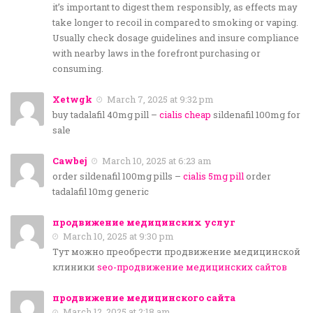
it’s important to digest them responsibly, as effects may
take longer to recoil in compared to smoking or vaping.
Usually check dosage guidelines and insure compliance
with nearby laws in the forefront purchasing or
consuming.
Xetwgk
March 7, 2025 at 9:32 pm
buy tadalafil 40mg pill –
cialis cheap
sildenafil 100mg for
sale
Cawbej
March 10, 2025 at 6:23 am
order sildenafil 100mg pills –
cialis 5mg pill
order
tadalafil 10mg generic
продвижение медицинских услуг
March 10, 2025 at 9:30 pm
Тут можно преобрести продвижение медицинской
клиники
seo-продвижение медицинских сайтов
продвижение медицинского сайта
March 12, 2025 at 2:18 am