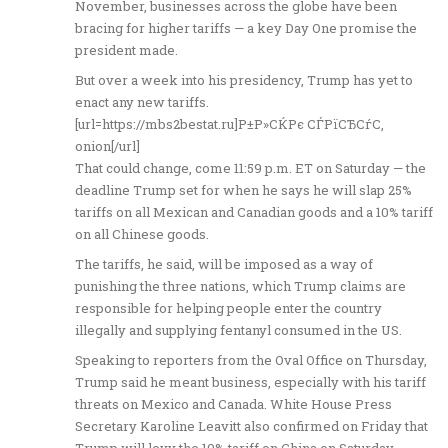
November, businesses across the globe have been
bracing for higher tariffs — a key Day One promise the
president made.
But over a week into his presidency, Trump has yet to
enact any new tariffs.
[url=https://mbs2bestat.ru]Р±Р»СЌРє СЃРїСЂСѓС‚
onion[/url]
That could change, come 11:59 p.m. ET on Saturday — the
deadline Trump set for when he says he will slap 25%
tariffs on all Mexican and Canadian goods and a 10% tariff
on all Chinese goods.
The tariffs, he said, will be imposed as a way of
punishing the three nations, which Trump claims are
responsible for helping people enter the country
illegally and supplying fentanyl consumed in the US.
Speaking to reporters from the Oval Office on Thursday,
Trump said he meant business, especially with his tariff
threats on Mexico and Canada. White House Press
Secretary Karoline Leavitt also confirmed on Friday that