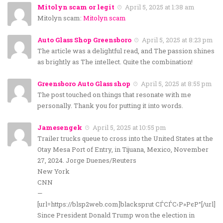
Mitolyn scam or legit
April 5, 2025 at 1:38 am
Mitolyn scam:
Mitolyn scam
Auto Glass Shop Greensboro
April 5, 2025 at 8:23 pm
The article was a delightful read, and The passion shines
as brightly as The intellect. Quite the combination!
Greensboro Auto Glass shop
April 5, 2025 at 8:55 pm
The post touched on things that resonate with me
personally. Thank you for putting it into words.
Jamesengek
April 5, 2025 at 10:55 pm
Trailer trucks queue to cross into the United States at the
Otay Mesa Port of Entry, in Tijuana, Mexico, November
27, 2024. Jorge Duenes/Reuters
New York
CNN
—
[url=https://blsp2web.com]blacksprut СЃСЃС‹Р»РєР°[/url]
Since President Donald Trump won the election in