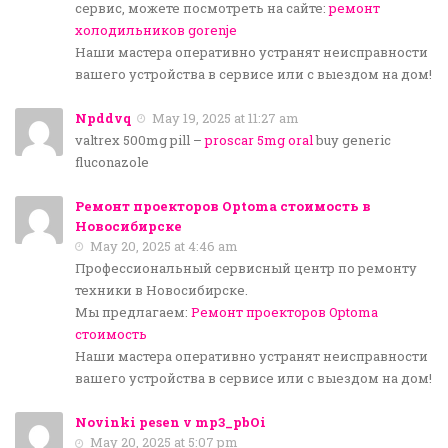
сервис, можете посмотреть на сайте:
ремонт
холодильников gorenje
Наши мастера оперативно устранят неисправности
вашего устройства в сервисе или с выездом на дом!
Npddvq
May 19, 2025 at 11:27 am
valtrex 500mg pill –
proscar 5mg oral
buy generic
fluconazole
Ремонт проекторов Optoma стоимость в
Новосибирске
May 20, 2025 at 4:46 am
Профессиональный сервисный центр по ремонту
техники в Новосибирске.
Мы предлагаем:
Ремонт проекторов Optoma
стоимость
Наши мастера оперативно устранят неисправности
вашего устройства в сервисе или с выездом на дом!
Novinki pesen v mp3_pbOi
May 20, 2025 at 5:07 pm