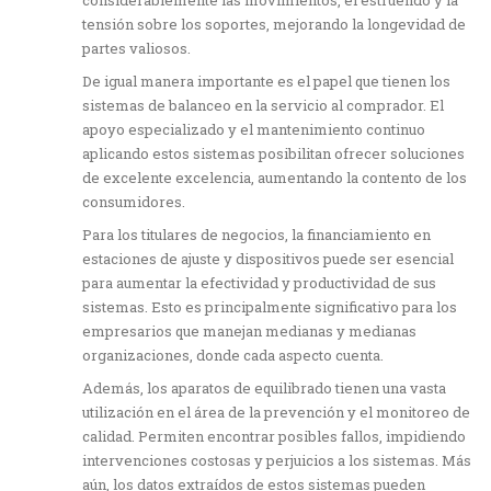
tensión sobre los soportes, mejorando la longevidad de
partes valiosos.
De igual manera importante es el papel que tienen los
sistemas de balanceo en la servicio al comprador. El
apoyo especializado y el mantenimiento continuo
aplicando estos sistemas posibilitan ofrecer soluciones
de excelente excelencia, aumentando la contento de los
consumidores.
Para los titulares de negocios, la financiamiento en
estaciones de ajuste y dispositivos puede ser esencial
para aumentar la efectividad y productividad de sus
sistemas. Esto es principalmente significativo para los
empresarios que manejan medianas y medianas
organizaciones, donde cada aspecto cuenta.
Además, los aparatos de equilibrado tienen una vasta
utilización en el área de la prevención y el monitoreo de
calidad. Permiten encontrar posibles fallos, impidiendo
intervenciones costosas y perjuicios a los sistemas. Más
aún, los datos extraídos de estos sistemas pueden