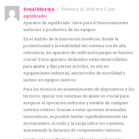
DonaldSoymn
February 25, 2025 at 6:17 pm
equilibrador
Aparatos de equilibrado: clave para el funcionamiento
uniforme y productivo de las equipos.
En el ámbito de la innovación moderna, donde la
productividad y la estabilidad del sistema son de alta
relevancia, los aparatos de calibración juegan un función
crucial. Estos aparatos dedicados están desarrollados
para ajustar y fijar piezas móviles, ya sea en
equipamiento industrial, automóviles de movilidad o
incluso en equipos caseros.
Para los técnicos en mantenimiento de dispositivos y los
técnicos, operar con sistemas de ajuste es crucial para
asegurar el operación uniforme y estable de cualquier
sistema rotativo. Gracias a estas opciones avanzadas
innovadoras, es posible limitar significativamente las
movimientos, el ruido y la carga sobre los cojinetes,
aumentando la duración de componentes valiosos.