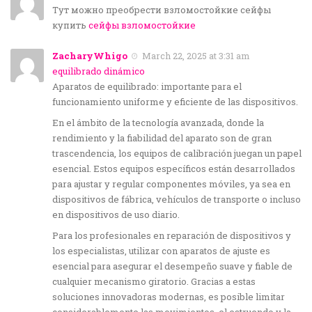
Тут можно преобрести взломостойкие сейфы
купить
сейфы взломостойкие
ZacharyWhigo
March 22, 2025 at 3:31 am
equilibrado dinámico
Aparatos de equilibrado: importante para el
funcionamiento uniforme y eficiente de las dispositivos.
En el ámbito de la tecnología avanzada, donde la
rendimiento y la fiabilidad del aparato son de gran
trascendencia, los equipos de calibración juegan un papel
esencial. Estos equipos específicos están desarrollados
para ajustar y regular componentes móviles, ya sea en
dispositivos de fábrica, vehículos de transporte o incluso
en dispositivos de uso diario.
Para los profesionales en reparación de dispositivos y
los especialistas, utilizar con aparatos de ajuste es
esencial para asegurar el desempeño suave y fiable de
cualquier mecanismo giratorio. Gracias a estas
soluciones innovadoras modernas, es posible limitar
considerablemente las movimientos, el estruendo y la