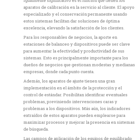
Igualmente significativo es el función que tienen los
aparatos de calibración en la servicio al cliente. El apoyo
especializado y el conservación permanente usando
estos sistemas facilitan dar soluciones de óptima
excelencia, elevando la satisfacción de los clientes.
Para los responsables de negocios, la aporte en
estaciones de balanceo y dispositivos puede ser clave
para aumentar la efectividad y productividad de sus
sistemas. Esto es principalmente importante para los
dueños de negocios que gestionan modestas y medianas
empresas, donde cada punto cuenta.
Además, los aparatos de ajuste tienen una gran
implementación en el ámbito de la protección y el
control de estándar. Posibilitan identificar eventuales
problemas, previniendo intervenciones caras y
problemas a los dispositivos. Más aún, los indicadores
extraídos de estos aparatos pueden emplearse para
maximizar procesos y mejorar la presencia en sistemas
de búsqueda.
Las campos de aplicación de los equipos de equilibrado