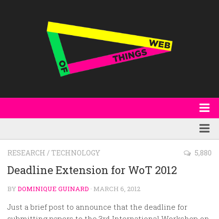
About
WoT Book
Featured
RESEARCH
/
TECHNOLOGY
5,880
W3C & Specifications
Products
Deadline Extension for WoT 2012
Other Publications
Technology
BY
DOMINIQUE GUINARD
· MARCH 6, 2012
Code
Research
Just a brief post to announce that the deadline for
Events
submitting papers to the 3rd International Workshop on