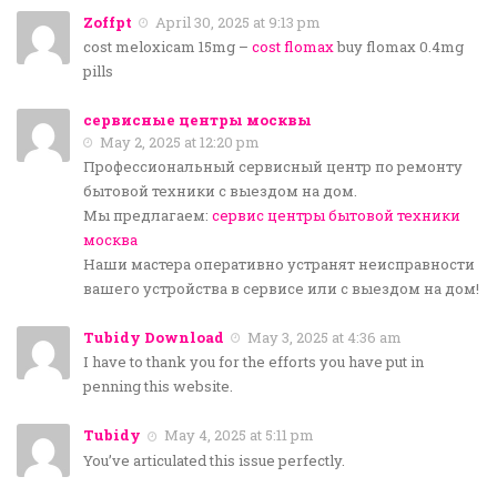
Zoffpt
April 30, 2025 at 9:13 pm
cost meloxicam 15mg –
cost flomax
buy flomax 0.4mg
pills
сервисные центры москвы
May 2, 2025 at 12:20 pm
Профессиональный сервисный центр по ремонту
бытовой техники с выездом на дом.
Мы предлагаем:
сервис центры бытовой техники
москва
Наши мастера оперативно устранят неисправности
вашего устройства в сервисе или с выездом на дом!
Tubidy Download
May 3, 2025 at 4:36 am
I have to thank you for the efforts you have put in
penning this website.
Tubidy
May 4, 2025 at 5:11 pm
You’ve articulated this issue perfectly.