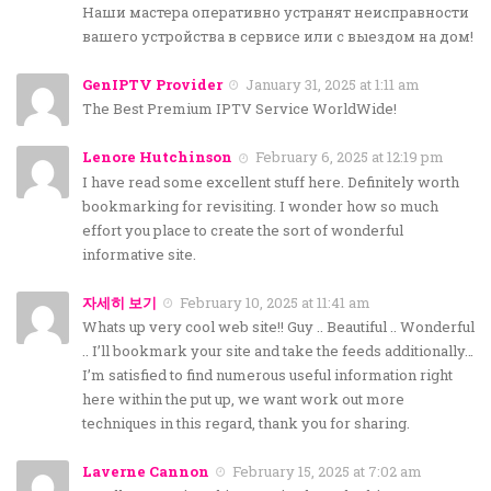
Наши мастера оперативно устранят неисправности
вашего устройства в сервисе или с выездом на дом!
GenIPTV Provider
January 31, 2025 at 1:11 am
The Best Premium IPTV Service WorldWide!
Lenore Hutchinson
February 6, 2025 at 12:19 pm
I have read some excellent stuff here. Definitely worth
bookmarking for revisiting. I wonder how so much
effort you place to create the sort of wonderful
informative site.
자세히 보기
February 10, 2025 at 11:41 am
Whats up very cool web site!! Guy .. Beautiful .. Wonderful
.. I’ll bookmark your site and take the feeds additionally…
I’m satisfied to find numerous useful information right
here within the put up, we want work out more
techniques in this regard, thank you for sharing.
Laverne Cannon
February 15, 2025 at 7:02 am