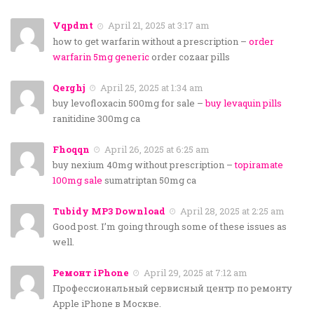
Vqpdmt
April 21, 2025 at 3:17 am
how to get warfarin without a prescription –
order
warfarin 5mg generic
order cozaar pills
Qerghj
April 25, 2025 at 1:34 am
buy levofloxacin 500mg for sale –
buy levaquin pills
ranitidine 300mg ca
Fhoqqn
April 26, 2025 at 6:25 am
buy nexium 40mg without prescription –
topiramate
100mg sale
sumatriptan 50mg ca
Tubidy MP3 Download
April 28, 2025 at 2:25 am
Good post. I’m going through some of these issues as
well.
Ремонт iPhone
April 29, 2025 at 7:12 am
Профессиональный сервисный центр по ремонту
Apple iPhone в Москве.