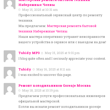
Набережные Челны
May 15, 2025 at 10:31 am
Профессиональный сервисный центр по ремонту
техники.
Мы предлагаем:
Мастерская ремонта бытовой
техники Набережные Челны
Наши мастера оперативно устранят неисправности
вашего устройства в сервисе или с выездом на дом!
Tubidy MP3
May 15, 2025 at 9:01 pm
I blog quite often and I seriously appreciate your content.
Tubidy
May 16, 2025 at 8:11 am
I was excited to uncover this page.
Ремонт холодильников Gorenje Москва
May 18, 2025 at 10:19 pm
Предлагаем услуги профессиональных инженеров
офицальной мастерской.
Еслли вы искали ремонт холодильников gorenje