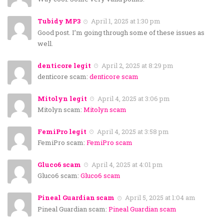
Tubidy MP3
April 1, 2025 at 1:30 pm
Good post. I’m going through some of these issues as
well.
denticore legit
April 2, 2025 at 8:29 pm
denticore scam:
denticore scam
Mitolyn legit
April 4, 2025 at 3:06 pm
Mitolyn scam:
Mitolyn scam
FemiPro legit
April 4, 2025 at 3:58 pm
FemiPro scam:
FemiPro scam
Gluco6 scam
April 4, 2025 at 4:01 pm
Gluco6 scam:
Gluco6 scam
Pineal Guardian scam
April 5, 2025 at 1:04 am
Pineal Guardian scam:
Pineal Guardian scam