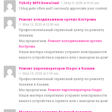
Tubidy MP3 Download
May 9, 2025 at 8:02 am
I blog quite often and I seriously appreciate your content.
Ремонт холодильников срочно Кострома
May 12, 2025 at 12:56 am
Профессиональный сервисный центр по ремонту
техники.
Мы предлагаем:
Ремонт холодильников срочно
Кострома
Наши мастера оперативно устранят неисправности
вашего устройства в сервисе или с выездом на дом!
Ремонт парогенераторов Singer в Казани
May 14, 2025 at 3:06 am
Профессиональный сервисный центр по ремонту
техники в Казани.
Мы предлагаем:
Ремонт парогенераторов Singer
Наши мастера оперативно устранят неисправности
вашего устройства в сервисе или с выездом на дом!
Мастерская ремонта бытовой техники