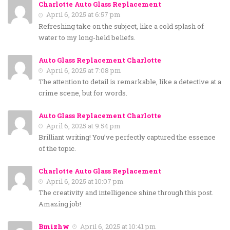
Charlotte Auto Glass Replacement
April 6, 2025 at 6:57 pm
Refreshing take on the subject, like a cold splash of
water to my long-held beliefs.
Auto Glass Replacement Charlotte
April 6, 2025 at 7:08 pm
The attention to detail is remarkable, like a detective at a
crime scene, but for words.
Auto Glass Replacement Charlotte
April 6, 2025 at 9:54 pm
Brilliant writing! You’ve perfectly captured the essence
of the topic.
Charlotte Auto Glass Replacement
April 6, 2025 at 10:07 pm
The creativity and intelligence shine through this post.
Amazing job!
Bmizhw
April 6, 2025 at 10:41 pm