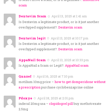
scam
Dentavim Scam
April 13, 2025 at 1:41 am
Is Dentavim a legitimate product, or is it just another
overhyped supplement?:
Dentavim scam
Dentavim legit
April 13, 2025 at 10:17 pm
Is Dentavim a legitimate product, or is it just another
overhyped supplement?:
Dentavim scam
AppaNail Scam
April 13, 2025 at 10:33 pm
Is AppaNail a Scam or Legit?:
AppaNail scam
Qnnzef
April 16, 2025 at 7:10 pm
motilium 10mg price –
how to get domperidone without
a prescription
purchase cyclobenzaprine online
Pdoxye
April 18, 2025 at 2:01 pm
inderal 20mg usa –
clopidogrel pill
buy methotrexate
2.5mg