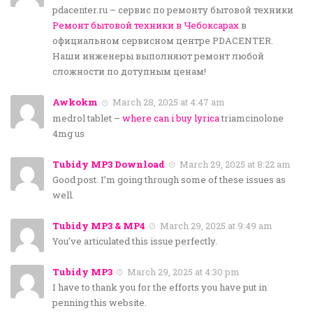
pdacenter.ru – сервис по ремонту бытовой техники
Ремонт бытовой техники в Чебоксарах
в
официальном сервисном центре PDACENTER.
Наши инженеры выполняют ремонт любой
сложности по дотупным ценам!
Awkokm
March 28, 2025 at 4:47 am
medrol tablet –
where can i buy lyrica
triamcinolone
4mg us
Tubidy MP3 Download
March 29, 2025 at 8:22 am
Good post. I’m going through some of these issues as
well.
Tubidy MP3 & MP4
March 29, 2025 at 9:49 am
You’ve articulated this issue perfectly.
Tubidy MP3
March 29, 2025 at 4:30 pm
I have to thank you for the efforts you have put in
penning this website.