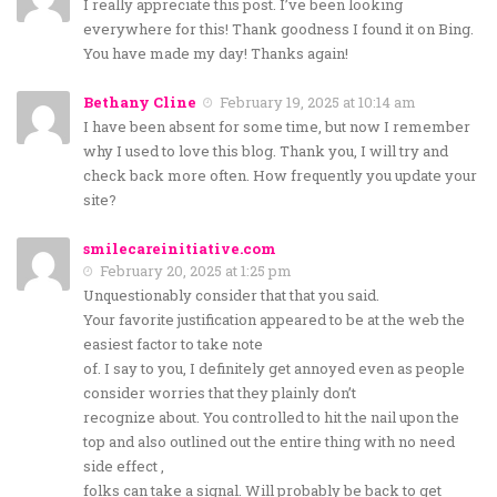
I really appreciate this post. I’ve been looking
everywhere for this! Thank goodness I found it on Bing.
You have made my day! Thanks again!
Bethany Cline
February 19, 2025 at 10:14 am
I have been absent for some time, but now I remember
why I used to love this blog. Thank you, I will try and
check back more often. How frequently you update your
site?
smilecareinitiative.com
February 20, 2025 at 1:25 pm
Unquestionably consider that that you said.
Your favorite justification appeared to be at the web the
easiest factor to take note
of. I say to you, I definitely get annoyed even as people
consider worries that they plainly don’t
recognize about. You controlled to hit the nail upon the
top and also outlined out the entire thing with no need
side effect ,
folks can take a signal. Will probably be back to get