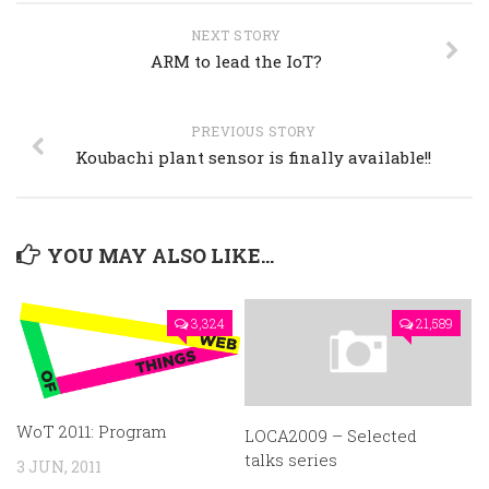
NEXT STORY
ARM to lead the IoT?
PREVIOUS STORY
Koubachi plant sensor is finally available!!
YOU MAY ALSO LIKE...
3,324
21,589
WoT 2011: Program
LOCA2009 – Selected
talks series
3 JUN, 2011