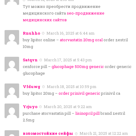
Тут можно преобрести продвижение
медицинского сайта
seo-продвижение
медицинских сайтов
Rnuhho
March 16, 2025 at 6:44 am
buy lipitor online –
atorvastatin 20mg oral
order zestril
10mg
Satqvn
March 17, 2025 at 5:43 pm
cenforce pill –
glucophage 500mg generic
order generic
glucophage
Vfduwg
March 18, 2025 at 10:59 pm
buy lipitor 20mg –
order prinivil generic
prinivil ca
Yrjuyo
March 20, 2025 at 9:22 am
purchase atorvastatin pill –
lisinopril pill
brand zestril
2.5mg
взломостойкие сейфы
March 21, 2025 at 12:22 am