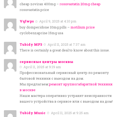
cheap zovirax 400mg –
rosuvastatin 20mg cheap
rosuvastatin price
Vqfwps
April 9, 2025 at 4:10 pm
buy domperidone 10mg pills –
motilium price
cyclobenzaprine 15mg usa
Tubidy MP3
April 11, 2025 at 7:37 am
There is certainly a great deal to know about this issue.
сервисные центры москвы
April 11, 2025 at 9:19 am
Профессиональный сервисный центр по ремонту
бытовой техники с выездом на дом.
Мы предлагаем:
ремонт крупногабаритной техники
в москве
Наши мастера оперативно устранят неисправности
вашего устройства в сервисе или с выездом на дом!
Tubidy Music
April 11, 2025 at 9:25 am