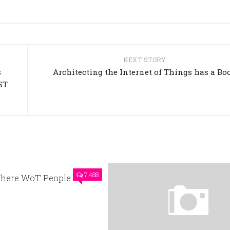
NEXT STORY
s
Architecting the Internet of Things has a Bo
ST
7,488
here WoT People