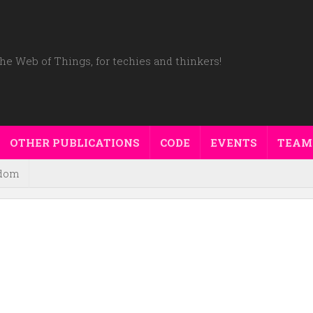
he Web of Things, for techies and thinkers!
OTHER PUBLICATIONS
CODE
EVENTS
TEAM
dom