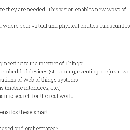
ere they are needed. This vision enables new ways of
m where both virtual and physical entities can seamles
ineering to the Internet of Things?
 embedded devices (streaming, eventing, etc.) can we 
uations of Web of things systems
(mobile interfaces, etc.)
amic search for the real world
cenarios these smart
posed and orchestrated?