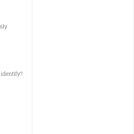
sly
identify?