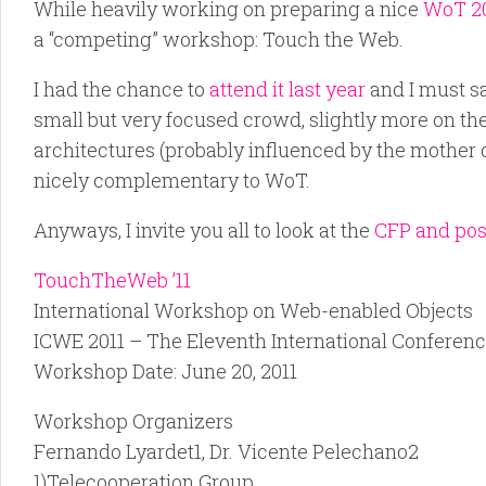
While heavily working on preparing a nice
WoT 2
a “competing” workshop: Touch the Web.
I had the chance to
attend it last year
and I must sa
small but very focused crowd, slightly more on th
architectures (probably influenced by the mother c
nicely complementary to WoT.
Anyways, I invite you all to look at the
CFP and poss
TouchTheWeb ’11
International Workshop on Web-enabled Objects
ICWE 2011 – The Eleventh International Conferen
Workshop Date: June 20, 2011
Workshop Organizers
Fernando Lyardet1, Dr. Vicente Pelechano2
1)Telecooperation Group