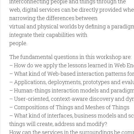
interconnecting people and things through the
web, digital services can be directly provided wh
narrowing the differences between
virtual and physical worlds by defining a paradig
integrate their capabilities with
people.
The fundamental questions in this workshop are:
– How do we apply the lessons learned in Web Eng
– What kind of Web-based interaction patterns for
– Applications, deployments, prototypes and eval
– Human-things interaction models and paradigms 
– User-oriented, context-aware discovery and dyn
– Compositions of Things and Meshes of Things
– What kind of interfaces, business models and s
things will create, address and modify?
How can the services in the surroundings be com