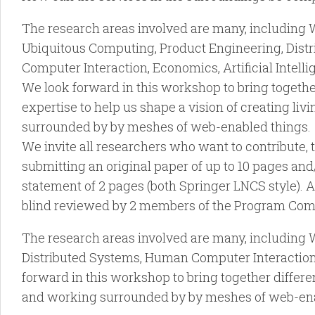
The research areas involved are many, including 
Ubiquitous Computing, Product Engineering, Dis
Computer Interaction, Economics, Artificial Intel
We look forward in this workshop to bring together
expertise to help us shape a vision of creating li
surrounded by by meshes of web-enabled things.
We invite all researchers who want to contribute, t
submitting an original paper of up to 10 pages and
statement of 2 pages (both Springer LNCS style). A
blind reviewed by 2 members of the Program Com
The research areas involved are many, including
Distributed Systems, Human Computer Interaction,
forward in this workshop to bring together differen
and working surrounded by by meshes of web-ena