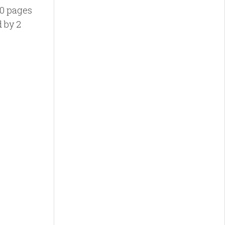
10 pages
d by 2