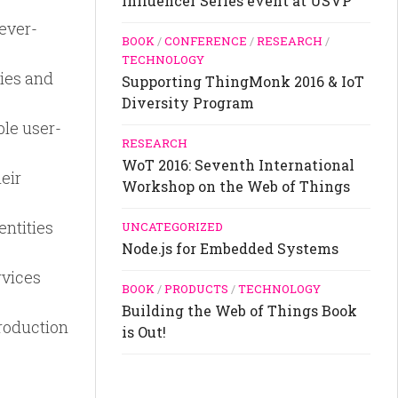
Influencer Series event at USVP
ever-
BOOK
/
CONFERENCE
/
RESEARCH
/
TECHNOLOGY
ties and
Supporting ThingMonk 2016 & IoT
Diversity Program
le user-
RESEARCH
WoT 2016: Seventh International
eir
Workshop on the Web of Things
entities
UNCATEGORIZED
Node.js for Embedded Systems
rvices
BOOK
/
PRODUCTS
/
TECHNOLOGY
Building the Web of Things Book
roduction
is Out!