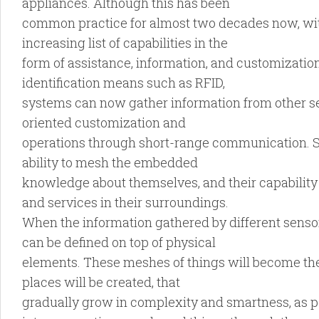
appliances. Although this has been
common practice for almost two decades now, with
increasing list of capabilities in the
form of assistance, information, and customizatio
identification means such as RFID,
systems can now gather information from other se
oriented customization and
operations through short-range communication. So
ability to mesh the embedded
knowledge about themselves, and their capability
and services in their surroundings.
When the information gathered by different senso
can be defined on top of physical
elements. These meshes of things will become the
places will be created, that
gradually grow in complexity and smartness, as pe