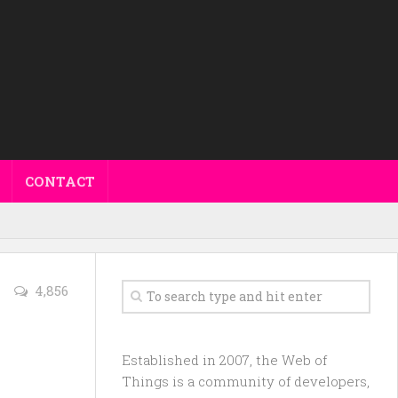
CONTACT
4,856
Established in 2007, the Web of
Things is a community of developers,