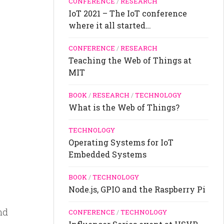
CONFERENCE
/
RESEARCH
IoT 2021 – The IoT conference
where it all started…
CONFERENCE
/
RESEARCH
Teaching the Web of Things at
MIT
BOOK
/
RESEARCH
/
TECHNOLOGY
What is the Web of Things?
TECHNOLOGY
Operating Systems for IoT
Embedded Systems
BOOK
/
TECHNOLOGY
Node.js, GPIO and the Raspberry Pi
nd
CONFERENCE
/
TECHNOLOGY