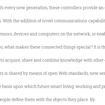
 every new generation, these controllers provide an 
n. With the addition of novel communications capabili
nsors, devices and computers on the network, or enab
, what makes these connected things special? It is th
 to acquire, share and combine knowledge with other 
rs is shared by means of open Web standards, new se
 basis upon which future smart living, working and p
ople define them with the objects they place. By