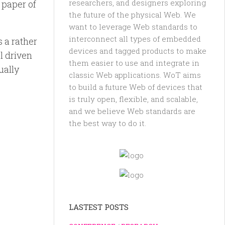
researchers, and designers exploring
 paper of
the future of the physical Web. We
want to leverage Web standards to
interconnect all types of embedded
s a rather
devices and tagged products to make
l driven
them easier to use and integrate in
ually
classic Web applications. WoT aims
to build a future Web of devices that
is truly open, flexible, and scalable,
and we believe Web standards are
the best way to do it.
LASTEST POSTS