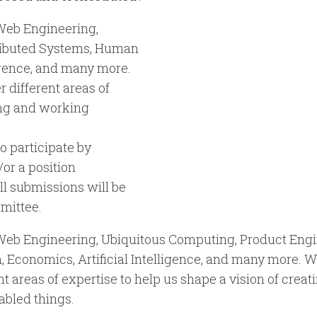
Web Engineering,
tributed Systems, Human
ligence, and many more.
 different areas of
ving and working
o participate by
/or a position
ll submissions will be
mittee.
 Web Engineering, Ubiquitous Computing, Product Engi
 Economics, Artificial Intelligence, and many more. W
t areas of expertise to help us shape a vision of creati
bled things.