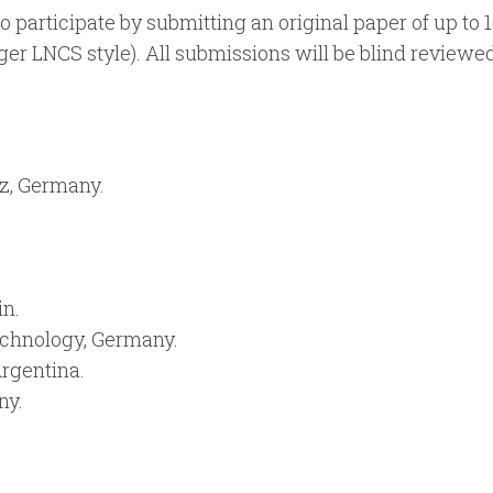
o participate by submitting an original paper of up to 
ger LNCS style). All submissions will be blind reviewe
z, Germany.
in.
echnology, Germany.
Argentina.
ny.