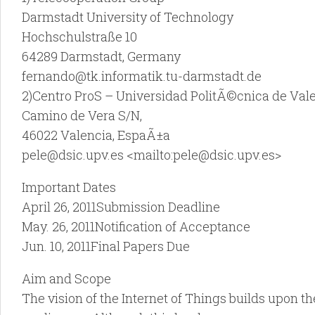
Darmstadt University of Technology
Hochschulstraße 10
64289 Darmstadt, Germany
fernando@tk.informatik.tu-darmstadt.de
2)Centro ProS – Universidad PolitÃ©cnica de Val
Camino de Vera S/N,
46022 Valencia, EspaÃ±a
pele@dsic.upv.es <mailto:pele@dsic.upv.es>
Important Dates
April 26, 2011Submission Deadline
May. 26, 2011Notification of Acceptance
Jun. 10, 2011Final Papers Due
Aim and Scope
The vision of the Internet of Things builds upon t