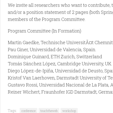
We invite all researchers who want to contribute, t
and/or a position statement of 2 pages (both Sprin
members of the Program Committee.
Program Committee (In Formation)
Martin Gaedke, Technische UniversitÃ¤t Chemnit
Pau Giner, Universidad de Valencia, Spain.
Dominique Guinard, ETH Zurich, Switzerland
Tomás Sánchez López, Cambridge University, UK.
Diego López-de-Ipiña, Universidad de Deusto, Spa
Kristof Van Laerhoven, Darmstadt University of T
Gustavo Rossi, Universidad Nacional de La Plata, 
Reiner Wichert, Fraunhofer IGD Darmstadt, Germa
Tags:
conference
touchtheweb
workshop