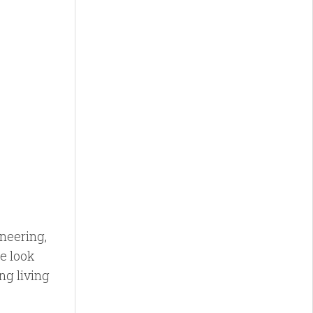
neering,
e look
ng living