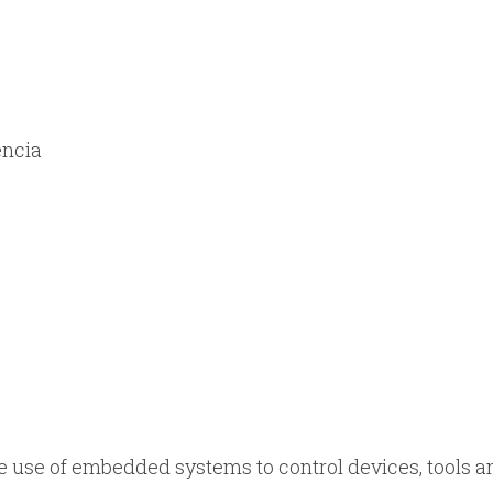
encia
he use of embedded systems to control devices, tools a