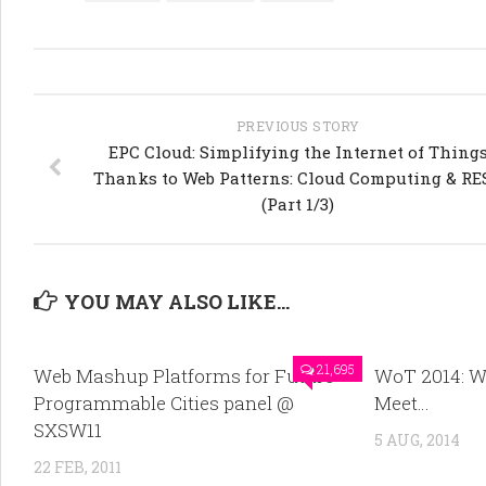
PREVIOUS STORY
EPC Cloud: Simplifying the Internet of Thing
Thanks to Web Patterns: Cloud Computing & RE
(Part 1/3)
YOU MAY ALSO LIKE...
21,695
Web Mashup Platforms for Future
WoT 2014: W
Programmable Cities panel @
Meet…
SXSW11
5 AUG, 2014
22 FEB, 2011