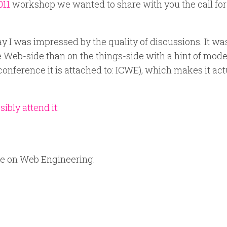
011
workshop we wanted to share with you the call for
y I was impressed by the quality of discussions. It wa
e Web-side than on the things-side with a hint of mode
onference it is attached to: ICWE), which makes it act
ibly attend it
:
ce on Web Engineering.