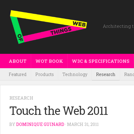
Architecting t
ABOUT
WOT BOOK
W3C & SPECIFICATIONS
Featured
Products
Technology
Research
Ran
RESEARCH
Touch the Web 2011
BY
DOMINIQUE GUINARD
· MARCH 31, 2011