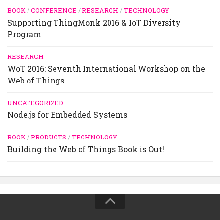
BOOK
/
CONFERENCE
/
RESEARCH
/
TECHNOLOGY
Supporting ThingMonk 2016 & IoT Diversity
Program
RESEARCH
WoT 2016: Seventh International Workshop on the
Web of Things
UNCATEGORIZED
Node.js for Embedded Systems
BOOK
/
PRODUCTS
/
TECHNOLOGY
Building the Web of Things Book is Out!