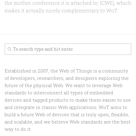
the mother conference it is attached to: ICWE), which
makes it actually nicely complementary to WoT.
Established in 2007, the Web of Things is a community
of developers, researchers, and designers exploring the
future of the physical Web. We want to leverage Web
standards to interconnect all types of embedded
devices and tagged products to make them easier to use
and integrate in classic Web applications. WoT aims to
build a future Web of devices that is truly open, flexible,
and scalable, and we believe Web standards are the best
way to do it.