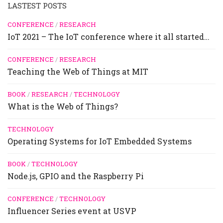
LASTEST POSTS
CONFERENCE
/
RESEARCH
IoT 2021 – The IoT conference where it all started…
CONFERENCE
/
RESEARCH
Teaching the Web of Things at MIT
BOOK
/
RESEARCH
/
TECHNOLOGY
What is the Web of Things?
TECHNOLOGY
Operating Systems for IoT Embedded Systems
BOOK
/
TECHNOLOGY
Node.js, GPIO and the Raspberry Pi
CONFERENCE
/
TECHNOLOGY
Influencer Series event at USVP