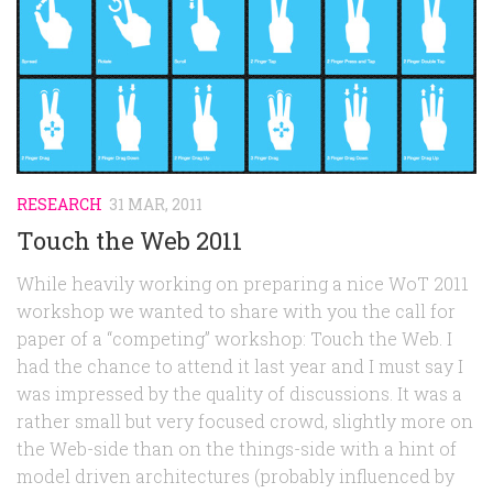
Random
Team
Contact
RESEARCH
31 MAR, 2011
Touch the Web 2011
While heavily working on preparing a nice WoT 2011
workshop we wanted to share with you the call for
paper of a “competing” workshop: Touch the Web. I
had the chance to attend it last year and I must say I
was impressed by the quality of discussions. It was a
rather small but very focused crowd, slightly more on
the Web-side than on the things-side with a hint of
model driven architectures (probably influenced by