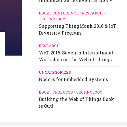
Influencer Series event at USVP
BOOK
/
CONFERENCE
/
RESEARCH
/
TECHNOLOGY
Supporting ThingMonk 2016 & IoT
Diversity Program
RESEARCH
WoT 2016: Seventh International
Workshop on the Web of Things
UNCATEGORIZED
Node.js for Embedded Systems
BOOK
/
PRODUCTS
/
TECHNOLOGY
Building the Web of Things Book
is Out!