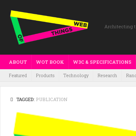
Architecting t
ABOUT
WOT BOOK
W3C & SPECIFICATIONS
Featured
Products
Technology
Research
Ran
TAGGED:
PUBLICATION