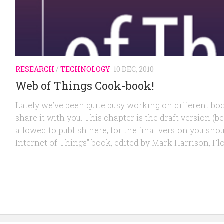
RESEARCH
/
TECHNOLOGY
10 DEC, 2010
Web of Things Cook-book!
Lately we’ve been quite busy working on different bo
share it with you. This chapter is the draft version (be
allowed to publish here, for the final version you shou
Internet of Things” book, edited by Mark Harrison, F