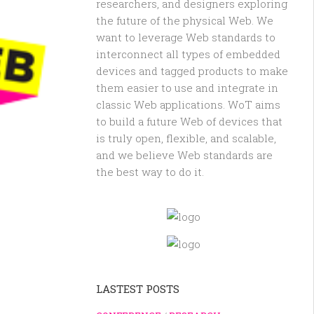
researchers, and designers exploring
the future of the physical Web. We
want to leverage Web standards to
interconnect all types of embedded
devices and tagged products to make
them easier to use and integrate in
classic Web applications. WoT aims
to build a future Web of devices that
is truly open, flexible, and scalable,
and we believe Web standards are
the best way to do it.
LASTEST POSTS