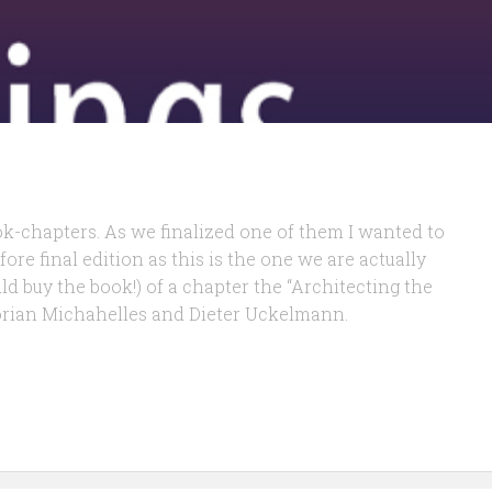
ok-chapters. As we finalized one of them I wanted to
fore final edition as this is the one we are actually
ld buy the book!) of a chapter the “Architecting the
lorian Michahelles and Dieter Uckelmann.