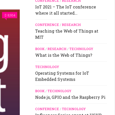
CONFERENCE
/
RESEARCH
IoT 2021 – The IoT conference
where it all started…
8,934
CONFERENCE
/
RESEARCH
Teaching the Web of Things at
MIT
BOOK
/
RESEARCH
/
TECHNOLOGY
What is the Web of Things?
TECHNOLOGY
Operating Systems for IoT
Embedded Systems
BOOK
/
TECHNOLOGY
Node.js, GPIO and the Raspberry Pi
CONFERENCE
/
TECHNOLOGY