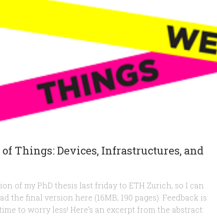
 of Things: Devices, Infrastructures, and
sion of my PhD thesis last friday to ETH Zurich, so I can
oad the final version here (16MB, 190 pages). Feedback is
 time to worry less! Here’s an excerpt from the abstract: