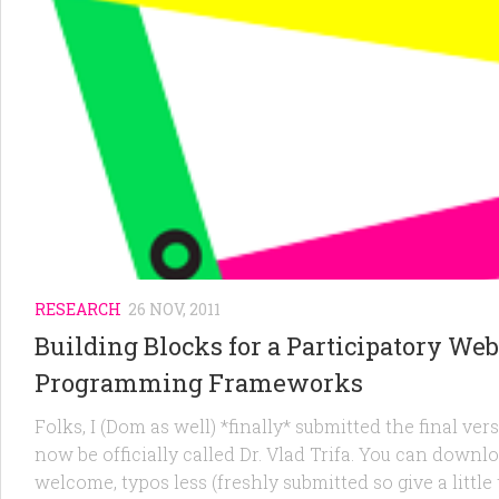
RESEARCH
26 NOV, 2011
Building Blocks for a Participatory Web
Programming Frameworks
Folks, I (Dom as well) *finally* submitted the final ver
now be officially called Dr. Vlad Trifa. You can downl
welcome, typos less (freshly submitted so give a little