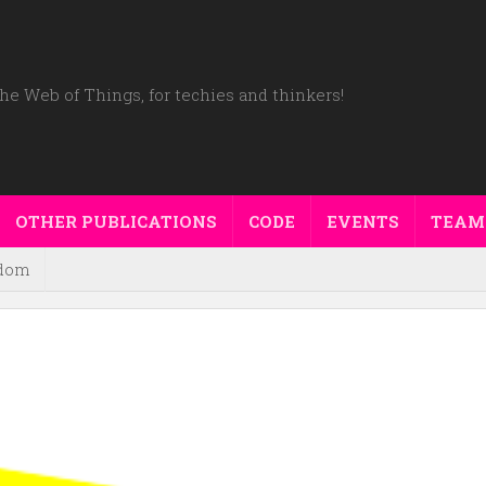
he Web of Things, for techies and thinkers!
OTHER PUBLICATIONS
CODE
EVENTS
TEAM
dom