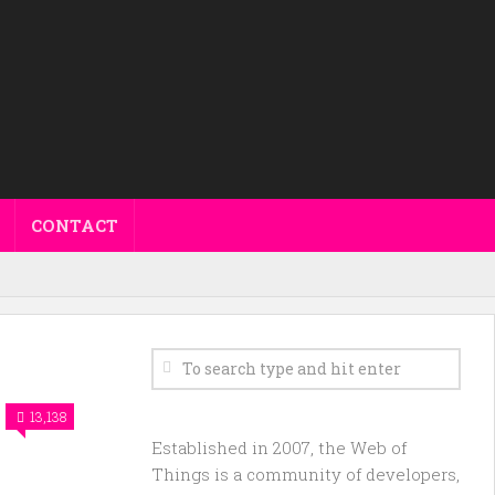
CONTACT
13,138
Established in 2007, the Web of
Things is a community of developers,