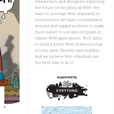
researchers, and designers exploring
the future of the physical Web. We
want to leverage Web standards to
interconnect all types of embedded
devices and tagged products to make
them easier to use and integrate in
classic Web applications. WoT aims
to build a future Web of devices that
is truly open, flexible, and scalable,
and we believe Web standards are
the best way to do it.