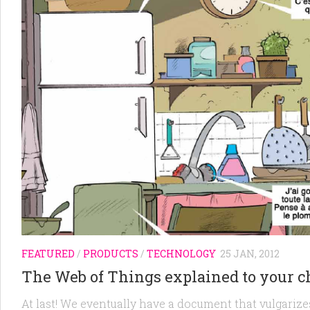
FEATURED
/
PRODUCTS
/
TECHNOLOGY
25 JAN, 2012
The Web of Things explained to your c
At last! We eventually have a document that vulgarizes