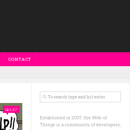
CONTACT
4,417
Established in 2007, the Web of
Things is a community of developers,