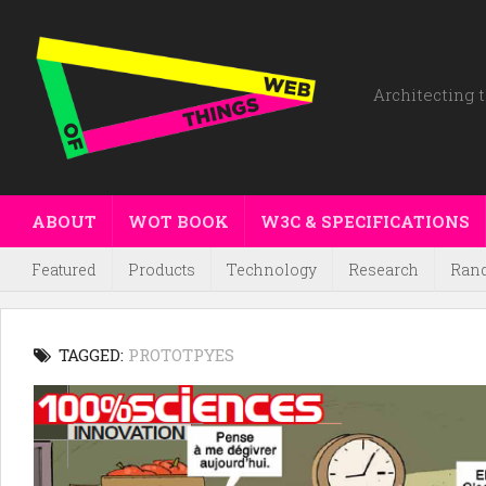
Architecting t
ABOUT
WOT BOOK
W3C & SPECIFICATIONS
Featured
Products
Technology
Research
Ran
TAGGED:
PROTOTPYES