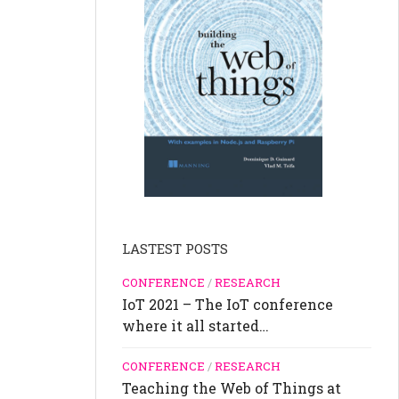
LASTEST POSTS
CONFERENCE
/
RESEARCH
IoT 2021 – The IoT conference
where it all started…
CONFERENCE
/
RESEARCH
Teaching the Web of Things at