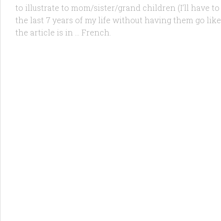
to illustrate to mom/sister/grand children (I’ll have to
the last 7 years of my life without having them go l
the article is in … French.