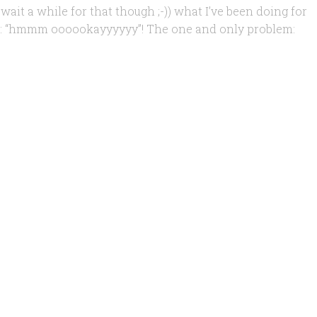
 wait a while for that though ;-)) what I’ve been doing for
ike: “hmmm oooookayyyyyy”! The one and only problem: