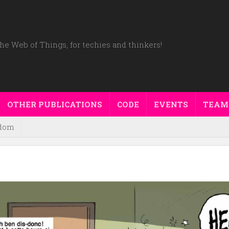
he Web of Things, for techies and thinkers!
OTHER PUBLICATIONS
CODE
EVENTS
TEAM
dom