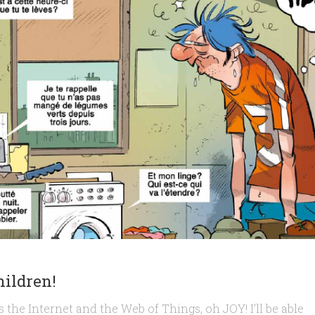
hildren!
 the Internet and the Web of Things, oh JOY! I’ll be able