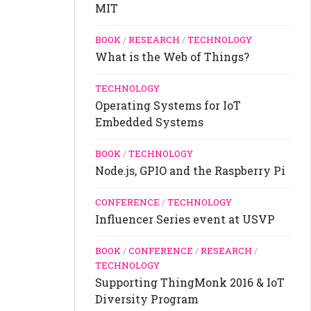
MIT
BOOK
/
RESEARCH
/
TECHNOLOGY
What is the Web of Things?
TECHNOLOGY
Operating Systems for IoT
Embedded Systems
BOOK
/
TECHNOLOGY
Node.js, GPIO and the Raspberry Pi
CONFERENCE
/
TECHNOLOGY
Influencer Series event at USVP
BOOK
/
CONFERENCE
/
RESEARCH
/
TECHNOLOGY
Supporting ThingMonk 2016 & IoT
Diversity Program