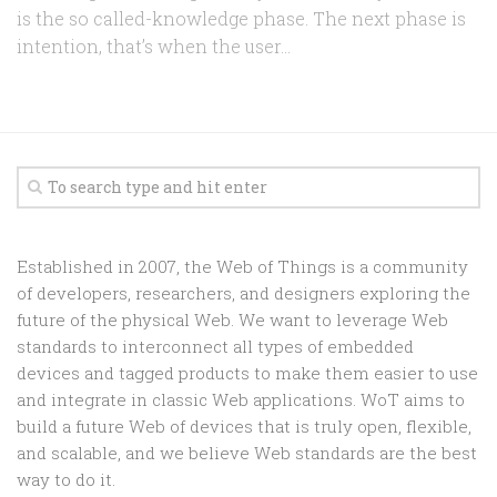
is the so called-knowledge phase. The next phase is
intention, that’s when the user...
Established in 2007, the Web of Things is a community
of developers, researchers, and designers exploring the
future of the physical Web. We want to leverage Web
standards to interconnect all types of embedded
devices and tagged products to make them easier to use
and integrate in classic Web applications. WoT aims to
build a future Web of devices that is truly open, flexible,
and scalable, and we believe Web standards are the best
way to do it.