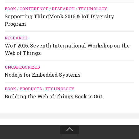
BOOK
/
CONFERENCE
/
RESEARCH
/
TECHNOLOGY
Supporting ThingMonk 2016 & IoT Diversity
Program
RESEARCH
WoT 2016: Seventh International Workshop on the
Web of Things
UNCATEGORIZED
Node.js for Embedded Systems
BOOK
/
PRODUCTS
/
TECHNOLOGY
Building the Web of Things Book is Out!