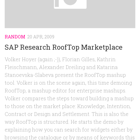
Random
Team
Contact
RANDOM
20 APR, 2009
SAP Research RoofTop Marketplace
Volker Hoyer (again ;-)), Florian Gilles, Kathrin
Fleischmann, Alexander Dreiling and Katarina
Stanoevska-Slabeva present the RoofTop mashup
tool. Volker is on the scene again, this time demoing
RoofTop, a mashup editor for enterprise mashups.
Volker compares the steps toward building a mashup
to those on the market place: Knowledge, Intention,
Contract or Design and Settlement. This is also the
way RoofTop is structured. He starts the demo by
explaining how you can search for widgets either by
browsing the catalogue or by means of keywords this