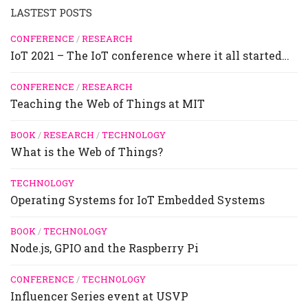
LASTEST POSTS
CONFERENCE
/
RESEARCH
IoT 2021 – The IoT conference where it all started…
CONFERENCE
/
RESEARCH
Teaching the Web of Things at MIT
BOOK
/
RESEARCH
/
TECHNOLOGY
What is the Web of Things?
TECHNOLOGY
Operating Systems for IoT Embedded Systems
BOOK
/
TECHNOLOGY
Node.js, GPIO and the Raspberry Pi
CONFERENCE
/
TECHNOLOGY
Influencer Series event at USVP