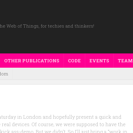
he Web of Things, for techies and thinkers!
OTHER PUBLICATIONS
CODE
EVENTS
TEAM
dom
 saturday in London and hopefully present a quick and
 real devices. Of course, we were supposed to have the
ck ass-demo. But we didn’t. So I’ll just bring a “work in