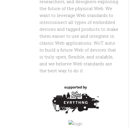
researchers, and designers exploring
the future of the physical Web. We
want to leverage Web standards to
interconnect all types of embedded
devices and tagged products to make
them easier to use and integrate in
classic Web applications. WoT aims
to build a future Web of devices that
is truly open, flexible, and scalable,
and we believe Web standards are
the best way to do it.