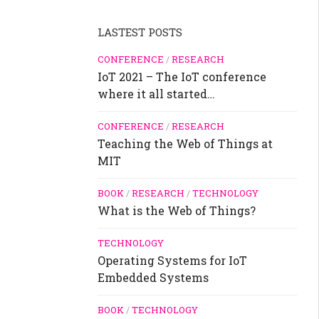
LASTEST POSTS
CONFERENCE
/
RESEARCH
IoT 2021 – The IoT conference
where it all started…
CONFERENCE
/
RESEARCH
Teaching the Web of Things at
MIT
BOOK
/
RESEARCH
/
TECHNOLOGY
What is the Web of Things?
TECHNOLOGY
Operating Systems for IoT
Embedded Systems
BOOK
/
TECHNOLOGY