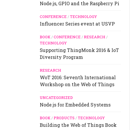
Node.js, GPIO and the Raspberry Pi
CONFERENCE
/
TECHNOLOGY
Influencer Series event at USVP
BOOK
/
CONFERENCE
/
RESEARCH
/
TECHNOLOGY
Supporting ThingMonk 2016 & IoT
Diversity Program
RESEARCH
WoT 2016: Seventh International
Workshop on the Web of Things
UNCATEGORIZED
Node.js for Embedded Systems
BOOK
/
PRODUCTS
/
TECHNOLOGY
Building the Web of Things Book