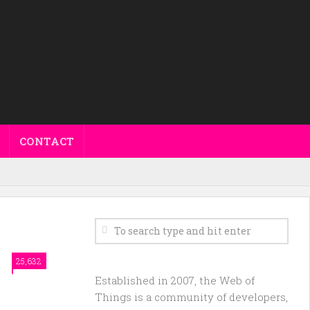
CONTACT
25,632
Established in 2007, the Web of
Things is a community of developers,