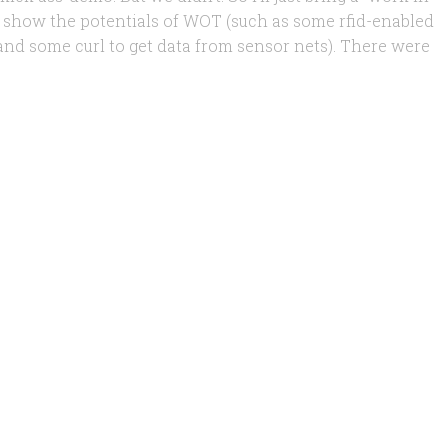
o show the potentials of WOT (such as some rfid-enabled
nd some curl to get data from sensor nets). There were