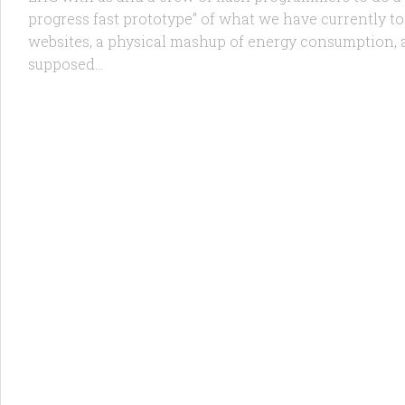
progress fast prototype” of what we have currently t
websites, a physical mashup of energy consumption, a
supposed...