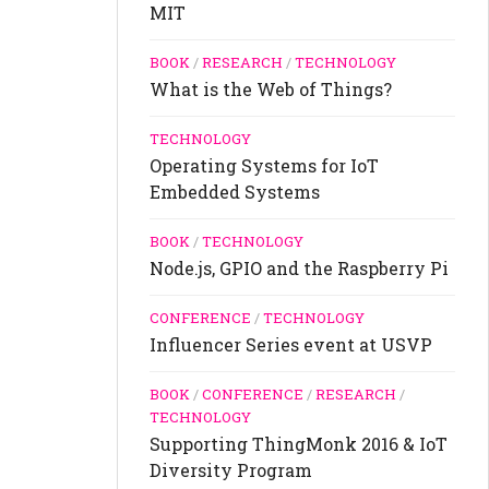
MIT
BOOK
/
RESEARCH
/
TECHNOLOGY
What is the Web of Things?
TECHNOLOGY
Operating Systems for IoT
Embedded Systems
BOOK
/
TECHNOLOGY
Node.js, GPIO and the Raspberry Pi
CONFERENCE
/
TECHNOLOGY
Influencer Series event at USVP
BOOK
/
CONFERENCE
/
RESEARCH
/
TECHNOLOGY
Supporting ThingMonk 2016 & IoT
Diversity Program