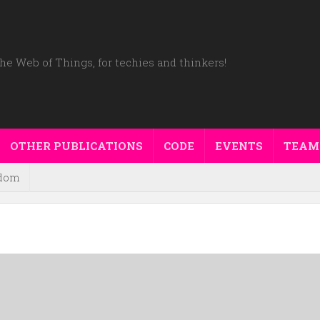
he Web of Things, for techies and thinkers!
OTHER PUBLICATIONS
CODE
EVENTS
TEAM
dom