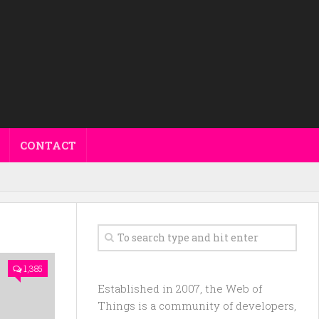
CONTACT
1,385
Established in 2007, the Web of
Things is a community of developers,