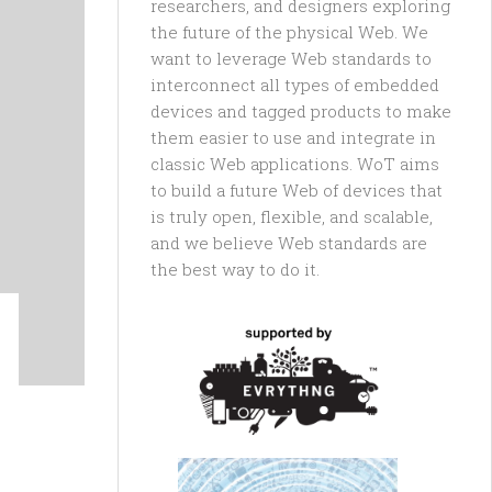
researchers, and designers exploring
the future of the physical Web. We
want to leverage Web standards to
interconnect all types of embedded
devices and tagged products to make
them easier to use and integrate in
classic Web applications. WoT aims
to build a future Web of devices that
is truly open, flexible, and scalable,
and we believe Web standards are
the best way to do it.