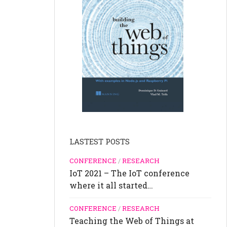
LASTEST POSTS
CONFERENCE
/
RESEARCH
IoT 2021 – The IoT conference
where it all started…
CONFERENCE
/
RESEARCH
Teaching the Web of Things at