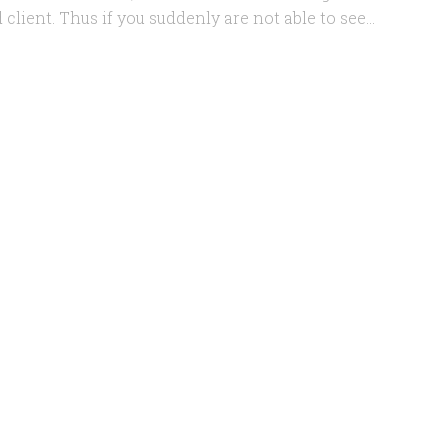
client. Thus if you suddenly are not able to see...