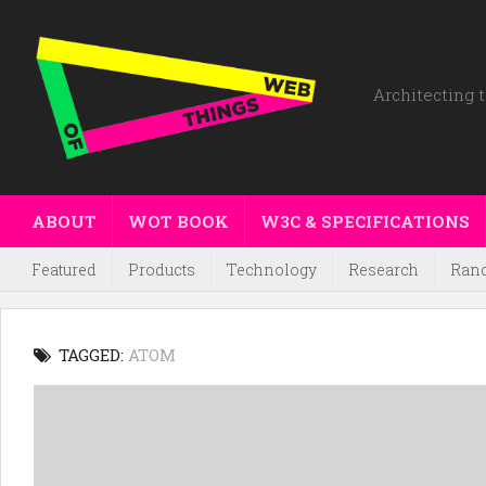
Architecting t
ABOUT
WOT BOOK
W3C & SPECIFICATIONS
Featured
Products
Technology
Research
Ran
TAGGED:
ATOM