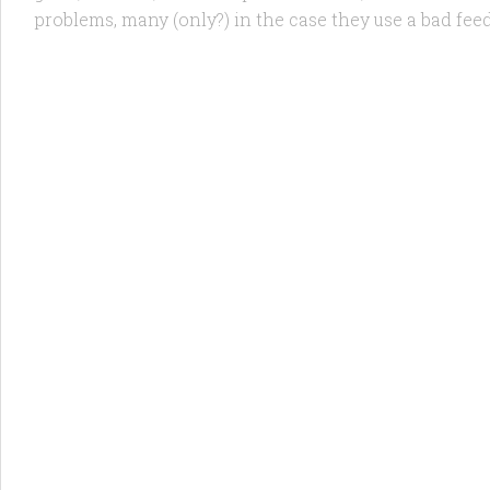
problems, many (only?) in the case they use a bad feed 