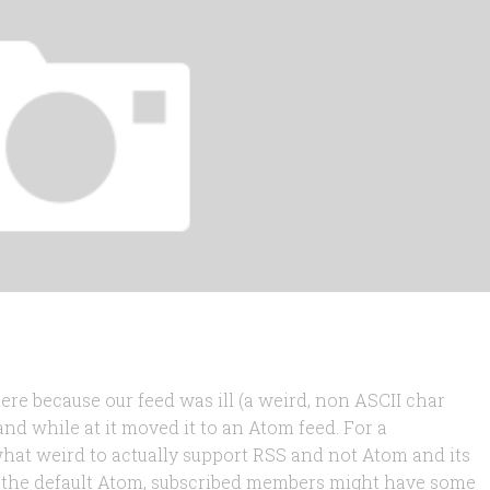
ere because our feed was ill (a weird, non ASCII char
and while at it moved it to an Atom feed. For a
hat weird to actually support RSS and not Atom and its
d the default Atom, subscribed members might have some