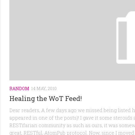
RANDOM
14 MAY, 2010
Healing the WoT Feed!
Dear readers, A few days ago we missed being listed h
appeared in one of the posts)! I gave it some steroids 
RESTifarian community as such as ours, it was somew
great, RESTful, AtomPub protocol. Now, since I move