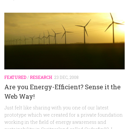
FEATURED
/
RESEARCH
23 DEC, 2008
Are you Energy-Efficient? Sense it the
Web Way!
Just felt like sharing with you one of our latest
prototype which we created for a private foundation
working in the field of energy awareness and