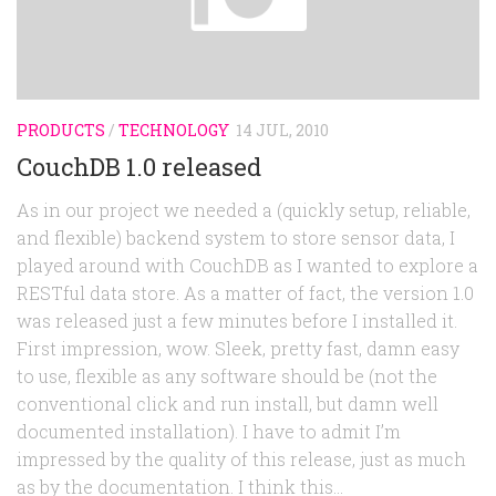
Random
Team
Contact
PRODUCTS
/
TECHNOLOGY
14 JUL, 2010
CouchDB 1.0 released
As in our project we needed a (quickly setup, reliable,
and flexible) backend system to store sensor data, I
played around with CouchDB as I wanted to explore a
RESTful data store. As a matter of fact, the version 1.0
was released just a few minutes before I installed it.
First impression, wow. Sleek, pretty fast, damn easy
to use, flexible as any software should be (not the
conventional click and run install, but damn well
documented installation). I have to admit I’m
impressed by the quality of this release, just as much
as by the documentation. I think this...