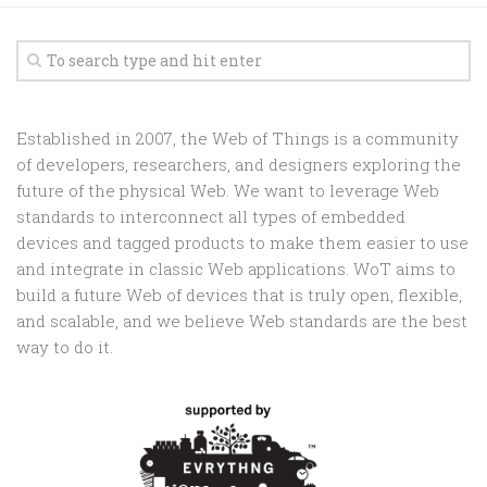
Established in 2007, the Web of Things is a community
of developers, researchers, and designers exploring the
future of the physical Web. We want to leverage Web
standards to interconnect all types of embedded
devices and tagged products to make them easier to use
and integrate in classic Web applications. WoT aims to
build a future Web of devices that is truly open, flexible,
and scalable, and we believe Web standards are the best
way to do it.