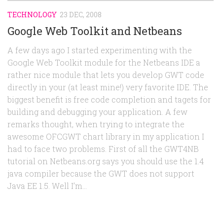
TECHNOLOGY
23 DEC, 2008
Google Web Toolkit and Netbeans
A few days ago I started experimenting with the
Google Web Toolkit module for the Netbeans IDE a
rather nice module that lets you develop GWT code
directly in your (at least mine!) very favorite IDE. The
biggest benefit is free code completion and tagets for
building and debugging your application. A few
remarks thought, when trying to integrate the
awesome OFCGWT chart library in my application I
had to face two problems. First of all the GWT4NB
tutorial on Netbeans.org says you should use the 1.4
java compiler because the GWT does not support
Java EE 1.5. Well I’m...