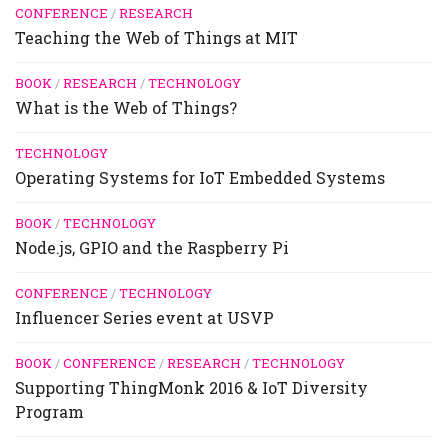
CONFERENCE
/
RESEARCH
Teaching the Web of Things at MIT
BOOK
/
RESEARCH
/
TECHNOLOGY
What is the Web of Things?
TECHNOLOGY
Operating Systems for IoT Embedded Systems
BOOK
/
TECHNOLOGY
Node.js, GPIO and the Raspberry Pi
CONFERENCE
/
TECHNOLOGY
Influencer Series event at USVP
BOOK
/
CONFERENCE
/
RESEARCH
/
TECHNOLOGY
Supporting ThingMonk 2016 & IoT Diversity
Program