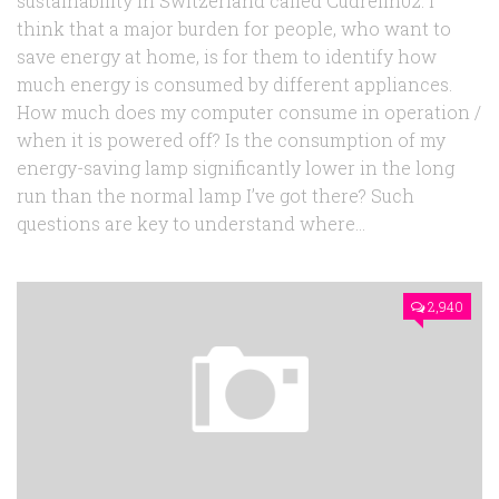
sustainability in Switzerland called Cudrefin02. I
think that a major burden for people, who want to
save energy at home, is for them to identify how
much energy is consumed by different appliances.
How much does my computer consume in operation /
when it is powered off? Is the consumption of my
energy-saving lamp significantly lower in the long
run than the normal lamp I’ve got there? Such
questions are key to understand where...
2,940