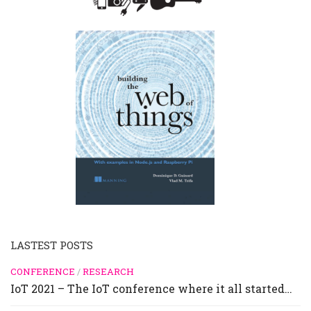
LASTEST POSTS
CONFERENCE
/
RESEARCH
IoT 2021 – The IoT conference where it all started…