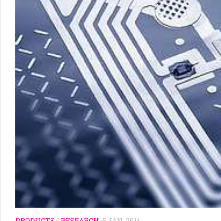
PRODUCTS
/
RESEARCH
5 JAN, 2011