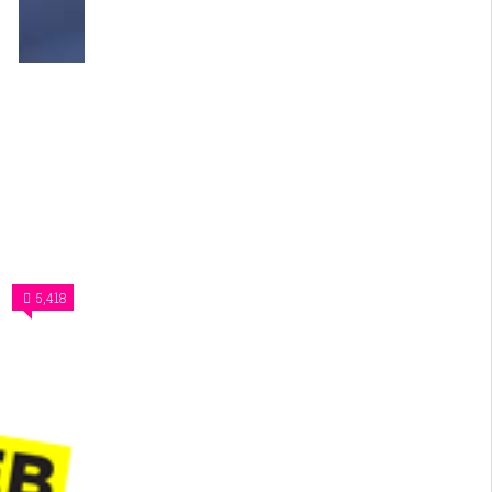
5,418