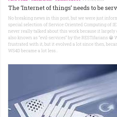
The ‘Internet of things’ needs to be ser
No breaking news in this post, but we were just inform
special selection of Service Oriented Computing of 
never really talked about this work because it largel
also known as “evil-services” by the RESTifarians 😀
frustrated with it, but it evolved a lot since then, be
WS4D became a lot less...