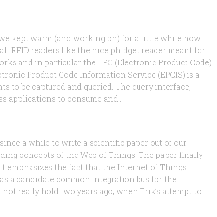
 we kept warm (and working on) for a little while now:
all RFID readers like the nice phidget reader meant for
orks and in particular the EPC (Electronic Product Code)
ctronic Product Code Information Service (EPCIS) is a
ts to be captured and queried. The query interface,
s applications to consume and...
ince a while to write a scientific paper out of our
ing concepts of the Web of Things. The paper finally
 it emphasizes the fact that the Internet of Things
as a candidate common integration bus for the
d not really hold two years ago, when Erik’s attempt to