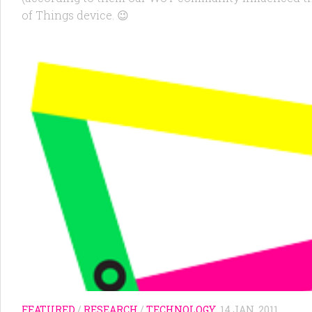
of Things device. 😉
FEATURED
/
RESEARCH
/
TECHNOLOGY
14 JAN, 2011