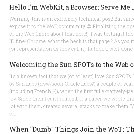
Hello I’m WebKit, a Browser: Serve Me
Warning: this is an extremely technical post! But since
expose it to the WoT community 😉 Finalizing the op
of the Web (more about that here!), I was testing it the
IE, fine! Chrome, what the heck is that page!? As you
(or representation as they call it). Rather, a well-done
PRODUCTS
/
RESEARCH
/
TECHNOLOGY
28 OCT, 2010
Welcoming the Sun SPOTs to the Web o
It’s a known fact that we (or at least) love Sun SPOT
by Sun Labs (now/soon Oracle Labs?) a couple of year
(including French ;-)), when the first fully-natively
joy. Since then I can’t remember a paper we wrote tha
lot with them, created several stacks to make them 
of...
PRODUCTS
/
TECHNOLOGY
21 OCT, 2010
When “Dumb” Things Join the WoT: The