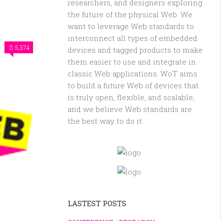
researchers, and designers exploring
the future of the physical Web. We
want to leverage Web standards to
interconnect all types of embedded
5,374
devices and tagged products to make
them easier to use and integrate in
classic Web applications. WoT aims
to build a future Web of devices that
is truly open, flexible, and scalable,
and we believe Web standards are
the best way to do it.
LASTEST POSTS