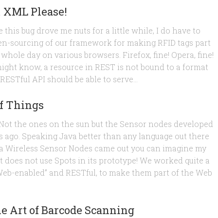
… XML Please!
 this bug drove me nuts for a little while, I do have to
en-sourcing of our framework for making RFID tags part
 whole day on various browsers. Firefox, fine! Opera, fine!
 might know, a resource in REST is not bound to a format
 RESTful API should be able to serve...
f Things
s. Not the ones on the sun but the Sensor nodes developed
s ago. Speaking Java better than any language out there
-java Wireless Sensor Nodes came out you can imagine my
t does not use Spots in its prototype! We worked quite a
“Web-enabled” and RESTful, to make them part of the Web
 Art of Barcode Scanning