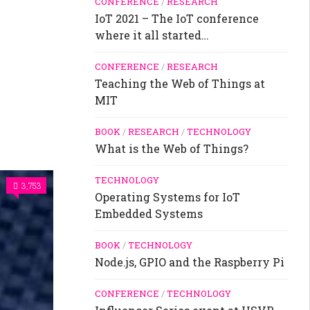
CONFERENCE
/
RESEARCH
IoT 2021 – The IoT conference
where it all started…
CONFERENCE
/
RESEARCH
Teaching the Web of Things at
MIT
BOOK
/
RESEARCH
/
TECHNOLOGY
What is the Web of Things?
TECHNOLOGY
3,753
Operating Systems for IoT
Embedded Systems
BOOK
/
TECHNOLOGY
Node.js, GPIO and the Raspberry Pi
CONFERENCE
/
TECHNOLOGY