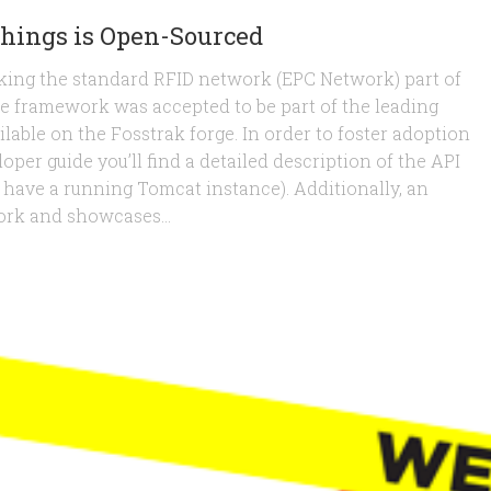
Things is Open-Sourced
ing the standard RFID network (EPC Network) part of
e framework was accepted to be part of the leading
lable on the Fosstrak forge. In order to foster adoption
oper guide you’ll find a detailed description of the API
dy have a running Tomcat instance). Additionally, an
ork and showcases...