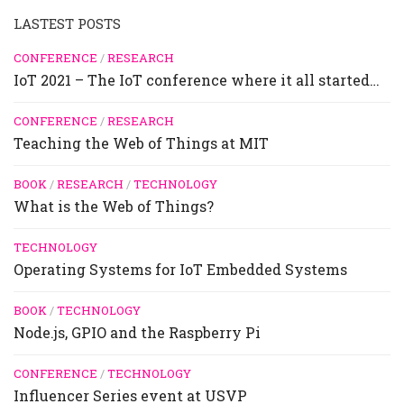
LASTEST POSTS
CONFERENCE
/
RESEARCH
IoT 2021 – The IoT conference where it all started…
CONFERENCE
/
RESEARCH
Teaching the Web of Things at MIT
BOOK
/
RESEARCH
/
TECHNOLOGY
What is the Web of Things?
TECHNOLOGY
Operating Systems for IoT Embedded Systems
BOOK
/
TECHNOLOGY
Node.js, GPIO and the Raspberry Pi
CONFERENCE
/
TECHNOLOGY
Influencer Series event at USVP