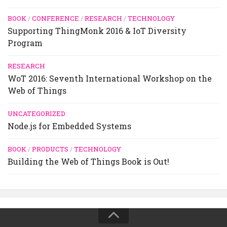
BOOK
/
CONFERENCE
/
RESEARCH
/
TECHNOLOGY
Supporting ThingMonk 2016 & IoT Diversity
Program
RESEARCH
WoT 2016: Seventh International Workshop on the
Web of Things
UNCATEGORIZED
Node.js for Embedded Systems
BOOK
/
PRODUCTS
/
TECHNOLOGY
Building the Web of Things Book is Out!