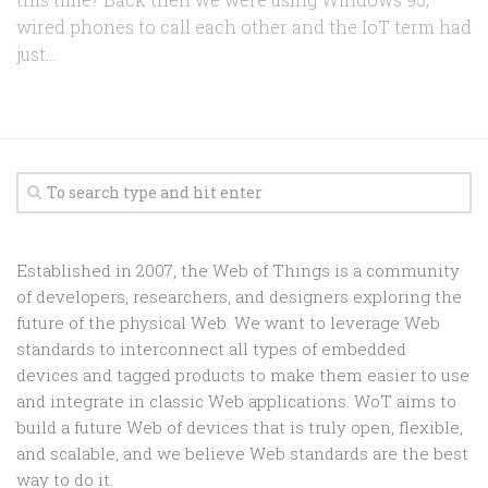
wired phones to call each other and the IoT term had
just...
Established in 2007, the Web of Things is a community
of developers, researchers, and designers exploring the
future of the physical Web. We want to leverage Web
standards to interconnect all types of embedded
devices and tagged products to make them easier to use
and integrate in classic Web applications. WoT aims to
build a future Web of devices that is truly open, flexible,
and scalable, and we believe Web standards are the best
way to do it.