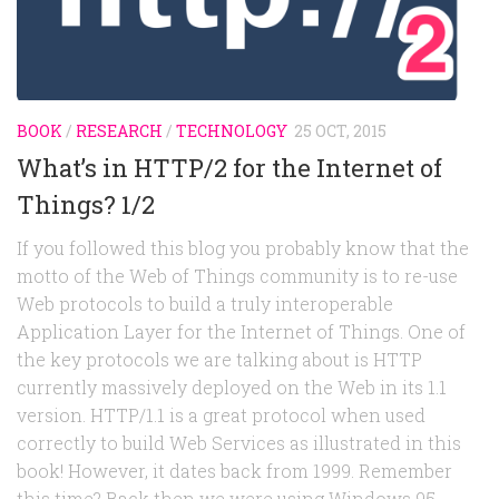
Random
Team
Contact
BOOK
/
RESEARCH
/
TECHNOLOGY
25 OCT, 2015
What’s in HTTP/2 for the Internet of
Things? 1/2
If you followed this blog you probably know that the
motto of the Web of Things community is to re-use
Web protocols to build a truly interoperable
Application Layer for the Internet of Things. One of
the key protocols we are talking about is HTTP
currently massively deployed on the Web in its 1.1
version. HTTP/1.1 is a great protocol when used
correctly to build Web Services as illustrated in this
book! However, it dates back from 1999. Remember
this time? Back then we were using Windows 95,