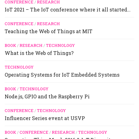
CONFERENCE
/
RESEARCH
IoT 2021 – The IoT conference where it all started…
CONFERENCE
/
RESEARCH
Teaching the Web of Things at MIT
BOOK
/
RESEARCH
/
TECHNOLOGY
What is the Web of Things?
TECHNOLOGY
Operating Systems for IoT Embedded Systems
BOOK
/
TECHNOLOGY
Node.js, GPIO and the Raspberry Pi
CONFERENCE
/
TECHNOLOGY
Influencer Series event at USVP
BOOK
/
CONFERENCE
/
RESEARCH
/
TECHNOLOGY