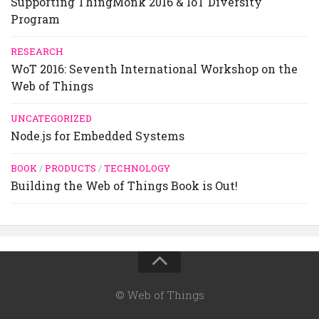
Supporting ThingMonk 2016 & IoT Diversity
Program
RESEARCH
WoT 2016: Seventh International Workshop on the
Web of Things
UNCATEGORIZED
Node.js for Embedded Systems
BOOK
/
PRODUCTS
/
TECHNOLOGY
Building the Web of Things Book is Out!
© Web of Things