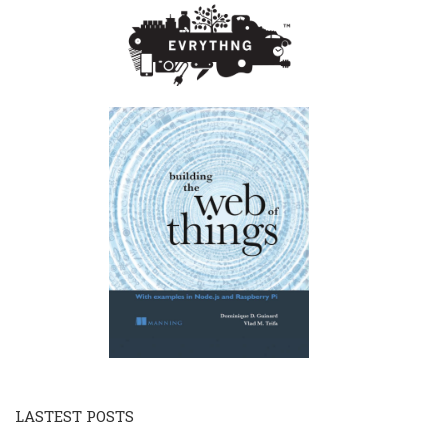
LASTEST POSTS