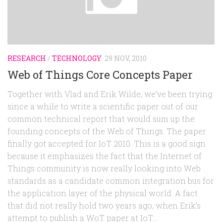
Random
Team
Contact
RESEARCH
/
TECHNOLOGY
29 NOV, 2010
Web of Things Core Concepts Paper
Together with Vlad and Erik Wilde, we’ve been trying
since a while to write a scientific paper out of our
common technical report that would sum up the
founding concepts of the Web of Things. The paper
finally got accepted for IoT 2010. This is a good sign
because it emphasizes the fact that the Internet of
Things community is now really looking into Web
standards as a candidate common integration bus for
the application layer of the physical world. A fact
that did not really hold two years ago, when Erik’s
attempt to publish a WoT paper at IoT...