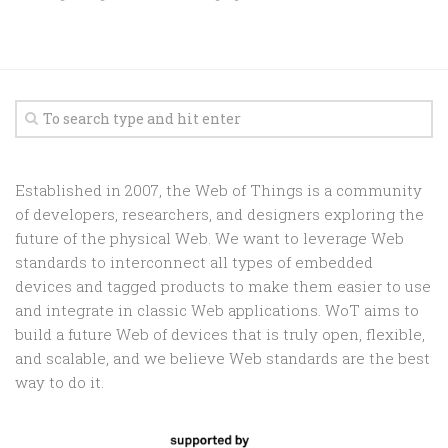
Established in 2007, the Web of Things is a community
of developers, researchers, and designers exploring the
future of the physical Web. We want to leverage Web
standards to interconnect all types of embedded
devices and tagged products to make them easier to use
and integrate in classic Web applications. WoT aims to
build a future Web of devices that is truly open, flexible,
and scalable, and we believe Web standards are the best
way to do it.