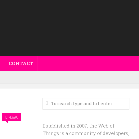
CONTACT
4,890
Established in 2007, the Web of
Things is a community of developers,