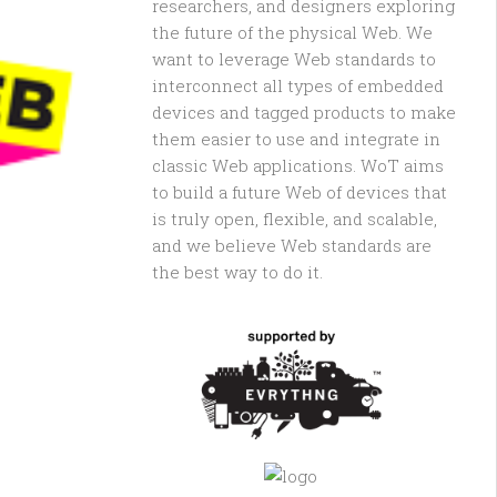
researchers, and designers exploring
the future of the physical Web. We
want to leverage Web standards to
interconnect all types of embedded
devices and tagged products to make
them easier to use and integrate in
classic Web applications. WoT aims
to build a future Web of devices that
is truly open, flexible, and scalable,
and we believe Web standards are
the best way to do it.