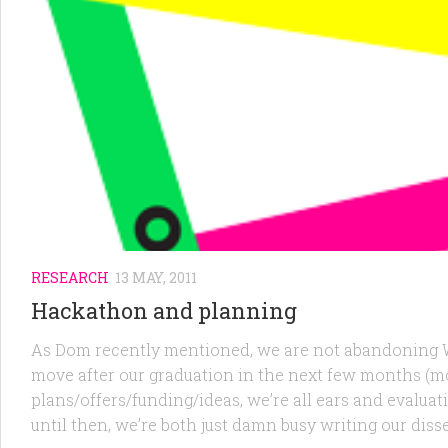
RESEARCH
13 MAY, 2011
Hackathon and planning
As Dom recently mentioned, we are not abandoning Wo
move after our graduation in the next few months (mos
plans/offers/funding/ideas, we’re all ears and evalu
until then, we’re both just damn busy writing our di