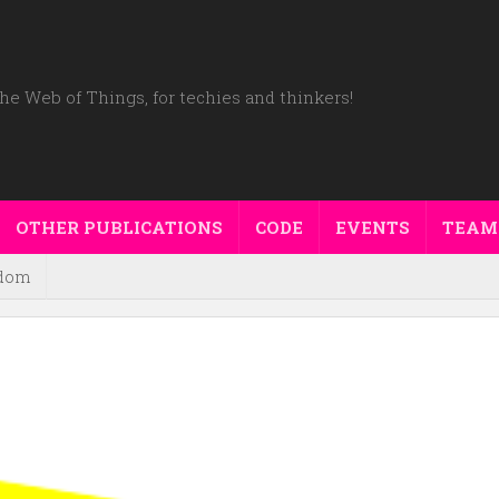
he Web of Things, for techies and thinkers!
OTHER PUBLICATIONS
CODE
EVENTS
TEAM
dom