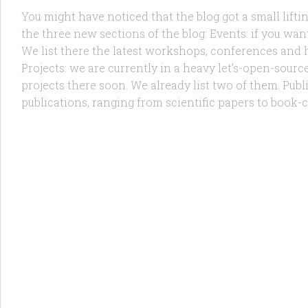
You might have noticed that the blog got a small liftin
the three new sections of the blog: Events: if you wa
We list there the latest workshops, conferences and
Projects: we are currently in a heavy let’s-open-sour
projects there soon. We already list two of them. Pub
publications, ranging from scientific papers to book-c