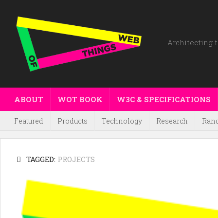
Architecting t
ABOUT
WOT BOOK
W3C & SPECIFICATIONS
Featured
Products
Technology
Research
Ran
TAGGED:
PROJECTS