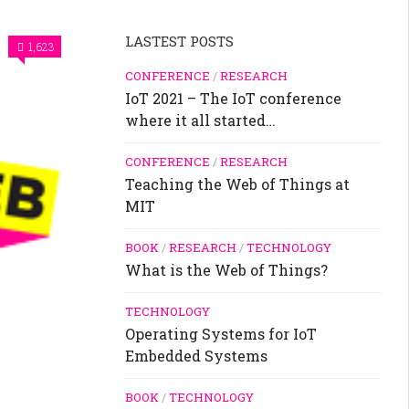
LASTEST POSTS
1,623
CONFERENCE
/
RESEARCH
IoT 2021 – The IoT conference
where it all started…
CONFERENCE
/
RESEARCH
Teaching the Web of Things at
MIT
BOOK
/
RESEARCH
/
TECHNOLOGY
What is the Web of Things?
TECHNOLOGY
Operating Systems for IoT
Embedded Systems
BOOK
/
TECHNOLOGY