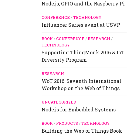
Node.js, GPIO and the Raspberry Pi
CONFERENCE
/
TECHNOLOGY
Influencer Series event at USVP
BOOK
/
CONFERENCE
/
RESEARCH
/
TECHNOLOGY
Supporting ThingMonk 2016 & IoT
Diversity Program
RESEARCH
WoT 2016: Seventh International
Workshop on the Web of Things
UNCATEGORIZED
Node.js for Embedded Systems
BOOK
/
PRODUCTS
/
TECHNOLOGY
Building the Web of Things Book