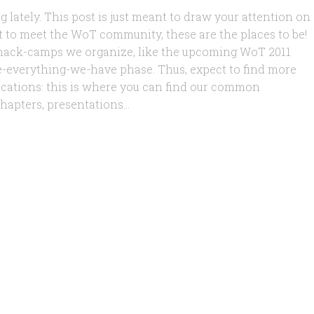
g lately. This post is just meant to draw your attention on
nt to meet the WoT community, these are the places to be!
 hack-camps we organize, like the upcoming WoT 2011
ce-everything-we-have phase. Thus, expect to find more
lications: this is where you can find our common
hapters, presentations...