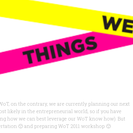
T, on the contrary, we are currently planning our next
t likely in the entrepreneurial world, so if you have
ating how we can best leverage our WoT know how). But
ssertation 🙁 and preparing WoT 2011 workshop 🙂