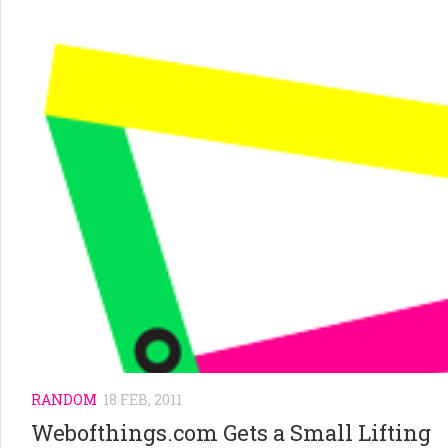
RANDOM
18 FEB, 2011
Webofthings.com Gets a Small Lifting