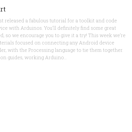
rt
t released a fabulous tutorial for a toolkit and code
ice with Arduinos. You’ll definitely find some great
d, so we encourage you to give it a try! This week we’re
 materials focused on connecting any Android device
er, with the Processing language to tie them together.
ion guides, working Arduino...