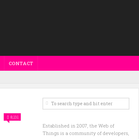
CONTACT
8,131
Established in 2007, the Web of
Things is a community of developers,