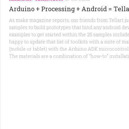
Arduino + Processing + Android = Tella
As make magazine reports, our friends from Tellart jus
samples to build prototypes that bind any android dev
examples to get started within the 25 samples include
happy to update that list of toolkits with a suite of
(mobile or tablet) with the Arduino ADK microcontroll
The materials are a combination of “how-to” installat