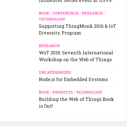
Influencer Series event at USVP
BOOK
/
CONFERENCE
/
RESEARCH
/
TECHNOLOGY
Supporting ThingMonk 2016 & IoT
Diversity Program
RESEARCH
WoT 2016: Seventh International
Workshop on the Web of Things
UNCATEGORIZED
Node.js for Embedded Systems
BOOK
/
PRODUCTS
/
TECHNOLOGY
Building the Web of Things Book
is Out!