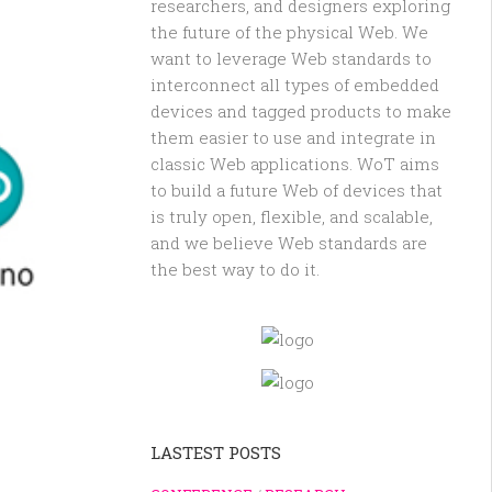
researchers, and designers exploring
the future of the physical Web. We
want to leverage Web standards to
interconnect all types of embedded
devices and tagged products to make
them easier to use and integrate in
classic Web applications. WoT aims
to build a future Web of devices that
is truly open, flexible, and scalable,
and we believe Web standards are
the best way to do it.
LASTEST POSTS