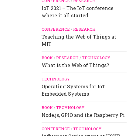
CONFERENCE
/
RESEARCH
IoT 2021 – The IoT conference
where it all started…
CONFERENCE
/
RESEARCH
Teaching the Web of Things at
MIT
BOOK
/
RESEARCH
/
TECHNOLOGY
What is the Web of Things?
TECHNOLOGY
Operating Systems for IoT
Embedded Systems
BOOK
/
TECHNOLOGY
Node.js, GPIO and the Raspberry Pi
CONFERENCE
/
TECHNOLOGY