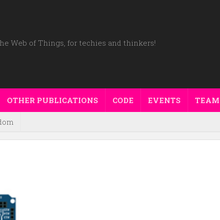
he Web of Things, for techies and thinkers!
OTHER PUBLICATIONS
CODE
EVENTS
TEAM
dom