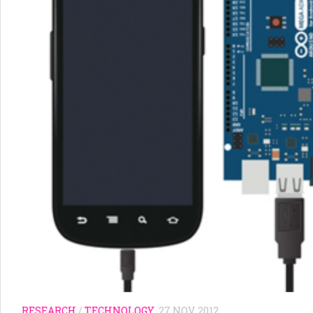
RESEARCH
/
TECHNOLOGY
27 NOV, 2012