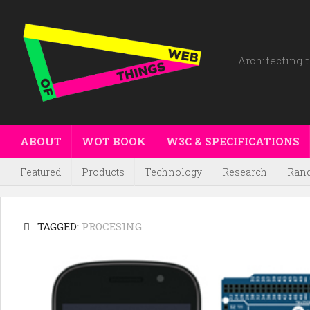
Architecting t
ABOUT
WOT BOOK
W3C & SPECIFICATIONS
Featured
Products
Technology
Research
Ran
TAGGED:
PROCESING