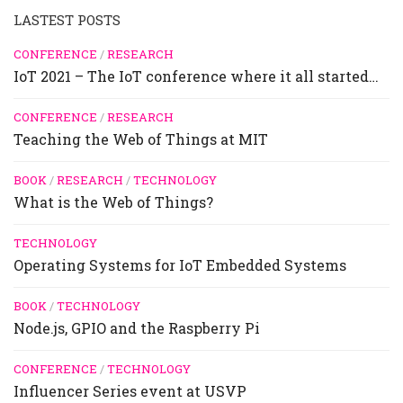
LASTEST POSTS
CONFERENCE
/
RESEARCH
IoT 2021 – The IoT conference where it all started…
CONFERENCE
/
RESEARCH
Teaching the Web of Things at MIT
BOOK
/
RESEARCH
/
TECHNOLOGY
What is the Web of Things?
TECHNOLOGY
Operating Systems for IoT Embedded Systems
BOOK
/
TECHNOLOGY
Node.js, GPIO and the Raspberry Pi
CONFERENCE
/
TECHNOLOGY
Influencer Series event at USVP