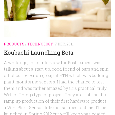
Random
Team
Contact
PRODUCTS
/
TECHNOLOGY
7 DEC, 2011
Koubachi Launching Beta
A while ago, in an interview for Postscapes I was
talking about a start-up, good friend of ours and spin-
off of our research group at ETH which was building
plant monitoring sensors. I had the chance to test
them and was rather amazed by this practical, truly
Web of Things type of project. They are just about to
ramp-up production of their first hardware product –
a WiFi Plant Sensor. Internal sources told me it’ll be
launched in Spring 2012 but we’ll keep you updated