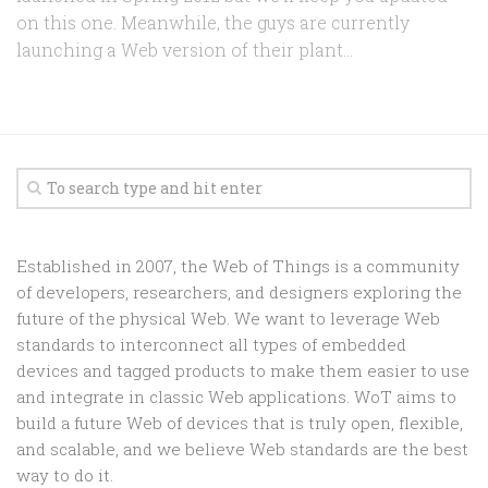
on this one. Meanwhile, the guys are currently
launching a Web version of their plant...
Established in 2007, the Web of Things is a community
of developers, researchers, and designers exploring the
future of the physical Web. We want to leverage Web
standards to interconnect all types of embedded
devices and tagged products to make them easier to use
and integrate in classic Web applications. WoT aims to
build a future Web of devices that is truly open, flexible,
and scalable, and we believe Web standards are the best
way to do it.