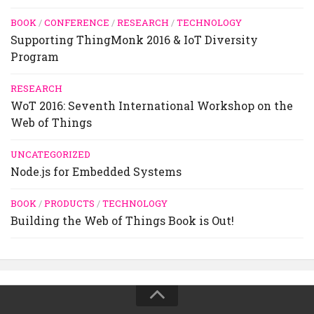
BOOK
/
CONFERENCE
/
RESEARCH
/
TECHNOLOGY
Supporting ThingMonk 2016 & IoT Diversity
Program
RESEARCH
WoT 2016: Seventh International Workshop on the
Web of Things
UNCATEGORIZED
Node.js for Embedded Systems
BOOK
/
PRODUCTS
/
TECHNOLOGY
Building the Web of Things Book is Out!