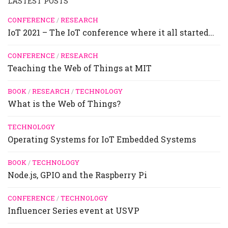
LASTEST POSTS
CONFERENCE
/
RESEARCH
IoT 2021 – The IoT conference where it all started…
CONFERENCE
/
RESEARCH
Teaching the Web of Things at MIT
BOOK
/
RESEARCH
/
TECHNOLOGY
What is the Web of Things?
TECHNOLOGY
Operating Systems for IoT Embedded Systems
BOOK
/
TECHNOLOGY
Node.js, GPIO and the Raspberry Pi
CONFERENCE
/
TECHNOLOGY
Influencer Series event at USVP