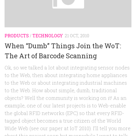
Random
Team
Contact
PRODUCTS
/
TECHNOLOGY
21 OCT, 2010
When “Dumb” Things Join the WoT:
The Art of Barcode Scanning
Ok, so we talked a lot about integrating sensor nodes
to the Web, then about integrating home appliances
to the Web or about integrating industrial machines
to the Web. How about simple, dumb, traditional
objects? Well the community is working on it! As an
example, one of our latest projects is to Web-enable
the global RFID networks (EPC) so that every RFID-
tagged object becomes a true citizen of the World
Wide Web (see our paper at IoT 2010). I’ll tell you more
about this project soon but meanwhile I want to talk