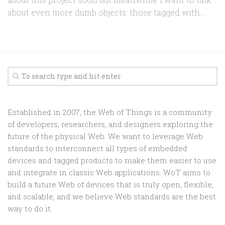
about even more dumb objects: those tagged with...
Established in 2007, the Web of Things is a community
of developers, researchers, and designers exploring the
future of the physical Web. We want to leverage Web
standards to interconnect all types of embedded
devices and tagged products to make them easier to use
and integrate in classic Web applications. WoT aims to
build a future Web of devices that is truly open, flexible,
and scalable, and we believe Web standards are the best
way to do it.