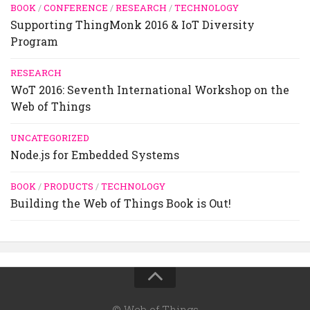
BOOK
/
CONFERENCE
/
RESEARCH
/
TECHNOLOGY
Supporting ThingMonk 2016 & IoT Diversity
Program
RESEARCH
WoT 2016: Seventh International Workshop on the
Web of Things
UNCATEGORIZED
Node.js for Embedded Systems
BOOK
/
PRODUCTS
/
TECHNOLOGY
Building the Web of Things Book is Out!
© Web of Things