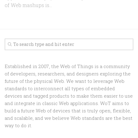
of Web mashups is...
Established in 2007, the Web of Things is a community
of developers, researchers, and designers exploring the
future of the physical Web. We want to leverage Web
standards to interconnect all types of embedded
devices and tagged products to make them easier to use
and integrate in classic Web applications. WoT aims to
build a future Web of devices that is truly open, flexible,
and scalable, and we believe Web standards are the best
way to do it.