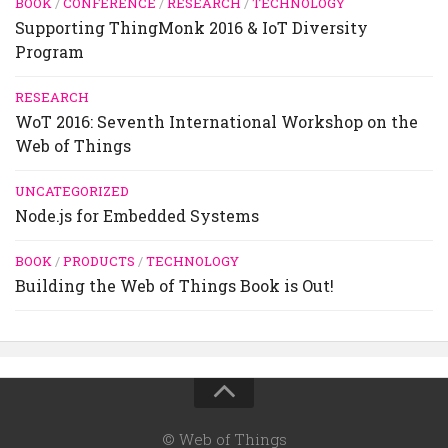
BOOK
/
CONFERENCE
/
RESEARCH
/
TECHNOLOGY
Supporting ThingMonk 2016 & IoT Diversity
Program
RESEARCH
WoT 2016: Seventh International Workshop on the
Web of Things
UNCATEGORIZED
Node.js for Embedded Systems
BOOK
/
PRODUCTS
/
TECHNOLOGY
Building the Web of Things Book is Out!
© Web of Things