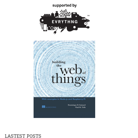
LASTEST POSTS