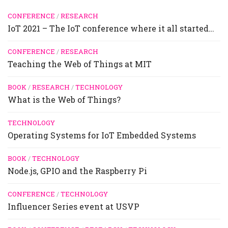
CONFERENCE
/
RESEARCH
IoT 2021 – The IoT conference where it all started…
CONFERENCE
/
RESEARCH
Teaching the Web of Things at MIT
BOOK
/
RESEARCH
/
TECHNOLOGY
What is the Web of Things?
TECHNOLOGY
Operating Systems for IoT Embedded Systems
BOOK
/
TECHNOLOGY
Node.js, GPIO and the Raspberry Pi
CONFERENCE
/
TECHNOLOGY
Influencer Series event at USVP