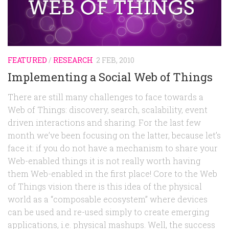
Random
Team
Contact
FEATURED
/
RESEARCH
2 FEB, 2010
Implementing a Social Web of Things
There are still many challenges to face towards a
Web of Things: discovery, search, scalability, event
driven interactions and sharing. For the last few
month we’ve been focusing on the latter, because let’s
face it: if you do not have a mechanism to share your
Web-enabled things it is not really worth having
them Web-enabled in the first place! Core to the Web
of Things vision there is this idea of the physical
world as a “composable ecosystem” where devices
can be used and re-used simply to create emerging
applications, i.e. physical mashups. Well, the success