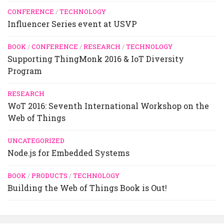
CONFERENCE
/
TECHNOLOGY
Influencer Series event at USVP
BOOK
/
CONFERENCE
/
RESEARCH
/
TECHNOLOGY
Supporting ThingMonk 2016 & IoT Diversity
Program
RESEARCH
WoT 2016: Seventh International Workshop on the
Web of Things
UNCATEGORIZED
Node.js for Embedded Systems
BOOK
/
PRODUCTS
/
TECHNOLOGY
Building the Web of Things Book is Out!