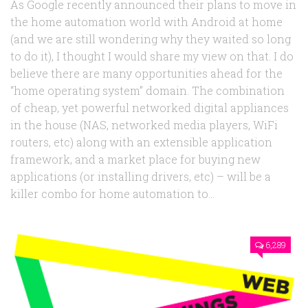
As Google recently announced their plans to move in
the home automation world with Android at home
(and we are still wondering why they waited so long
to do it), I thought I would share my view on that. I do
believe there are many opportunities ahead for the
“home operating system” domain. The combination
of cheap, yet powerful networked digital appliances
in the house (NAS, networked media players, WiFi
routers, etc) along with an extensible application
framework, and a market place for buying new
applications (or installing drivers, etc) – will be a
killer combo for home automation to...
6,289