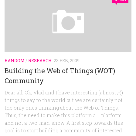
RANDOM
/
RESEARCH
23 FEB, 2009
Building the Web of Things (WOT)
Community
Dear all, Ok, Vlad and I have interesting (almost ;-))
things to say to the world but we are certainly not
the only ones thinking about the Web of Things.
Thus, the need to make this platform a … platform
and not a two-man-show. A first step towards this
goal is to start building a community of interested