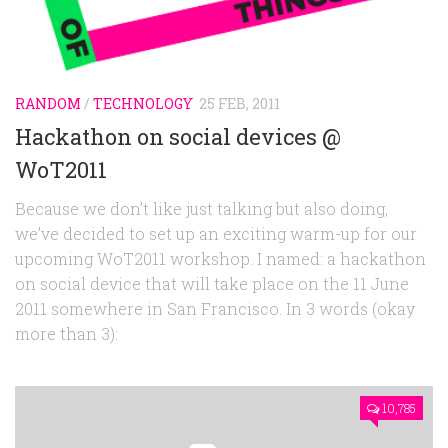
RANDOM
/
TECHNOLOGY
25 FEB, 2011
Hackathon on social devices @
WoT2011
Because we don’t like just talking but also doing,
we’ve decided to set up an exciting warm-up for our
upcoming WoT2011 workshop. I named: a hackathon
on social device that will take place on the 11 June
2011 somewhere in San Francisco. In 3 words (okay
more than 3):
10,785