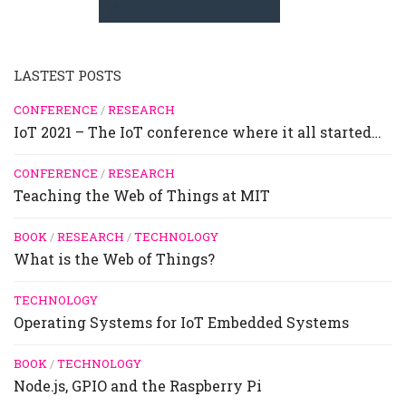
LASTEST POSTS
CONFERENCE
/
RESEARCH
IoT 2021 – The IoT conference where it all started…
CONFERENCE
/
RESEARCH
Teaching the Web of Things at MIT
BOOK
/
RESEARCH
/
TECHNOLOGY
What is the Web of Things?
TECHNOLOGY
Operating Systems for IoT Embedded Systems
BOOK
/
TECHNOLOGY
Node.js, GPIO and the Raspberry Pi