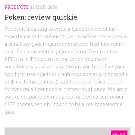
PRODUCTS
12 MAR, 2009
Poken: review quickie
I’ve been meaning to write a quick review of my
experience with Poken at LIFT conference. Poken is
a small toy/gadet/figurine/whatever that has some
near field connectivity (something like an active
RFID) in it. The point is that when you meet
somebody who also has a Poken you high-five your
two figurines together (high-four actually, it missed a
limb as it’s not human), and then you’re best friend
forever on all your social networks at once. We got a
sort of strippeddown Pokens for free as part of our
LIFT badges, which I found to be a really awesome
idea...
7,851