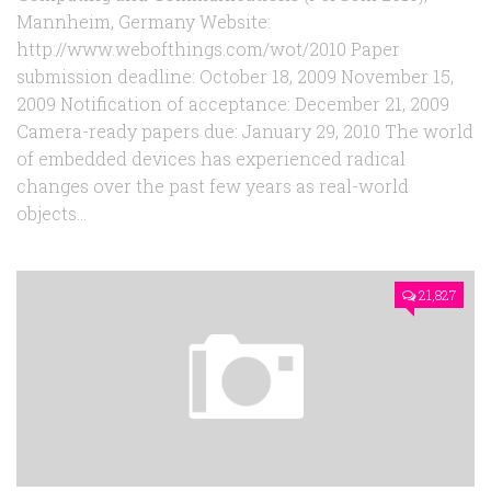
Mannheim, Germany Website:
http://www.webofthings.com/wot/2010 Paper
submission deadline: October 18, 2009 November 15,
2009 Notification of acceptance: December 21, 2009
Camera-ready papers due: January 29, 2010 The world
of embedded devices has experienced radical
changes over the past few years as real-world
objects...
21,827