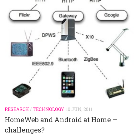
RESEARCH
/
TECHNOLOGY
10 JUN, 2011
HomeWeb and Android at Home –
challenges?