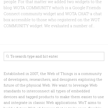
people. For that matter we added two widgets to the
blog: WOTA COMMUNITY which is a Google Friends
Connect community widget and WOTA CHAT! a chat
box accessible to those who registered on the WOT
COMMUNITY widget. We evaluated a number of...
Established in 2007, the Web of Things is a community
of developers, researchers, and designers exploring the
future of the physical Web. We want to leverage Web
standards to interconnect all types of embedded
devices and tagged products to make them easier to use
and integrate in classic Web applications. WoT aims to