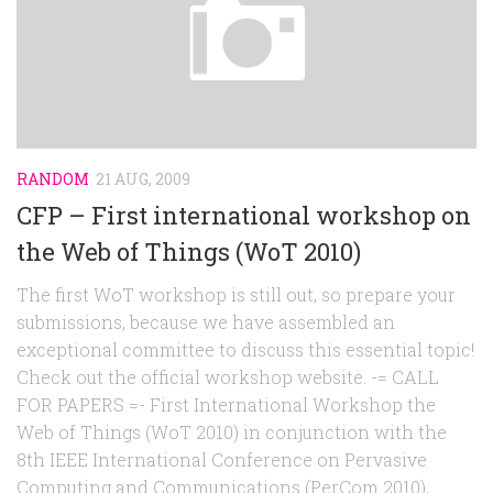
RANDOM
21 AUG, 2009
CFP – First international workshop on
the Web of Things (WoT 2010)
The first WoT workshop is still out, so prepare your
submissions, because we have assembled an
exceptional committee to discuss this essential topic!
Check out the official workshop website. -= CALL
FOR PAPERS =- First International Workshop the
Web of Things (WoT 2010) in conjunction with the
8th IEEE International Conference on Pervasive
Computing and Communications (PerCom 2010),