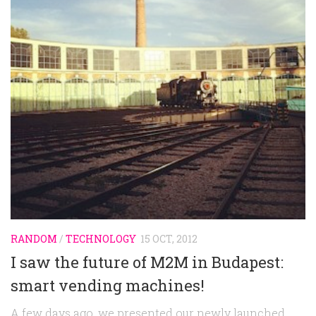
Random
Team
Contact
RANDOM
/
TECHNOLOGY
15 OCT, 2012
I saw the future of M2M in Budapest:
smart vending machines!
A few days ago, we presented our newly launched