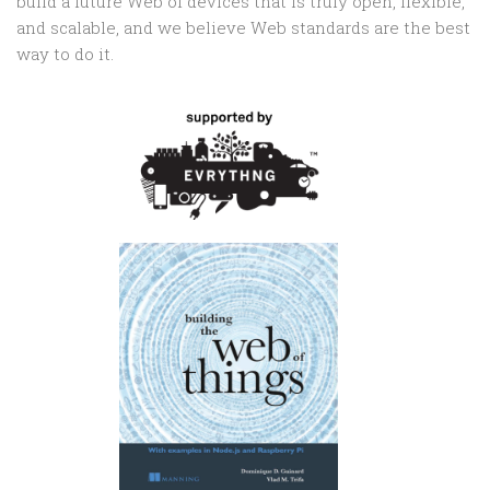
build a future Web of devices that is truly open, flexible,
and scalable, and we believe Web standards are the best
way to do it.