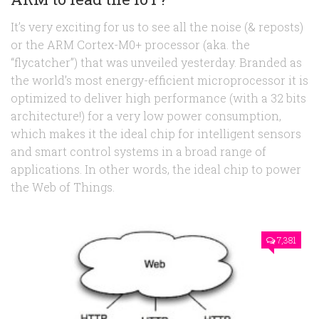
It’s very exciting for us to see all the noise (& reposts)
or the ARM Cortex-M0+ processor (aka. the
“flycatcher”) that was unveiled yesterday. Branded as
the world’s most energy-efficient microprocessor it is
optimized to deliver high performance (with a 32 bits
architecture!) for a very low power consumption,
which makes it the ideal chip for intelligent sensors
and smart control systems in a broad range of
applications. In other words, the ideal chip to power
the Web of Things.
7,381