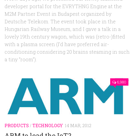
developer portal for the EVRYTHNG Engine at the
M2M Partner Event in Budapest organized by
Deutsche Telekom. The event took place in the
Hungarian Railway Museum, and I gave a talk in a
lovely 19th century wagon, which was (retro-)fitted
with a plasma screen (I’d have preferred air-
conditioning considering 20 brains steaming in such
a tiny “room”).
6,980
PRODUCTS
/
TECHNOLOGY
14 MAR, 2012
ARM to lead the IoT?