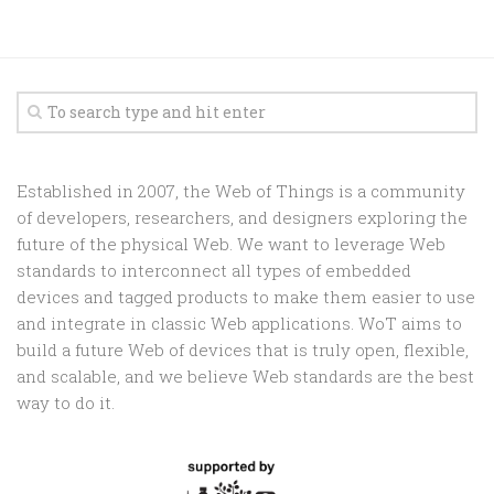
Established in 2007, the Web of Things is a community
of developers, researchers, and designers exploring the
future of the physical Web. We want to leverage Web
standards to interconnect all types of embedded
devices and tagged products to make them easier to use
and integrate in classic Web applications. WoT aims to
build a future Web of devices that is truly open, flexible,
and scalable, and we believe Web standards are the best
way to do it.