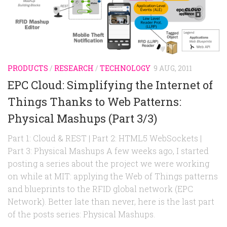
Random
Team
Contact
PRODUCTS
/
RESEARCH
/
TECHNOLOGY
9 AUG, 2011
EPC Cloud: Simplifying the Internet of
Things Thanks to Web Patterns:
Physical Mashups (Part 3/3)
Part 1: Cloud & REST | Part 2: HTML5 WebSockets |
Part 3: Physical Mashups A few weeks ago, I started
posting a series about the project we were working
on while at MIT: applying the Web of Things patterns
and blueprints to the RFID global network (EPC
Network). Better late than never, here is the last part
of the posts series: Physical Mashups.