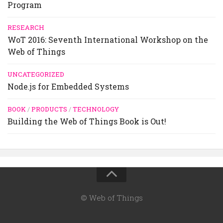
Program
RESEARCH
WoT 2016: Seventh International Workshop on the
Web of Things
UNCATEGORIZED
Node.js for Embedded Systems
BOOK
/
PRODUCTS
/
TECHNOLOGY
Building the Web of Things Book is Out!
© Web of Things