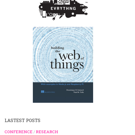
LASTEST POSTS
CONFERENCE
/
RESEARCH