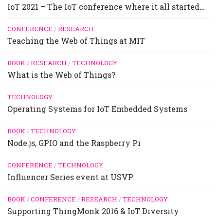
IoT 2021 – The IoT conference where it all started…
CONFERENCE
/
RESEARCH
Teaching the Web of Things at MIT
BOOK
/
RESEARCH
/
TECHNOLOGY
What is the Web of Things?
TECHNOLOGY
Operating Systems for IoT Embedded Systems
BOOK
/
TECHNOLOGY
Node.js, GPIO and the Raspberry Pi
CONFERENCE
/
TECHNOLOGY
Influencer Series event at USVP
BOOK
/
CONFERENCE
/
RESEARCH
/
TECHNOLOGY
Supporting ThingMonk 2016 & IoT Diversity