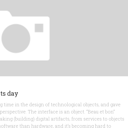
ets day
 time in the design of technological objects, and gave
rspective. The interface is an object. “Beau et bon”
king (building) digital artifacts, from services to objects
 software than hardware, and it’s becoming hard to