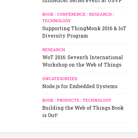
Influencer Series event at USVP
BOOK
/
CONFERENCE
/
RESEARCH
/
TECHNOLOGY
Supporting ThingMonk 2016 & IoT
Diversity Program
RESEARCH
WoT 2016: Seventh International
Workshop on the Web of Things
UNCATEGORIZED
Node.js for Embedded Systems
BOOK
/
PRODUCTS
/
TECHNOLOGY
Building the Web of Things Book
is Out!