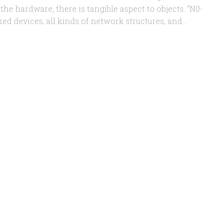
the hardware, there is tangible aspect to objects. “N0-
ed devices, all kinds of network structures, and...