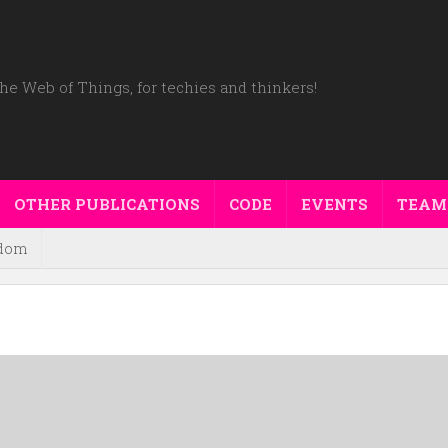
he Web of Things, for techies and thinkers!
OTHER PUBLICATIONS
CODE
EVENTS
TEAM
dom