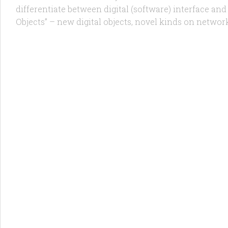
differentiate between digital (software) interface and 
Objects” – new digital objects, novel kinds on network