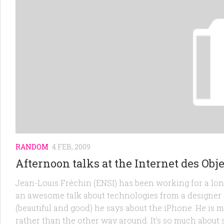
RANDOM
4 FEB, 2009
Afternoon talks at the Internet des Obj
Jean-Louis Fréchin (ENSI) has been working for a long
an awesome talk about technologies from a designer pe
(beautiful and good) he says about the iPhone. He is ma
rather than the other way around. It’s so much about