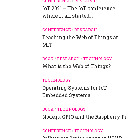
CONFERENCE
/
RESEARCH
IoT 2021 – The IoT conference
where it all started…
CONFERENCE
/
RESEARCH
Teaching the Web of Things at
MIT
BOOK
/
RESEARCH
/
TECHNOLOGY
What is the Web of Things?
TECHNOLOGY
Operating Systems for IoT
Embedded Systems
BOOK
/
TECHNOLOGY
Node.js, GPIO and the Raspberry Pi
CONFERENCE
/
TECHNOLOGY