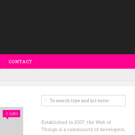
CONTACT
6,859
Established in 2007, the Web of
Things is a community of developers,