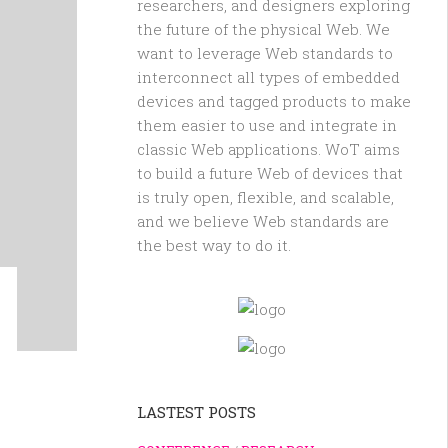
researchers, and designers exploring
the future of the physical Web. We
want to leverage Web standards to
interconnect all types of embedded
devices and tagged products to make
them easier to use and integrate in
classic Web applications. WoT aims
to build a future Web of devices that
is truly open, flexible, and scalable,
and we believe Web standards are
the best way to do it.
LASTEST POSTS