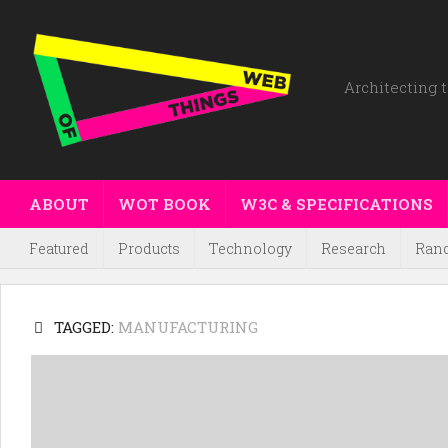
Architecting t
ABOUT
WOT BOOK
W3C & SPECIFICATIONS
Featured
Products
Technology
Research
Ran
TAGGED:
MANUFACTURING