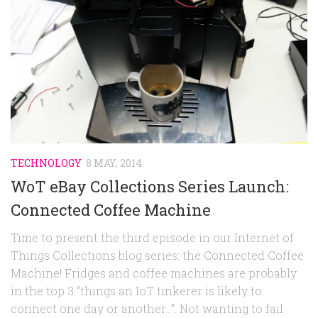
Random
Team
Contact
TECHNOLOGY
8 MAY, 2014
WoT eBay Collections Series Launch:
Connected Coffee Machine
Time to present the third episode in our Internet of
Things Collections blog series: the Connected Coffee
Machine! Fridges and coffee machines are probably
in the top 3 “things an IoT tinkerer is likely to
connect one day or another…”. Not wanting to fail