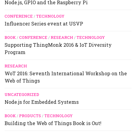
Node.js, GPIO and the Raspberry Pi
CONFERENCE
/
TECHNOLOGY
Influencer Series event at USVP
BOOK
/
CONFERENCE
/
RESEARCH
/
TECHNOLOGY
Supporting ThingMonk 2016 & IoT Diversity
Program
RESEARCH
WoT 2016: Seventh International Workshop on the
Web of Things
UNCATEGORIZED
Node.js for Embedded Systems
BOOK
/
PRODUCTS
/
TECHNOLOGY
Building the Web of Things Book is Out!