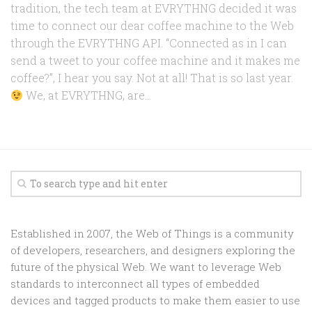
tradition, the tech team at EVRYTHNG decided it was
time to connect our dear coffee machine to the Web
through the EVRYTHNG API. “Connected as in I can
send a tweet to your coffee machine and it makes me
coffee?”, I hear you say. Not at all! That is so last year.
We, at EVRYTHNG, are...
Established in 2007, the Web of Things is a community
of developers, researchers, and designers exploring the
future of the physical Web. We want to leverage Web
standards to interconnect all types of embedded
devices and tagged products to make them easier to use