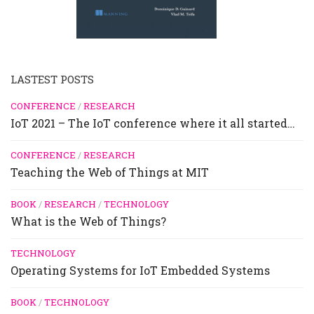
LASTEST POSTS
CONFERENCE
/
RESEARCH
IoT 2021 – The IoT conference where it all started…
CONFERENCE
/
RESEARCH
Teaching the Web of Things at MIT
BOOK
/
RESEARCH
/
TECHNOLOGY
What is the Web of Things?
TECHNOLOGY
Operating Systems for IoT Embedded Systems
BOOK
/
TECHNOLOGY