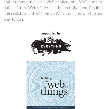
and integrate in classic Web applications. WoT aims to
build a future Web of devices that is truly open, flexible,
and scalable, and we believe Web standards are the best
way to do it.