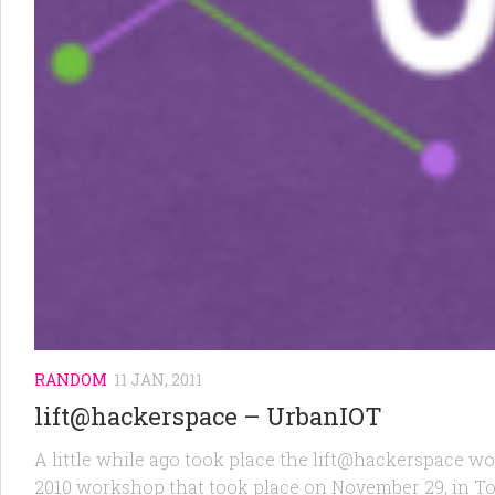
RANDOM
11 JAN, 2011
lift@hackerspace – UrbanIOT
A little while ago took place the lift@hackerspace 
2010 workshop that took place on November 29, in T