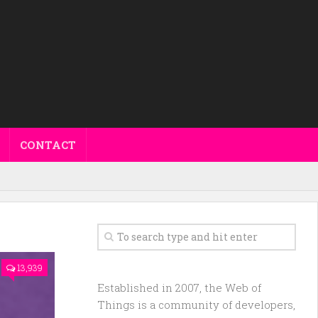
CONTACT
13,939
Established in 2007, the Web of
Things is a community of developers,