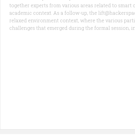
together experts from various areas related to smart c
academic context. As a follow-up, the lift@hackerspa
relaxed environment context, where the various part
challenges that emerged during the formal session, in