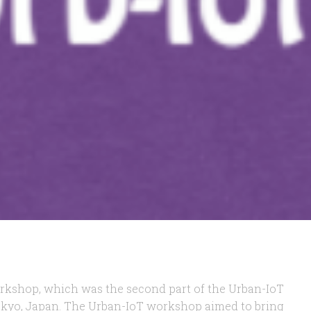
workshop, which was the second part of the Urban-IoT
okyo, Japan. The Urban-IoT workshop aimed to bring