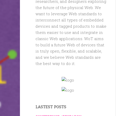
researchers, and designers exploring
the future of the physical Web. We
want to leverage Web standards to
interconnect all types of embedded
devices and tagged products to make
them easier to use and integrate in
classic Web applications. WoT aims
to build a future Web of devices that
is truly open, flexible, and scalable,
and we believe Web standards are
the best way to do it.
LASTEST POSTS