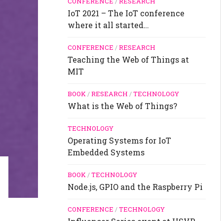
CONFERENCE
/
RESEARCH
IoT 2021 – The IoT conference
where it all started…
CONFERENCE
/
RESEARCH
Teaching the Web of Things at
MIT
BOOK
/
RESEARCH
/
TECHNOLOGY
What is the Web of Things?
TECHNOLOGY
Operating Systems for IoT
Embedded Systems
BOOK
/
TECHNOLOGY
Node.js, GPIO and the Raspberry Pi
CONFERENCE
/
TECHNOLOGY