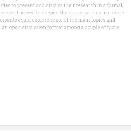
ities to present and discuss their research in a formal,
ce event served to deepen the conversations in a more
icipants could explore some of the main topics and
 an open discussion format among a couple of focus...