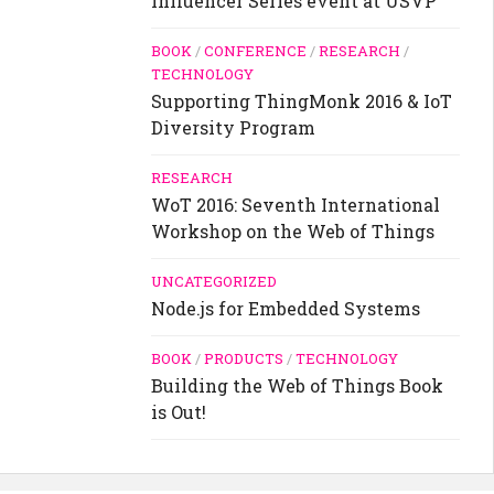
Influencer Series event at USVP
BOOK
/
CONFERENCE
/
RESEARCH
/
TECHNOLOGY
Supporting ThingMonk 2016 & IoT
Diversity Program
RESEARCH
WoT 2016: Seventh International
Workshop on the Web of Things
UNCATEGORIZED
Node.js for Embedded Systems
BOOK
/
PRODUCTS
/
TECHNOLOGY
Building the Web of Things Book
is Out!