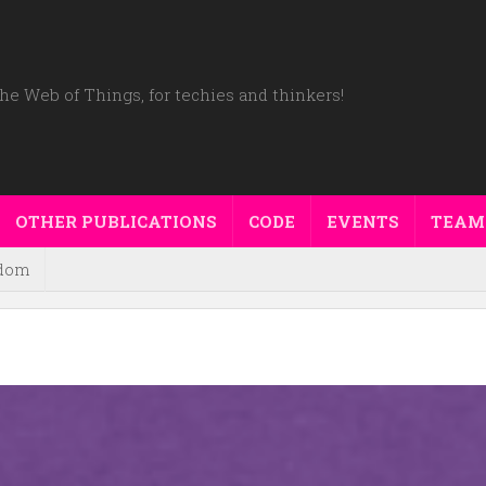
he Web of Things, for techies and thinkers!
OTHER PUBLICATIONS
CODE
EVENTS
TEAM
dom