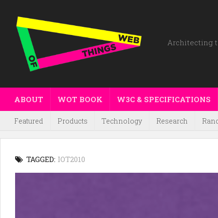
Architecting t
ABOUT
WOT BOOK
W3C & SPECIFICATIONS
Featured
Products
Technology
Research
Ran
TAGGED:
IOT2010