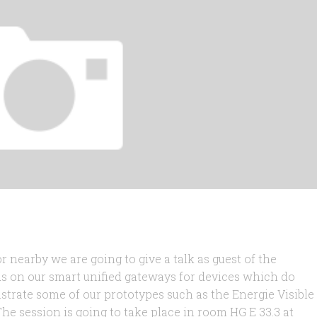
r nearby we are going to give a talk as guest of the
cus on our smart unified gateways for devices which do
strate some of our prototypes such as the Energie Visible
e session is going to take place in room HG E 33.3 at