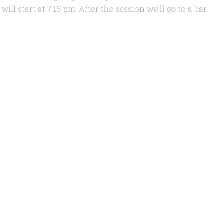
ll start at 7.15 pm. After the session we’ll go to a bar