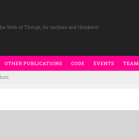
he Web of Things, for techies and thinkers!
OTHER PUBLICATIONS
CODE
EVENTS
TEAM
dom