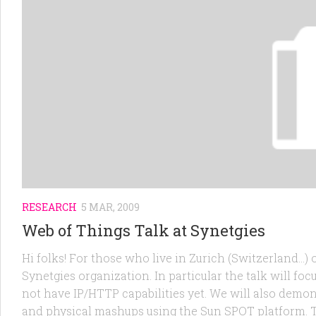
RESEARCH
5 MAR, 2009
Web of Things Talk at Synetgies
Hi folks! For those who live in Zurich (Switzerland…) o
Synetgies organization. In particular the talk will fo
not have IP/HTTP capabilities yet. We will also demon
and physical mashups using the Sun SPOT platform. Th