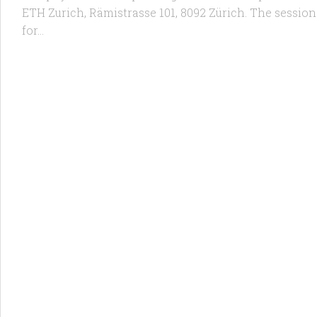
ETH Zurich, Rämistrasse 101, 8092 Zürich. The session wi
for...