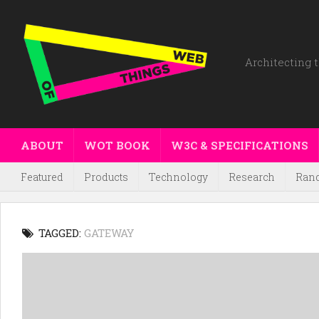
Architecting t
ABOUT
WOT BOOK
W3C & SPECIFICATIONS
Featured
Products
Technology
Research
Ran
TAGGED:
GATEWAY