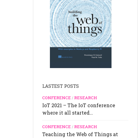
LASTEST POSTS
CONFERENCE
/
RESEARCH
IoT 2021 – The IoT conference
where it all started…
CONFERENCE
/
RESEARCH
Teaching the Web of Things at