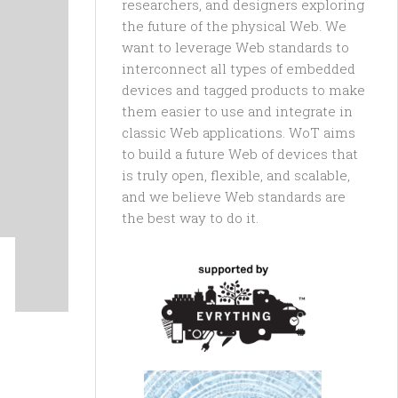
researchers, and designers exploring
the future of the physical Web. We
want to leverage Web standards to
interconnect all types of embedded
devices and tagged products to make
them easier to use and integrate in
classic Web applications. WoT aims
to build a future Web of devices that
is truly open, flexible, and scalable,
and we believe Web standards are
the best way to do it.