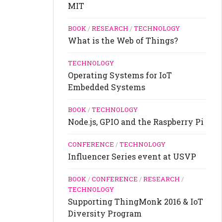
MIT
BOOK
/
RESEARCH
/
TECHNOLOGY
What is the Web of Things?
TECHNOLOGY
Operating Systems for IoT
Embedded Systems
BOOK
/
TECHNOLOGY
Node.js, GPIO and the Raspberry Pi
CONFERENCE
/
TECHNOLOGY
Influencer Series event at USVP
BOOK
/
CONFERENCE
/
RESEARCH
/
TECHNOLOGY
Supporting ThingMonk 2016 & IoT
Diversity Program