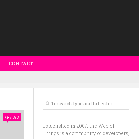
CONTACT
2,898
Established in 2007, the Web of
Things is a community of developers,