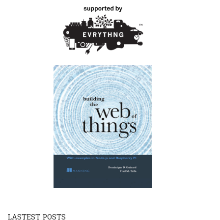
LASTEST POSTS