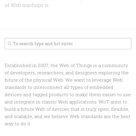
of Web mashups is...
Established in 2007, the Web of Things is a community
of developers, researchers, and designers exploring the
future of the physical Web. We want to leverage Web
standards to interconnect all types of embedded
devices and tagged products to make them easier to use
and integrate in classic Web applications. WoT aims to
build a future Web of devices that is truly open, flexible,
and scalable, and we believe Web standards are the best
way to do it.