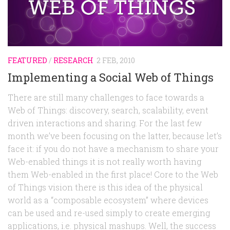
Random
Team
Contact
FEATURED
/
RESEARCH
2 FEB, 2010
Implementing a Social Web of Things
There are still many challenges to face towards a
Web of Things: discovery, search, scalability, event
driven interactions and sharing. For the last few
month we’ve been focusing on the latter, because let’s
face it: if you do not have a mechanism to share your
Web-enabled things it is not really worth having
them Web-enabled in the first place! Core to the Web
of Things vision there is this idea of the physical
world as a “composable ecosystem” where devices
can be used and re-used simply to create emerging
applications, i.e. physical mashups. Well, the success