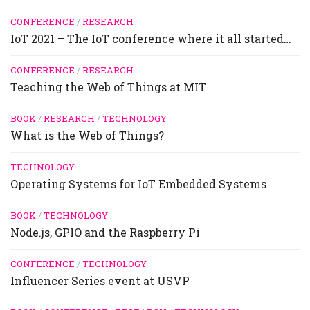
CONFERENCE
/
RESEARCH
IoT 2021 – The IoT conference where it all started…
CONFERENCE
/
RESEARCH
Teaching the Web of Things at MIT
BOOK
/
RESEARCH
/
TECHNOLOGY
What is the Web of Things?
TECHNOLOGY
Operating Systems for IoT Embedded Systems
BOOK
/
TECHNOLOGY
Node.js, GPIO and the Raspberry Pi
CONFERENCE
/
TECHNOLOGY
Influencer Series event at USVP