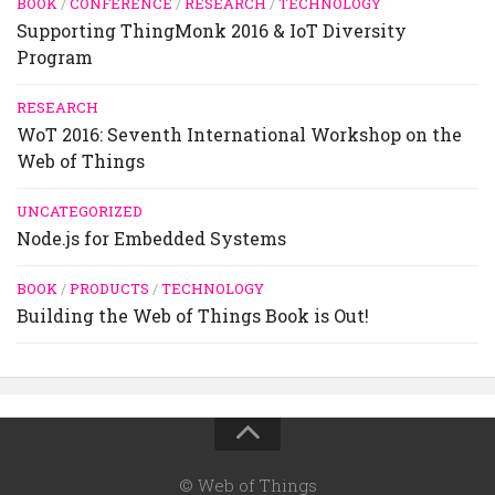
BOOK
/
CONFERENCE
/
RESEARCH
/
TECHNOLOGY
Supporting ThingMonk 2016 & IoT Diversity
Program
RESEARCH
WoT 2016: Seventh International Workshop on the
Web of Things
UNCATEGORIZED
Node.js for Embedded Systems
BOOK
/
PRODUCTS
/
TECHNOLOGY
Building the Web of Things Book is Out!
© Web of Things